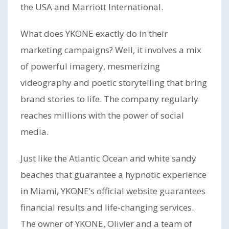
the USA and Marriott International.
What does YKONE exactly do in their
marketing campaigns? Well, it involves a mix
of powerful imagery, mesmerizing
videography and poetic storytelling that bring
brand stories to life. The company regularly
reaches millions with the power of social
media.
Just like the Atlantic Ocean and white sandy
beaches that guarantee a hypnotic experience
in Miami, YKONE’s official website guarantees
financial results and life-changing services.
The owner of YKONE, Olivier and a team of