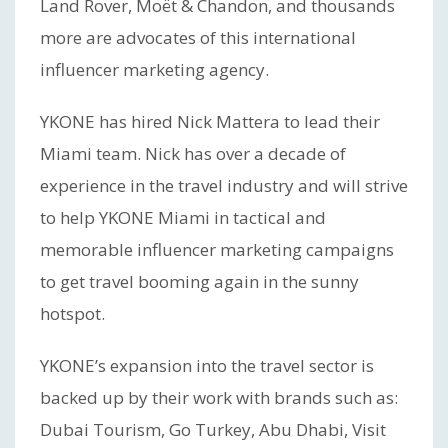
Land Rover, Moët & Chandon, and thousands
more are advocates of this international
influencer marketing agency.
YKONE has hired Nick Mattera to lead their
Miami team. Nick has over a decade of
experience in the travel industry and will strive
to help YKONE Miami in tactical and
memorable influencer marketing campaigns
to get travel booming again in the sunny
hotspot.
YKONE’s expansion into the travel sector is
backed up by their work with brands such as:
Dubai Tourism, Go Turkey, Abu Dhabi, Visit