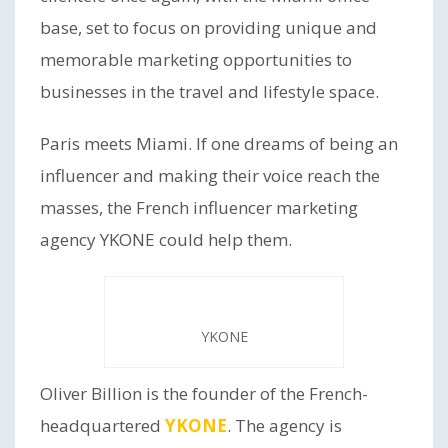
base, set to focus on providing unique and
memorable marketing opportunities to
businesses in the travel and lifestyle space.
Paris meets Miami. If one dreams of being an
influencer and making their voice reach the
masses, the French influencer marketing
agency YKONE could help them.
YKONE
Oliver Billion is the founder of the French-
headquartered
YKONE
. The agency is