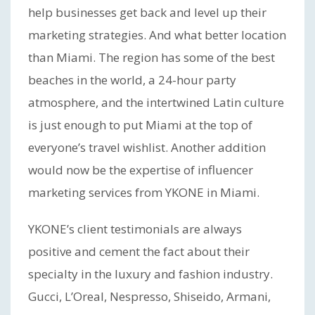
help businesses get back and level up their
marketing strategies. And what better location
than Miami. The region has some of the best
beaches in the world, a 24-hour party
atmosphere, and the intertwined Latin culture
is just enough to put Miami at the top of
everyone’s travel wishlist. Another addition
would now be the expertise of influencer
marketing services from YKONE in Miami.
YKONE’s client testimonials are always
positive and cement the fact about their
specialty in the luxury and fashion industry.
Gucci, L’Oreal, Nespresso, Shiseido, Armani,