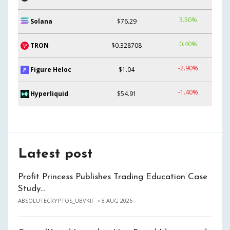
3.30%
Solana
$76.29
0.40%
TRON
$0.328708
-2.90%
Figure Heloc
$1.04
-1.40%
Hyperliquid
$54.91
Latest post
Profit Princess Publishes Trading Education Case
Study…
ABSOLUTECRYPTOS_UBVKIF
8 AUG 2026