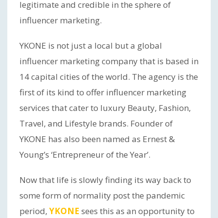
legitimate and credible in the sphere of
influencer marketing.
YKONE is not just a local but a global
influencer marketing company that is based in
14 capital cities of the world. The agency is the
first of its kind to offer influencer marketing
services that cater to luxury Beauty, Fashion,
Travel, and Lifestyle brands. Founder of
YKONE has also been named as Ernest &
Young’s ‘Entrepreneur of the Year’.
Now that life is slowly finding its way back to
some form of normality post the pandemic
period,
YKONE
sees this as an opportunity to