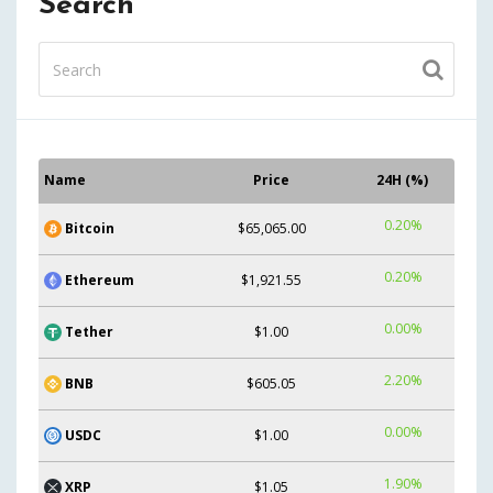
Search
Name
Price
24H (%)
0.20%
Bitcoin
$65,065.00
0.20%
Ethereum
$1,921.55
0.00%
Tether
$1.00
2.20%
BNB
$605.05
0.00%
USDC
$1.00
1.90%
XRP
$1.05