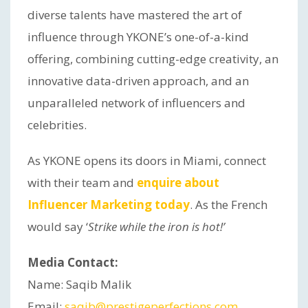
diverse talents have mastered the art of
influence through YKONE’s one-of-a-kind
offering, combining cutting-edge creativity, an
innovative data-driven approach, and an
unparalleled network of influencers and
celebrities.
As YKONE opens its doors in Miami, connect
with their team and
enquire about
Influencer Marketing today
. As the French
would say ‘
Strike while the iron is hot!’
Media Contact:
Name: Saqib Malik
Email:
saqib@prestigeperfections.com