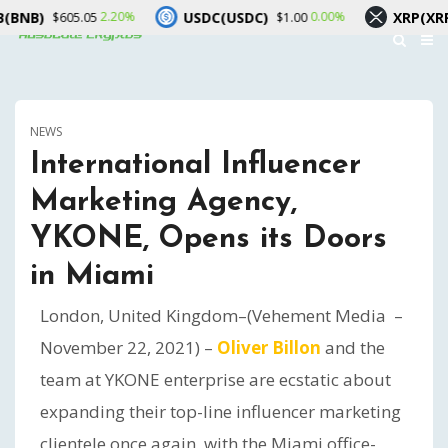
USDC(USDC)
XRP(XRP)
2.20%
0.00%
1
605.05
$1.00
$1.05
NEWS
International Influencer
Marketing Agency,
YKONE, Opens its Doors
in Miami
London, United Kingdom–(Vehement Media –
November 22, 2021) –
Oliver Billon
and the
team at YKONE enterprise are ecstatic about
expanding their top-line influencer marketing
clientele once again, with the Miami office-