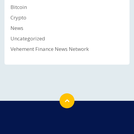
Bitcoin
Crypto
News
Uncategorized
Vehement Finance News Network