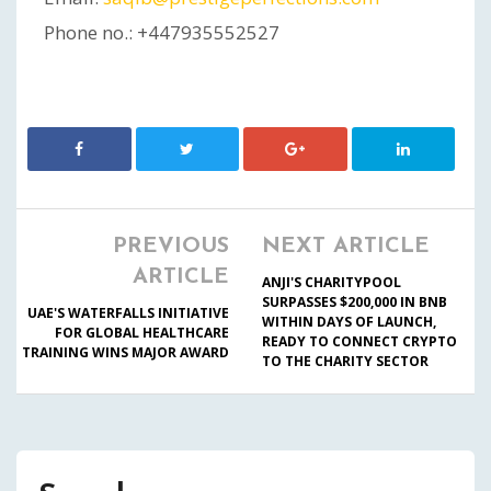
Phone no.: +447935552527
PREVIOUS
NEXT ARTICLE
ARTICLE
ANJI'S CHARITYPOOL
SURPASSES $200,000 IN BNB
UAE'S WATERFALLS INITIATIVE
WITHIN DAYS OF LAUNCH,
FOR GLOBAL HEALTHCARE
READY TO CONNECT CRYPTO
TRAINING WINS MAJOR AWARD
TO THE CHARITY SECTOR