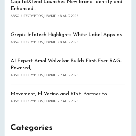
CapitalXtend Launches New Brand Identity and
Enhanced…
ABSOLUTECRYPTOS_UBVKIF
8 AUG 2026
Grepix Infotech Highlights White Label Apps as…
ABSOLUTECRYPTOS_UBVKIF
8 AUG 2026
AI Expert Amol Walvekar Builds First-Ever RAG-
Powered,…
ABSOLUTECRYPTOS_UBVKIF
7 AUG 2026
Movement, El Vecino and RISE Partner to…
ABSOLUTECRYPTOS_UBVKIF
7 AUG 2026
Categories