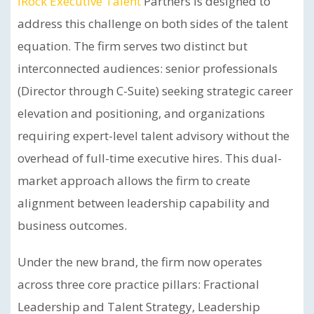
iRock Executive Talent
Partners is designed to
address this challenge on both sides of the talent
equation. The firm serves two distinct but
interconnected audiences: senior professionals
(Director through C-Suite) seeking strategic career
elevation and positioning, and organizations
requiring expert-level talent advisory without the
overhead of full-time executive hires. This dual-
market approach allows the firm to create
alignment between leadership capability and
business outcomes.
Under the new brand, the firm now operates
across three core practice pillars: Fractional
Leadership and Talent Strategy, Leadership