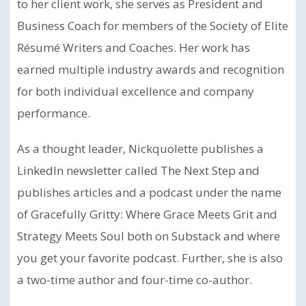
to her client work, she serves as President and
Business Coach for members of the Society of Elite
Résumé Writers and Coaches. Her work has
earned multiple industry awards and recognition
for both individual excellence and company
performance.
As a thought leader, Nickquolette publishes a
LinkedIn newsletter called The Next Step and
publishes articles and a podcast under the name
of Gracefully Gritty: Where Grace Meets Grit and
Strategy Meets Soul both on Substack and where
you get your favorite podcast. Further, she is also
a two-time author and four-time co-author.