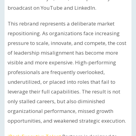
broadcast on YouTube and LinkedIn.
This rebrand represents a deliberate market
repositioning. As organizations face increasing
pressure to scale, innovate, and compete, the cost
of leadership misalignment has become more
visible and more expensive. High-performing
professionals are frequently overlooked,
underutilized, or placed into roles that fail to
leverage their full capabilities. The result is not
only stalled careers, but also diminished
organizational performance, missed growth
opportunities, and weakened strategic execution.