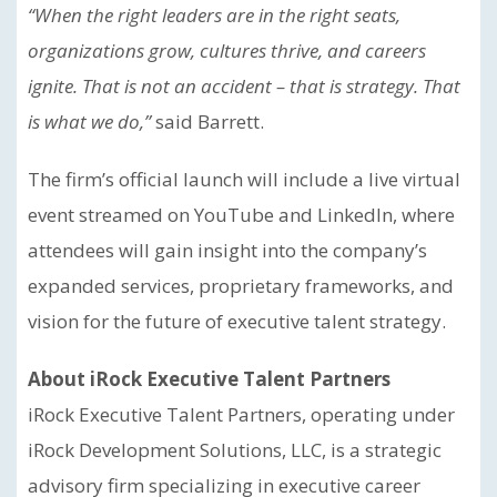
“When the right leaders are in the right seats,
organizations grow, cultures thrive, and careers
ignite. That is not an accident – that is strategy. That
is what we do,”
said Barrett.
The firm’s official launch will include a live virtual
event streamed on YouTube and LinkedIn, where
attendees will gain insight into the company’s
expanded services, proprietary frameworks, and
vision for the future of executive talent strategy.
About iRock Executive Talent Partners
iRock Executive Talent Partners, operating under
iRock Development Solutions, LLC, is a strategic
advisory firm specializing in executive career