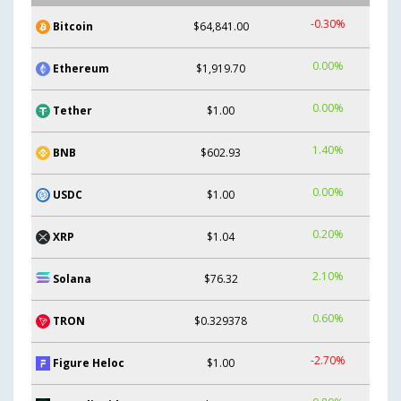
-0.30%
Bitcoin
$64,841.00
0.00%
Ethereum
$1,919.70
0.00%
Tether
$1.00
1.40%
BNB
$602.93
0.00%
USDC
$1.00
0.20%
XRP
$1.04
2.10%
Solana
$76.32
0.60%
TRON
$0.329378
-2.70%
Figure Heloc
$1.00