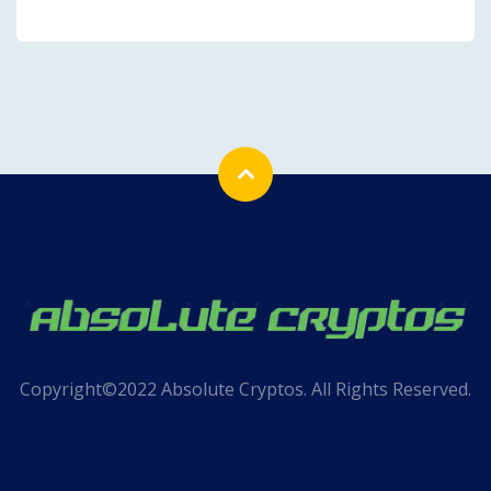
Copyright©2022 Absolute Cryptos. All Rights Reserved.