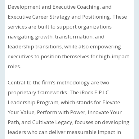
Development and Executive Coaching, and
Executive Career Strategy and Positioning. These
services are built to support organizations
navigating growth, transformation, and
leadership transitions, while also empowering
executives to position themselves for high-impact
roles.
Central to the firm’s methodology are two
proprietary frameworks. The iRock E.P.I.C.
Leadership Program, which stands for Elevate
Your Value, Perform with Power, Innovate Your
Path, and Cultivate Legacy, focuses on developing
leaders who can deliver measurable impact in