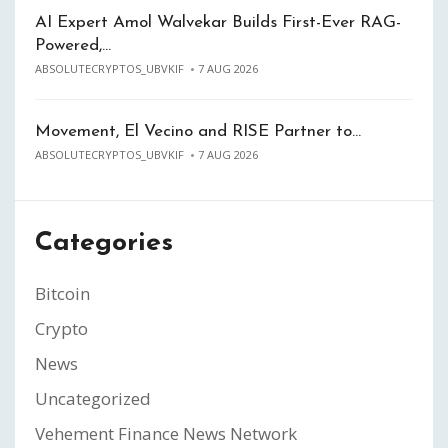
AI Expert Amol Walvekar Builds First-Ever RAG-
Powered,…
ABSOLUTECRYPTOS_UBVKIF
7 AUG 2026
Movement, El Vecino and RISE Partner to…
ABSOLUTECRYPTOS_UBVKIF
7 AUG 2026
Categories
Bitcoin
Crypto
News
Uncategorized
Vehement Finance News Network