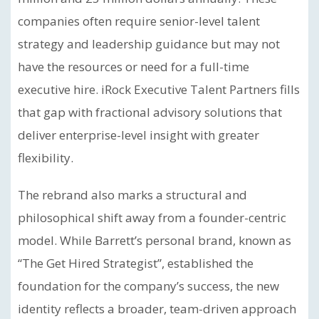
companies often require senior-level talent
strategy and leadership guidance but may not
have the resources or need for a full-time
executive hire. iRock Executive Talent Partners fills
that gap with fractional advisory solutions that
deliver enterprise-level insight with greater
flexibility.
The rebrand also marks a structural and
philosophical shift away from a founder-centric
model. While Barrett’s personal brand, known as
“The Get Hired Strategist”, established the
foundation for the company’s success, the new
identity reflects a broader, team-driven approach