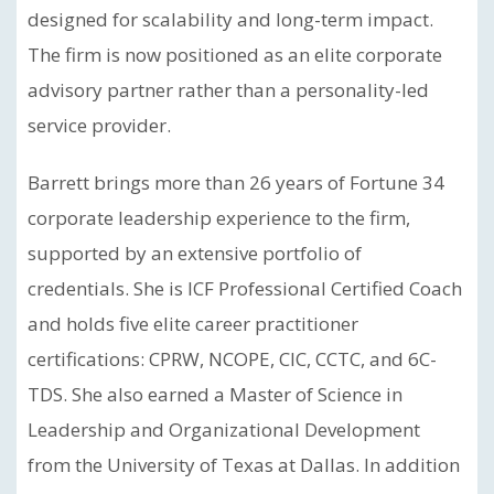
designed for scalability and long-term impact.
The firm is now positioned as an elite corporate
advisory partner rather than a personality-led
service provider.
Barrett brings more than 26 years of Fortune 34
corporate leadership experience to the firm,
supported by an extensive portfolio of
credentials. She is ICF Professional Certified Coach
and holds five elite career practitioner
certifications: CPRW, NCOPE, CIC, CCTC, and 6C-
TDS. She also earned a Master of Science in
Leadership and Organizational Development
from the University of Texas at Dallas. In addition