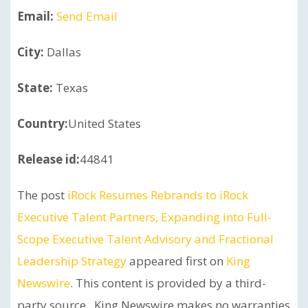
Email:
Send Email
City:
Dallas
State:
Texas
Country:
United States
Release id:
44841
The post
iRock Resumes Rebrands to iRock
Executive Talent Partners, Expanding into Full-
Scope Executive Talent Advisory and Fractional
Leadership Strategy
appeared first on
King
Newswire
. This content is provided by a third-
party source.. King Newswire makes no warranties