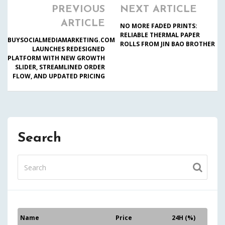
PREVIOUS
NEXT ARTICLE
ARTICLE
NO MORE FADED PRINTS:
RELIABLE THERMAL PAPER
BUYSOCIALMEDIAMARKETING.COM
ROLLS FROM JIN BAO BROTHER
LAUNCHES REDESIGNED
PLATFORM WITH NEW GROWTH
SLIDER, STREAMLINED ORDER
FLOW, AND UPDATED PRICING
Search
Name
Price
24H (%)