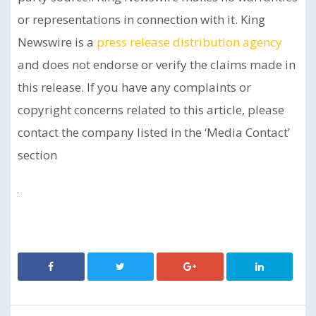
or representations in connection with it. King
Newswire is a
press release distribution agency
and does not endorse or verify the claims made in
this release. If you have any complaints or
copyright concerns related to this article, please
contact the company listed in the ‘Media Contact’
section