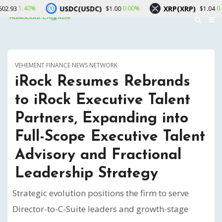
USDC(USDC)
XRP(XRP)
So
0.00%
0.20%
$1.00
$1.04
VEHEMENT FINANCE NEWS NETWORK
iRock Resumes Rebrands
to iRock Executive Talent
Partners, Expanding into
Full-Scope Executive Talent
Advisory and Fractional
Leadership Strategy
Strategic evolution positions the firm to serve
Director-to-C-Suite leaders and growth-stage