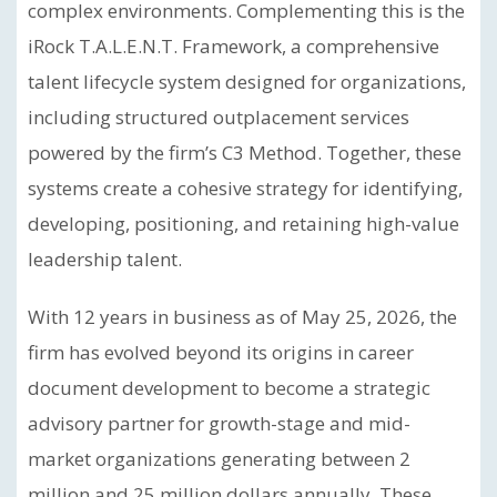
complex environments. Complementing this is the
iRock T.A.L.E.N.T. Framework, a comprehensive
talent lifecycle system designed for organizations,
including structured outplacement services
powered by the firm’s C3 Method. Together, these
systems create a cohesive strategy for identifying,
developing, positioning, and retaining high-value
leadership talent.
With 12 years in business as of May 25, 2026, the
firm has evolved beyond its origins in career
document development to become a strategic
advisory partner for growth-stage and mid-
market organizations generating between 2
million and 25 million dollars annually. These