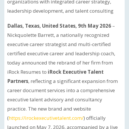
organizations with integrated career strategy,
leadership development, and talent consulting
Dallas, Texas, United States, 9th May 2026
–
Nickquolette Barrett, a nationally recognized
executive career strategist and multi-certified
certified executive career and leadership coach,
today announced the rebrand of her firm from
iRock Resumes to
iRock Executive Talent
Partners
, reflecting a significant expansion from
career document services into a comprehensive
executive talent advisory and consultancy
practice. The new brand and website
(
https://irockexecutivetalent.com/
) officially
launched on May 7, 2026, accompanied by a live