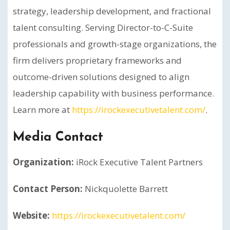
strategy, leadership development, and fractional
talent consulting. Serving Director-to-C-Suite
professionals and growth-stage organizations, the
firm delivers proprietary frameworks and
outcome-driven solutions designed to align
leadership capability with business performance.
Learn more at
https://irockexecutivetalent.com/
.
Media Contact
Organization:
iRock Executive Talent Partners
Contact Person:
Nickquolette Barrett
Website:
https://irockexecutivetalent.com/