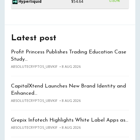
0.80%
Hyperliquid
$54.64
Latest post
Profit Princess Publishes Trading Education Case
Study…
ABSOLUTECRYPTOS_UBVKIF
8 AUG 2026
CapitalXtend Launches New Brand Identity and
Enhanced…
ABSOLUTECRYPTOS_UBVKIF
8 AUG 2026
Grepix Infotech Highlights White Label Apps as…
ABSOLUTECRYPTOS_UBVKIF
8 AUG 2026