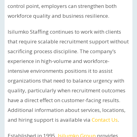
control point, employers can strengthen both
workforce quality and business resilience.
Isilumko Staffing continues to work with clients
that require scalable recruitment support without
sacrificing process discipline. The company’s
experience in high-volume and workforce-
intensive environments positions it to assist
organizations that need to balance urgency with
quality, particularly when recruitment outcomes
have a direct effect on customer-facing results.
Additional information about services, locations,
and hiring support is available via
Contact Us
.
Established in 1995,
Isilumko Group
provides