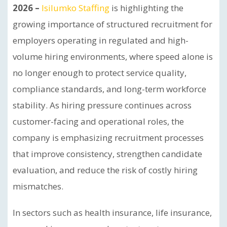
2026 –
Isilumko Staffing
is highlighting the
growing importance of structured recruitment for
employers operating in regulated and high-
volume hiring environments, where speed alone is
no longer enough to protect service quality,
compliance standards, and long-term workforce
stability. As hiring pressure continues across
customer-facing and operational roles, the
company is emphasizing recruitment processes
that improve consistency, strengthen candidate
evaluation, and reduce the risk of costly hiring
mismatches.
In sectors such as health insurance, life insurance,