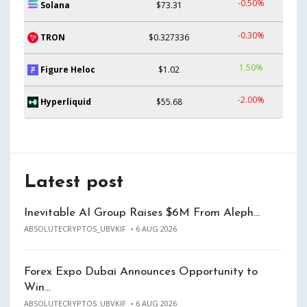
-0.50%
Solana
$73.31
-0.30%
TRON
$0.327336
1.50%
Figure Heloc
$1.02
-2.00%
Hyperliquid
$55.68
Latest post
Inevitable AI Group Raises $6M From Aleph…
ABSOLUTECRYPTOS_UBVKIF
6 AUG 2026
Forex Expo Dubai Announces Opportunity to
Win…
ABSOLUTECRYPTOS_UBVKIF
6 AUG 2026