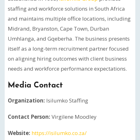
staffing and workforce solutions in South Africa
and maintains multiple office locations, including
Midrand, Bryanston, Cape Town, Durban
Umhlanga, and Gqeberha. The business presents
itself as a long-term recruitment partner focused
on aligning hiring outcomes with client business
needs and workforce performance expectations.
Media Contact
Organization:
Isilumko Staffing
Contact Person:
Virgilene Moodley
Website:
https://isilumko.co.za/