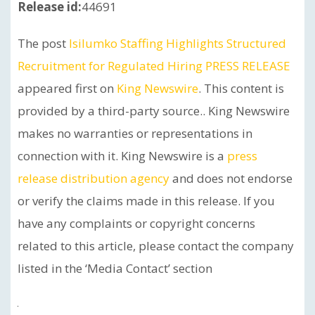
Release id:
44691
The post
Isilumko Staffing Highlights Structured
Recruitment for Regulated Hiring PRESS RELEASE
appeared first on
King Newswire
. This content is
provided by a third-party source.. King Newswire
makes no warranties or representations in
connection with it. King Newswire is a
press
release distribution agency
and does not endorse
or verify the claims made in this release. If you
have any complaints or copyright concerns
related to this article, please contact the company
listed in the ‘Media Contact’ section