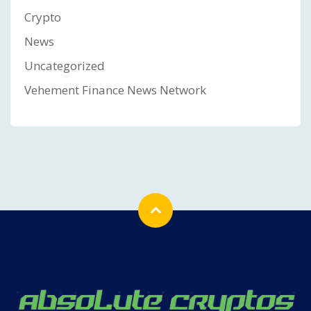
Crypto
News
Uncategorized
Vehement Finance News Network