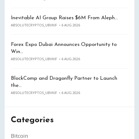
Inevitable AI Group Raises $6M From Aleph…
ABSOLUTECRYPTOS_UBVKIF
6 AUG 2026
Forex Expo Dubai Announces Opportunity to
Win…
ABSOLUTECRYPTOS_UBVKIF
6 AUG 2026
BlockComp and Dragonfly Partner to Launch
the…
ABSOLUTECRYPTOS_UBVKIF
6 AUG 2026
Categories
Bitcoin