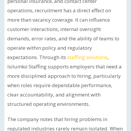
personal insurance, and contact center
operations, recruitment has a direct effect on
more than vacancy coverage. It can influence
customer interactions, internal oversight
demands, error rates, and the ability of teams to
operate within policy and regulatory
expectations. Through its
staffing solutions
,
Isilumko Staffing supports employers that need a
more disciplined approach to hiring, particularly
when roles require dependable performance,
clear accountability, and alignment with
structured operating environments.
The company notes that hiring problems in
regulated industries rarely remain isolated. When