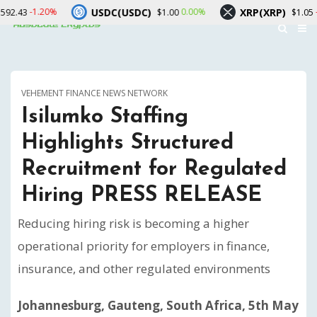
USDC(USDC)
XRP(XRP)
0.00%
-1.30%
$1.00
$1.05
VEHEMENT FINANCE NEWS NETWORK
Isilumko Staffing
Highlights Structured
Recruitment for Regulated
Hiring PRESS RELEASE
Reducing hiring risk is becoming a higher
operational priority for employers in finance,
insurance, and other regulated environments
Johannesburg, Gauteng, South Africa, 5th May