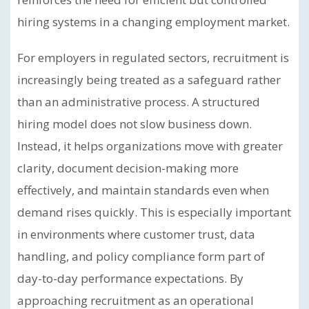
hiring systems in a changing employment market.
For employers in regulated sectors, recruitment is
increasingly being treated as a safeguard rather
than an administrative process. A structured
hiring model does not slow business down.
Instead, it helps organizations move with greater
clarity, document decision-making more
effectively, and maintain standards even when
demand rises quickly. This is especially important
in environments where customer trust, data
handling, and policy compliance form part of
day-to-day performance expectations. By
approaching recruitment as an operational