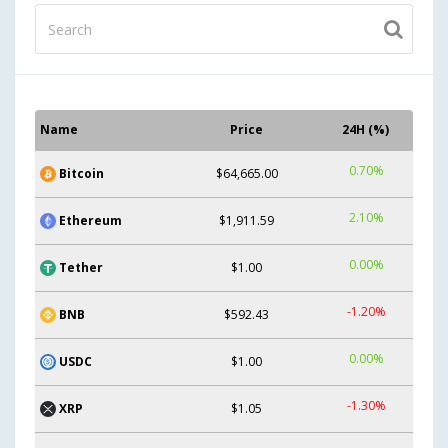
Name
Price
24H (%)
0.70%
Bitcoin
$64,665.00
2.10%
Ethereum
$1,911.59
0.00%
Tether
$1.00
-1.20%
BNB
$592.43
0.00%
USDC
$1.00
-1.30%
XRP
$1.05