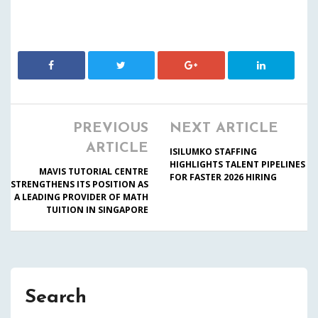
PREVIOUS
NEXT ARTICLE
ARTICLE
ISILUMKO STAFFING
HIGHLIGHTS TALENT PIPELINES
MAVIS TUTORIAL CENTRE
FOR FASTER 2026 HIRING
STRENGTHENS ITS POSITION AS
A LEADING PROVIDER OF MATH
TUITION IN SINGAPORE
Search