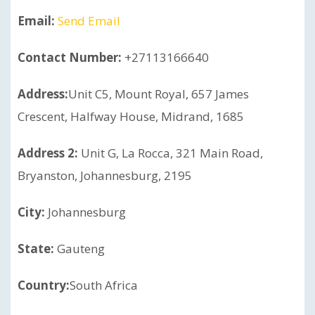
Email:
Send Email
Contact Number:
+27113166640
Address:
Unit C5, Mount Royal, 657 James
Crescent, Halfway House, Midrand, 1685
Address 2:
Unit G, La Rocca, 321 Main Road,
Bryanston, Johannesburg, 2195
City:
Johannesburg
State:
Gauteng
Country:
South Africa