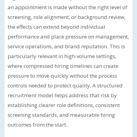
an appointment is made without the right level of
screening, role alignment, or background review,
the effects can extend beyond individual
performance and place pressure on management,
service operations, and brand reputation. This is
particularly relevant in high-volume settings,
where compressed hiring timelines can create
pressure to move quickly without the process
controls needed to protect quality. A structured
recruitment model helps address that risk by
establishing clearer role definitions, consistent
screening standards, and measurable hiring
outcomes from the start.