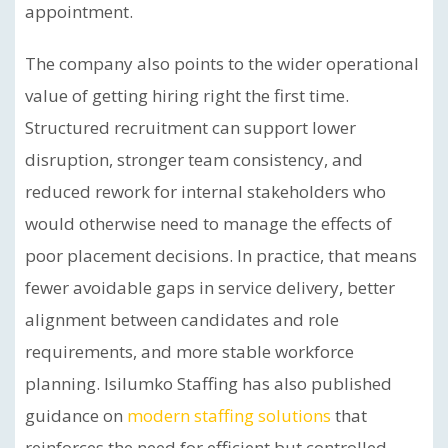
appointment.
The company also points to the wider operational
value of getting hiring right the first time.
Structured recruitment can support lower
disruption, stronger team consistency, and
reduced rework for internal stakeholders who
would otherwise need to manage the effects of
poor placement decisions. In practice, that means
fewer avoidable gaps in service delivery, better
alignment between candidates and role
requirements, and more stable workforce
planning. Isilumko Staffing has also published
guidance on
modern staffing solutions
that
reinforces the need for efficient but controlled