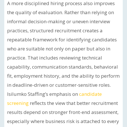
A more disciplined hiring process also improves
the quality of evaluation. Rather than relying on
informal decision-making or uneven interview
practices, structured recruitment creates a
repeatable framework for identifying candidates
who are suitable not only on paper but also in
practice. That includes reviewing technical
capability, communication standards, behavioral
fit, employment history, and the ability to perform
in deadline-driven or customer-sensitive roles.
Isilumko Staffing’s emphasis on
candidate
screening
reflects the view that better recruitment
results depend on stronger front-end assessment,
especially where business risk is attached to every