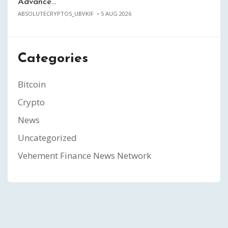
Advance…
ABSOLUTECRYPTOS_UBVKIF
5 AUG 2026
Categories
Bitcoin
Crypto
News
Uncategorized
Vehement Finance News Network