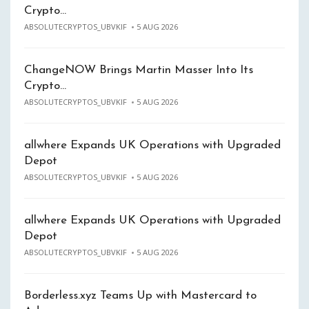
Crypto…
ABSOLUTECRYPTOS_UBVKIF
5 AUG 2026
ChangeNOW Brings Martin Masser Into Its
Crypto…
ABSOLUTECRYPTOS_UBVKIF
5 AUG 2026
allwhere Expands UK Operations with Upgraded
Depot
ABSOLUTECRYPTOS_UBVKIF
5 AUG 2026
allwhere Expands UK Operations with Upgraded
Depot
ABSOLUTECRYPTOS_UBVKIF
5 AUG 2026
Borderless.xyz Teams Up with Mastercard to