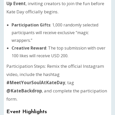
Up Event
, inviting creators to join the fun before
Kate Day officially begins.
Participation Gifts
: 1,000 randomly selected
participants will receive exclusive “magic
wrappers.”
Creative Reward
: The top submission with over
100 likes will receive USD 200.
Participation Steps: Remix the official Instagram
video, include the hashtag
#MeetYourSoulAtKateDay
, tag
@KateBackdrop
, and complete the participation
form.
Event Highlights