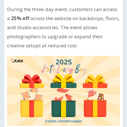
During the three-day event, customers can access
a
25% off
across the website on backdrops, floors,
and studio accessories. The event allows
photographers to upgrade or expand their
creative setups at reduced cost.