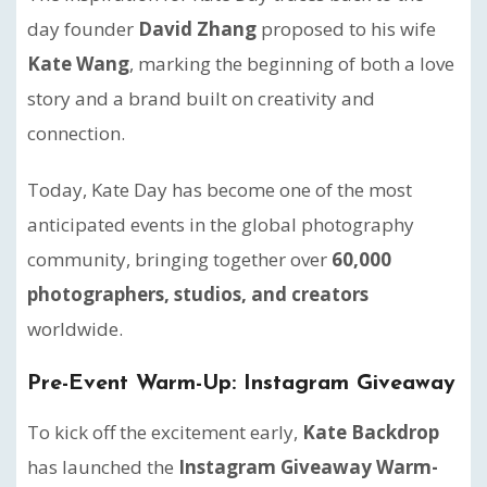
day founder
David Zhang
proposed to his wife
Kate Wang
, marking the beginning of both a love
story and a brand built on creativity and
connection.
Today, Kate Day has become one of the most
anticipated events in the global photography
community, bringing together over
60,000
photographers, studios, and creators
worldwide.
Pre-Event Warm-Up: Instagram Giveaway
To kick off the excitement early,
Kate Backdrop
has launched the
Instagram Giveaway Warm-