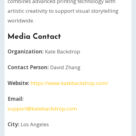
combines advanced printing technology with
artistic creativity to support visual storytelling
worldwide.
Media Contact
Organization:
Kate Backdrop
Contact Person:
David Zhang
Website:
https://www.katebackdrop.com/
Email:
support@katebackdrop.com
City:
Los Angeles