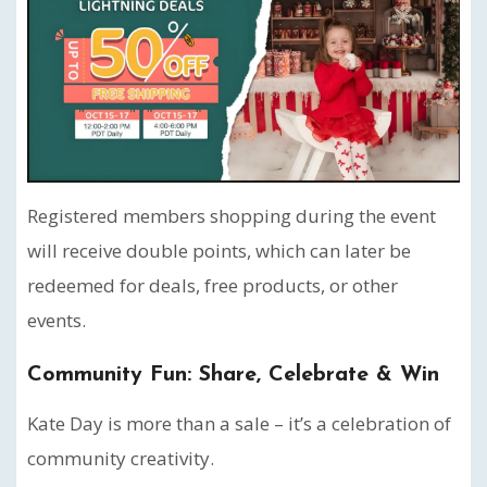
Registered members shopping during the event
will receive double points, which can later be
redeemed for deals, free products, or other
events.
Community Fun: Share, Celebrate & Win
Kate Day is more than a sale – it’s a celebration of
community creativity.