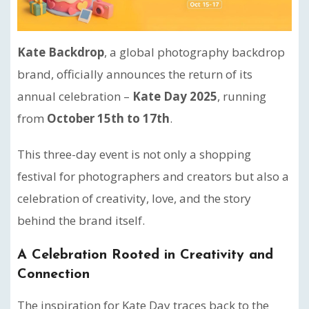
Kate Backdrop
, a global photography backdrop
brand, officially announces the return of its
annual celebration –
Kate Day 2025
, running
from
October 15th to 17th
.
This three-day event is not only a shopping
festival for photographers and creators but also a
celebration of creativity, love, and the story
behind the brand itself.
A Celebration Rooted in Creativity and
Connection
The inspiration for Kate Day traces back to the