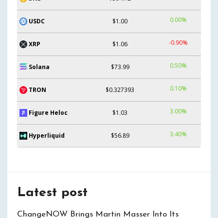
0.00%
USDC
$1.00
-0.90%
XRP
$1.06
0.50%
Solana
$73.99
0.10%
TRON
$0.327393
3.00%
Figure Heloc
$1.03
3.40%
Hyperliquid
$56.89
Latest post
ChangeNOW Brings Martin Masser Into Its