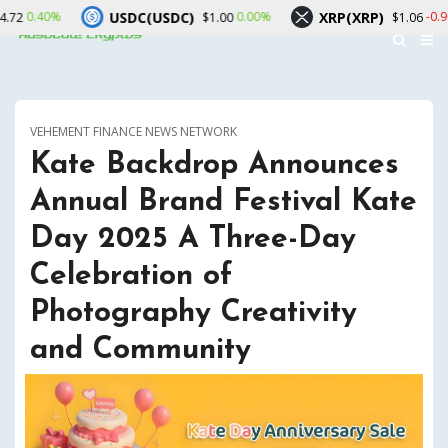
USDC(USDC)
XRP(XRP)
Sol
0.00%
-0.90%
$1.00
$1.06
VEHEMENT FINANCE NEWS NETWORK
Kate Backdrop Announces
Annual Brand Festival Kate
Day 2025 A Three-Day
Celebration of
Photography Creativity
and Community