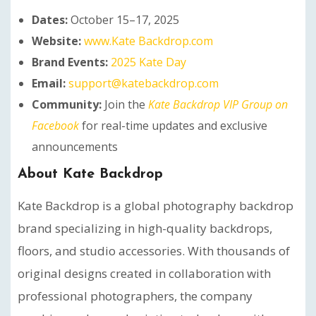
Dates:
October 15–17, 2025
Website:
www.Kate Backdrop.com
Brand Events:
2025 Kate Day
Email:
support@katebackdrop.com
Community:
Join the
Kate Backdrop VIP Group on
Facebook
for real-time updates and exclusive
announcements
About Kate Backdrop
Kate Backdrop is a global photography backdrop
brand specializing in high-quality backdrops,
floors, and studio accessories. With thousands of
original designs created in collaboration with
professional photographers, the company