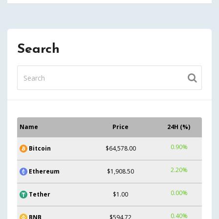
Search
Name
Price
24H (%)
0.90%
Bitcoin
$64,578.00
2.20%
Ethereum
$1,908.50
0.00%
Tether
$1.00
0.40%
BNB
$594.72