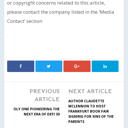
or copyright concerns related to this article,
please contact the company listed in the ‘Media
Contact’ section
PREVIOUS
NEXT ARTICLE
ARTICLE
AUTHOR CLAUDETTE
MCLENNON TO HOST
OLY ONE PIONEERING THE
FRANKFURT BOOK FAIR
NEXT ERA OF DEFI 30
SIGNING FOR SINS OF THE
PARENTS