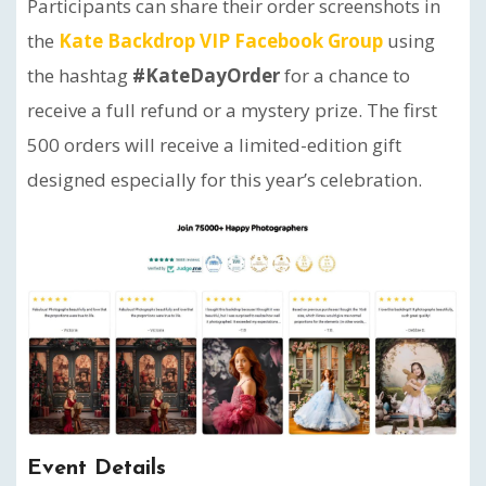
Participants can share their order screenshots in
the
Kate Backdrop VIP Facebook Group
using
the hashtag
#KateDayOrder
for a chance to
receive a full refund or a mystery prize. The first
500 orders will receive a limited-edition gift
designed especially for this year’s celebration.
Event Details