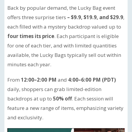
Back by popular demand, the Lucky Bag event
offers three surprise tiers
– $9.9, $19.9, and $29.9
,
each filled with a mystery backdrop valued up to
four times its price
. Each participant is eligible
for one of each tier, and with limited quantities
available, the Lucky Bags typically sell out within
minutes each year.
From
12:00–2:00 PM
and
4:00–6:00 PM (PDT)
daily, shoppers can grab limited-edition
backdrops at up to
50% off
. Each session will
feature a new range of items, emphasizing variety
and exclusivity.