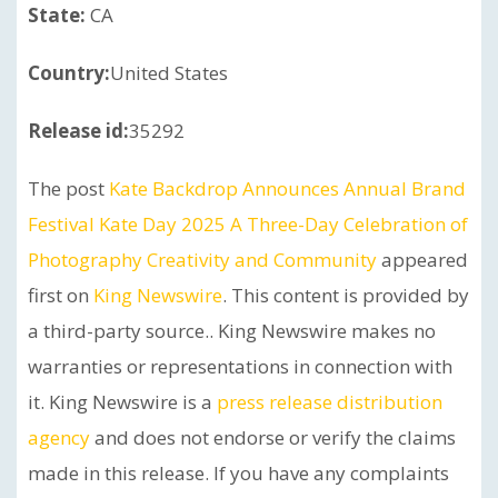
State:
CA
Country:
United States
Release id:
35292
The post
Kate Backdrop Announces Annual Brand
Festival Kate Day 2025 A Three-Day Celebration of
Photography Creativity and Community
appeared
first on
King Newswire
. This content is provided by
a third-party source.. King Newswire makes no
warranties or representations in connection with
it. King Newswire is a
press release distribution
agency
and does not endorse or verify the claims
made in this release. If you have any complaints