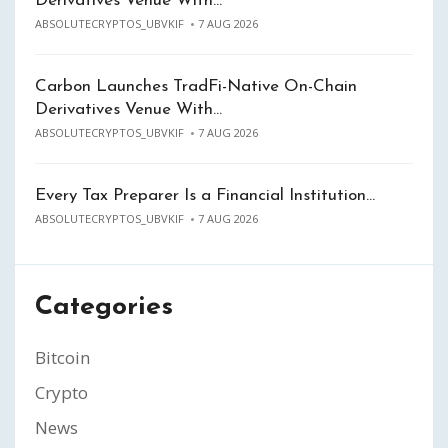
Derivatives Venue With…
ABSOLUTECRYPTOS_UBVKIF
7 AUG 2026
Carbon Launches TradFi-Native On-Chain
Derivatives Venue With…
ABSOLUTECRYPTOS_UBVKIF
7 AUG 2026
Every Tax Preparer Is a Financial Institution…
ABSOLUTECRYPTOS_UBVKIF
7 AUG 2026
Categories
Bitcoin
Crypto
News