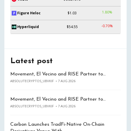
1.80%
Figure Heloc
$1.03
-0.70%
Hyperliquid
$54.55
Latest post
Movement, El Vecino and RISE Partner to…
ABSOLUTECRYPTOS_UBVKIF
7 AUG 2026
Movement, El Vecino and RISE Partner to…
ABSOLUTECRYPTOS_UBVKIF
7 AUG 2026
Carbon Launches TradFi-Native On-Chain