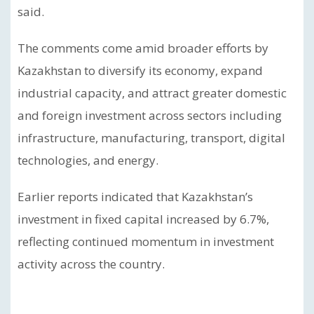
said.
The comments come amid broader efforts by
Kazakhstan to diversify its economy, expand
industrial capacity, and attract greater domestic
and foreign investment across sectors including
infrastructure, manufacturing, transport, digital
technologies, and energy.
Earlier reports indicated that Kazakhstan’s
investment in fixed capital increased by 6.7%,
reflecting continued momentum in investment
activity across the country.