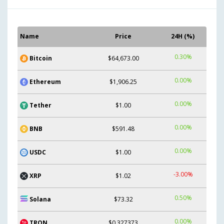
Name
Price
24H (%)
0.30%
Bitcoin
$64,673.00
0.00%
Ethereum
$1,906.25
0.00%
Tether
$1.00
0.00%
BNB
$591.48
0.00%
USDC
$1.00
-3.00%
XRP
$1.02
0.50%
Solana
$73.32
0.00%
TRON
$0.327373