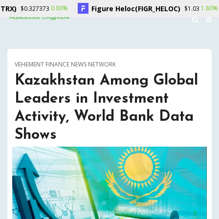
Figure Heloc(FIGR_HELOC)
0.00%
1.80%
0.327373
$1.03
VEHEMENT FINANCE NEWS NETWORK
Kazakhstan Among Global
Leaders in Investment
Activity, World Bank Data
Shows