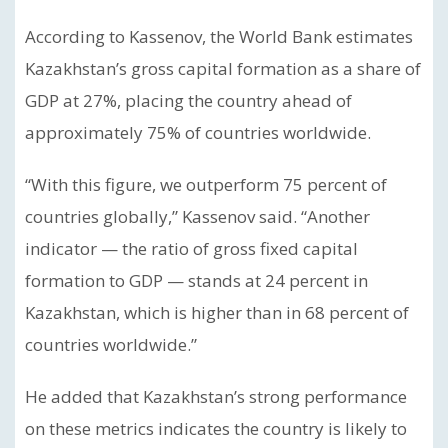
According to Kassenov, the World Bank estimates
Kazakhstan’s gross capital formation as a share of
GDP at 27%, placing the country ahead of
approximately 75% of countries worldwide.
“With this figure, we outperform 75 percent of
countries globally,” Kassenov said. “Another
indicator — the ratio of gross fixed capital
formation to GDP — stands at 24 percent in
Kazakhstan, which is higher than in 68 percent of
countries worldwide.”
He added that Kazakhstan’s strong performance
on these metrics indicates the country is likely to