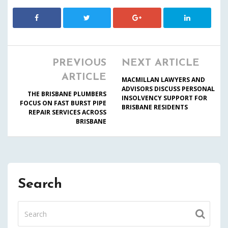
PREVIOUS
NEXT ARTICLE
ARTICLE
MACMILLAN LAWYERS AND
ADVISORS DISCUSS PERSONAL
THE BRISBANE PLUMBERS
INSOLVENCY SUPPORT FOR
FOCUS ON FAST BURST PIPE
BRISBANE RESIDENTS
REPAIR SERVICES ACROSS
BRISBANE
Search