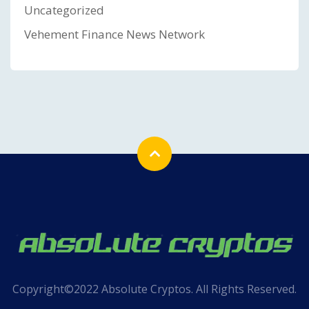
Uncategorized
Vehement Finance News Network
Copyright©2022 Absolute Cryptos. All Rights Reserved.