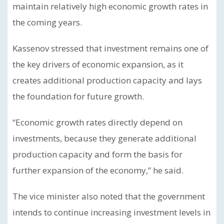
maintain relatively high economic growth rates in
the coming years.
Kassenov stressed that investment remains one of
the key drivers of economic expansion, as it
creates additional production capacity and lays
the foundation for future growth.
“Economic growth rates directly depend on
investments, because they generate additional
production capacity and form the basis for
further expansion of the economy,” he said.
The vice minister also noted that the government
intends to continue increasing investment levels in