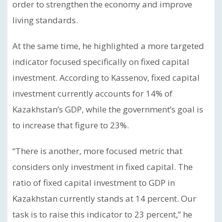
order to strengthen the economy and improve
living standards.
At the same time, he highlighted a more targeted
indicator focused specifically on fixed capital
investment. According to Kassenov, fixed capital
investment currently accounts for 14% of
Kazakhstan’s GDP, while the government’s goal is
to increase that figure to 23%.
“There is another, more focused metric that
considers only investment in fixed capital. The
ratio of fixed capital investment to GDP in
Kazakhstan currently stands at 14 percent. Our
task is to raise this indicator to 23 percent,” he