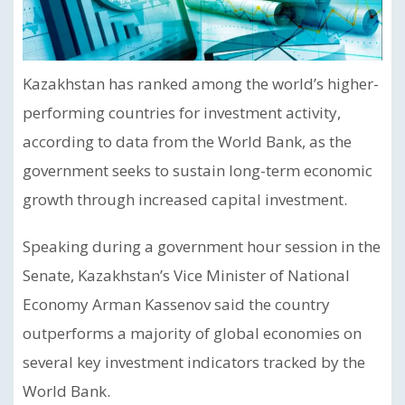
Kazakhstan has ranked among the world’s higher-
performing countries for investment activity,
according to data from the World Bank, as the
government seeks to sustain long-term economic
growth through increased capital investment.
Speaking during a government hour session in the
Senate, Kazakhstan’s Vice Minister of National
Economy Arman Kassenov said the country
outperforms a majority of global economies on
several key investment indicators tracked by the
World Bank.