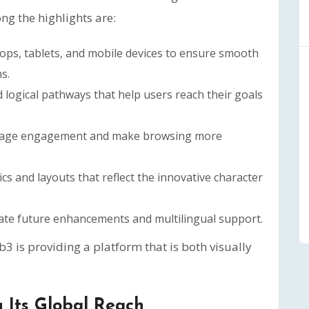
ng the highlights are:
ops, tablets, and mobile devices to ensure smooth
s.
logical pathways that help users reach their goals
rage engagement and make browsing more
s and layouts that reflect the innovative character
rate future enhancements and multilingual support.
is providing a platform that is both visually
 Its Global Reach