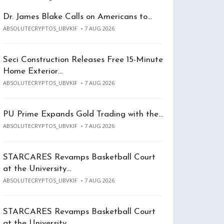
Dr. James Blake Calls on Americans to…
ABSOLUTECRYPTOS_UBVKIF
7 AUG 2026
Seci Construction Releases Free 15-Minute
Home Exterior…
ABSOLUTECRYPTOS_UBVKIF
7 AUG 2026
PU Prime Expands Gold Trading with the…
ABSOLUTECRYPTOS_UBVKIF
7 AUG 2026
STARCARES Revamps Basketball Court
at the University…
ABSOLUTECRYPTOS_UBVKIF
7 AUG 2026
STARCARES Revamps Basketball Court
at the University…