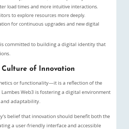
ter load times and more intuitive interactions.
itors to explore resources more deeply.
tion for continuous upgrades and new digital
committed to building a digital identity that
ions.
Culture of Innovation
tics or functionality—it is a reflection of the
. Lambes Web3 is fostering a digital environment
, and adaptability.
s belief that innovation should benefit both the
ating a user-friendly interface and accessible