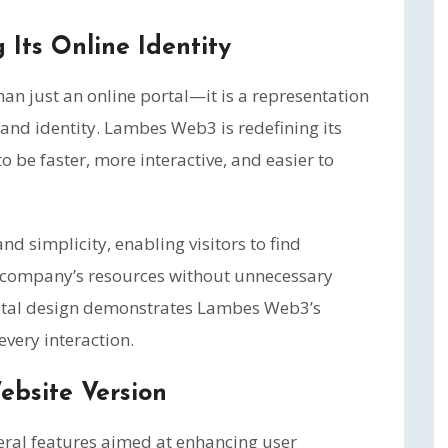
Its Online Identity
than just an online portal—it is a representation
brand identity. Lambes Web3 is redefining its
o be faster, more interactive, and easier to
d simplicity, enabling visitors to find
 company’s resources without unnecessary
gital design demonstrates Lambes Web3’s
very interaction.
ebsite Version
ral features aimed at enhancing user