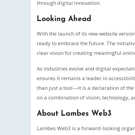
through digital innovation.
Looking Ahead
With the launch of its new website versio
ready to embrace the future. The initiati
clear vision for creating meaningful onli
As industries evolve and digital expect
ensures it remains a leader in accessibi
than just a tool—it is a declaration of th
on a combination of vision, technology, a
About Lambes Web3
Lambes Web3 is a forward-looking organiz