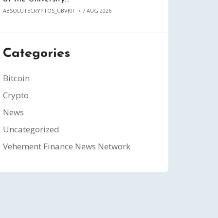
ABSOLUTECRYPTOS_UBVKIF
7 AUG 2026
Categories
Bitcoin
Crypto
News
Uncategorized
Vehement Finance News Network