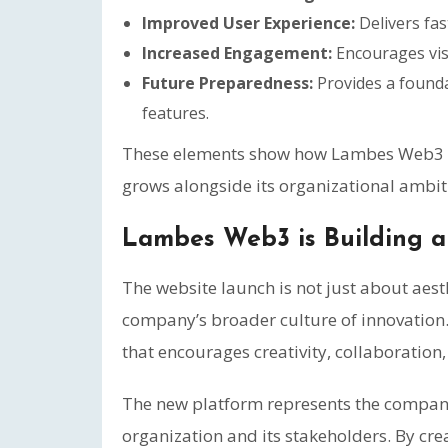
Improved User Experience:
Delivers fas
Increased Engagement:
Encourages vis
Future Preparedness:
Provides a founda
features.
These elements show how Lambes Web3 is 
grows alongside its organizational ambit
Lambes Web3 is Building a 
The website launch is not just about aesthe
company’s broader culture of innovation
that encourages creativity, collaboration
The new platform represents the company’
organization and its stakeholders. By cre