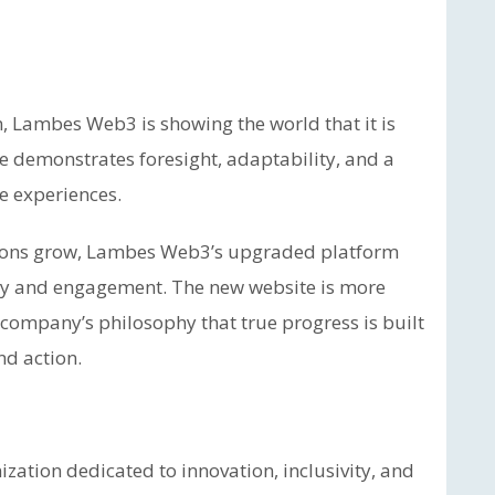
n, Lambes Web3 is showing the world that it is
ve demonstrates foresight, adaptability, and a
ne experiences.
ations grow, Lambes Web3’s upgraded platform
lity and engagement. The new website is more
e company’s philosophy that true progress is built
nd action.
ation dedicated to innovation, inclusivity, and