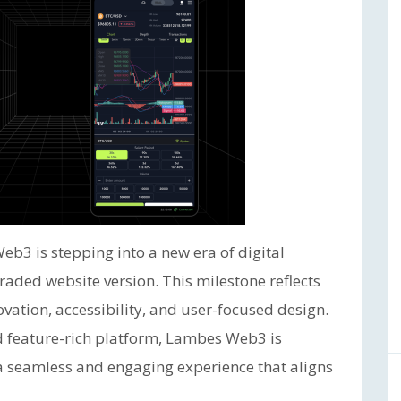
b3 is stepping into a new era of digital
raded website version. This milestone reflects
vation, accessibility, and user-focused design.
d feature-rich platform, Lambes Web3 is
 a seamless and engaging experience that aligns