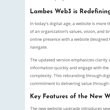
Lambes Web3 is Redefining 
In today’s digital age, a website is more 
of an organization’s values, vision, and 
online presence with a website designed t
navigate.
The updated version emphasizes clarity an
information quickly and engage with the
complexity. This rebranding through di
commitment to delivering value through e
Key Features of the New W
The new website upgrade introduces seve