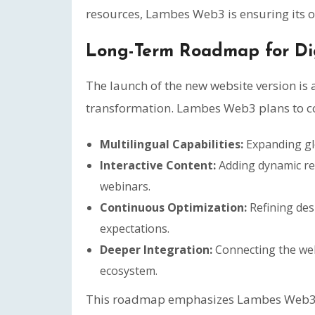
resources, Lambes Web3 is ensuring its o
Long-Term Roadmap for Di
The launch of the new website version is
transformation. Lambes Web3 plans to co
Multilingual Capabilities:
Expanding glo
Interactive Content:
Adding dynamic re
webinars.
Continuous Optimization:
Refining des
expectations.
Deeper Integration:
Connecting the webs
ecosystem.
This roadmap emphasizes Lambes Web3’s