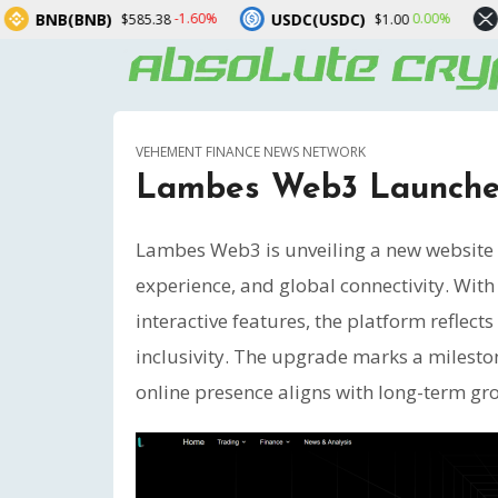
USDC(USDC)
XRP(XRP)
-1.60%
0.00%
-2.1
.38
$1.00
$1.03
VEHEMENT FINANCE NEWS NETWORK
Lambes Web3 Launches
Lambes Web3 is unveiling a new website v
experience, and global connectivity. With
interactive features, the platform reflect
inclusivity. The upgrade marks a milesto
online presence aligns with long-term gr