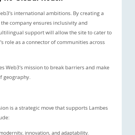
b3’s international ambitions. By creating a
 the company ensures inclusivity and
ltilingual support will allow the site to cater to
’s role as a connector of communities across
bes Web3’s mission to break barriers and make
 of geography.
sion is a strategic move that supports Lambes
ude:
dernity, innovation, and adaptability.