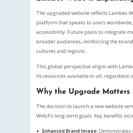
The upgraded website reflects Lambes We
platform that speaks to users worldwide,
accessibility. Future plans to integrate mu
broader audiences, reinforcing the brand
cultures and regions.
This global perspective aligns with Lam
its resources available to all, regardless
Why the Upgrade Matters
The decision to launch a new website ver
Web3’s long-term goals. Key benefits incl
Enhanced Brand Image:
Demonstrates mo