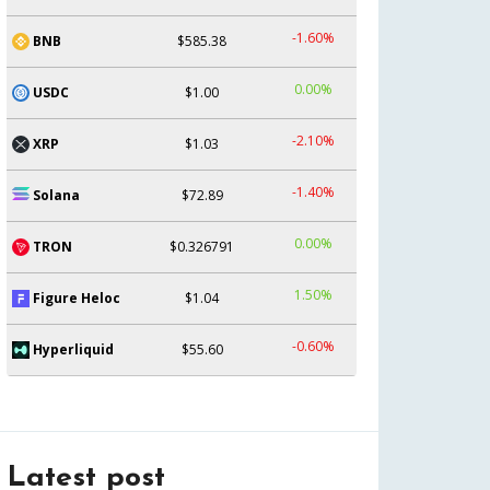
-1.60%
BNB
$585.38
0.00%
USDC
$1.00
-2.10%
XRP
$1.03
-1.40%
Solana
$72.89
0.00%
TRON
$0.326791
1.50%
Figure Heloc
$1.04
-0.60%
Hyperliquid
$55.60
Latest post