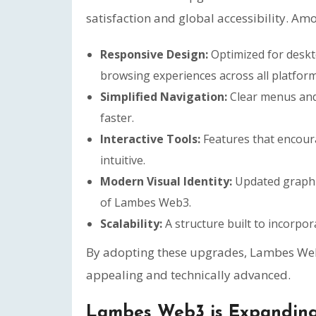
satisfaction and global accessibility. Amo
Responsive Design:
Optimized for deskt
browsing experiences across all platform
Simplified Navigation:
Clear menus and 
faster.
Interactive Tools:
Features that encou
intuitive.
Modern Visual Identity:
Updated graphic
of Lambes Web3.
Scalability:
A structure built to incorpo
By adopting these upgrades, Lambes Web3 
appealing and technically advanced.
Lambes Web3 is Expanding