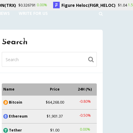
Figure Heloc(FIGR_HELOC)
Hyperliqu
00%
1.50%
$1.04
NEWS
WRITE FOR US
UNT
CONTACT US
Search
Name
Price
24H (%)
-0.80%
Bitcoin
$64,268.00
-0.50%
Ethereum
$1,901.37
0.00%
Tether
$1.00