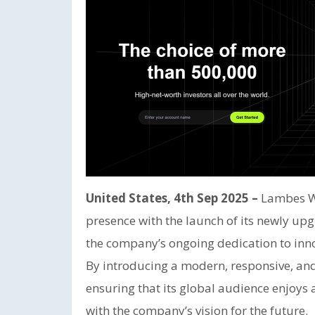
United States, 4th Sep 2025 –
Lambes We
presence with the launch of its newly upg
the company’s ongoing dedication to inno
By introducing a modern, responsive, an
ensuring that its global audience enjoys
with the company’s vision for the future.