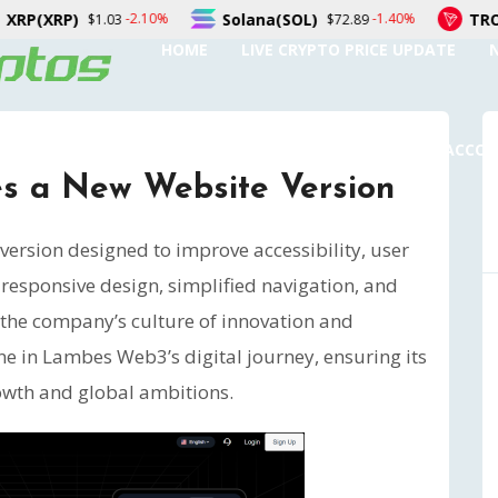
Solana(SOL)
TRON(TRX)
0%
-1.40%
0.
$72.89
$0.326791
HOME
LIVE CRYPTO PRICE UPDATE
SUBMIT A GUEST POST
AUTHOR ACCO
 a New Website Version
ersion designed to improve accessibility, user
 responsive design, simplified navigation, and
s the company’s culture of innovation and
ne in Lambes Web3’s digital journey, ensuring its
owth and global ambitions.