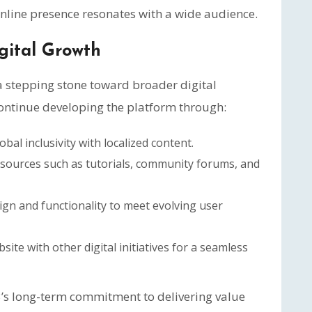
nline presence resonates with a wide audience.
gital Growth
 a stepping stone toward broader digital
ntinue developing the platform through:
bal inclusivity with localized content.
sources such as tutorials, community forums, and
ign and functionality to meet evolving user
ite with other digital initiatives for a seamless
 long-term commitment to delivering value