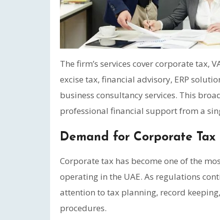
The firm’s services cover corporate tax,
excise tax, financial advisory, ERP solutio
business consultancy services. This broad
professional financial support from a sin
Demand for Corporate Tax 
Corporate tax has become one of the most
operating in the UAE. As regulations con
attention to tax planning, record keepin
procedures.