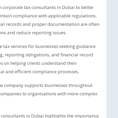
corporate tax consultants in Dubai to better
intain compliance with applicable regulations.
cial records and proper documentation are often
ons and reduce reporting issues.
 tax services for businesses seeking guidance
, reporting obligations, and financial record
 on helping clients understand their
cal and efficient compliance processes.
 the company supports businesses throughout
d companies to organisations with more complex
 consultants in Dubai highlights the importance