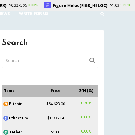
Figure Heloc(FIGR_HELOC)
Hyperliqui
00%
1.80%
$1.03
NEWS
WRITE FOR US
UNT
CONTACT US
Search
Name
Price
24H (%)
0.30%
Bitcoin
$64,623.00
0.00%
Ethereum
$1,908.14
0.00%
Tether
$1.00