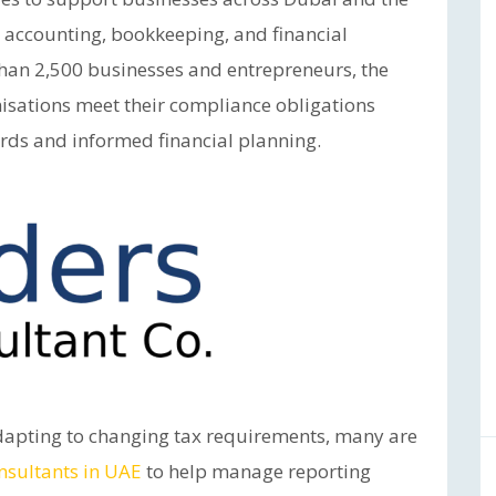
 accounting, bookkeeping, and financial
than 2,500 businesses and entrepreneurs, the
isations meet their compliance obligations
ords and informed financial planning.
dapting to changing tax requirements, many are
nsultants in UAE
to help manage reporting