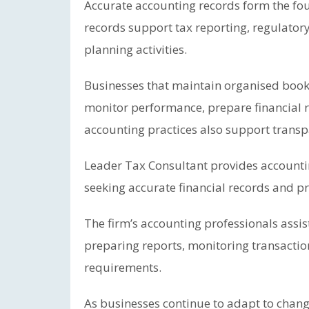
Accurate accounting records form the fou
records support tax reporting, regulator
planning activities.
Businesses that maintain organised book
monitor performance, prepare financial r
accounting practices also support transp
Leader Tax Consultant provides accounti
seeking accurate financial records and 
The firm’s accounting professionals assist
preparing reports, monitoring transacti
requirements.
As businesses continue to adapt to chan