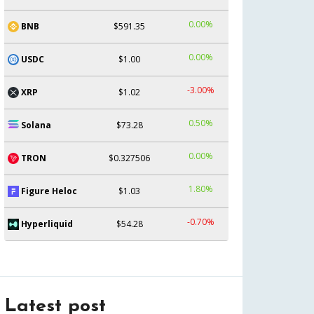
0.00%
BNB
$591.35
0.00%
USDC
$1.00
-3.00%
XRP
$1.02
0.50%
Solana
$73.28
0.00%
TRON
$0.327506
1.80%
Figure Heloc
$1.03
-0.70%
Hyperliquid
$54.28
Latest post