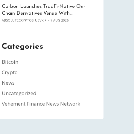
Carbon Launches TradFi-Native On-
Chain Derivatives Venue With…
ABSOLUTECRYPTOS_UBVKIF
7 AUG 2026
Categories
Bitcoin
Crypto
News
Uncategorized
Vehement Finance News Network