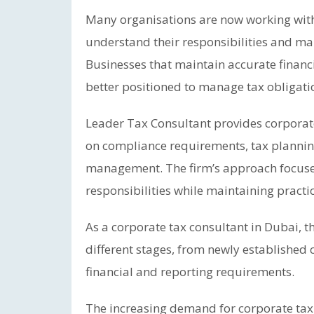
Many organisations are now working with 
understand their responsibilities and ma
Businesses that maintain accurate finan
better positioned to manage tax obligati
Leader Tax Consultant provides corporate
on compliance requirements, tax planning
management. The firm’s approach focuses
responsibilities while maintaining practi
As a corporate tax consultant in Dubai,
different stages, from newly establishe
financial and reporting requirements.
The increasing demand for corporate tax