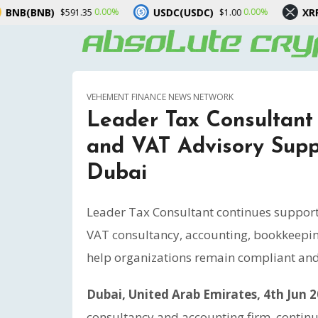
USDC(USDC)
XRP(XRP)
0.00%
0.00%
-3.
1.35
$1.00
$1.02
VEHEMENT FINANCE NEWS NETWORK
Leader Tax Consultant
and VAT Advisory Suppo
Dubai
Leader Tax Consultant continues support
VAT consultancy, accounting, bookkeeping
help organizations remain compliant and 
Dubai, United Arab Emirates, 4th Jun 
consultancy and accounting firm, contin