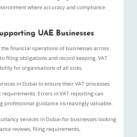
 environment where accuracy and compliance
Supporting UAE Businesses
n the financial operations of businesses across
to filing obligations and record keeping, VAT
ity for organisations of all sizes.
rvices in Dubai to ensure their VAT processes
 requirements. Errors in VAT reporting can
g professional guidance increasingly valuable.
ltancy services in Dubai for businesses looking
ance reviews, filing requirements,