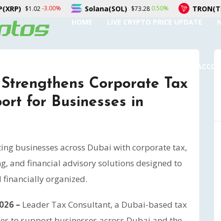
Solana(SOL)
TRON(TRX)
00%
0.50%
0.
$73.28
$0.327506
HOME
LIVE CRYPTO PRICE UPDATE
SUBMIT A GUEST POST
AUTHOR ACCO
 Strengthens Corporate Tax
rt for Businesses in
ing businesses across Dubai with corporate tax,
, and financial advisory solutions designed to
financially organized.
2026 –
Leader Tax Consultant, a Dubai-based tax
ues to support businesses across Dubai and the