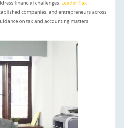
dress financial challenges.
Leader Tax
stablished companies, and entrepreneurs across
 guidance on tax and accounting matters.