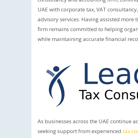
UAE with corporate tax, VAT consultancy,
advisory services. Having assisted more 
firm remains committed to helping organ
while maintaining accurate financial rec
As businesses across the UAE continue a
seeking support from experienced
tax co