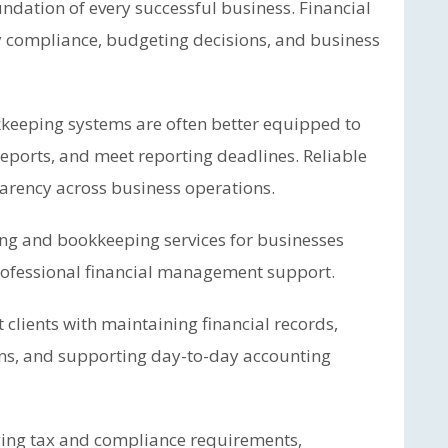
ndation of every successful business. Financial
y compliance, budgeting decisions, and business
keeping systems are often better equipped to
eports, and meet reporting deadlines. Reliable
arency across business operations.
ng and bookkeeping services for businesses
professional financial management support.
 clients with maintaining financial records,
ons, and supporting day-to-day accounting
ging tax and compliance requirements,