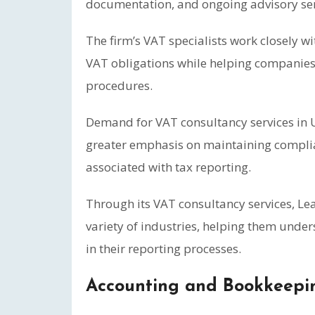
documentation, and ongoing advisory ser
The firm’s VAT specialists work closely w
VAT obligations while helping companies
procedures.
Demand for VAT consultancy services in U
greater emphasis on maintaining compli
associated with tax reporting.
Through its VAT consultancy services, Le
variety of industries, helping them unde
in their reporting processes.
Accounting and Bookkeepin