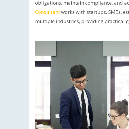
obligations, maintain compliance, and ad
Consultant
works with startups, SMEs, e
multiple industries, providing practical