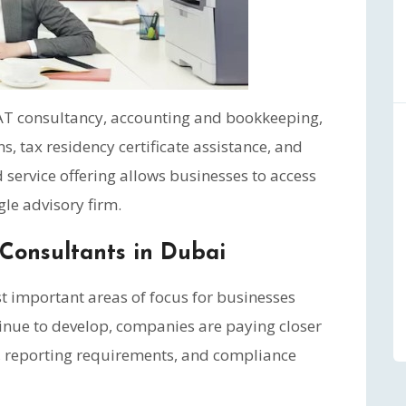
 VAT consultancy, accounting and bookkeeping,
ns, tax residency certificate assistance, and
 service offering allows businesses to access
gle advisory firm.
Consultants in Dubai
 important areas of focus for businesses
tinue to develop, companies are paying closer
g, reporting requirements, and compliance