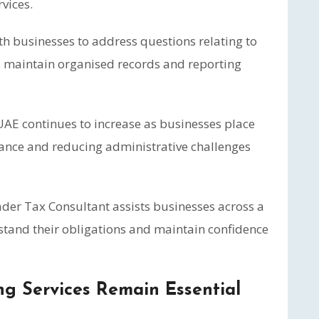
vices.
ith businesses to address questions relating to
 maintain organised records and reporting
AE continues to increase as businesses place
ance and reducing administrative challenges
ader Tax Consultant assists businesses across a
rstand their obligations and maintain confidence
g Services Remain Essential