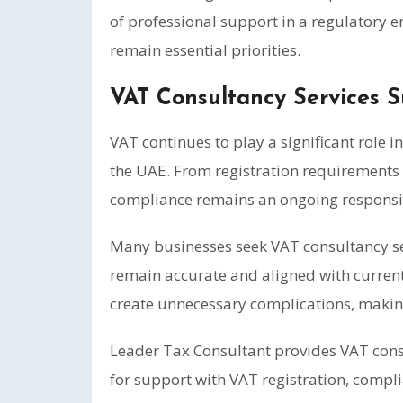
of professional support in a regulatory
remain essential priorities.
VAT Consultancy Services 
VAT continues to play a significant role i
the UAE. From registration requirements 
compliance remains an ongoing responsibil
Many businesses seek VAT consultancy se
remain accurate and aligned with current
create unnecessary complications, makin
Leader Tax Consultant provides VAT consu
for support with VAT registration, compli