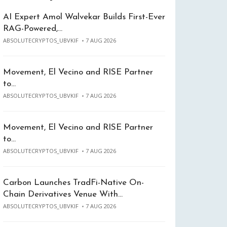
AI Expert Amol Walvekar Builds First-Ever
RAG-Powered,…
ABSOLUTECRYPTOS_UBVKIF
7 AUG 2026
Movement, El Vecino and RISE Partner
to…
ABSOLUTECRYPTOS_UBVKIF
7 AUG 2026
Movement, El Vecino and RISE Partner
to…
ABSOLUTECRYPTOS_UBVKIF
7 AUG 2026
Carbon Launches TradFi-Native On-
Chain Derivatives Venue With…
ABSOLUTECRYPTOS_UBVKIF
7 AUG 2026