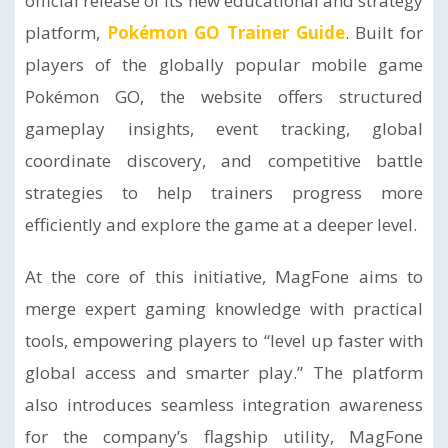
official release of its new educational and strategy
platform,
Pokémon GO Trainer Guide
. Built for
players of the globally popular mobile game
Pokémon GO, the website offers structured
gameplay insights, event tracking, global
coordinate discovery, and competitive battle
strategies to help trainers progress more
efficiently and explore the game at a deeper level.
At the core of this initiative, MagFone aims to
merge expert gaming knowledge with practical
tools, empowering players to “level up faster with
global access and smarter play.” The platform
also introduces seamless integration awareness
for the company’s flagship utility, MagFone