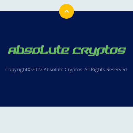
Copyright©2022 Absolute Cryptos. All Rights Reserved.