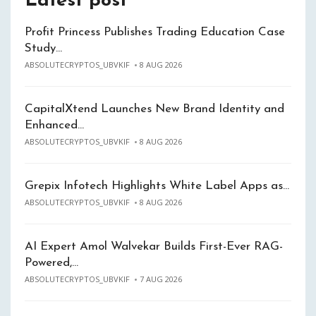
Latest post
Profit Princess Publishes Trading Education Case
Study…
ABSOLUTECRYPTOS_UBVKIF
8 AUG 2026
CapitalXtend Launches New Brand Identity and
Enhanced…
ABSOLUTECRYPTOS_UBVKIF
8 AUG 2026
Grepix Infotech Highlights White Label Apps as…
ABSOLUTECRYPTOS_UBVKIF
8 AUG 2026
AI Expert Amol Walvekar Builds First-Ever RAG-
Powered,…
ABSOLUTECRYPTOS_UBVKIF
7 AUG 2026