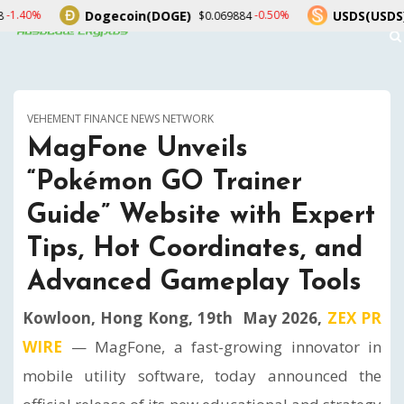
Dogecoin(DOGE)
USDS(USDS)
-0.50%
0.00%
$0.069884
$1.00
VEHEMENT FINANCE NEWS NETWORK
MagFone Unveils
“Pokémon GO Trainer
Guide” Website with Expert
Tips, Hot Coordinates, and
Advanced Gameplay Tools
Kowloon, Hong Kong, 19th May 2026,
ZEX PR
WIRE
— MagFone, a fast-growing innovator in
mobile utility software, today announced the