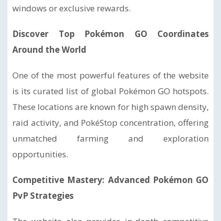
windows or exclusive rewards.
Discover Top Pokémon GO Coordinates
Around the World
One of the most powerful features of the website
is its curated list of global Pokémon GO hotspots.
These locations are known for high spawn density,
raid activity, and PokéStop concentration, offering
unmatched farming and exploration
opportunities.
Competitive Mastery: Advanced Pokémon GO
PvP Strategies