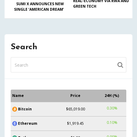
REAL-ECONOMY VIA RWA AND
SUMI X ANNOUNCES NEW
GREEN TECH
SINGLE ‘AMERICAN DREAM’
Search
Name
Price
24H (%)
0.30%
Bitcoin
$65,019.00
0.10%
Ethereum
$1,919.45
0.00%