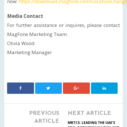
now:
https://download.magfone.com/LocationChange
Media Contact
For further assistance or inquires, please contact
MagFone Marketing Team.
Olivia Wood
Marketing Manager
PREVIOUS
NEXT ARTICLE
ARTICLE
MBTCS: LEADING THE UAE’S