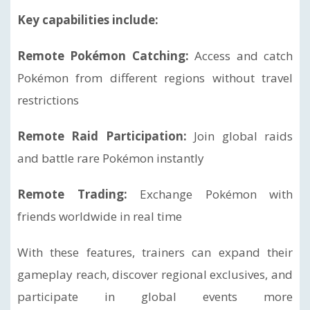
Key capabilities include:
Remote Pokémon Catching:
Access and catch
Pokémon from different regions without travel
restrictions
Remote Raid Participation:
Join global raids
and battle rare Pokémon instantly
Remote Trading:
Exchange Pokémon with
friends worldwide in real time
With these features, trainers can expand their
gameplay reach, discover regional exclusives, and
participate in global events more