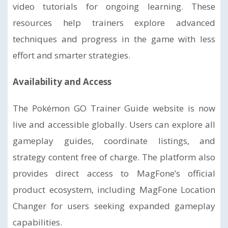
video tutorials for ongoing learning. These
resources help trainers explore advanced
techniques and progress in the game with less
effort and smarter strategies.
Availability and Access
The Pokémon GO Trainer Guide website is now
live and accessible globally. Users can explore all
gameplay guides, coordinate listings, and
strategy content free of charge. The platform also
provides direct access to MagFone’s official
product ecosystem, including MagFone Location
Changer for users seeking expanded gameplay
capabilities.