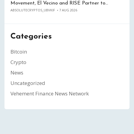
Movement, El Vecino and RISE Partner to…
ABSOLUTECRYPTOS_UBVKIF
7 AUG 2026
Categories
Bitcoin
Crypto
News
Uncategorized
Vehement Finance News Network