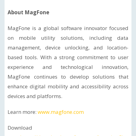
About MagFone
MagFone is a global software innovator focused
on mobile utility solutions, including data
management, device unlocking, and location-
based tools. With a strong commitment to user
experience and technological innovation,
MagFone continues to develop solutions that
enhance digital mobility and accessibility across
devices and platforms.
Learn more:
www.magfone.com
Download