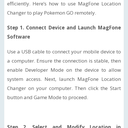
efficiently. Here’s how to use MagFone Location
Changer to play Pokemon GO remotely.
Step 1. Connect Device and Launch MagFone
Software
Use a USB cable to connect your mobile device to
a computer. Ensure the connection is stable, then
enable Developer Mode on the device to allow
system access. Next, launch MagFone Location
Changer on your computer. Then click the Start
button and Game Mode to proceed.
Step 2. Select and Modify Location in