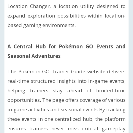
Location Changer, a location utility designed to
expand exploration possibilities within location-
based gaming environments.
A Central Hub for Pokémon GO Events and
Seasonal Adventures
The Pokémon GO Trainer Guide website delivers
real-time structured insights into in-game events,
helping trainers stay ahead of limited-time
opportunities. The page offers coverage of various
in-game activities and seasonal events By tracking
these events in one centralized hub, the platform
ensures trainers never miss critical gameplay