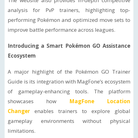
The website also provides in-depth competitive
analysis for PvP trainers, highlighting top-
performing Pokémon and optimized move sets to
improve battle performance across leagues.
Introducing a Smart Pokémon GO Assistance
Ecosystem
A major highlight of the Pokémon GO Trainer
Guide is its integration with MagFone’s ecosystem
of gameplay-enhancing tools. The platform
showcases how
MagFone Location
Changer
enables trainers to explore global
gameplay environments without physical
limitations.