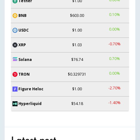
Tether
$1.00
0.10%
BNB
$603.00
0.00%
USDC
$1.00
-0.70%
XRP
$1.03
0.70%
Solana
$76.74
0.00%
TRON
$0.329731
-2.70%
Figure Heloc
$1.00
-1.40%
Hyperliquid
$54.18