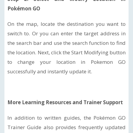
Pokémon GO
On the map, locate the destination you want to
switch to. Or you can enter the target address in
the search bar and use the search function to find
the location. Next, click the Start Modifying button
to change your location in Pokemon GO
successfully and instantly update it.
More Learning Resources and Trainer Support
In addition to written guides, the Pokémon GO
Trainer Guide also provides frequently updated