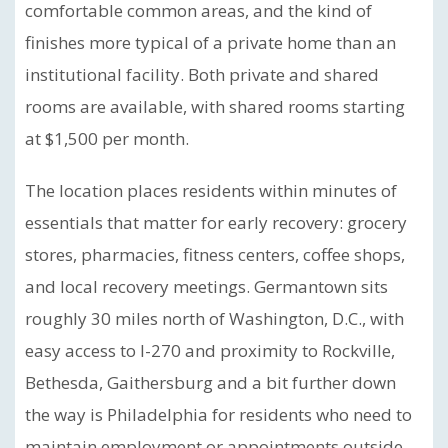
comfortable common areas, and the kind of
finishes more typical of a private home than an
institutional facility. Both private and shared
rooms are available, with shared rooms starting
at $1,500 per month.
The location places residents within minutes of
essentials that matter for early recovery: grocery
stores, pharmacies, fitness centers, coffee shops,
and local recovery meetings. Germantown sits
roughly 30 miles north of Washington, D.C., with
easy access to I-270 and proximity to Rockville,
Bethesda, Gaithersburg and a bit further down
the way is Philadelphia for residents who need to
maintain employment or appointments outside