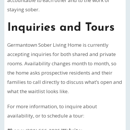
accountable to each other and to the work of
staying sober.
Inquiries and Tours
Germantown Sober Living Home is currently
accepting inquiries for both shared and private
rooms. Availability changes month to month, so
the home asks prospective residents and their
families to call directly to discuss what’s open and
what the waitlist looks like.
For more information, to inquire about
availability, or to schedule a tour: