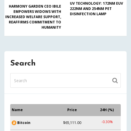
UV TECHNOLOGY: 172NM EUV
HARMONY GARDEN CEO IBILE
222NM AND 254NM PET
EMPOWERS WIDOWS WITH
DISINFECTION LAMP
INCREASED WELFARE SUPPORT,
REAFFIRMS COMMITMENT TO
HUMANITY
Search
Name
Price
24H (%)
-0.30%
Bitcoin
$65,111.00