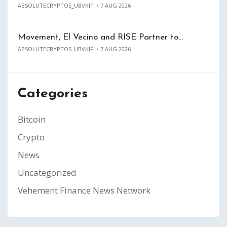
ABSOLUTECRYPTOS_UBVKIF
7 AUG 2026
Movement, El Vecino and RISE Partner to…
ABSOLUTECRYPTOS_UBVKIF
7 AUG 2026
Categories
Bitcoin
Crypto
News
Uncategorized
Vehement Finance News Network