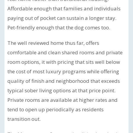
Affordable enough that families and individuals
paying out of pocket can sustain a longer stay.
Pet-friendly enough that the dog comes too.
The well reviewed home thus far, offers
comfortable and clean shared rooms and private
room options, it with pricing that sits well below
the cost of most luxury programs while offering
quality of finish and neighborhood that exceeds
typical sober living options at that price point.
Private rooms are available at higher rates and
tend to open up periodically as residents
transition out.