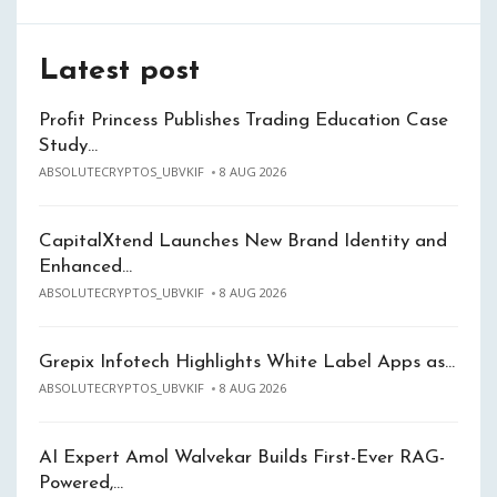
Latest post
Profit Princess Publishes Trading Education Case
Study…
ABSOLUTECRYPTOS_UBVKIF
8 AUG 2026
CapitalXtend Launches New Brand Identity and
Enhanced…
ABSOLUTECRYPTOS_UBVKIF
8 AUG 2026
Grepix Infotech Highlights White Label Apps as…
ABSOLUTECRYPTOS_UBVKIF
8 AUG 2026
AI Expert Amol Walvekar Builds First-Ever RAG-
Powered,…