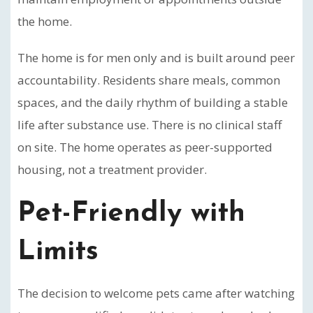
the home.
The home is for men only and is built around peer
accountability. Residents share meals, common
spaces, and the daily rhythm of building a stable
life after substance use. There is no clinical staff
on site. The home operates as peer-supported
housing, not a treatment provider.
Pet-Friendly with
Limits
The decision to welcome pets came after watching