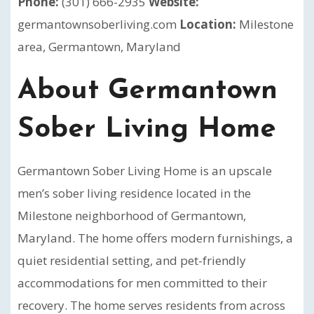
Phone:
(301) 666-2935
Website:
germantownsoberliving.com
Location:
Milestone
area, Germantown, Maryland
About Germantown
Sober Living Home
Germantown Sober Living Home is an upscale
men’s sober living residence located in the
Milestone neighborhood of Germantown,
Maryland. The home offers modern furnishings, a
quiet residential setting, and pet-friendly
accommodations for men committed to their
recovery. The home serves residents from across