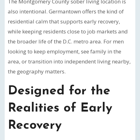
The Montgomery County sober living location is
also intentional. Germantown offers the kind of
residential calm that supports early recovery,
while keeping residents close to job markets and
the broader life of the D.C. metro area. For men
looking to keep employment, see family in the
area, or transition into independent living nearby,
the geography matters.
Designed for the
Realities of Early
Recovery