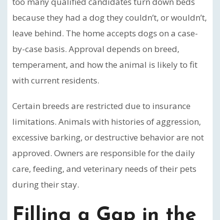
too many qualified candidates turn down beds
because they had a dog they couldn’t, or wouldn’t,
leave behind. The home accepts dogs on a case-
by-case basis. Approval depends on breed,
temperament, and how the animal is likely to fit
with current residents.
Certain breeds are restricted due to insurance
limitations. Animals with histories of aggression,
excessive barking, or destructive behavior are not
approved. Owners are responsible for the daily
care, feeding, and veterinary needs of their pets
during their stay.
Filling a Gap in the