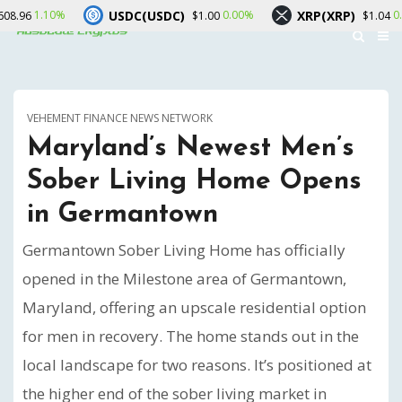
USDC(USDC)
XRP(XRP)
So
0.00%
0.50%
$1.00
$1.04
VEHEMENT FINANCE NEWS NETWORK
Maryland’s Newest Men’s
Sober Living Home Opens
in Germantown
Germantown Sober Living Home has officially
opened in the Milestone area of Germantown,
Maryland, offering an upscale residential option
for men in recovery. The home stands out in the
local landscape for two reasons. It’s positioned at
the higher end of the sober living market in