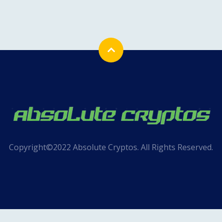
Copyright©2022 Absolute Cryptos. All Rights Reserved.