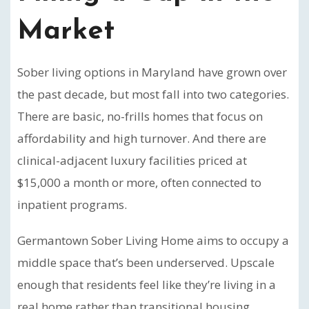
Market
Sober living options in Maryland have grown over
the past decade, but most fall into two categories.
There are basic, no-frills homes that focus on
affordability and high turnover. And there are
clinical-adjacent luxury facilities priced at
$15,000 a month or more, often connected to
inpatient programs.
Germantown Sober Living Home aims to occupy a
middle space that’s been underserved. Upscale
enough that residents feel like they’re living in a
real home rather than transitional housing.