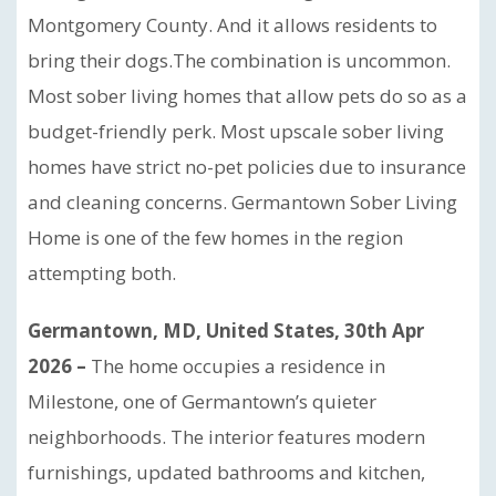
Montgomery County. And it allows residents to
bring their dogs.The combination is uncommon.
Most sober living homes that allow pets do so as a
budget-friendly perk. Most upscale sober living
homes have strict no-pet policies due to insurance
and cleaning concerns. Germantown Sober Living
Home is one of the few homes in the region
attempting both.
Germantown, MD, United States, 30th Apr
2026 –
The home occupies a residence in
Milestone, one of Germantown’s quieter
neighborhoods. The interior features modern
furnishings, updated bathrooms and kitchen,