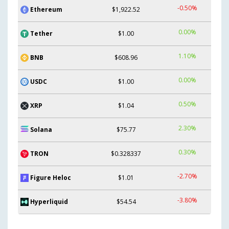
-0.50%
Ethereum
$1,922.52
0.00%
Tether
$1.00
1.10%
BNB
$608.96
0.00%
USDC
$1.00
0.50%
XRP
$1.04
2.30%
Solana
$75.77
0.30%
TRON
$0.328337
-2.70%
Figure Heloc
$1.01
-3.80%
Hyperliquid
$54.54