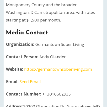
Montgomery County and the broader
Washington, D.C., metropolitan area, with rates
starting at $1,500 per month.
Media Contact
Organization:
Germantown Sober Living
Contact Person:
Andy Olander
Website:
https://germantownsoberliving.com
Email:
Send Email
Contact Number:
+13016662935
Address:
20200 Observation Dr, Germantown, MD