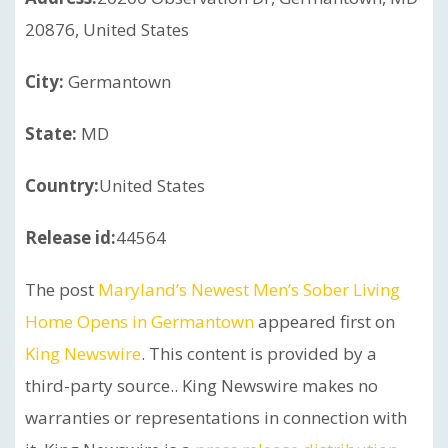
20876, United States
City:
Germantown
State:
MD
Country:
United States
Release id:
44564
The post
Maryland’s Newest Men’s Sober Living
Home Opens in Germantown
appeared first on
King Newswire
. This content is provided by a
third-party source.. King Newswire makes no
warranties or representations in connection with