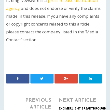
it. King Newswire is a
press release distribution
agency
and does not endorse or verify the claims
made in this release. If you have any complaints
or copyright concerns related to this article,
please contact the company listed in the ‘Media
Contact’ section
PREVIOUS
NEXT ARTICLE
ARTICLE
EXCIMERLIGHT BREAKTHROUGH