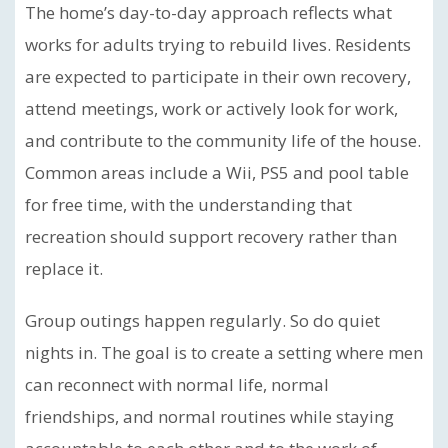
The home’s day-to-day approach reflects what
works for adults trying to rebuild lives. Residents
are expected to participate in their own recovery,
attend meetings, work or actively look for work,
and contribute to the community life of the house.
Common areas include a Wii, PS5 and pool table
for free time, with the understanding that
recreation should support recovery rather than
replace it.
Group outings happen regularly. So do quiet
nights in. The goal is to create a setting where men
can reconnect with normal life, normal
friendships, and normal routines while staying