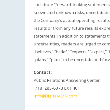
constitute “forward-looking statements
known and unknown risks, uncertaintie
the Company’s actual operating results 
results or from any future results exp
statements. In addition to statements th
uncertainties, readers are urged to con
“believes,” “belief,” “expects,” “expect,” 
“plans,” “plan,” to be uncertain and for
Contact:
Public Relations Answering Center
(718) 285-6378 EXT 401
info@DigitalAMN.com