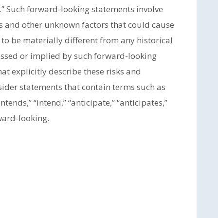
.” Such forward-looking statements involve
s and other unknown factors that could cause
to be materially different from any historical
ressed or implied by such forward-looking
at explicitly describe these risks and
sider statements that contain terms such as
“intends,” “intend,” “anticipate,” “anticipates,”
ward-looking.