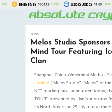
B(BNB)
USDC(USDC)
XRP(XR
2.30%
0.00%
$604.13
$1.00
NEWS
Melos Studio Sponsors
Mind Tour Featuring I
Clan
Shanghai, China–(Vehement Media – Se
Limited
(“Melos Studio”, “Melos”, or t
NFT marketplace, announced today, th
TOUR”, presented by Live Nation and fea
its North American 25 city tour at the