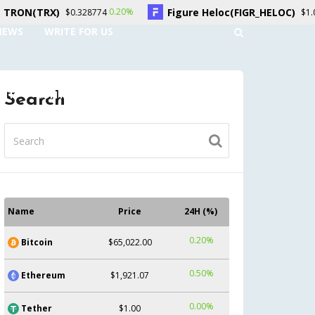
Figure Heloc(FIGR_HELOC)
0.20%
-2.70%
$0.328774
$1.01
NEWS
WRITE FOR US
UNT
CONTACT US
Search
Name
Price
24H (%)
0.20%
Bitcoin
$65,022.00
0.50%
Ethereum
$1,921.07
0.00%
Tether
$1.00