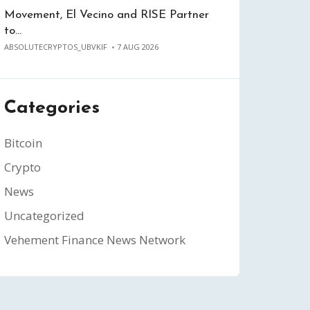
Movement, El Vecino and RISE Partner
to…
ABSOLUTECRYPTOS_UBVKIF
7 AUG 2026
Categories
Bitcoin
Crypto
News
Uncategorized
Vehement Finance News Network