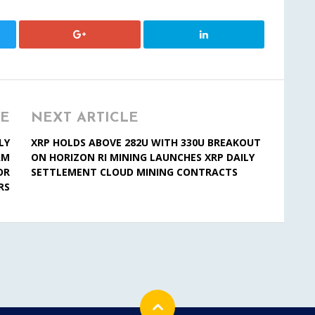
LE
NEXT ARTICLE
LY
XRP HOLDS ABOVE 282U WITH 330U BREAKOUT
AM
ON HORIZON RI MINING LAUNCHES XRP DAILY
OR
SETTLEMENT CLOUD MINING CONTRACTS
RS