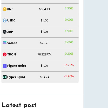
2.30%
BNB
$604.13
0.00%
USDC
$1.00
1.90%
XRP
$1.05
3.60%
Solana
$76.26
0.20%
TRON
$0.328774
-2.70%
Figure Heloc
$1.01
-1.90%
Hyperliquid
$54.74
Latest post