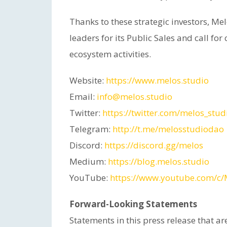
Thanks to these strategic investors, M
leaders for its Public Sales and call fo
ecosystem activities.
Website:
https://www.melos.studio
Email:
info@melos.studio
Twitter:
https://twitter.com/melos_stud
Telegram:
http://t.me/melosstudiodao
Discord:
https://discord.gg/melos
Medium:
https://blog.melos.studio
YouTube:
https://www.youtube.com/c/
Forward-Looking Statements
Statements in this press release that are