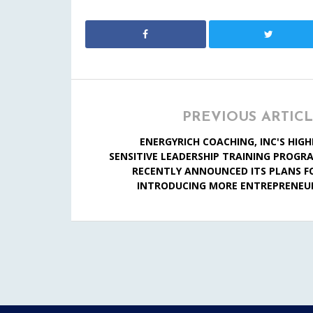
PREVIOUS ARTIC
ENERGYRICH COACHING, INC'S HIGH
SENSITIVE LEADERSHIP TRAINING PROGR
RECENTLY ANNOUNCED ITS PLANS F
INTRODUCING MORE ENTREPRENEU