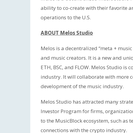
ability to co-create with their favorite 
operations to the U.S.
ABOUT Melos Studio
Melos is a decentralized “meta + music
and music creators. It is a new and un
ETH, BSC, and FLOW. Melos Studio is co
industry. It will collaborate with more
development of the music industry.
Melos Studio has attracted many strategi
Investor Program for firms, organizatio
to the MusicBlock ecosystem, such as te
connections with the crypto industry.