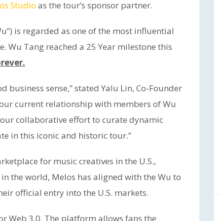
os Studio
as the tour’s sponsor partner.
”) is regarded as one of the most influential
e. Wu Tang reached a 25 Year milestone this
rever.
d business sense,” stated Yalu Lin, Co-Founder
 our current relationship with members of Wu
 our collaborative effort to curate dynamic
e in this iconic and historic tour.”
etplace for music creatives in the U.S.,
e in the world, Melos has aligned with the Wu to
eir official entry into the U.S. markets.
or Web 3.0. The platform allows fans the