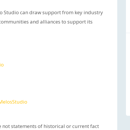
elo Studio can draw support from key industry
r communities and alliances to support its
io
MelosStudio
 not statements of historical or current fact