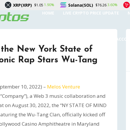
P)
Solana(SOL)
TRON(TRX)
1.90%
3.60%
$1.05
$76.26
HOME
LIVE CRYPTO PRICE UPDATE
SUBMIT A GUEST POST
AUTHOR ACCO
 the New York State of
conic Rap Stars Wu-Tang
ptember 10, 2022) –
Melos Venture
he “Company”), a Web 3 music collaboration and
at on August 30, 2022, the “NY STATE OF MIND
turing the Wu-Tang Clan, officially kicked off
 Hollywood Casino Amphitheatre in Maryland