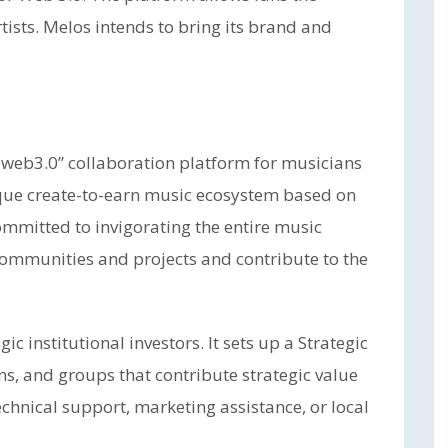
artists. Melos intends to bring its brand and
 web3.0” collaboration platform for musicians
ique create-to-earn music ecosystem based on
mmitted to invigorating the entire music
 communities and projects and contribute to the
c institutional investors. It sets up a Strategic
ns, and groups that contribute strategic value
chnical support, marketing assistance, or local