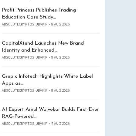
Profit Princess Publishes Trading
Education Case Study…
ABSOLUTECRYPTOS_UBVKIF
8 AUG 2026
CapitalXtend Launches New Brand
Identity and Enhanced…
ABSOLUTECRYPTOS_UBVKIF
8 AUG 2026
Grepix Infotech Highlights White Label
Apps as…
ABSOLUTECRYPTOS_UBVKIF
8 AUG 2026
AI Expert Amol Walvekar Builds First-Ever
RAG-Powered,…
ABSOLUTECRYPTOS_UBVKIF
7 AUG 2026