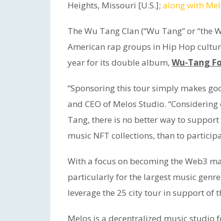
Heights, Missouri [U.S.];
along with Mel
The Wu Tang Clan (“Wu Tang” or “the Wu
American rap groups in Hip Hop cultur
year for its double album,
Wu-Tang Fo
“Sponsoring this tour simply makes goo
and CEO of Melos Studio. “Considering
Tang, there is no better way to support
music NFT collections, than to participat
With a focus on becoming the Web3 mark
particularly for the largest music genr
leverage the 25 city tour in support of th
Melos is a decentralized music studio f