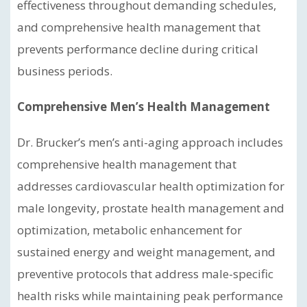
effectiveness throughout demanding schedules,
and comprehensive health management that
prevents performance decline during critical
business periods.
Comprehensive Men’s Health Management
Dr. Brucker’s men’s anti-aging approach includes
comprehensive health management that
addresses cardiovascular health optimization for
male longevity, prostate health management and
optimization, metabolic enhancement for
sustained energy and weight management, and
preventive protocols that address male-specific
health risks while maintaining peak performance