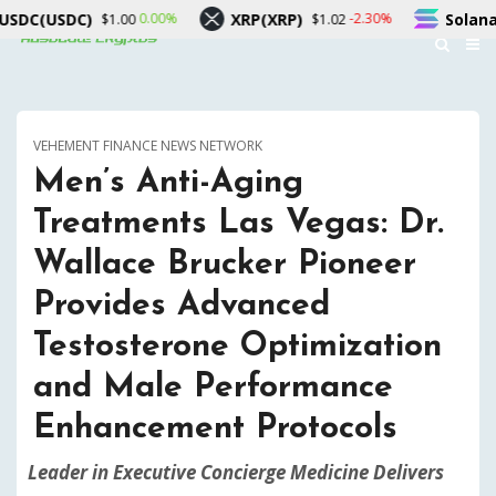
XRP(XRP)
Solana(SOL)
0.00%
-2.30%
-1.70
$1.02
$75.74
VEHEMENT FINANCE NEWS NETWORK
Men’s Anti-Aging
Treatments Las Vegas: Dr.
Wallace Brucker Pioneer
Provides Advanced
Testosterone Optimization
and Male Performance
Enhancement Protocols
Leader in Executive Concierge Medicine Delivers