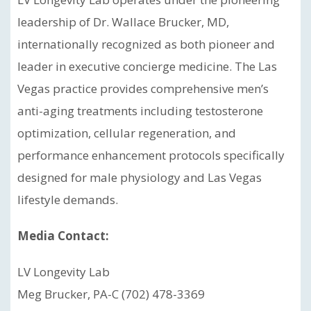
leadership of Dr. Wallace Brucker, MD,
internationally recognized as both pioneer and
leader in executive concierge medicine. The Las
Vegas practice provides comprehensive men’s
anti-aging treatments including testosterone
optimization, cellular regeneration, and
performance enhancement protocols specifically
designed for male physiology and Las Vegas
lifestyle demands.
Media Contact:
LV Longevity Lab
Meg Brucker, PA-C (702) 478-3369