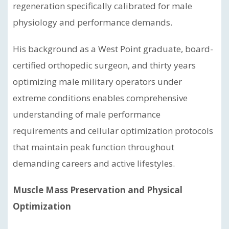
regeneration specifically calibrated for male
physiology and performance demands.
His background as a West Point graduate, board-
certified orthopedic surgeon, and thirty years
optimizing male military operators under
extreme conditions enables comprehensive
understanding of male performance
requirements and cellular optimization protocols
that maintain peak function throughout
demanding careers and active lifestyles.
Muscle Mass Preservation and Physical
Optimization