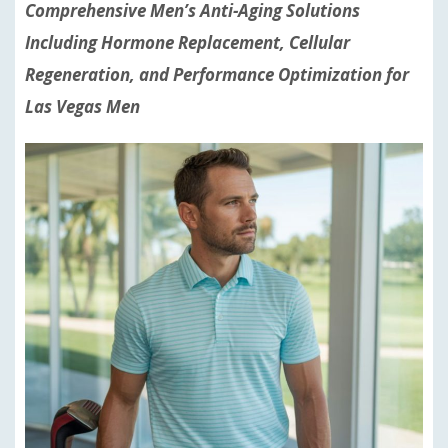
Comprehensive Men’s Anti-Aging Solutions
Including Hormone Replacement, Cellular
Regeneration, and Performance Optimization for
Las Vegas Men