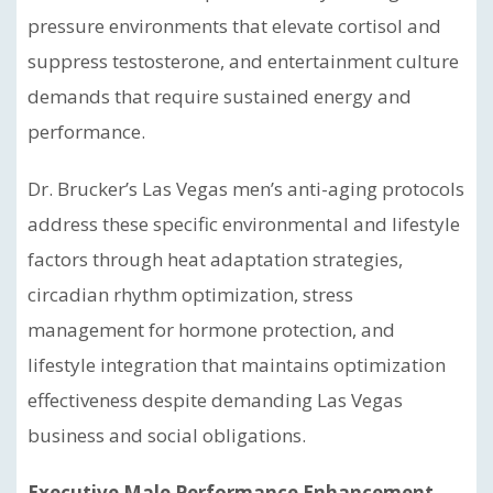
pressure environments that elevate cortisol and
suppress testosterone, and entertainment culture
demands that require sustained energy and
performance.
Dr. Brucker’s Las Vegas men’s anti-aging protocols
address these specific environmental and lifestyle
factors through heat adaptation strategies,
circadian rhythm optimization, stress
management for hormone protection, and
lifestyle integration that maintains optimization
effectiveness despite demanding Las Vegas
business and social obligations.
Executive Male Performance Enhancement