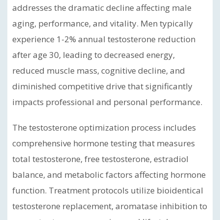
addresses the dramatic decline affecting male
aging, performance, and vitality. Men typically
experience 1-2% annual testosterone reduction
after age 30, leading to decreased energy,
reduced muscle mass, cognitive decline, and
diminished competitive drive that significantly
impacts professional and personal performance.
The testosterone optimization process includes
comprehensive hormone testing that measures
total testosterone, free testosterone, estradiol
balance, and metabolic factors affecting hormone
function. Treatment protocols utilize bioidentical
testosterone replacement, aromatase inhibition to