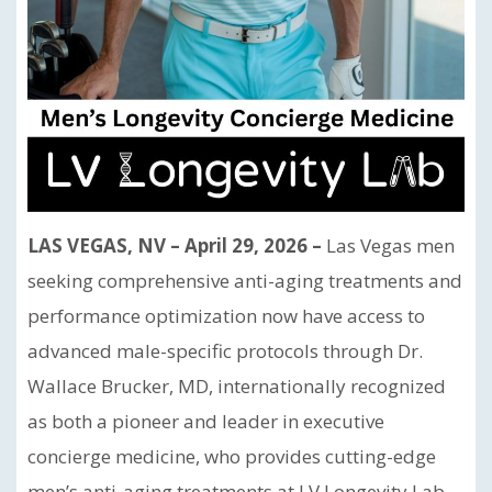
LAS VEGAS, NV – April 29, 2026 –
Las Vegas men
seeking comprehensive anti-aging treatments and
performance optimization now have access to
advanced male-specific protocols through Dr.
Wallace Brucker, MD, internationally recognized
as both a pioneer and leader in executive
concierge medicine, who provides cutting-edge
men’s anti-aging treatments at LV Longevity Lab.