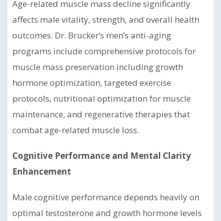
Age-related muscle mass decline significantly
affects male vitality, strength, and overall health
outcomes. Dr. Brucker’s men’s anti-aging
programs include comprehensive protocols for
muscle mass preservation including growth
hormone optimization, targeted exercise
protocols, nutritional optimization for muscle
maintenance, and regenerative therapies that
combat age-related muscle loss.
Cognitive Performance and Mental Clarity
Enhancement
Male cognitive performance depends heavily on
optimal testosterone and growth hormone levels