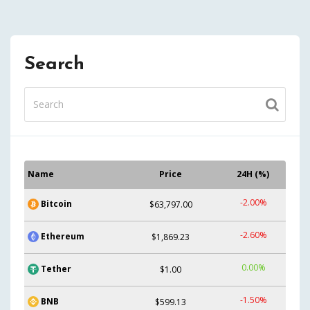
Search
Name
Price
24H (%)
-2.00%
Bitcoin
$63,797.00
-2.60%
Ethereum
$1,869.23
0.00%
Tether
$1.00
-1.50%
BNB
$599.13