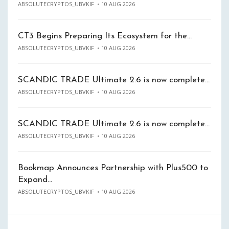
ABSOLUTECRYPTOS_UBVKIF
10 AUG 2026
CT3 Begins Preparing Its Ecosystem for the…
ABSOLUTECRYPTOS_UBVKIF
10 AUG 2026
SCANDIC TRADE Ultimate 2.6 is now complete…
ABSOLUTECRYPTOS_UBVKIF
10 AUG 2026
SCANDIC TRADE Ultimate 2.6 is now complete…
ABSOLUTECRYPTOS_UBVKIF
10 AUG 2026
Bookmap Announces Partnership with Plus500 to
Expand…
ABSOLUTECRYPTOS_UBVKIF
10 AUG 2026