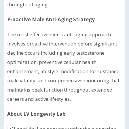
throughout aging.
Proactive Male Anti-Aging Strategy
The most effective men’s anti-aging approach
involves proactive intervention before significant
decline occurs including early testosterone
optimization, preventive cellular health
enhancement, lifestyle modification for sustained
male vitality, and comprehensive monitoring that
maintains peak function throughout extended
careers and active lifestyles.
About LV Longevity Lab
LV Longevity Lab operates under the pioneering