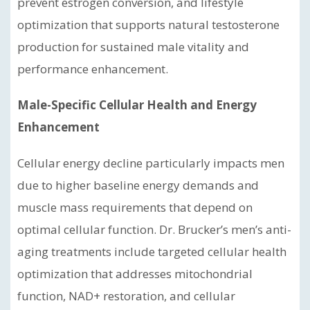
prevent estrogen conversion, and lifestyle
optimization that supports natural testosterone
production for sustained male vitality and
performance enhancement.
Male-Specific Cellular Health and Energy
Enhancement
Cellular energy decline particularly impacts men
due to higher baseline energy demands and
muscle mass requirements that depend on
optimal cellular function. Dr. Brucker’s men’s anti-
aging treatments include targeted cellular health
optimization that addresses mitochondrial
function, NAD+ restoration, and cellular