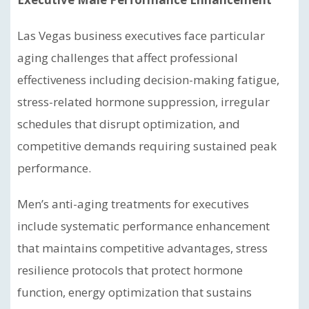
Las Vegas business executives face particular
aging challenges that affect professional
effectiveness including decision-making fatigue,
stress-related hormone suppression, irregular
schedules that disrupt optimization, and
competitive demands requiring sustained peak
performance.
Men’s anti-aging treatments for executives
include systematic performance enhancement
that maintains competitive advantages, stress
resilience protocols that protect hormone
function, energy optimization that sustains