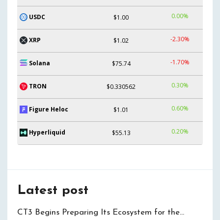
0.00%
USDC
$1.00
-2.30%
XRP
$1.02
-1.70%
Solana
$75.74
0.30%
TRON
$0.330562
0.60%
Figure Heloc
$1.01
0.20%
Hyperliquid
$55.13
Latest post
CT3 Begins Preparing Its Ecosystem for the…