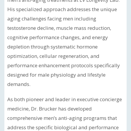
His specialized approach addresses the unique
aging challenges facing men including
testosterone decline, muscle mass reduction,
cognitive performance changes, and energy
depletion through systematic hormone
optimization, cellular regeneration, and
performance enhancement protocols specifically
designed for male physiology and lifestyle
demands.
As both pioneer and leader in executive concierge
medicine, Dr. Brucker has developed
comprehensive men’s anti-aging programs that
address the specific biological and performance