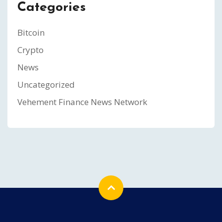
Categories
Bitcoin
Crypto
News
Uncategorized
Vehement Finance News Network