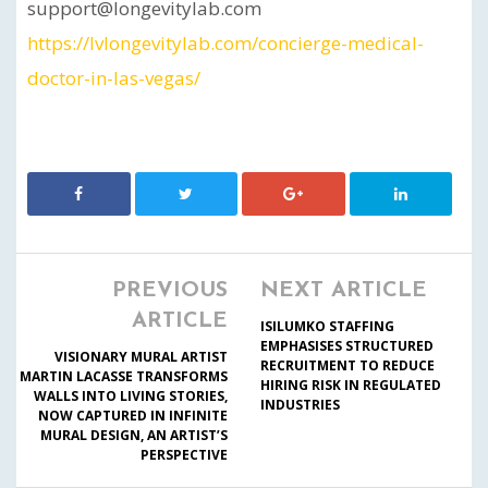
support@longevitylab.com
https://lvlongevitylab.com/concierge-medical-
doctor-in-las-vegas/
PREVIOUS
NEXT ARTICLE
ARTICLE
ISILUMKO STAFFING
EMPHASISES STRUCTURED
VISIONARY MURAL ARTIST
RECRUITMENT TO REDUCE
MARTIN LACASSE TRANSFORMS
HIRING RISK IN REGULATED
WALLS INTO LIVING STORIES,
INDUSTRIES
NOW CAPTURED IN INFINITE
MURAL DESIGN, AN ARTIST’S
PERSPECTIVE