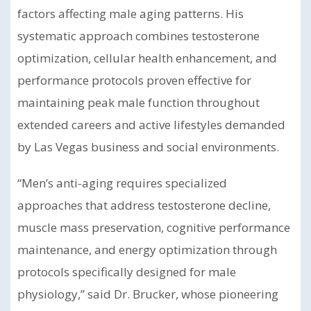
factors affecting male aging patterns. His
systematic approach combines testosterone
optimization, cellular health enhancement, and
performance protocols proven effective for
maintaining peak male function throughout
extended careers and active lifestyles demanded
by Las Vegas business and social environments.
“Men’s anti-aging requires specialized
approaches that address testosterone decline,
muscle mass preservation, cognitive performance
maintenance, and energy optimization through
protocols specifically designed for male
physiology,” said Dr. Brucker, whose pioneering