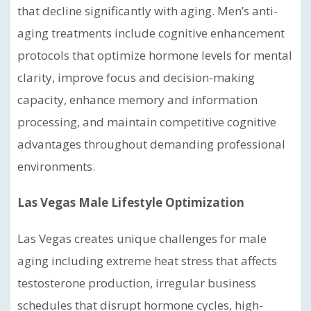
that decline significantly with aging. Men’s anti-
aging treatments include cognitive enhancement
protocols that optimize hormone levels for mental
clarity, improve focus and decision-making
capacity, enhance memory and information
processing, and maintain competitive cognitive
advantages throughout demanding professional
environments.
Las Vegas Male Lifestyle Optimization
Las Vegas creates unique challenges for male
aging including extreme heat stress that affects
testosterone production, irregular business
schedules that disrupt hormone cycles, high-