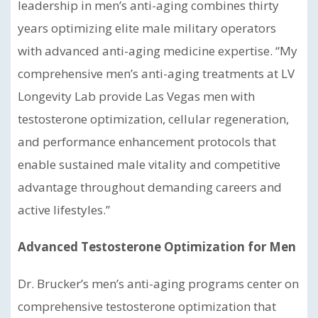
leadership in men’s anti-aging combines thirty
years optimizing elite male military operators
with advanced anti-aging medicine expertise. “My
comprehensive men’s anti-aging treatments at LV
Longevity Lab provide Las Vegas men with
testosterone optimization, cellular regeneration,
and performance enhancement protocols that
enable sustained male vitality and competitive
advantage throughout demanding careers and
active lifestyles.”
Advanced Testosterone Optimization for Men
Dr. Brucker’s men’s anti-aging programs center on
comprehensive testosterone optimization that