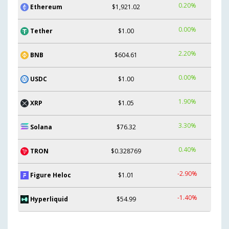
0.20%
Ethereum
$1,921.02
0.00%
Tether
$1.00
2.20%
BNB
$604.61
0.00%
USDC
$1.00
1.90%
XRP
$1.05
3.30%
Solana
$76.32
0.40%
TRON
$0.328769
-2.90%
Figure Heloc
$1.01
-1.40%
Hyperliquid
$54.99