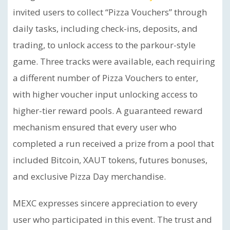
invited users to collect “Pizza Vouchers” through
daily tasks, including check-ins, deposits, and
trading, to unlock access to the parkour-style
game. Three tracks were available, each requiring
a different number of Pizza Vouchers to enter,
with higher voucher input unlocking access to
higher-tier reward pools. A guaranteed reward
mechanism ensured that every user who
completed a run received a prize from a pool that
included Bitcoin, XAUT tokens, futures bonuses,
and exclusive Pizza Day merchandise.
MEXC expresses sincere appreciation to every
user who participated in this event. The trust and