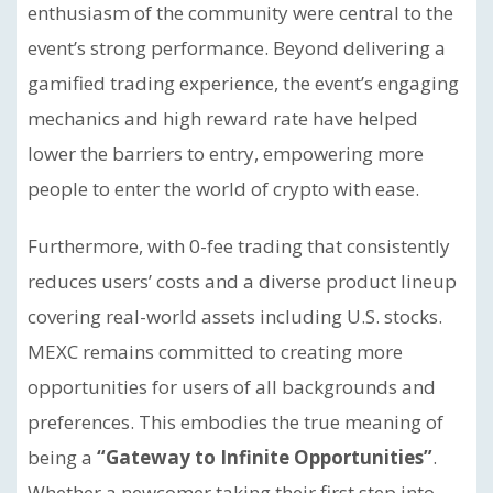
enthusiasm of the community were central to the
event’s strong performance.
Beyond delivering a
gamified trading experience, the event’s engaging
mechanics and high reward rate have helped
lower the barriers to entry, empowering more
people to enter the world of crypto with ease.
Furthermore, with 0-fee trading that consistently
reduces users’ costs and a diverse product lineup
covering real-world assets including U.S. stocks.
MEXC remains committed to creating more
opportunities for users of all backgrounds and
preferences. This embodies the true meaning of
being a
“Gateway to Infinite Opportunities”
.
Whether a newcomer taking their first step into