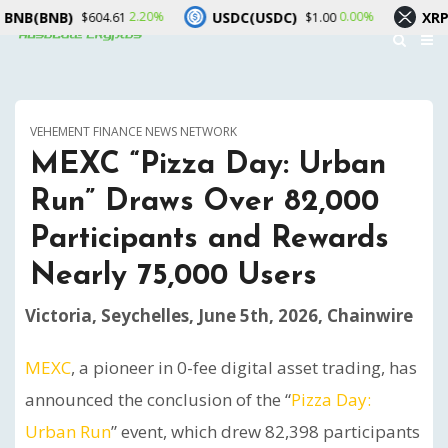
B)
USDC(USDC)
XRP(XRP)
2.20%
0.00%
$604.61
$1.00
$
VEHEMENT FINANCE NEWS NETWORK
MEXC “Pizza Day: Urban
Run” Draws Over 82,000
Participants and Rewards
Nearly 75,000 Users
Victoria, Seychelles, June 5th, 2026, Chainwire
MEXC
, a pioneer in 0-fee digital asset trading, has
announced the conclusion of the “
Pizza Day:
Urban Run
” event, which drew 82,398 participants