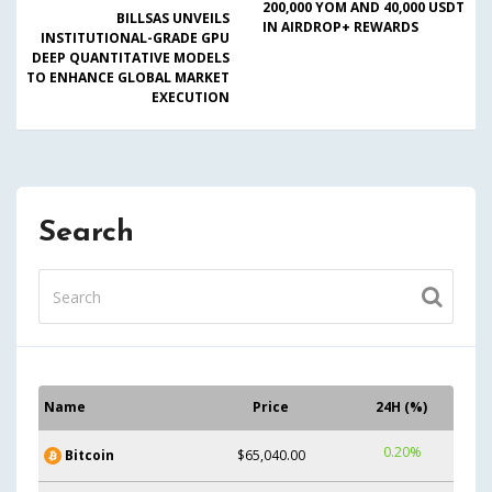
200,000 YOM AND 40,000 USDT
BILLSAS UNVEILS
IN AIRDROP+ REWARDS
INSTITUTIONAL-GRADE GPU
DEEP QUANTITATIVE MODELS
TO ENHANCE GLOBAL MARKET
EXECUTION
Search
Name
Price
24H (%)
0.20%
Bitcoin
$65,040.00