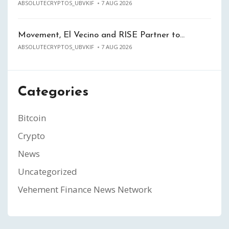
ABSOLUTECRYPTOS_UBVKIF
7 AUG 2026
Movement, El Vecino and RISE Partner to…
ABSOLUTECRYPTOS_UBVKIF
7 AUG 2026
Categories
Bitcoin
Crypto
News
Uncategorized
Vehement Finance News Network