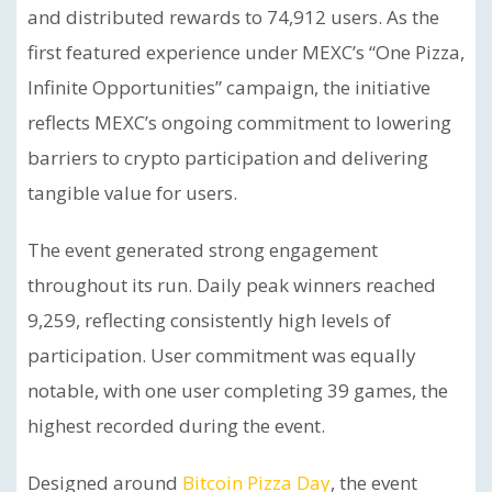
and distributed rewards to 74,912 users. As the
first featured experience under MEXC’s “One Pizza,
Infinite Opportunities” campaign, the initiative
reflects MEXC’s ongoing commitment to lowering
barriers to crypto participation and delivering
tangible value for users.
The event generated strong engagement
throughout its run. Daily peak winners reached
9,259, reflecting consistently high levels of
participation. User commitment was equally
notable, with one user completing 39 games, the
highest recorded during the event.
Designed around
Bitcoin Pizza Day
, the event