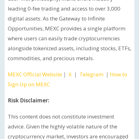
leading 0-fee trading and access to over 3,000
digital assets. As the Gateway to Infinite
Opportunities, MEXC provides a single platform
where users can easily trade cryptocurrencies
alongside tokenized assets, including stocks, ETFs,
commodities, and precious metals.
MEXC Official Website
｜
X
｜
Telegram
｜
How to
Sign Up on MEXC
Risk Disclaimer:
This content does not constitute investment
advice. Given the highly volatile nature of the
cryptocurrency market, investors are encouraged