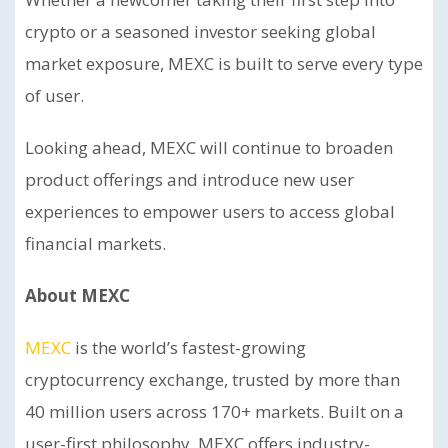
crypto or a seasoned investor seeking global
market exposure, MEXC is built to serve every type
of user.
Looking ahead, MEXC will continue to broaden
product offerings and introduce new user
experiences to empower users to access global
financial markets.
About MEXC
MEXC
is the world’s fastest-growing
cryptocurrency exchange, trusted by more than
40 million users across 170+ markets. Built on a
user-first philosophy, MEXC offers industry-