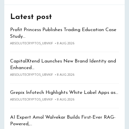
Latest post
Profit Princess Publishes Trading Education Case
Study…
ABSOLUTECRYPTOS_UBVKIF
8 AUG 2026
CapitalXtend Launches New Brand Identity and
Enhanced…
ABSOLUTECRYPTOS_UBVKIF
8 AUG 2026
Grepix Infotech Highlights White Label Apps as…
ABSOLUTECRYPTOS_UBVKIF
8 AUG 2026
AI Expert Amol Walvekar Builds First-Ever RAG-
Powered,…