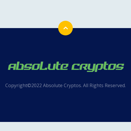
Copyright©2022 Absolute Cryptos. All Rights Reserved.