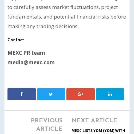
to carefully assess market fluctuations, project
fundamentals, and potential financial risks before
making any trading decisions.
Contact
MEXC PR team
media@mexc.com
PREVIOUS
NEXT ARTICLE
ARTICLE
MEXC LISTS YOM (YOM) WITH