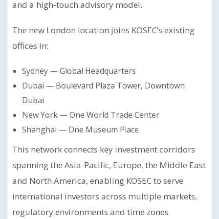
and a high-touch advisory model.
The new London location joins KOSEC’s existing
offices in:
Sydney — Global Headquarters
Dubai — Boulevard Plaza Tower, Downtown
Dubai
New York — One World Trade Center
Shanghai — One Museum Place
This network connects key investment corridors
spanning the Asia-Pacific, Europe, the Middle East
and North America, enabling KOSEC to serve
international investors across multiple markets,
regulatory environments and time zones.