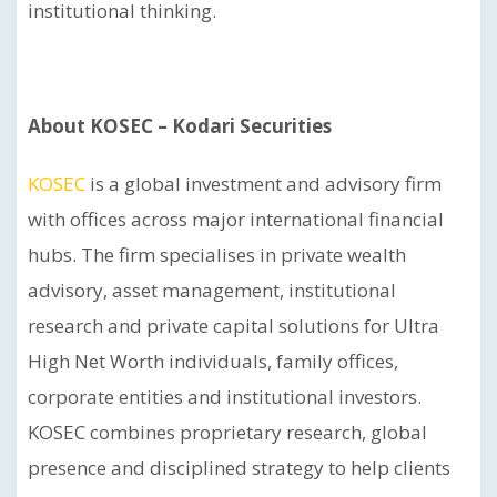
institutional thinking.
About KOSEC – Kodari Securities
KOSEC
is a global investment and advisory firm
with offices across major international financial
hubs. The firm specialises in private wealth
advisory, asset management, institutional
research and private capital solutions for Ultra
High Net Worth individuals, family offices,
corporate entities and institutional investors.
KOSEC combines proprietary research, global
presence and disciplined strategy to help clients