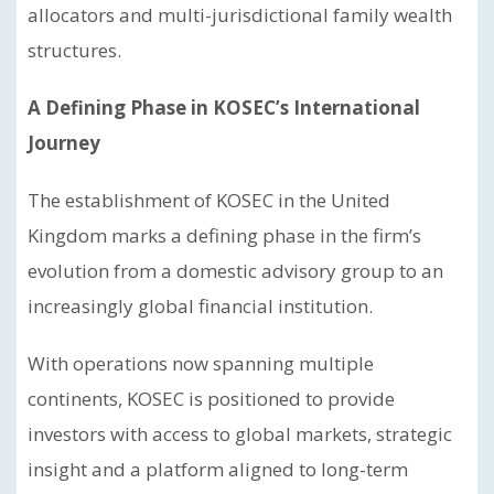
allocators and multi-jurisdictional family wealth
structures.
A Defining Phase in KOSEC’s International
Journey
The establishment of KOSEC in the United
Kingdom marks a defining phase in the firm’s
evolution from a domestic advisory group to an
increasingly global financial institution.
With operations now spanning multiple
continents, KOSEC is positioned to provide
investors with access to global markets, strategic
insight and a platform aligned to long-term