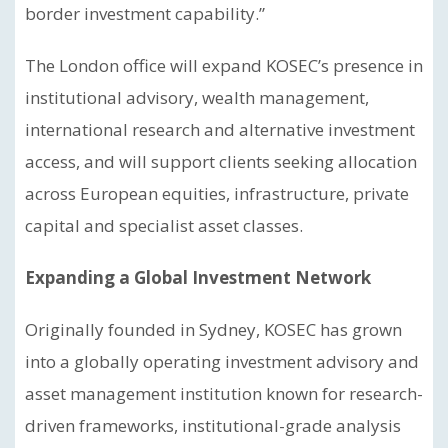
border investment capability.”
The London office will expand KOSEC’s presence in
institutional advisory, wealth management,
international research and alternative investment
access, and will support clients seeking allocation
across European equities, infrastructure, private
capital and specialist asset classes.
Expanding a Global Investment Network
Originally founded in Sydney, KOSEC has grown
into a globally operating investment advisory and
asset management institution known for research-
driven frameworks, institutional-grade analysis