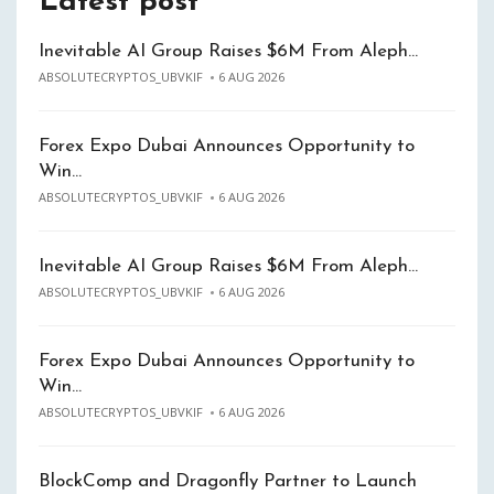
Latest post
Inevitable AI Group Raises $6M From Aleph…
ABSOLUTECRYPTOS_UBVKIF
6 AUG 2026
Forex Expo Dubai Announces Opportunity to
Win…
ABSOLUTECRYPTOS_UBVKIF
6 AUG 2026
Inevitable AI Group Raises $6M From Aleph…
ABSOLUTECRYPTOS_UBVKIF
6 AUG 2026
Forex Expo Dubai Announces Opportunity to
Win…
ABSOLUTECRYPTOS_UBVKIF
6 AUG 2026
BlockComp and Dragonfly Partner to Launch