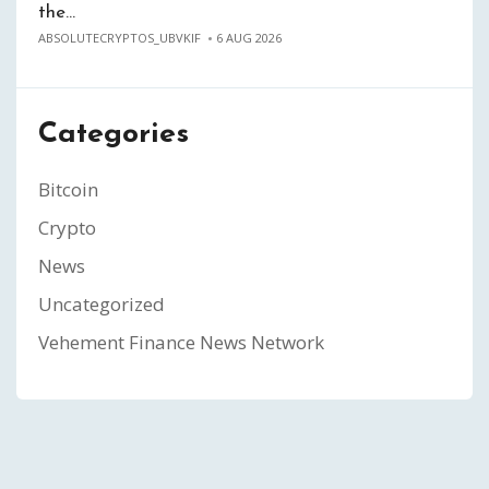
the…
ABSOLUTECRYPTOS_UBVKIF
6 AUG 2026
Categories
Bitcoin
Crypto
News
Uncategorized
Vehement Finance News Network