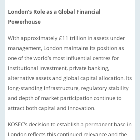
London’s Role as a Global Financial
Powerhouse
With approximately £11 trillion in assets under
management, London maintains its position as
one of the world’s most influential centres for
institutional investment, private banking,
alternative assets and global capital allocation. Its
long-standing infrastructure, regulatory stability
and depth of market participation continue to
attract both capital and innovation.
KOSEC’s decision to establish a permanent base in
London reflects this continued relevance and the