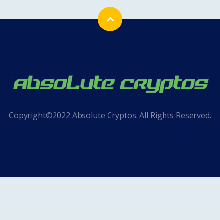
Copyright©2022 Absolute Cryptos. All Rights Reserved.