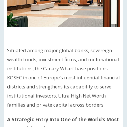
Situated among major global banks, sovereign
wealth funds, investment firms, and multinational
institutions, the Canary Wharf base positions
KOSEC in one of Europe’s most influential financial
districts and strengthens its capability to serve
institutional investors, Ultra High Net Worth
families and private capital across borders.
A Strategic Entry Into One of the World’s Most