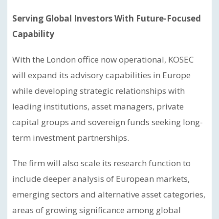
Serving Global Investors With Future-Focused
Capability
With the London office now operational, KOSEC
will expand its advisory capabilities in Europe
while developing strategic relationships with
leading institutions, asset managers, private
capital groups and sovereign funds seeking long-
term investment partnerships.
The firm will also scale its research function to
include deeper analysis of European markets,
emerging sectors and alternative asset categories,
areas of growing significance among global