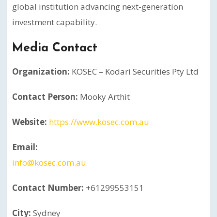
global institution advancing next-generation
investment capability.
Media Contact
Organization:
KOSEC – Kodari Securities Pty Ltd
Contact Person:
Mooky Arthit
Website:
https://www.kosec.com.au
Email:
info@kosec.com.au
Contact Number:
+61299553151
City:
Sydney