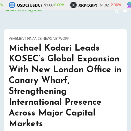
(USDC)
XRP(XRP)
Solana(SO
0.00%
-2.30%
$1.00
$1.02
VEHEMENT FINANCE NEWS NETWORK
Michael Kodari Leads
KOSEC’s Global Expansion
With New London Office in
Canary Wharf,
Strengthening
International Presence
Across Major Capital
Markets