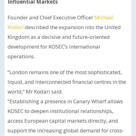
Influential Markets
Founder and Chief Executive Officer
Michael
Kodari
described the expansion into the United
Kingdom as a decisive and future-oriented
development for KOSEC’s international
operations.
“London remains one of the most sophisticated,
liquid, and interconnected financial centres in the
world,” Mr Kodari said.
“Establishing a presence in Canary Wharf allows
KOSEC to deepen institutional relationships,
access European capital markets directly, and
support the increasing global demand for cross-