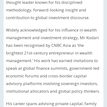
thought leader known for his disciplined
methodology, forward-looking insight and
contribution to global investment discourse.
Widely acknowledged for his influence in wealth
management and investment strategy, Mr Kodari
has been recognised by CNBC Asia as ‘the
brightest 21st-century entrepreneur in wealth
management.’ His work has earned invitations to
speak at global finance summits, government-led
economic forums and cross-border capital
advisory platforms involving sovereign investors,
institutional allocators and global policy thinkers.
His career spans advising private capital, family