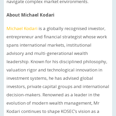
navigate complex market environments.
About Michael Kodari
Michael Kodari
is a globally recognised investor,
entrepreneur and financial strategist whose work
spans international markets, institutional
advisory and multi-generational wealth
leadership. Known for his disciplined philosophy,
valuation rigor and technological innovation in
investment systems, he has advised global
investors, private capital groups and international
decision-makers. Renowned as a leader in the
evolution of modern wealth management, Mr
Kodari continues to shape KOSEC’s vision as a