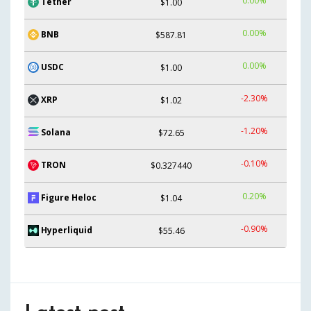
0.00%
Tether
$1.00
0.00%
BNB
$587.81
0.00%
USDC
$1.00
-2.30%
XRP
$1.02
-1.20%
Solana
$72.65
-0.10%
TRON
$0.327440
0.20%
Figure Heloc
$1.04
-0.90%
Hyperliquid
$55.46