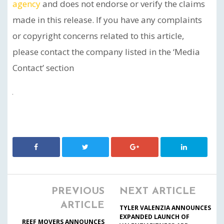
agency
and does not endorse or verify the claims
made in this release. If you have any complaints
or copyright concerns related to this article,
please contact the company listed in the ‘Media
Contact’ section
PREVIOUS
NEXT ARTICLE
ARTICLE
TYLER VALENZIA ANNOUNCES
EXPANDED LAUNCH OF
REEF MOVERS ANNOUNCES