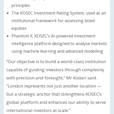
principles
The KOSEC Investment Rating System, used as an
institutional framework for assessing listed
equities
Phantom X, KOSEC’s AI-powered investment
intelligence platform designed to analyse markets
using machine learning and advanced modelling
“Our objective is to build a world-class institution
capable of guiding investors through complexity
with precision and foresight,” Mr Kodari said.
“London represents not just another location —
but a strategic anchor that strengthens KOSEC’s
global platform and enhances our ability to serve
international investors at scale.”