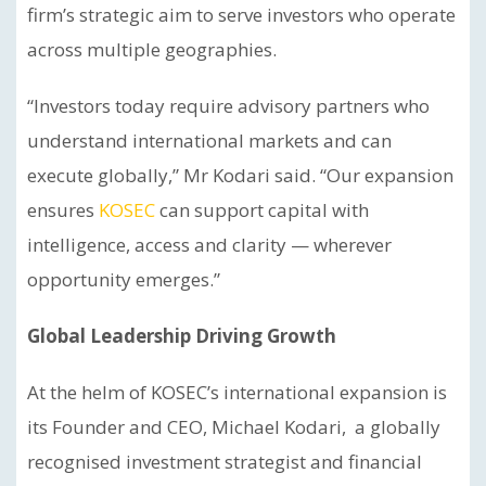
firm’s strategic aim to serve investors who operate
across multiple geographies.
“Investors today require advisory partners who
understand international markets and can
execute globally,” Mr Kodari said. “Our expansion
ensures
KOSEC
can support capital with
intelligence, access and clarity — wherever
opportunity emerges.”
Global Leadership Driving Growth
At the helm of KOSEC’s international expansion is
its Founder and CEO, Michael Kodari, a globally
recognised investment strategist and financial