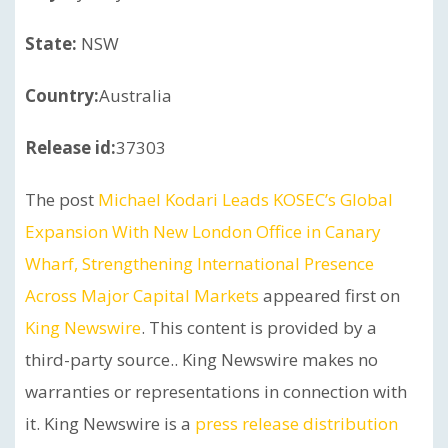
State:
NSW
Country:
Australia
Release id:
37303
The post
Michael Kodari Leads KOSEC’s Global
Expansion With New London Office in Canary
Wharf, Strengthening International Presence
Across Major Capital Markets
appeared first on
King Newswire
. This content is provided by a
third-party source.. King Newswire makes no
warranties or representations in connection with
it. King Newswire is a
press release distribution