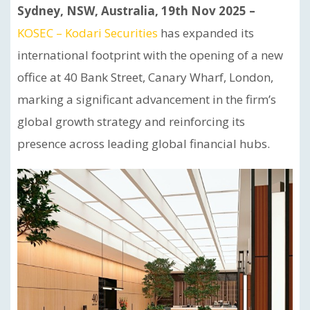
Sydney, NSW, Australia, 19th Nov 2025 –
KOSEC – Kodari Securities
has expanded its
international footprint with the opening of a new
office at 40 Bank Street, Canary Wharf, London,
marking a significant advancement in the firm’s
global growth strategy and reinforcing its
presence across leading global financial hubs.