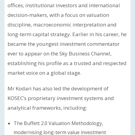
offices, institutional investors and international
decision-makers, with a focus on valuation
discipline, macroeconomic interpretation and
long-term capital strategy. Earlier in his career, he
became the youngest investment commentator
ever to appear on the Sky Business Channel,
establishing his profile as a trusted and respected
market voice on a global stage.
Mr Kodari has also led the development of
KOSEC’s proprietary investment systems and
analytical frameworks, including:
The Buffett 2.0 Valuation Methodology,
modernising long-term value investment