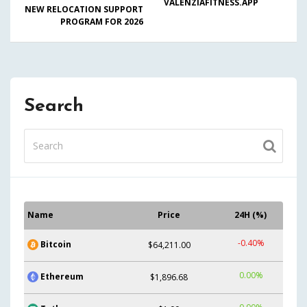
VALENZIAFITNESS.APP
NEW RELOCATION SUPPORT
PROGRAM FOR 2026
Search
Name
Price
24H (%)
-0.40%
Bitcoin
$64,211.00
0.00%
Ethereum
$1,896.68