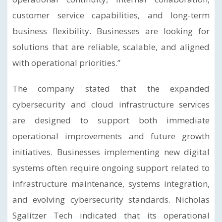
customer service capabilities, and long-term
business flexibility. Businesses are looking for
solutions that are reliable, scalable, and aligned
with operational priorities.”
The company stated that the expanded
cybersecurity and cloud infrastructure services
are designed to support both immediate
operational improvements and future growth
initiatives. Businesses implementing new digital
systems often require ongoing support related to
infrastructure maintenance, systems integration,
and evolving cybersecurity standards. Nicholas
Sgalitzer Tech indicated that its operational