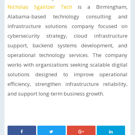
Nicholas Sgalitzer Tech
is a Birmingham,
Alabama-based technology consulting and
infrastructure solutions company focused on
cybersecurity strategy, cloud infrastructure
support, backend systems development, and
operational technology services. The company
works with organizations seeking scalable digital
solutions designed to improve operational
efficiency, strengthen infrastructure reliability,
and support long-term business growth.