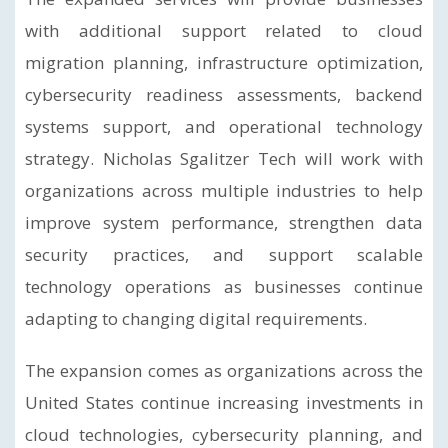
with additional support related to cloud
migration planning, infrastructure optimization,
cybersecurity readiness assessments, backend
systems support, and operational technology
strategy. Nicholas Sgalitzer Tech will work with
organizations across multiple industries to help
improve system performance, strengthen data
security practices, and support scalable
technology operations as businesses continue
adapting to changing digital requirements.
The expansion comes as organizations across the
United States continue increasing investments in
cloud technologies, cybersecurity planning, and