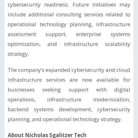
cybersecurity readiness. Future initiatives may
include additional consulting services related to
operational technology planning, infrastructure
assessment support, enterprise systems
optimization, and infrastructure scalability
strategy.
The company’s expanded cybersecurity and cloud
infrastructure services are now available for
businesses seeking support with digital
operations, infrastructure modernization,
backend systems development, cybersecurity
planning, and operational technology strategy.
About Nicholas Sgalitzer Tech