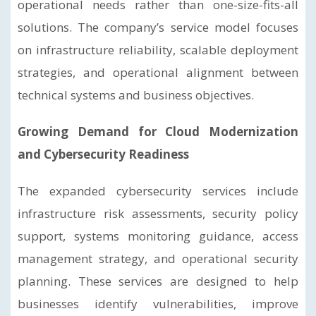
operational needs rather than one-size-fits-all
solutions. The company’s service model focuses
on infrastructure reliability, scalable deployment
strategies, and operational alignment between
technical systems and business objectives.
Growing Demand for Cloud Modernization
and Cybersecurity Readiness
The expanded cybersecurity services include
infrastructure risk assessments, security policy
support, systems monitoring guidance, access
management strategy, and operational security
planning. These services are designed to help
businesses identify vulnerabilities, improve