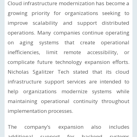
Cloud infrastructure modernization has become a
growing priority for organizations seeking to
improve scalability and support distributed
operations. Many companies continue operating
on aging systems that create operational
inefficiencies, limit remote accessibility, or
complicate future technology expansion efforts.
Nicholas Sgalitzer Tech stated that its cloud
infrastructure support services are intended to
help organizations modernize systems while
maintaining operational continuity throughout
implementation processes.
The company’s expansion also includes
additional support for backend systems