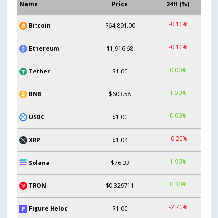
Name
Price
24H (%)
-0.10%
Bitcoin
$64,891.00
-0.10%
Ethereum
$1,916.68
0.00%
Tether
$1.00
1.50%
BNB
$603.58
0.00%
USDC
$1.00
-0.20%
XRP
$1.04
1.90%
Solana
$76.33
0.30%
TRON
$0.329711
-2.70%
Figure Heloc
$1.00