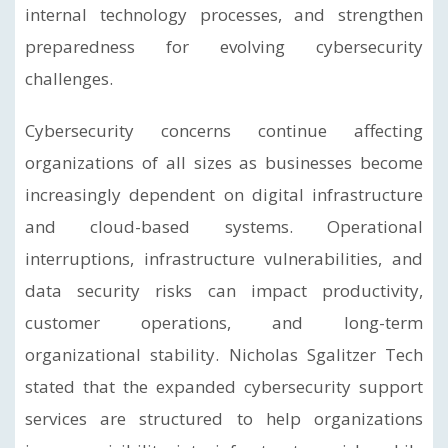
internal technology processes, and strengthen
preparedness for evolving cybersecurity
challenges.
Cybersecurity concerns continue affecting
organizations of all sizes as businesses become
increasingly dependent on digital infrastructure
and cloud-based systems. Operational
interruptions, infrastructure vulnerabilities, and
data security risks can impact productivity,
customer operations, and long-term
organizational stability. Nicholas Sgalitzer Tech
stated that the expanded cybersecurity support
services are structured to help organizations