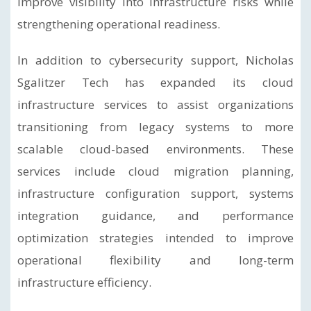
improve visibility into infrastructure risks while
strengthening operational readiness.
In addition to cybersecurity support, Nicholas
Sgalitzer Tech has expanded its cloud
infrastructure services to assist organizations
transitioning from legacy systems to more
scalable cloud-based environments. These
services include cloud migration planning,
infrastructure configuration support, systems
integration guidance, and performance
optimization strategies intended to improve
operational flexibility and long-term
infrastructure efficiency.