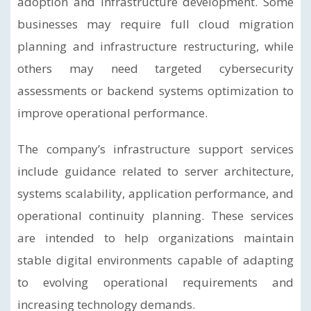
adoption and infrastructure development. Some
businesses may require full cloud migration
planning and infrastructure restructuring, while
others may need targeted cybersecurity
assessments or backend systems optimization to
improve operational performance.
The company’s infrastructure support services
include guidance related to server architecture,
systems scalability, application performance, and
operational continuity planning. These services
are intended to help organizations maintain
stable digital environments capable of adapting
to evolving operational requirements and
increasing technology demands.