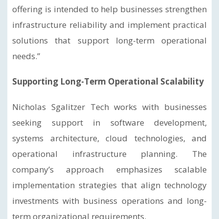
offering is intended to help businesses strengthen
infrastructure reliability and implement practical
solutions that support long-term operational
needs.”
Supporting Long-Term Operational Scalability
Nicholas Sgalitzer Tech works with businesses
seeking support in software development,
systems architecture, cloud technologies, and
operational infrastructure planning. The
company’s approach emphasizes scalable
implementation strategies that align technology
investments with business operations and long-
term organizational requirements.