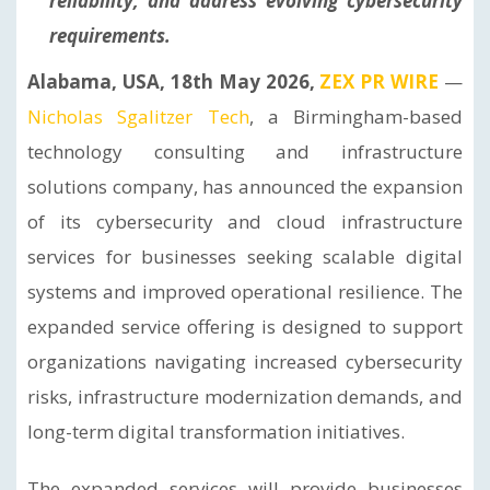
reliability, and address evolving cybersecurity
requirements.
Alabama, USA, 18th May 2026,
ZEX PR WIRE
—
Nicholas Sgalitzer Tech
, a Birmingham-based
technology consulting and infrastructure
solutions company, has announced the expansion
of its cybersecurity and cloud infrastructure
services for businesses seeking scalable digital
systems and improved operational resilience. The
expanded service offering is designed to support
organizations navigating increased cybersecurity
risks, infrastructure modernization demands, and
long-term digital transformation initiatives.
The expanded services will provide businesses