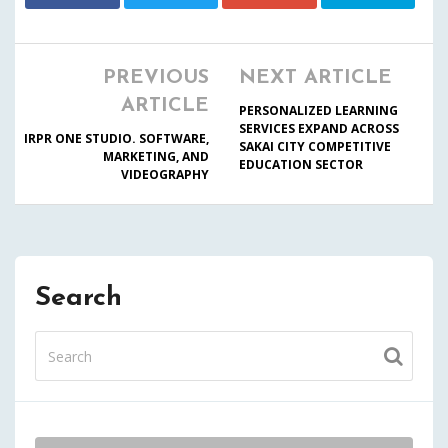
PREVIOUS
NEXT ARTICLE
ARTICLE
PERSONALIZED LEARNING
SERVICES EXPAND ACROSS
IRPR ONE STUDIO. SOFTWARE,
SAKAI CITY COMPETITIVE
MARKETING, AND
EDUCATION SECTOR
VIDEOGRAPHY
Search