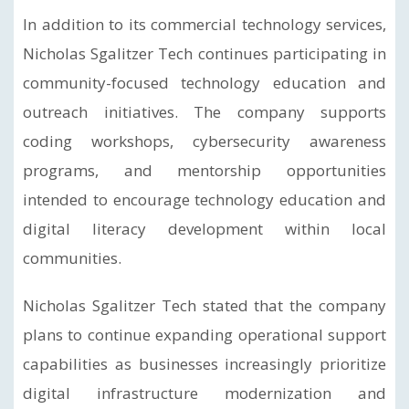
In addition to its commercial technology services,
Nicholas Sgalitzer Tech continues participating in
community-focused technology education and
outreach initiatives. The company supports
coding workshops, cybersecurity awareness
programs, and mentorship opportunities
intended to encourage technology education and
digital literacy development within local
communities.
Nicholas Sgalitzer Tech stated that the company
plans to continue expanding operational support
capabilities as businesses increasingly prioritize
digital infrastructure modernization and