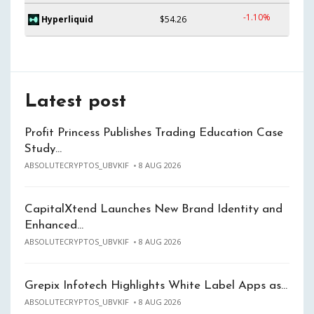
-1.10%
Hyperliquid
$54.26
Latest post
Profit Princess Publishes Trading Education Case
Study…
ABSOLUTECRYPTOS_UBVKIF
8 AUG 2026
CapitalXtend Launches New Brand Identity and
Enhanced…
ABSOLUTECRYPTOS_UBVKIF
8 AUG 2026
Grepix Infotech Highlights White Label Apps as…
ABSOLUTECRYPTOS_UBVKIF
8 AUG 2026