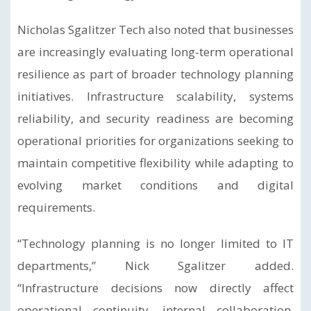
Nicholas Sgalitzer Tech also noted that businesses
are increasingly evaluating long-term operational
resilience as part of broader technology planning
initiatives. Infrastructure scalability, systems
reliability, and security readiness are becoming
operational priorities for organizations seeking to
maintain competitive flexibility while adapting to
evolving market conditions and digital
requirements.
“Technology planning is no longer limited to IT
departments,” Nick Sgalitzer added.
“Infrastructure decisions now directly affect
operational continuity, internal collaboration,