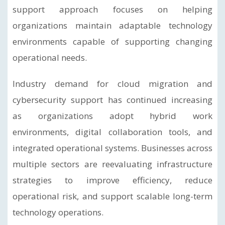
support approach focuses on helping
organizations maintain adaptable technology
environments capable of supporting changing
operational needs.
Industry demand for cloud migration and
cybersecurity support has continued increasing
as organizations adopt hybrid work
environments, digital collaboration tools, and
integrated operational systems. Businesses across
multiple sectors are reevaluating infrastructure
strategies to improve efficiency, reduce
operational risk, and support scalable long-term
technology operations.