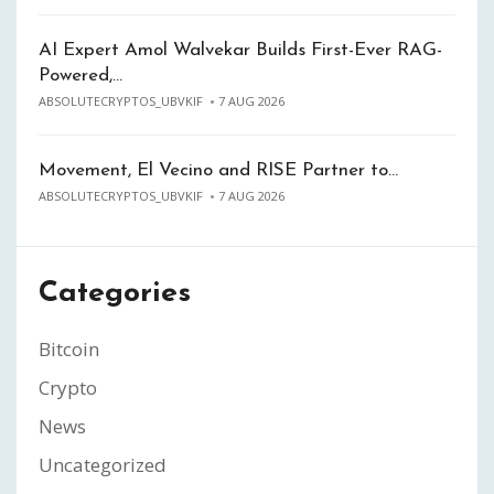
AI Expert Amol Walvekar Builds First-Ever RAG-
Powered,…
ABSOLUTECRYPTOS_UBVKIF
7 AUG 2026
Movement, El Vecino and RISE Partner to…
ABSOLUTECRYPTOS_UBVKIF
7 AUG 2026
Categories
Bitcoin
Crypto
News
Uncategorized