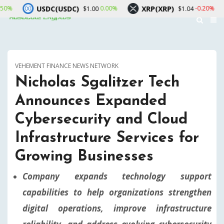
(USDC)
XRP(XRP)
Solana(SOL
0.00%
-0.20%
$1.00
$1.04
VEHEMENT FINANCE NEWS NETWORK
Nicholas Sgalitzer Tech
Announces Expanded
Cybersecurity and Cloud
Infrastructure Services for
Growing Businesses
Company expands technology support
capabilities to help organizations strengthen
digital operations, improve infrastructure