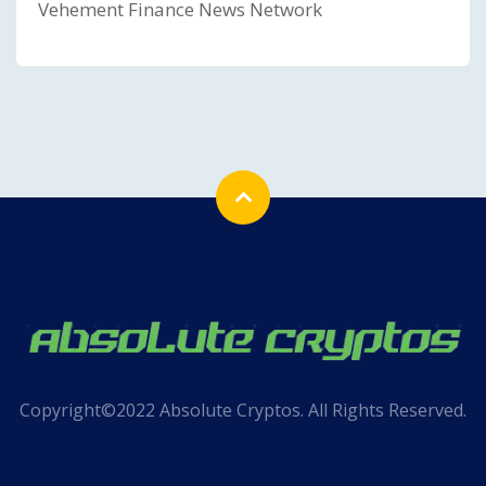
Vehement Finance News Network
Copyright©2022 Absolute Cryptos. All Rights Reserved.