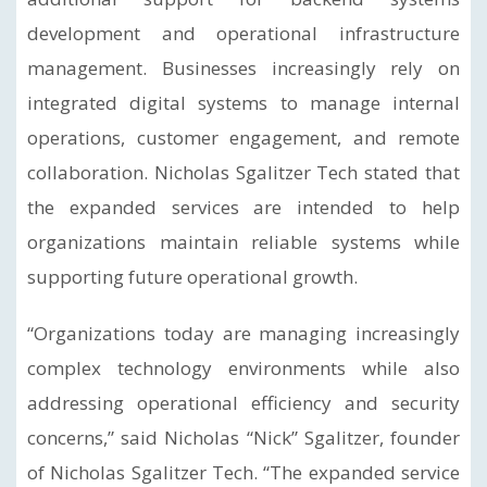
development and operational infrastructure
management. Businesses increasingly rely on
integrated digital systems to manage internal
operations, customer engagement, and remote
collaboration. Nicholas Sgalitzer Tech stated that
the expanded services are intended to help
organizations maintain reliable systems while
supporting future operational growth.
“Organizations today are managing increasingly
complex technology environments while also
addressing operational efficiency and security
concerns,” said Nicholas “Nick” Sgalitzer, founder
of Nicholas Sgalitzer Tech. “The expanded service