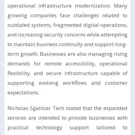
operational infrastructure modernization. Many
growing companies face challenges related to
outdated systems, fragmented digital operations,
and increasing security concerns while attempting
to maintain business continuity and support long-
term growth. Businesses are also managing rising
demands for remote accessibility, operational
flexibility, and secure infrastructure capable of
supporting evolving workflows and customer
expectations.
Nicholas Sgalitzer Tech stated that the expanded
services are intended to provide businesses with
practical technology support tailored to