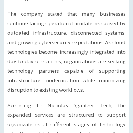
The company stated that many businesses
continue facing operational limitations caused by
outdated infrastructure, disconnected systems,
and growing cybersecurity expectations. As cloud
technologies become increasingly integrated into
day-to-day operations, organizations are seeking
technology partners capable of supporting
infrastructure modernization while minimizing
disruption to existing workflows.
According to Nicholas Sgalitzer Tech, the
expanded services are structured to support
organizations at different stages of technology