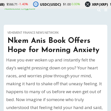
USDC(USDC)
XRP(XRP)
-1.40%
0.00%
-2.60%
1
$1.00
$1.03
VEHEMENT FINANCE NEWS NETWORK
Nkem Anis Book Offers
Hope for Morning Anxiety
Have you ever woken up and instantly felt the
day’s weight pressing down on you? Your heart
races, and worries plow through your mind,
making it hard to shake off that uneasy feeling. It
happens to many of us before we even get out of
bed. Now imagine if someone who truly
understood that feeling held your hand and said,