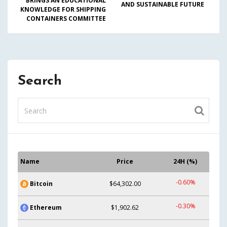
BRINGS AN EDUCATIONAL
AND SUSTAINABLE FUTURE
KNOWLEDGE FOR SHIPPING
CONTAINERS COMMITTEE
Search
Name
Price
24H (%)
-0.60%
Bitcoin
$64,302.00
-0.30%
Ethereum
$1,902.62