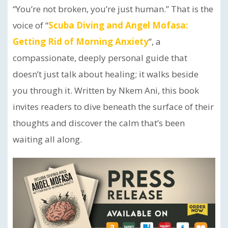
“You’re not broken, you’re just human.” That is the
voice of “
Scuba Diving and Angel Mofasa:
Getting Rid of Morning Anxiety
”, a
compassionate, deeply personal guide that
doesn’t just talk about healing; it walks beside
you through it. Written by Nkem Ani, this book
invites readers to dive beneath the surface of their
thoughts and discover the calm that’s been
waiting all along.