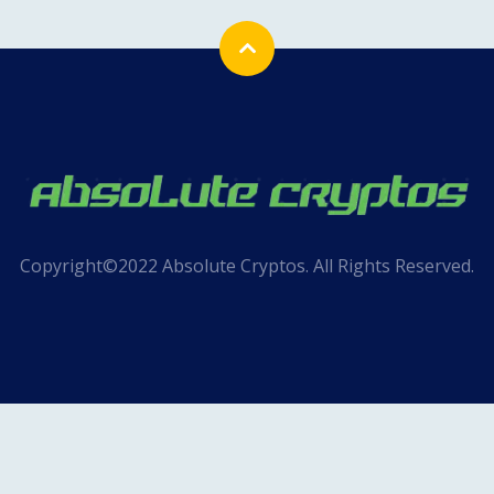
Copyright©2022 Absolute Cryptos. All Rights Reserved.