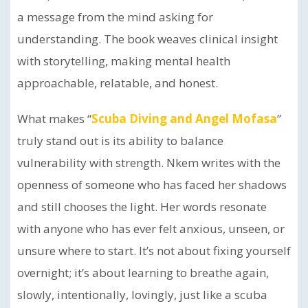
a message from the mind asking for
understanding. The book weaves clinical insight
with storytelling, making mental health
approachable, relatable, and honest.
What makes “
Scuba Diving and Angel Mofasa
”
truly stand out is its ability to balance
vulnerability with strength. Nkem writes with the
openness of someone who has faced her shadows
and still chooses the light. Her words resonate
with anyone who has ever felt anxious, unseen, or
unsure where to start. It’s not about fixing yourself
overnight; it’s about learning to breathe again,
slowly, intentionally, lovingly, just like a scuba