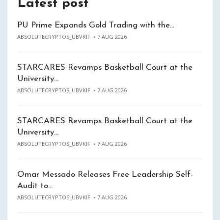
Latest post
PU Prime Expands Gold Trading with the…
ABSOLUTECRYPTOS_UBVKIF
7 AUG 2026
STARCARES Revamps Basketball Court at the
University…
ABSOLUTECRYPTOS_UBVKIF
7 AUG 2026
STARCARES Revamps Basketball Court at the
University…
ABSOLUTECRYPTOS_UBVKIF
7 AUG 2026
Omar Messado Releases Free Leadership Self-
Audit to…
ABSOLUTECRYPTOS_UBVKIF
7 AUG 2026