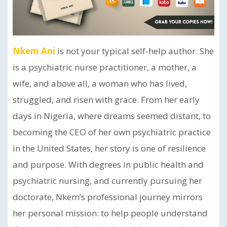
Nkem Ani
is not your typical self-help author. She
is a psychiatric nurse practitioner, a mother, a
wife, and above all, a woman who has lived,
struggled, and risen with grace. From her early
days in Nigeria, where dreams seemed distant, to
becoming the CEO of her own psychiatric practice
in the United States, her story is one of resilience
and purpose. With degrees in public health and
psychiatric nursing, and currently pursuing her
doctorate, Nkem’s professional journey mirrors
her personal mission: to help people understand