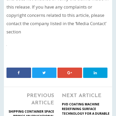
this release. If you have any complaints or
copyright concerns related to this article, please
contact the company listed in the ‘Media Contact’
section
PREVIOUS
NEXT ARTICLE
ARTICLE
PVD COATING MACHINE
REDEFINING SURFACE
SHIPPING CONTAINER SPACE
TECHNOLOGY FOR A DURABLE