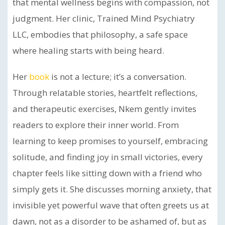
that mental wellness begins with compassion, not
judgment. Her clinic, Trained Mind Psychiatry
LLC, embodies that philosophy, a safe space
where healing starts with being heard.
Her
book
is not a lecture; it’s a conversation.
Through relatable stories, heartfelt reflections,
and therapeutic exercises, Nkem gently invites
readers to explore their inner world. From
learning to keep promises to yourself, embracing
solitude, and finding joy in small victories, every
chapter feels like sitting down with a friend who
simply gets it. She discusses morning anxiety, that
invisible yet powerful wave that often greets us at
dawn, not as a disorder to be ashamed of, but as