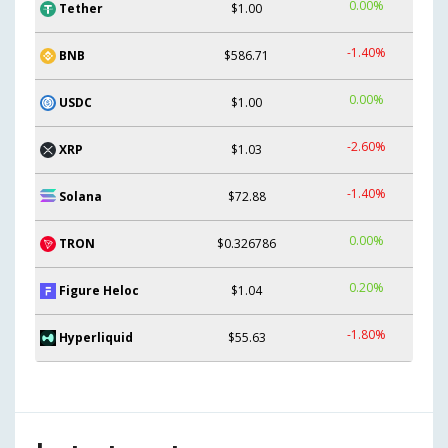
0.00%
Tether
$1.00
-1.40%
BNB
$586.71
0.00%
USDC
$1.00
-2.60%
XRP
$1.03
-1.40%
Solana
$72.88
0.00%
TRON
$0.326786
0.20%
Figure Heloc
$1.04
-1.80%
Hyperliquid
$55.63