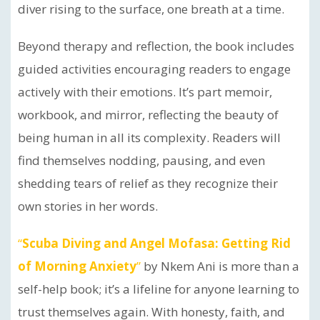
diver rising to the surface, one breath at a time.
Beyond therapy and reflection, the book includes
guided activities encouraging readers to engage
actively with their emotions. It’s part memoir,
workbook, and mirror, reflecting the beauty of
being human in all its complexity. Readers will
find themselves nodding, pausing, and even
shedding tears of relief as they recognize their
own stories in her words.
“
Scuba Diving and Angel Mofasa: Getting Rid
of Morning Anxiety
”
by Nkem Ani is more than a
self-help book; it’s a lifeline for anyone learning to
trust themselves again. With honesty, faith, and