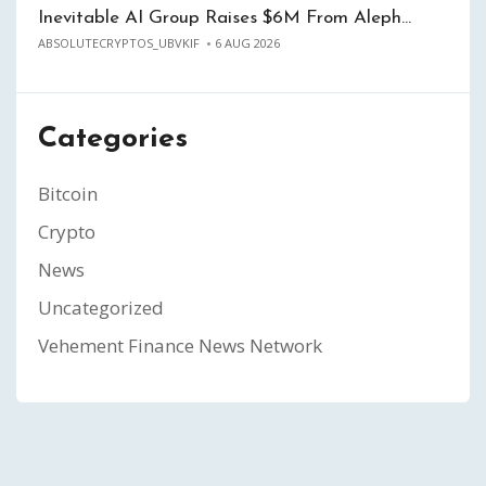
Inevitable AI Group Raises $6M From Aleph…
ABSOLUTECRYPTOS_UBVKIF
6 AUG 2026
Categories
Bitcoin
Crypto
News
Uncategorized
Vehement Finance News Network