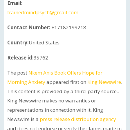
Email:
trainedmindpsych@gmail.com
Contact Number:
+17182199218
Country:
United States
Release id:
35762
The post
Nkem Anis Book Offers Hope for
Morning Anxiety
appeared first on
King Newswire
.
This content is provided by a third-party source..
King Newswire makes no warranties or
representations in connection with it. King
Newswire is a
press release distribution agency
and does not endorse or verify the claims made in