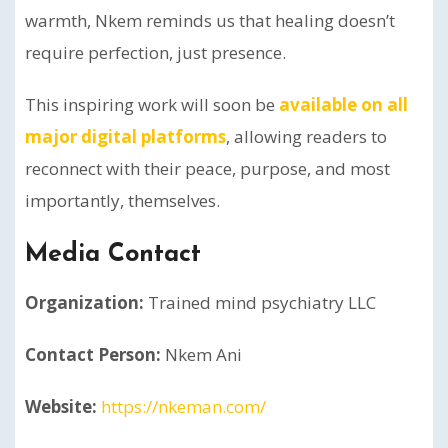
warmth, Nkem reminds us that healing doesn’t
require perfection, just presence.
This inspiring work will soon be
available on all
major digital platforms
, allowing readers to
reconnect with their peace, purpose, and most
importantly, themselves.
Media Contact
Organization:
Trained mind psychiatry LLC
Contact Person:
Nkem Ani
Website:
https://nkeman.com/