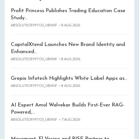
Profit Princess Publishes Trading Education Case
Study…
ABSOLUTECRYPTOS_UBVKIF
8 AUG 2026
CapitalXtend Launches New Brand Identity and
Enhanced…
ABSOLUTECRYPTOS_UBVKIF
8 AUG 2026
Grepix Infotech Highlights White Label Apps as…
ABSOLUTECRYPTOS_UBVKIF
8 AUG 2026
AI Expert Amol Walvekar Builds First-Ever RAG-
Powered,…
ABSOLUTECRYPTOS_UBVKIF
7 AUG 2026
Movement, El Vecino and RISE Partner to…