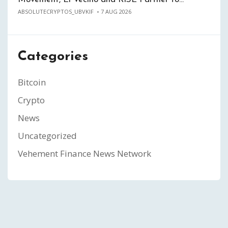
ABSOLUTECRYPTOS_UBVKIF
7 AUG 2026
Categories
Bitcoin
Crypto
News
Uncategorized
Vehement Finance News Network