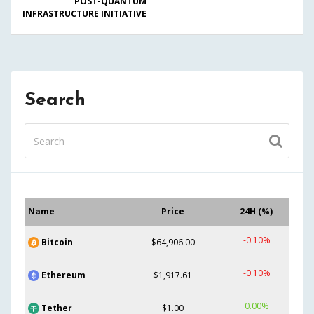
POST-QUANTUM
INFRASTRUCTURE INITIATIVE
Search
Name
Price
24H (%)
-0.10%
Bitcoin
$64,906.00
-0.10%
Ethereum
$1,917.61
0.00%
Tether
$1.00