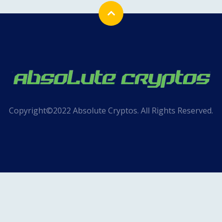
Copyright©2022 Absolute Cryptos. All Rights Reserved.