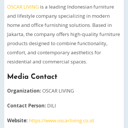
OSCAR LIVING
is a leading Indonesian furniture
and lifestyle company specializing in modern
home and office furnishing solutions. Based in
Jakarta, the company offers high-quality furniture
products designed to combine functionality,
comfort, and contemporary aesthetics for
residential and commercial spaces.
Media Contact
Organization:
OSCAR LIVING
Contact Person:
DILI
Website:
https://www.oscarliving.co.id