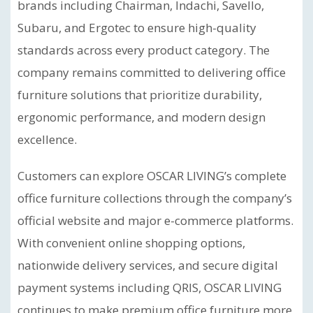
brands including Chairman, Indachi, Savello,
Subaru, and Ergotec to ensure high-quality
standards across every product category. The
company remains committed to delivering office
furniture solutions that prioritize durability,
ergonomic performance, and modern design
excellence.
Customers can explore OSCAR LIVING’s complete
office furniture collections through the company’s
official website and major e-commerce platforms.
With convenient online shopping options,
nationwide delivery services, and secure digital
payment systems including QRIS, OSCAR LIVING
continues to make premium office furniture more