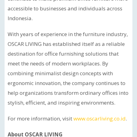
accessible to businesses and individuals across
Indonesia.
With years of experience in the furniture industry,
OSCAR LIVING has established itself as a reliable
destination for office furnishing solutions that
meet the needs of modern workplaces. By
combining minimalist design concepts with
ergonomic innovation, the company continues to
help organizations transform ordinary offices into
stylish, efficient, and inspiring environments.
For more information, visit
www.oscarliving.co.id
.
About OSCAR LIVING