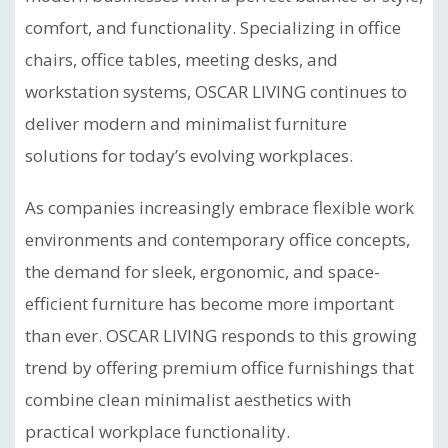
comfort, and functionality. Specializing in office
chairs, office tables, meeting desks, and
workstation systems, OSCAR LIVING continues to
deliver modern and minimalist furniture
solutions for today’s evolving workplaces.
As companies increasingly embrace flexible work
environments and contemporary office concepts,
the demand for sleek, ergonomic, and space-
efficient furniture has become more important
than ever. OSCAR LIVING responds to this growing
trend by offering premium office furnishings that
combine clean minimalist aesthetics with
practical workplace functionality.