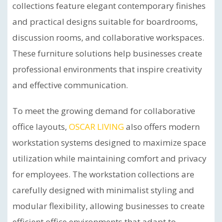
collections feature elegant contemporary finishes
and practical designs suitable for boardrooms,
discussion rooms, and collaborative workspaces.
These furniture solutions help businesses create
professional environments that inspire creativity
and effective communication.
To meet the growing demand for collaborative
office layouts,
OSCAR LIVING
also offers modern
workstation systems designed to maximize space
utilization while maintaining comfort and privacy
for employees. The workstation collections are
carefully designed with minimalist styling and
modular flexibility, allowing businesses to create
efficient office environments that adapt to