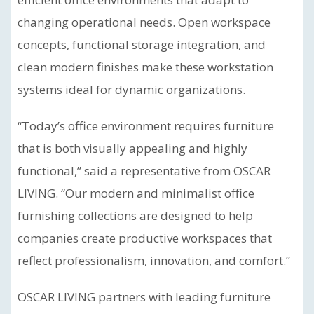
changing operational needs. Open workspace
concepts, functional storage integration, and
clean modern finishes make these workstation
systems ideal for dynamic organizations.
“Today’s office environment requires furniture
that is both visually appealing and highly
functional,” said a representative from OSCAR
LIVING. “Our modern and minimalist office
furnishing collections are designed to help
companies create productive workspaces that
reflect professionalism, innovation, and comfort.”
OSCAR LIVING partners with leading furniture