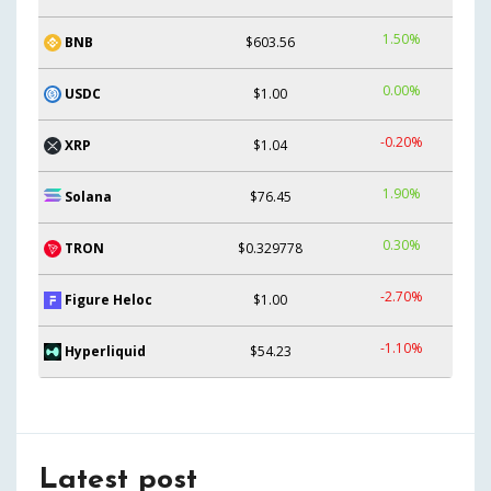
1.50%
BNB
$603.56
0.00%
USDC
$1.00
-0.20%
XRP
$1.04
1.90%
Solana
$76.45
0.30%
TRON
$0.329778
-2.70%
Figure Heloc
$1.00
-1.10%
Hyperliquid
$54.23
Latest post