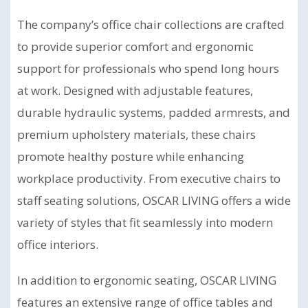
The company’s office chair collections are crafted
to provide superior comfort and ergonomic
support for professionals who spend long hours
at work. Designed with adjustable features,
durable hydraulic systems, padded armrests, and
premium upholstery materials, these chairs
promote healthy posture while enhancing
workplace productivity. From executive chairs to
staff seating solutions, OSCAR LIVING offers a wide
variety of styles that fit seamlessly into modern
office interiors.
In addition to ergonomic seating, OSCAR LIVING
features an extensive range of office tables and