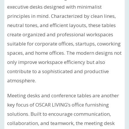
executive desks designed with minimalist
principles in mind. Characterized by clean lines,
neutral tones, and efficient layouts, these tables
create organized and professional workspaces
suitable for corporate offices, startups, coworking
spaces, and home offices. The modern designs not
only improve workspace efficiency but also
contribute to a sophisticated and productive
atmosphere.
Meeting desks and conference tables are another
key focus of OSCAR LIVING’s office furnishing
solutions. Built to encourage communication,
collaboration, and teamwork, the meeting desk