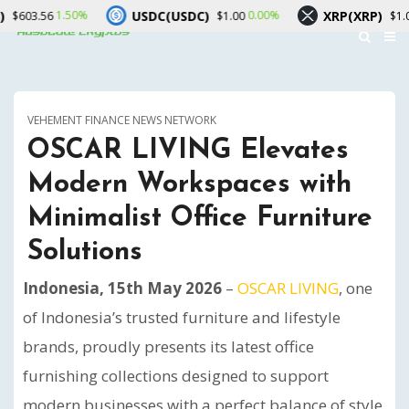
USDC(USDC)
XRP(XRP)
50%
0.00%
-0.20%
$1.00
$1.04
VEHEMENT FINANCE NEWS NETWORK
OSCAR LIVING Elevates
Modern Workspaces with
Minimalist Office Furniture
Solutions
Indonesia, 15th May 2026
–
OSCAR LIVING
, one
of Indonesia’s trusted furniture and lifestyle
brands, proudly presents its latest office
furnishing collections designed to support
modern businesses with a perfect balance of style,