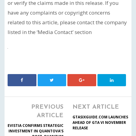
or verify the claims made in this release. If you
have any complaints or copyright concerns
related to this article, please contact the company
listed in the ‘Media Contact’ section
PREVIOUS
NEXT ARTICLE
ARTICLE
GTASIXGUIDE.COM LAUNCHES
AHEAD OF GTA VI NOVEMBER
EVISTIA CONFIRMS STRATEGIC
RELEASE
INVESTMENT IN QUANTOVA’S