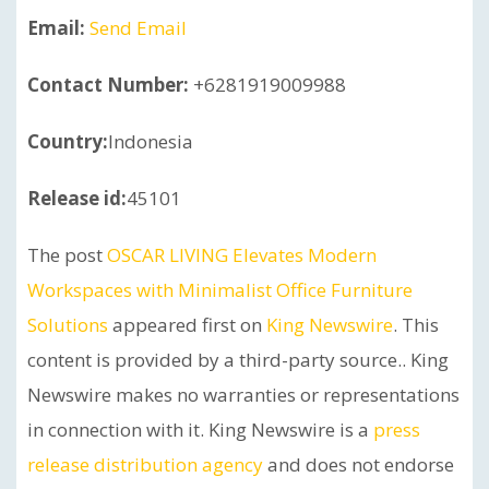
Email:
Send Email
Contact Number:
+6281919009988
Country:
Indonesia
Release id:
45101
The post
OSCAR LIVING Elevates Modern
Workspaces with Minimalist Office Furniture
Solutions
appeared first on
King Newswire
. This
content is provided by a third-party source.. King
Newswire makes no warranties or representations
in connection with it. King Newswire is a
press
release distribution agency
and does not endorse