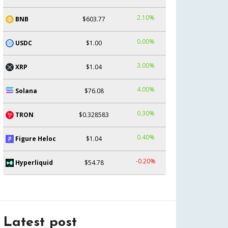
2.10%
BNB
$603.77
0.00%
USDC
$1.00
3.00%
XRP
$1.04
4.00%
Solana
$76.08
0.30%
TRON
$0.328583
0.40%
Figure Heloc
$1.04
-0.20%
Hyperliquid
$54.78
Latest post