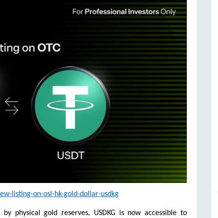
-listing-on-osl-hk-gold-dollar-usdkg
d by physical gold reserves, USDKG is now accessible to