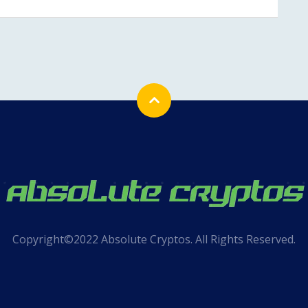
Copyright©2022 Absolute Cryptos. All Rights Reserved.