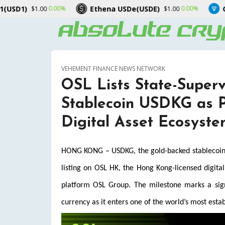
Ethena USDe(USDE)
Gram (prev. To
00%
0.00%
$1.00
VEHEMENT FINANCE NEWS NETWORK
OSL Lists State-Super
Stablecoin USDKG as P
Digital Asset Ecosyst
HONG KONG – USDKG, the gold-backed stablecoin is
listing on OSL HK, the Hong Kong-licensed digita
platform OSL Group. The milestone marks a signif
currency as it enters one of the world’s most estab