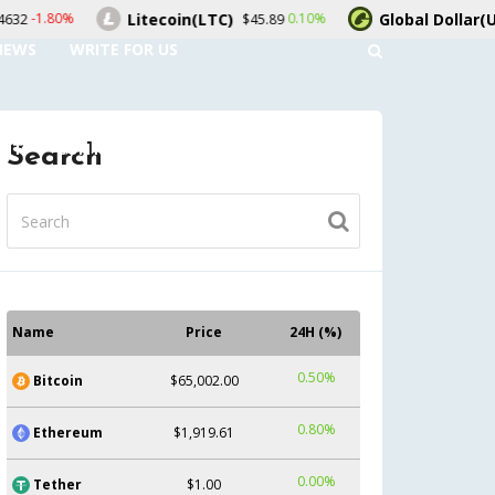
Litecoin(LTC)
Global Dollar(USDG)
0.10%
-0.10
$45.89
$1.00
NEWS
WRITE FOR US
UNT
CONTACT US
Search
Name
Price
24H (%)
0.50%
Bitcoin
$65,002.00
0.80%
Ethereum
$1,919.61
0.00%
Tether
$1.00