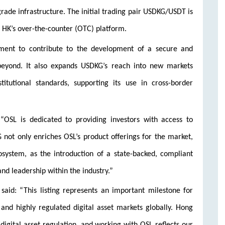
-grade infrastructure. The initial trading pair USDKG/USDT is
L HK’s over-the-counter (OTC) platform.
tment to contribute to the development of a secure and
 beyond. It also expands USDKG’s reach into new markets
itutional standards, supporting its use in cross-border
“OSL is dedicated to providing investors with access to
G not only enriches OSL’s product offerings for the market,
osystem, as the introduction of a state-backed, compliant
and leadership within the industry.”
aid: “This listing represents an important milestone for
nd highly regulated digital asset markets globally. Hong