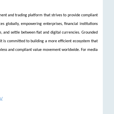
ent and trading platform that strives to provide compliant
ices globally, empowering enterprises, financial institutions
e, and settle between fiat and digital currencies. Grounded
it is committed to building a more efficient ecosystem that
amless and compliant value movement worldwide. For media
g/