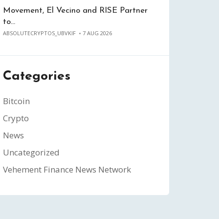
Movement, El Vecino and RISE Partner
to…
ABSOLUTECRYPTOS_UBVKIF
7 AUG 2026
Categories
Bitcoin
Crypto
News
Uncategorized
Vehement Finance News Network