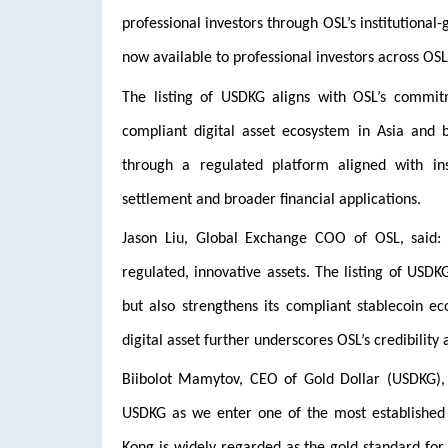
professional investors through OSL’s institutional
now available to professional investors across OS
The listing of USDKG aligns with OSL’s commi
compliant digital asset ecosystem in Asia and
through a regulated platform aligned with inst
settlement and broader financial applications.
Jason Liu, Global Exchange COO of OSL, said: 
regulated, innovative assets. The listing of USDK
but also strengthens its compliant stablecoin ec
digital asset further underscores OSL’s credibility 
Biibolot Mamytov, CEO of Gold Dollar (USDKG), s
USDKG as we enter one of the most established a