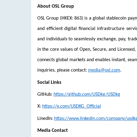
About OSL Group
OSL Group (HKEX: 863) is a global stablecoin paym
and efficient digital financial infrastructure serv
and individuals to seamlessly exchange, pay, trad
in the core values of Open, Secure, and Licensed, 
connects global markets and enables instant, se
inquiries, please contact:
media@osl.com
.
Social Links
GitHub:
https://github.com/USDkg/USDkg
X:
https://x.com/USDKG_Official
LinedIn:
https://www.linkedin.com/company/usdk
Media Contact