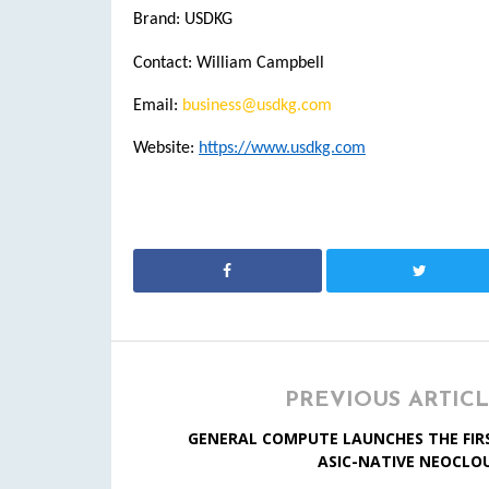
Brand: USDKG
Contact: William Campbell
Email:
business@usdkg.com
Website:
https://www.usdkg.com
PREVIOUS ARTIC
GENERAL COMPUTE LAUNCHES THE FIR
ASIC-NATIVE NEOCLO