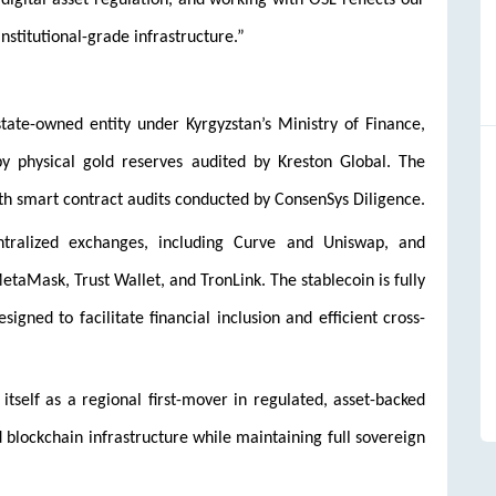
digital asset regulation, and working with OSL reflects our
nstitutional-grade infrastructure.”
state-owned entity under Kyrgyzstan’s Ministry of Finance,
by physical gold reserves audited by Kreston Global. The
h smart contract audits conducted by ConsenSys Diligence.
ntralized exchanges, including Curve and Uniswap, and
taMask, Trust Wallet, and TronLink. The stablecoin is fully
gned to facilitate financial inclusion and efficient cross-
n itself as a regional first-mover in regulated, asset-backed
nd blockchain infrastructure while maintaining full sovereign