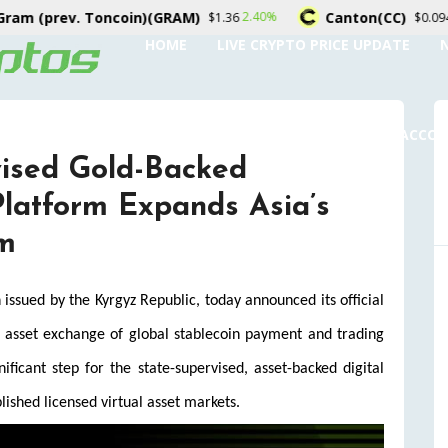
ncoin)(GRAM)
Canton(CC)
2.40%
-1.80%
$1.36
$0.094632
HOME
LIVE CRYPTO PRICE UPDATE
SUBMIT A GUEST POST
AUTHOR ACCO
vised Gold-Backed
latform Expands Asia’s
em
sued by the Kyrgyz Republic, today announced its official
l asset exchange of global stablecoin payment and trading
icant step for the state-supervised, asset-backed digital
lished licensed virtual asset markets.