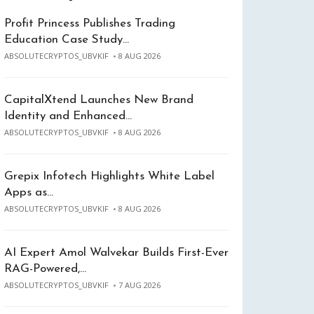
Profit Princess Publishes Trading
Education Case Study…
ABSOLUTECRYPTOS_UBVKIF
8 AUG 2026
CapitalXtend Launches New Brand
Identity and Enhanced…
ABSOLUTECRYPTOS_UBVKIF
8 AUG 2026
Grepix Infotech Highlights White Label
Apps as…
ABSOLUTECRYPTOS_UBVKIF
8 AUG 2026
AI Expert Amol Walvekar Builds First-Ever
RAG-Powered,…
ABSOLUTECRYPTOS_UBVKIF
7 AUG 2026