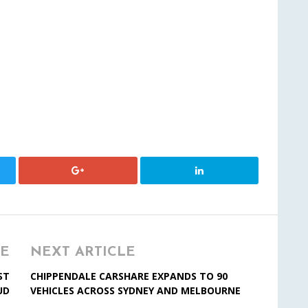
LE
NEXT ARTICLE
ST
CHIPPENDALE CARSHARE EXPANDS TO 90
UD
VEHICLES ACROSS SYDNEY AND MELBOURNE