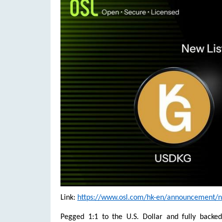
Link:
https://www.osl.com/hk-en/announcement/new
Pegged 1:1 to the U.S. Dollar and fully backe