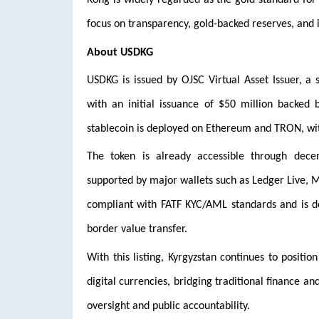
Kong is widely regarded as the gold standard for 
focus on transparency, gold-backed reserves, and i
About USDKG
USDKG is issued by OJSC Virtual Asset Issuer, a 
with an initial issuance of $50 million backed 
stablecoin is deployed on Ethereum and TRON, wit
The token is already accessible through dece
supported by major wallets such as Ledger Live, Me
compliant with FATF KYC/AML standards and is desi
border value transfer.
With this listing, Kyrgyzstan continues to positio
digital currencies, bridging traditional finance a
oversight and public accountability.