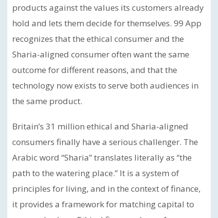
products against the values its customers already
hold and lets them decide for themselves. 99 App
recognizes that the ethical consumer and the
Sharia-aligned consumer often want the same
outcome for different reasons, and that the
technology now exists to serve both audiences in
the same product.
Britain’s 31 million ethical and Sharia-aligned
consumers finally have a serious challenger. The
Arabic word “Sharia” translates literally as “the
path to the watering place.” It is a system of
principles for living, and in the context of finance,
it provides a framework for matching capital to