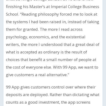
finishing his Master’s at Imperial College Business
School. “Reading philosophy forced me to look at
the systems I had been raised in, instead of taking
them for granted. The more I read across
psychology, economics, and the existential
writers, the more I understood that a great deal of
what is accepted as ordinary is the result of
choices that benefit a small number of people at
the cost of everyone else. With 99 App, we want to
give customers a real alternative.”
99 App gives customers control over where their
deposits are deployed. Rather than dictating what
counts as a good investment, the app screens