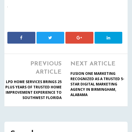
PREVIOUS
NEXT ARTICLE
ARTICLE
FUSION ONE MARKETING
RECOGNIZED AS A TRUSTED 5-
LPD HOME SERVICES BRINGS 25
STAR DIGITAL MARKETING
PLUS YEARS OF TRUSTED HOME
AGENCY IN BIRMINGHAM,
IMPROVEMENT EXPERIENCE TO
ALABAMA
SOUTHWEST FLORIDA