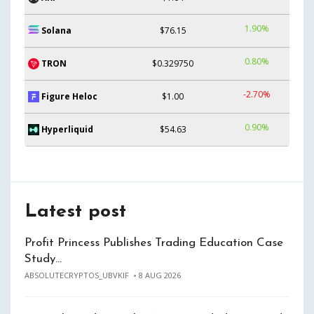
1.90%
Solana
$76.15
0.80%
TRON
$0.329750
-2.70%
Figure Heloc
$1.00
0.90%
Hyperliquid
$54.63
Latest post
Profit Princess Publishes Trading Education Case
Study…
ABSOLUTECRYPTOS_UBVKIF
8 AUG 2026