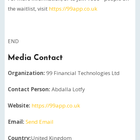
the waitlist, visit
https://99app.co.uk
END
Media Contact
Organization:
99 Financial Technologies Ltd
Contact Person:
Abdalla Lotfy
Website:
https://99app.co.uk
Email:
Send Email
Country:
United Kingdom