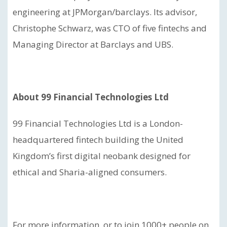
engineering at JPMorgan/barclays. Its advisor,
Christophe Schwarz, was CTO of five fintechs and
Managing Director at Barclays and UBS.
About 99 Financial Technologies Ltd
99 Financial Technologies Ltd is a London-
headquartered fintech building the United
Kingdom’s first digital neobank designed for
ethical and Sharia-aligned consumers.
For more information, or to join 1000+ people on