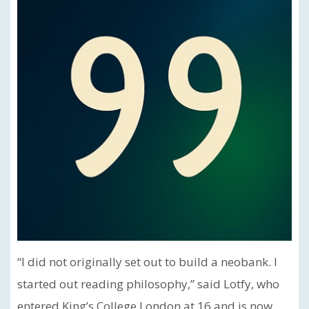
“I did not originally set out to build a neobank. I
started out reading philosophy,” said Lotfy, who
entered King’s College London at 16 and is now