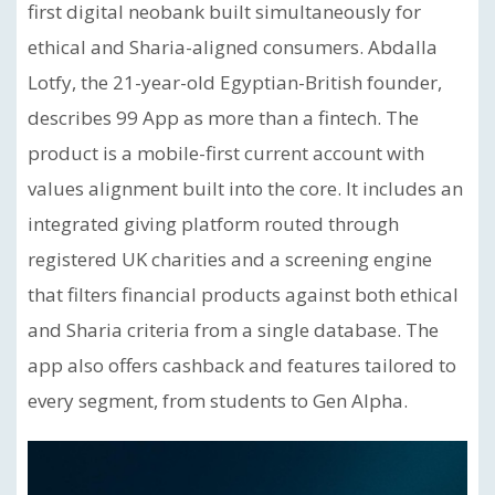
first digital neobank built simultaneously for
ethical and Sharia-aligned consumers. Abdalla
Lotfy, the 21-year-old Egyptian-British founder,
describes 99 App as more than a fintech. The
product is a mobile-first current account with
values alignment built into the core. It includes an
integrated giving platform routed through
registered UK charities and a screening engine
that filters financial products against both ethical
and Sharia criteria from a single database. The
app also offers cashback and features tailored to
every segment, from students to Gen Alpha.