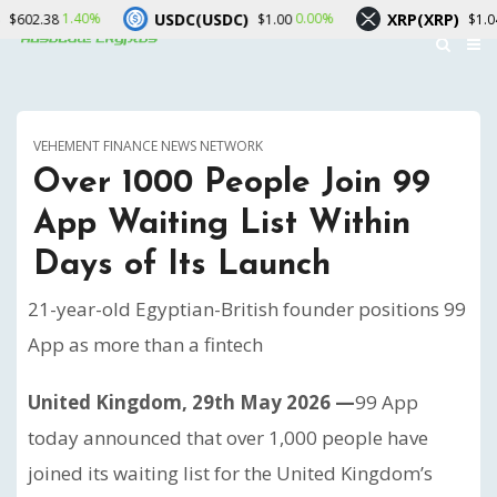
USDC(USDC)
XRP(XRP)
40%
0.00%
0.10%
$1.00
$1.04
VEHEMENT FINANCE NEWS NETWORK
Over 1000 People Join 99
App Waiting List Within
Days of Its Launch
21-year-old Egyptian-British founder positions 99
App as more than a fintech
United Kingdom, 29th May 2026 —
99 App
today announced that over 1,000 people have
joined its waiting list for the United Kingdom’s