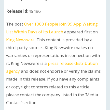
Release id:
45496
The post
Over 1000 People Join 99 App Waiting
List Within Days of Its Launch
appeared first on
King Newswire
. This content is provided by a
third-party source.. King Newswire makes no
warranties or representations in connection with
it. King Newswire is a
press release distribution
agency
and does not endorse or verify the claims
made in this release. If you have any complaints
or copyright concerns related to this article,
please contact the company listed in the ‘Media
Contact’ section