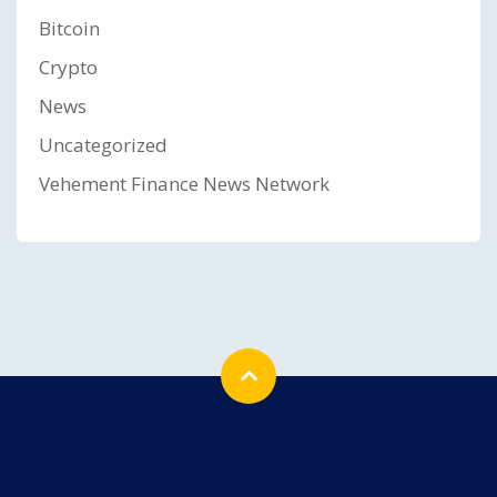
Bitcoin
Crypto
News
Uncategorized
Vehement Finance News Network