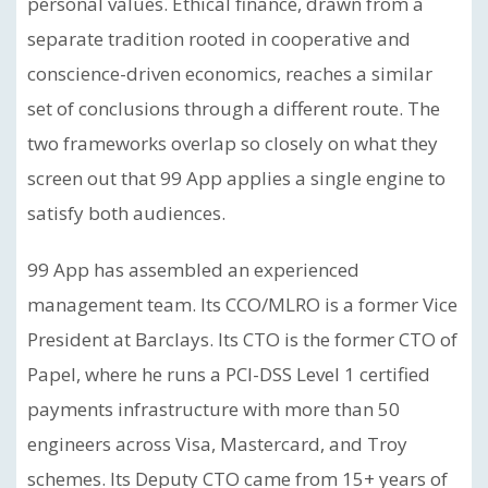
personal values. Ethical finance, drawn from a
separate tradition rooted in cooperative and
conscience-driven economics, reaches a similar
set of conclusions through a different route. The
two frameworks overlap so closely on what they
screen out that 99 App applies a single engine to
satisfy both audiences.
99 App has assembled an experienced
management team. Its CCO/MLRO is a former Vice
President at Barclays. Its CTO is the former CTO of
Papel, where he runs a PCI-DSS Level 1 certified
payments infrastructure with more than 50
engineers across Visa, Mastercard, and Troy
schemes. Its Deputy CTO came from 15+ years of