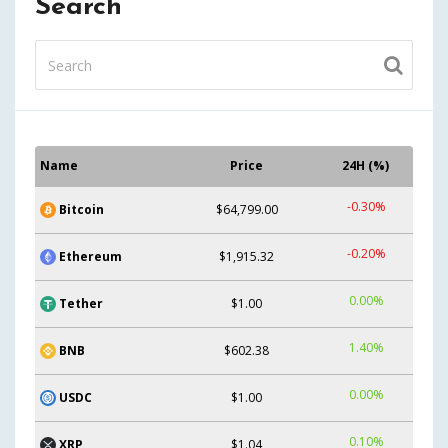
Search
Name
Price
24H (%)
-0.30%
Bitcoin
$64,799.00
-0.20%
Ethereum
$1,915.32
0.00%
Tether
$1.00
1.40%
BNB
$602.38
0.00%
USDC
$1.00
0.10%
XRP
$1.04