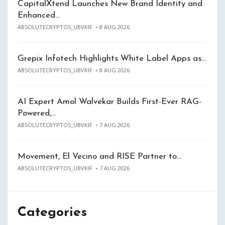
CapitalXtend Launches New Brand Identity and
Enhanced…
ABSOLUTECRYPTOS_UBVKIF
8 AUG 2026
Grepix Infotech Highlights White Label Apps as…
ABSOLUTECRYPTOS_UBVKIF
8 AUG 2026
AI Expert Amol Walvekar Builds First-Ever RAG-
Powered,…
ABSOLUTECRYPTOS_UBVKIF
7 AUG 2026
Movement, El Vecino and RISE Partner to…
ABSOLUTECRYPTOS_UBVKIF
7 AUG 2026
Categories