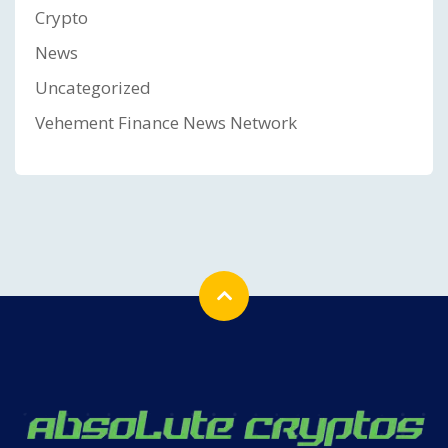
Crypto
News
Uncategorized
Vehement Finance News Network