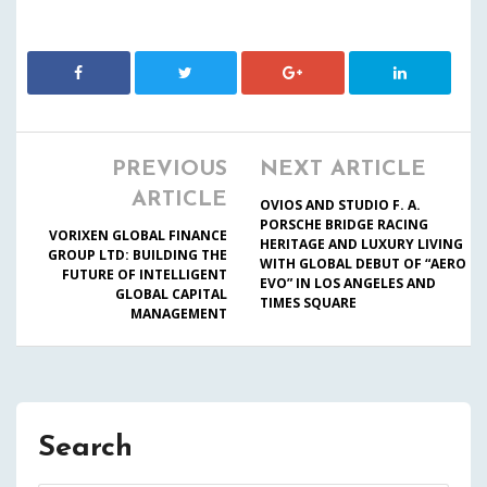
PREVIOUS
NEXT ARTICLE
ARTICLE
OVIOS AND STUDIO F. A.
PORSCHE BRIDGE RACING
VORIXEN GLOBAL FINANCE
HERITAGE AND LUXURY LIVING
GROUP LTD: BUILDING THE
WITH GLOBAL DEBUT OF “AERO
FUTURE OF INTELLIGENT
EVO” IN LOS ANGELES AND
GLOBAL CAPITAL
TIMES SQUARE
MANAGEMENT
Search