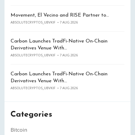
Movement, El Vecino and RISE Partner to…
ABSOLUTECRYPTOS_UBVKIF
7 AUG 2026
Carbon Launches TradFi-Native On-Chain
Derivatives Venue With…
ABSOLUTECRYPTOS_UBVKIF
7 AUG 2026
Carbon Launches TradFi-Native On-Chain
Derivatives Venue With…
ABSOLUTECRYPTOS_UBVKIF
7 AUG 2026
Categories
Bitcoin