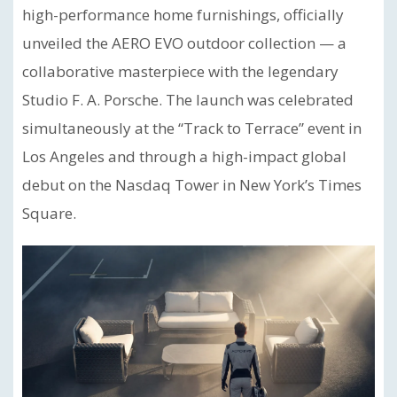
high-performance home furnishings, officially
unveiled the AERO EVO outdoor collection — a
collaborative masterpiece with the legendary
Studio F. A. Porsche. The launch was celebrated
simultaneously at the “Track to Terrace” event in
Los Angeles and through a high-impact global
debut on the Nasdaq Tower in New York’s Times
Square.