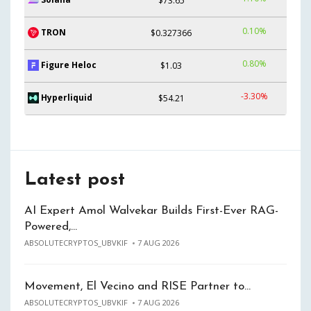
$73.65
0.10%
TRON
$0.327366
0.80%
Figure Heloc
$1.03
-3.30%
Hyperliquid
$54.21
Latest post
AI Expert Amol Walvekar Builds First-Ever RAG-
Powered,…
ABSOLUTECRYPTOS_UBVKIF
7 AUG 2026
Movement, El Vecino and RISE Partner to…
ABSOLUTECRYPTOS_UBVKIF
7 AUG 2026