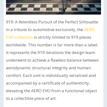
919: A Relentless Pursuit of the Perfect Silhouette
In a tribute to automotive exclusivity, the
AERO
EVO collection
is strictly limited to 919 pieces
worldwide. This number is far more than a label;
it represents the 919 iterations the design team
underwent to achieve a flawless balance between
aerodynamic structural integrity and human
comfort. Each unit is individually serialized and
accompanied by a certificate of authenticity,
elevating the AERO EVO from a functional object
to a collectible piece of art.