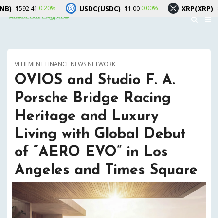
USDC(USDC)
XRP(XRP)
0.20%
0.00%
-1.00%
1
$1.00
$1.02
VEHEMENT FINANCE NEWS NETWORK
OVIOS and Studio F. A.
Porsche Bridge Racing
Heritage and Luxury
Living with Global Debut
of “AERO EVO” in Los
Angeles and Times Square