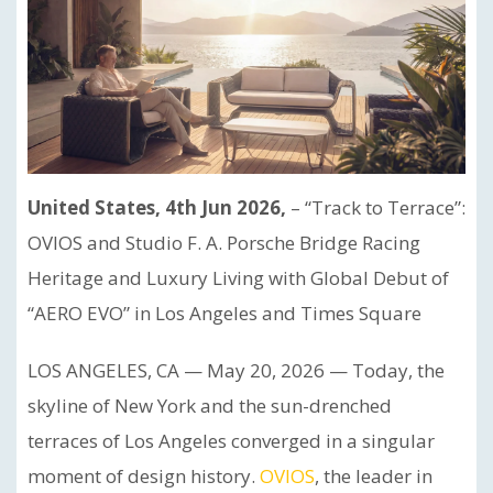
United States, 4th Jun 2026,
– “Track to Terrace”:
OVIOS and Studio F. A. Porsche Bridge Racing
Heritage and Luxury Living with Global Debut of
“AERO EVO” in Los Angeles and Times Square
LOS ANGELES, CA — May 20, 2026 — Today, the
skyline of New York and the sun-drenched
terraces of Los Angeles converged in a singular
moment of design history.
OVIOS
, the leader in