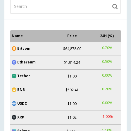
Name
Price
24H (%)
0.70%
Bitcoin
$64,878.00
0.50%
Ethereum
$1,914.24
0.00%
Tether
$1.00
0.20%
BNB
$592.41
0.00%
USDC
$1.00
-1.00%
XRP
$1.02
1.10%
Solana