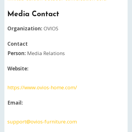
Media Contact
Organization:
OVIOS
Contact
Person:
Media Relations
Website:
https://www.ovios-home.com/
Email:
support@ovios-furniture.com