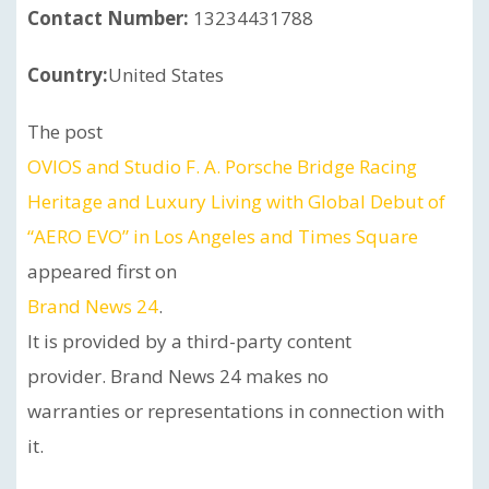
Contact Number:
13234431788
Country:
United States
The post
OVIOS and Studio F. A. Porsche Bridge Racing
Heritage and Luxury Living with Global Debut of
“AERO EVO” in Los Angeles and Times Square
appeared first on
Brand News 24
.
It is provided by a third-party content
provider. Brand News 24 makes no
warranties or representations in connection with
it.