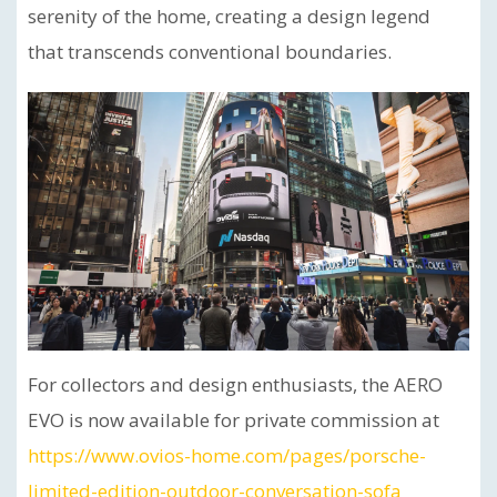
serenity of the home, creating a design legend
that transcends conventional boundaries.
For collectors and design enthusiasts, the AERO
EVO is now available for private commission at
https://www.ovios-home.com/pages/porsche-
limited-edition-outdoor-conversation-sofa