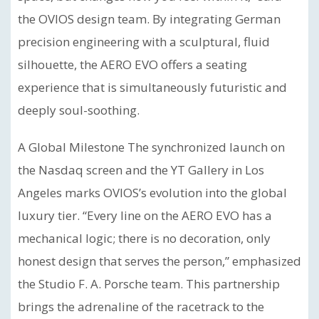
the OVIOS design team. By integrating German
precision engineering with a sculptural, fluid
silhouette, the AERO EVO offers a seating
experience that is simultaneously futuristic and
deeply soul-soothing.
A Global Milestone The synchronized launch on
the Nasdaq screen and the YT Gallery in Los
Angeles marks OVIOS’s evolution into the global
luxury tier. “Every line on the AERO EVO has a
mechanical logic; there is no decoration, only
honest design that serves the person,” emphasized
the Studio F. A. Porsche team. This partnership
brings the adrenaline of the racetrack to the