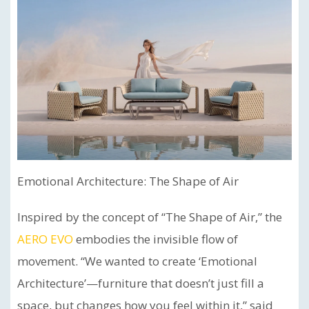
Emotional Architecture: The Shape of Air
Inspired by the concept of “The Shape of Air,” the
AERO EVO
embodies the invisible flow of
movement. “We wanted to create ‘Emotional
Architecture’—furniture that doesn’t just fill a
space, but changes how you feel within it,” said