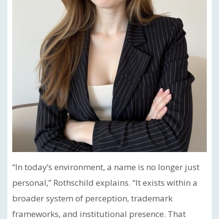
“In today’s environment, a name is no longer just
personal,” Rothschild explains. “It exists within a
broader system of perception, trademark
frameworks, and institutional presence. That