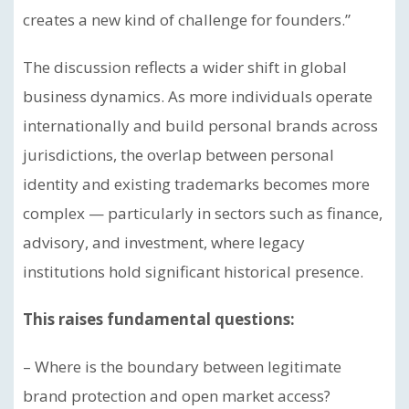
creates a new kind of challenge for founders.”
The discussion reflects a wider shift in global
business dynamics. As more individuals operate
internationally and build personal brands across
jurisdictions, the overlap between personal
identity and existing trademarks becomes more
complex — particularly in sectors such as finance,
advisory, and investment, where legacy
institutions hold significant historical presence.
This raises fundamental questions:
– Where is the boundary between legitimate
brand protection and open market access?