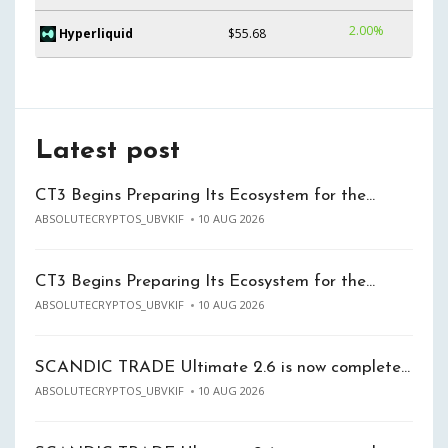
2.00%
Hyperliquid
$55.68
Latest post
CT3 Begins Preparing Its Ecosystem for the…
ABSOLUTECRYPTOS_UBVKIF
10 AUG 2026
CT3 Begins Preparing Its Ecosystem for the…
ABSOLUTECRYPTOS_UBVKIF
10 AUG 2026
SCANDIC TRADE Ultimate 2.6 is now complete…
ABSOLUTECRYPTOS_UBVKIF
10 AUG 2026