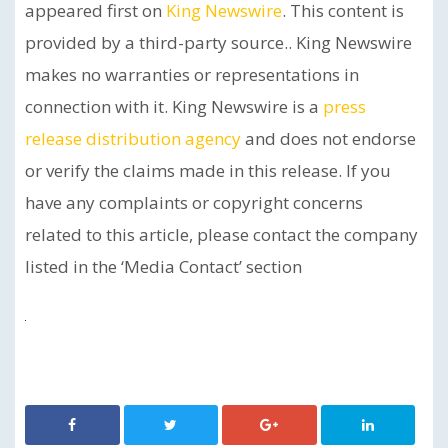
appeared first on
King Newswire
. This content is
provided by a third-party source.. King Newswire
makes no warranties or representations in
connection with it. King Newswire is a
press
release distribution agency
and does not endorse
or verify the claims made in this release. If you
have any complaints or copyright concerns
related to this article, please contact the company
listed in the ‘Media Contact’ section