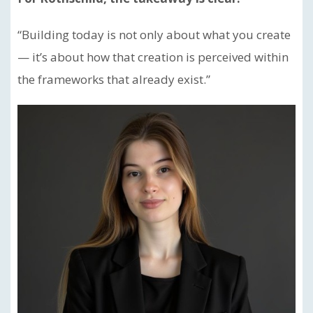
“Building today is not only about what you create
— it’s about how that creation is perceived within
the frameworks that already exist.”