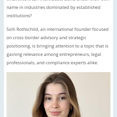
name in industries dominated by established
institutions?
Solli Rothschild, an international founder focused
on cross-border advisory and strategic
positioning, is bringing attention to a topic that is
gaining relevance among entrepreneurs, legal
professionals, and compliance experts alike.