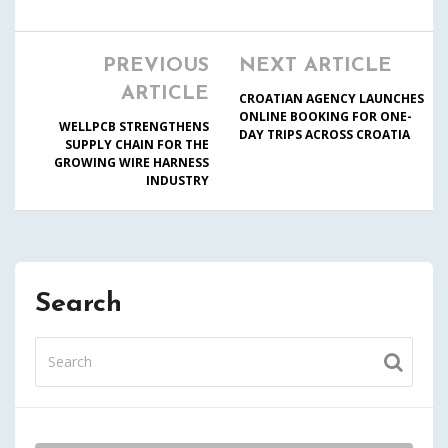
PREVIOUS
NEXT ARTICLE
ARTICLE
CROATIAN AGENCY LAUNCHES
ONLINE BOOKING FOR ONE-
WELLPCB STRENGTHENS
DAY TRIPS ACROSS CROATIA
SUPPLY CHAIN FOR THE
GROWING WIRE HARNESS
INDUSTRY
Search