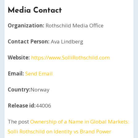
Media Contact
Organization:
Rothschild Media Office
Contact Person:
Ava Lindberg
Website:
https://www.SolliRothschild.com
Email:
Send Email
Country:
Norway
Release id:
44006
The post
Ownership of a Name in Global Markets:
Solli Rothschild on Identity vs Brand Power