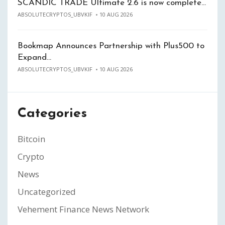
SCANDIC TRADE Ultimate 2.6 is now complete…
ABSOLUTECRYPTOS_UBVKIF
10 AUG 2026
Bookmap Announces Partnership with Plus500 to
Expand…
ABSOLUTECRYPTOS_UBVKIF
10 AUG 2026
Categories
Bitcoin
Crypto
News
Uncategorized
Vehement Finance News Network