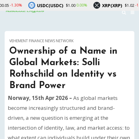
USDC(USDC)
XRP(XRP)
So
0.00%
-1.90%
$1.00
$1.02
VEHEMENT FINANCE NEWS NETWORK
Ownership of a Name in
Global Markets: Solli
Rothschild on Identity vs
Brand Power
Norway, 15th Apr 2026 –
As global markets
become increasingly structured and brand-
driven, a new question is emerging at the
intersection of identity, law, and market access: to
what extent can individuals build under their own