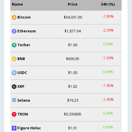
Name
Price
24H (%)
-1.80%
Bitcoin
$64,031.00
-2.30%
Ethereum
$1,877.04
0.00%
Tether
$1.00
-1.30%
BNB
$600.05
0.00%
USDC
$1.00
-1.90%
XRP
$1.02
-1.40%
Solana
$76.23
0.30%
TRON
$0.330695
0.60%
Figure Heloc
$1.01