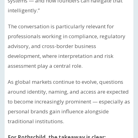
systems — and how founders can navigate that
intelligently.”
The conversation is particularly relevant for
professionals working in compliance, regulatory
advisory, and cross-border business
development, where interpretation and risk
assessment play a central role.
As global markets continue to evolve, questions
around identity, naming, and access are expected
to become increasingly prominent — especially as
personal brands gain influence alongside
traditional institutions.
For Rothschild, the takeaway is clear: