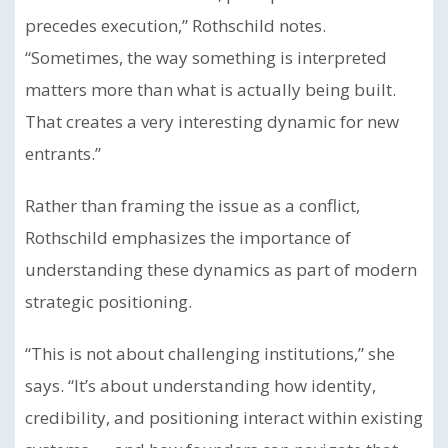
precedes execution,” Rothschild notes.
“Sometimes, the way something is interpreted
matters more than what is actually being built.
That creates a very interesting dynamic for new
entrants.”
Rather than framing the issue as a conflict,
Rothschild emphasizes the importance of
understanding these dynamics as part of modern
strategic positioning.
“This is not about challenging institutions,” she
says. “It’s about understanding how identity,
credibility, and positioning interact within existing