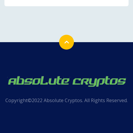
Copyright©2022 Absolute Cryptos. All Rights Reserved.