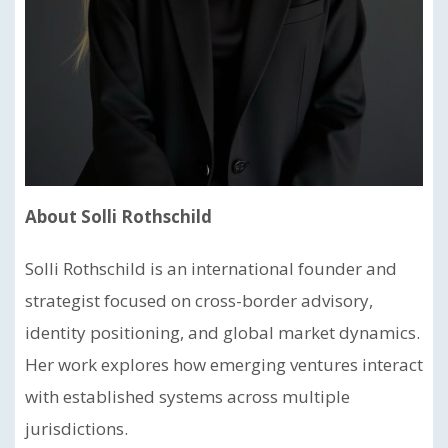
About Solli Rothschild
Solli Rothschild is an international founder and
strategist focused on cross-border advisory,
identity positioning, and global market dynamics.
Her work explores how emerging ventures interact
with established systems across multiple
jurisdictions.