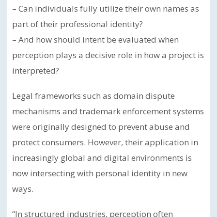
– Can individuals fully utilize their own names as
part of their professional identity?
– And how should intent be evaluated when
perception plays a decisive role in how a project is
interpreted?
Legal frameworks such as domain dispute
mechanisms and trademark enforcement systems
were originally designed to prevent abuse and
protect consumers. However, their application in
increasingly global and digital environments is
now intersecting with personal identity in new
ways.
“In structured industries, perception often