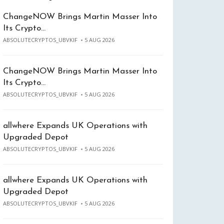
ChangeNOW Brings Martin Masser Into
Its Crypto…
ABSOLUTECRYPTOS_UBVKIF
5 AUG 2026
ChangeNOW Brings Martin Masser Into
Its Crypto…
ABSOLUTECRYPTOS_UBVKIF
5 AUG 2026
allwhere Expands UK Operations with
Upgraded Depot
ABSOLUTECRYPTOS_UBVKIF
5 AUG 2026
allwhere Expands UK Operations with
Upgraded Depot
ABSOLUTECRYPTOS_UBVKIF
5 AUG 2026