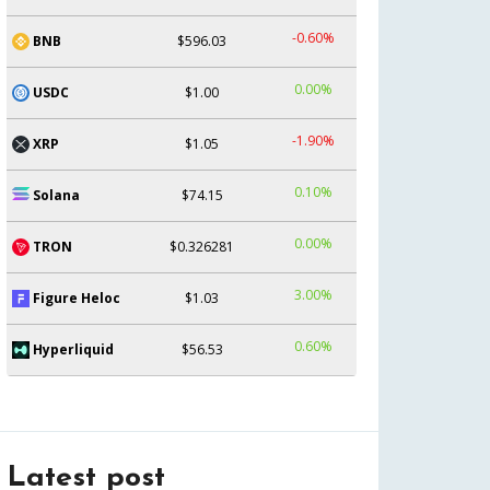
-0.60%
BNB
$596.03
0.00%
USDC
$1.00
-1.90%
XRP
$1.05
0.10%
Solana
$74.15
0.00%
TRON
$0.326281
3.00%
Figure Heloc
$1.03
0.60%
Hyperliquid
$56.53
Latest post