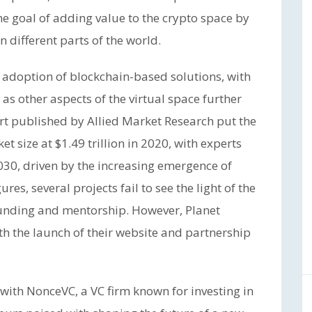
he goal of adding value to the crypto space by
 different parts of the world.
e adoption of blockchain-based solutions, with
as other aspects of the virtual space further
ort published by Allied Market Research put the
t size at $1.49 trillion in 2020, with experts
 2030, driven by the increasing emergence of
res, several projects fail to see the light of the
funding and mentorship. However, Planet
ith the launch of their website and partnership
 with NonceVC, a VC firm known for investing in