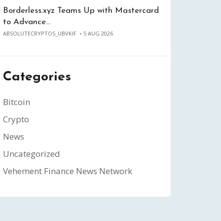
Borderless.xyz Teams Up with Mastercard
to Advance…
ABSOLUTECRYPTOS_UBVKIF
5 AUG 2026
Categories
Bitcoin
Crypto
News
Uncategorized
Vehement Finance News Network