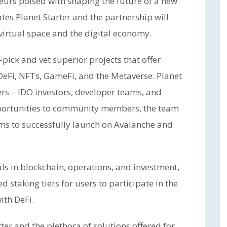
urs poised with shaping the future of a new
tes Planet Starter and the partnership will
virtual space and the digital economy.
pick and vet superior projects that offer
 DeFi, NFTs, GameFi, and the Metaverse. Planet
sers – IDO investors, developer teams, and
portunities to community members, the team
ams to successfully launch on Avalanche and
ls in blockchain, operations, and investment,
d staking tiers for users to participate in the
ith DeFi.
er and the plethora of solutions offered for