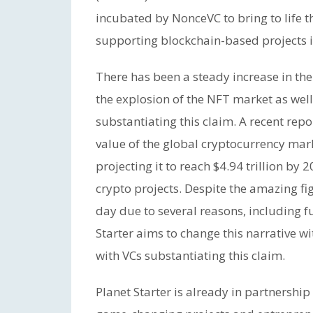
incubated by NonceVC to bring to life t
supporting blockchain-based projects in
There has been a steady increase in th
the explosion of the NFT market as well 
substantiating this claim. A recent rep
value of the global cryptocurrency marke
projecting it to reach $4.94 trillion by
crypto projects. Despite the amazing figu
day due to several reasons, including 
Starter aims to change this narrative w
with VCs substantiating this claim.
Planet Starter is already in partnership