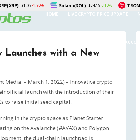
Solana(SOL)
TRON(TRX)
-1.90%
0.10%
.05
$74.15
$0.32
HOME
LIVE CRYPTO PRICE UPDATE
SUBMIT A GUEST POST
AUTHOR ACCO
lly Launches with a New
nt Media. – March 1, 2022) – Innovative crypto
r official launch with the introduction of their
 to raise initial seed capital.
inning in the crypto space as Planet Starter
rating on the Avalanche (#AVAX) and Polygon
elopment, the dual-chain launchpad is