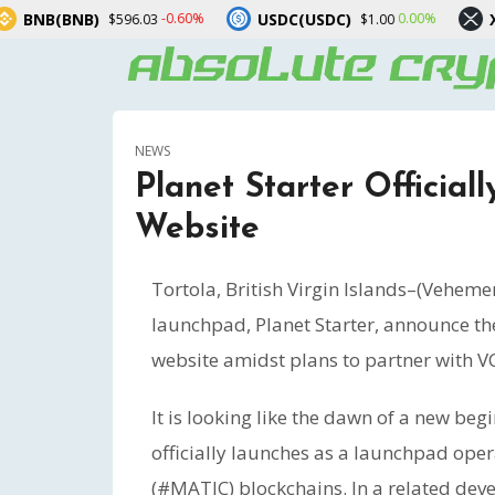
)
USDC(USDC)
XRP(XRP)
-0.60%
0.00%
$596.03
$1.00
$1
NEWS
Planet Starter Officia
Website
Tortola, British Virgin Islands–(Veheme
launchpad, Planet Starter, announce thei
website amidst plans to partner with VCs
It is looking like the dawn of a new beg
officially launches as a launchpad ope
(#MATIC) blockchains. In a related dev