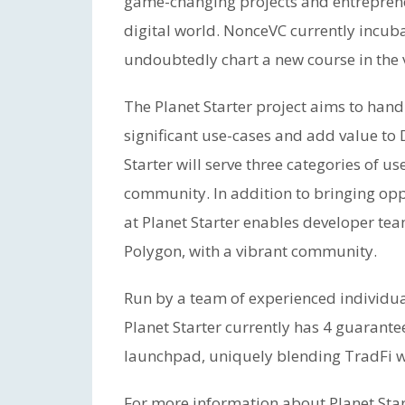
game-changing projects and entreprene
digital world. NonceVC currently incuba
undoubtedly chart a new course in the 
The Planet Starter project aims to hand-
significant use-cases and add value to
Starter will serve three categories of u
community. In addition to bringing op
at Planet Starter enables developer te
Polygon, with a vibrant community.
Run by a team of experienced individua
Planet Starter currently has 4 guarantee
launchpad, uniquely blending TradFi w
For more information about Planet Start