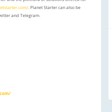
etstarter.com/
. Planet Starter can also be
witter and Telegram.
.com/