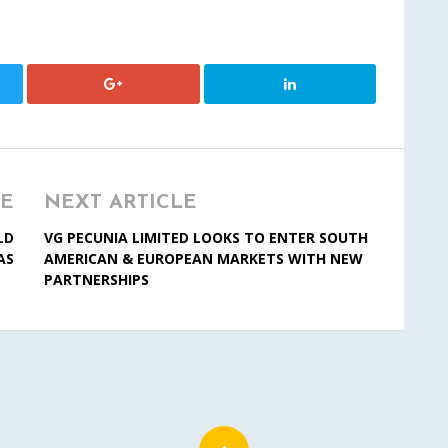
LE
NEXT ARTICLE
LD
VG PECUNIA LIMITED LOOKS TO ENTER SOUTH
AS
AMERICAN & EUROPEAN MARKETS WITH NEW
PARTNERSHIPS