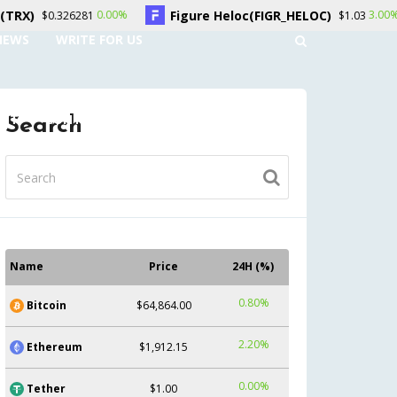
Figure Heloc(FIGR_HELOC)
Hype
0.00%
3.00%
6281
$1.03
NEWS
WRITE FOR US
UNT
CONTACT US
Search
Name
Price
24H (%)
0.80%
Bitcoin
$64,864.00
2.20%
Ethereum
$1,912.15
0.00%
Tether
$1.00