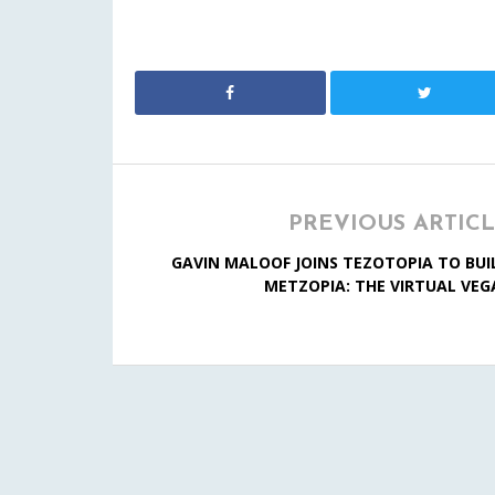
PREVIOUS ARTIC
GAVIN MALOOF JOINS TEZOTOPIA TO BUI
METZOPIA: THE VIRTUAL VEG