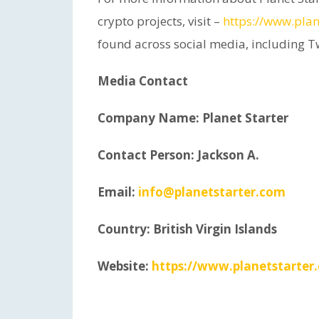
crypto projects, visit –
https://www.plan
found across social media, including T
Media Contact
Company Name: Planet Starter
Contact Person: Jackson A.
Email:
info@planetstarter.com
Country: British Virgin Islands
Website:
https://www.planetstarter