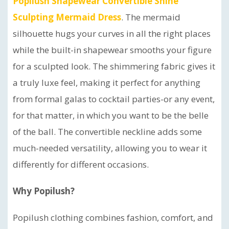
Popilush Shapewear Convertible Shine
Sculpting Mermaid Dress
. The mermaid
silhouette hugs your curves in all the right places
while the built-in shapewear smooths your figure
for a sculpted look. The shimmering fabric gives it
a truly luxe feel, making it perfect for anything
from formal galas to cocktail parties-or any event,
for that matter, in which you want to be the belle
of the ball. The convertible neckline adds some
much-needed versatility, allowing you to wear it
differently for different occasions.
Why Popilush?
Popilush clothing combines fashion, comfort, and