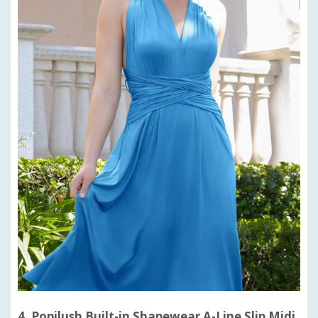
4. Popilush Built-in Shapewear A-Line Slip Midi