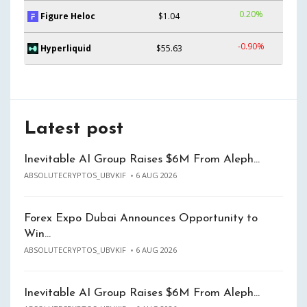
0.20%
Figure Heloc
$1.04
-0.90%
Hyperliquid
$55.63
Latest post
Inevitable AI Group Raises $6M From Aleph…
ABSOLUTECRYPTOS_UBVKIF
6 AUG 2026
Forex Expo Dubai Announces Opportunity to
Win…
ABSOLUTECRYPTOS_UBVKIF
6 AUG 2026
Inevitable AI Group Raises $6M From Aleph…