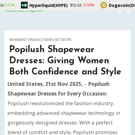
Hyperliquid(HYPE)
Dogecoin(DOGE)
-0.90%
$55.63
$0.069088
VEHEMENT FINANCE NEWS NETWORK
Popilush Shapewear
Dresses: Giving Women
Both Confidence and Style
United States, 21st Nov 2025,
–
Popilush
Shapewear Dresses for Every Occasion:
Popilush revolutionized the fashion industry,
embedding advanced shapewear technology in
gorgeously designed dresses. With a perfect
blend of comfort and style, Popilush promises