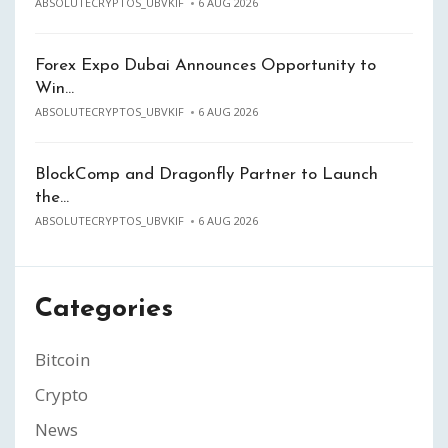
ABSOLUTECRYPTOS_UBVKIF
6 AUG 2026
Forex Expo Dubai Announces Opportunity to
Win…
ABSOLUTECRYPTOS_UBVKIF
6 AUG 2026
BlockComp and Dragonfly Partner to Launch
the…
ABSOLUTECRYPTOS_UBVKIF
6 AUG 2026
Categories
Bitcoin
Crypto
News