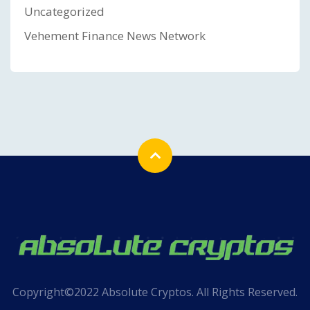
Uncategorized
Vehement Finance News Network
Copyright©2022 Absolute Cryptos. All Rights Reserved.