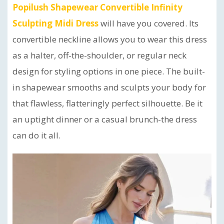
Popilush Shapewear Convertible Infinity
Sculpting Midi Dress
will have you covered. Its
convertible neckline allows you to wear this dress
as a halter, off-the-shoulder, or regular neck
design for styling options in one piece. The built-
in shapewear smooths and sculpts your body for
that flawless, flatteringly perfect silhouette. Be it
an uptight dinner or a casual brunch-the dress
can do it all.