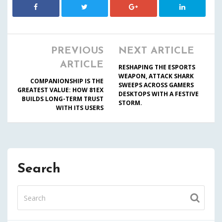
PREVIOUS
NEXT ARTICLE
ARTICLE
RESHAPING THE ESPORTS
WEAPON, ATTACK SHARK
COMPANIONSHIP IS THE
SWEEPS ACROSS GAMERS
GREATEST VALUE: HOW 81EX
DESKTOPS WITH A FESTIVE
BUILDS LONG-TERM TRUST
STORM.
WITH ITS USERS
Search