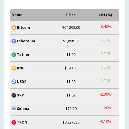
Name
Price
24H (%)
-0.40%
Bitcoin
$64,293.00
0.00%
Ethereum
$1,898.17
0.00%
Tether
$1.00
0.00%
BNB
$590.03
0.00%
USDC
$1.00
-2.30%
XRP
$1.02
-1.20%
Solana
$72.70
-0.10%
TRON
$0.327538