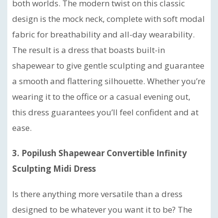
both worlds. The modern twist on this classic
design is the mock neck, complete with soft modal
fabric for breathability and all-day wearability.
The result is a dress that boasts built-in
shapewear to give gentle sculpting and guarantee
a smooth and flattering silhouette. Whether you’re
wearing it to the office or a casual evening out,
this dress guarantees you’ll feel confident and at
ease.
3. Popilush Shapewear Convertible Infinity
Sculpting Midi Dress
Is there anything more versatile than a dress
designed to be whatever you want it to be? The