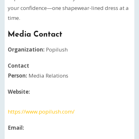
your confidence—one shapewear-lined dress at a
time.
Media Contact
Organization:
Popilush
Contact
Person:
Media Relations
Website:
https://www.popilush.com/
Email: