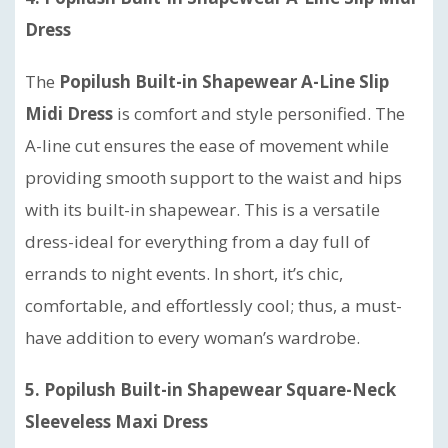
Dress
The
Popilush Built-in Shapewear A-Line Slip
Midi Dress
is comfort and style personified. The
A-line cut ensures the ease of movement while
providing smooth support to the waist and hips
with its built-in shapewear. This is a versatile
dress-ideal for everything from a day full of
errands to night events. In short, it’s chic,
comfortable, and effortlessly cool; thus, a must-
have addition to every woman’s wardrobe.
5. Popilush Built-in Shapewear Square-Neck
Sleeveless Maxi Dress