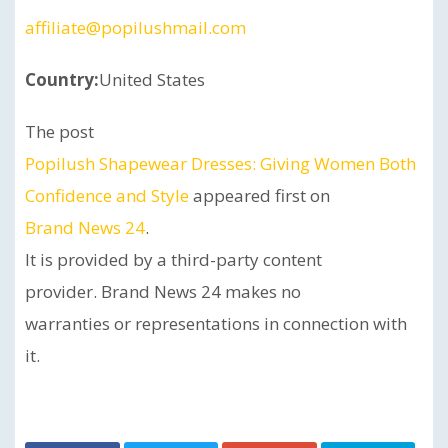
affiliate@popilushmail.com
Country:
United States
The post
Popilush Shapewear Dresses: Giving Women Both
Confidence and Style
appeared first on
Brand News 24
.
It is provided by a third-party content
provider. Brand News 24 makes no
warranties or representations in connection with
it.