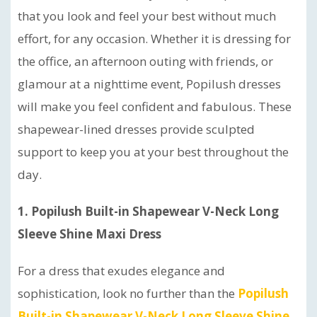
that you look and feel your best without much
effort, for any occasion. Whether it is dressing for
the office, an afternoon outing with friends, or
glamour at a nighttime event, Popilush dresses
will make you feel confident and fabulous. These
shapewear-lined dresses provide sculpted
support to keep you at your best throughout the
day.
1. Popilush Built-in Shapewear V-Neck Long
Sleeve Shine Maxi Dress
For a dress that exudes elegance and
sophistication, look no further than the
Popilush
Built-in Shapewear V-Neck Long Sleeve Shine