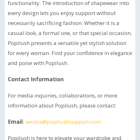
functionality. The introduction of shapewear into
every design lets you enjoy support without
necessarily sacrificing fashion. Whether it is a
casual look, a formal one, or that special occasion,
Popilush presents a versatile yet stylish solution
for every woman. Find your confidence in elegance
and poise with Popilush.
Contact Information
For media inquiries, collaborations, or more
information about Popilush, please contact:
Email
:
service@popilushsupport.com
Popilush is here to elevate your wardrobe and