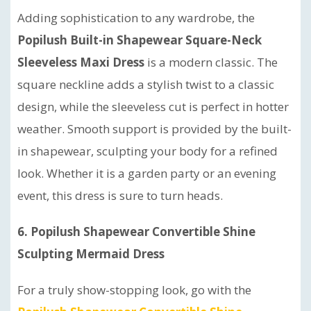
Adding sophistication to any wardrobe, the
Popilush Built-in Shapewear Square-Neck
Sleeveless Maxi Dress
is a modern classic. The
square neckline adds a stylish twist to a classic
design, while the sleeveless cut is perfect in hotter
weather. Smooth support is provided by the built-
in shapewear, sculpting your body for a refined
look. Whether it is a garden party or an evening
event, this dress is sure to turn heads.
6. Popilush Shapewear Convertible Shine
Sculpting Mermaid Dress
For a truly show-stopping look, go with the