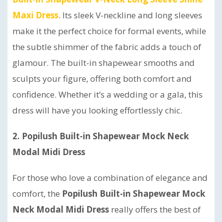
Maxi Dress
. Its sleek V-neckline and long sleeves
make it the perfect choice for formal events, while
the subtle shimmer of the fabric adds a touch of
glamour. The built-in shapewear smooths and
sculpts your figure, offering both comfort and
confidence. Whether it’s a wedding or a gala, this
dress will have you looking effortlessly chic.
2. Popilush Built-in Shapewear Mock Neck
Modal Midi Dress
For those who love a combination of elegance and
comfort, the
Popilush Built-in Shapewear Mock
Neck Modal Midi Dress
really offers the best of