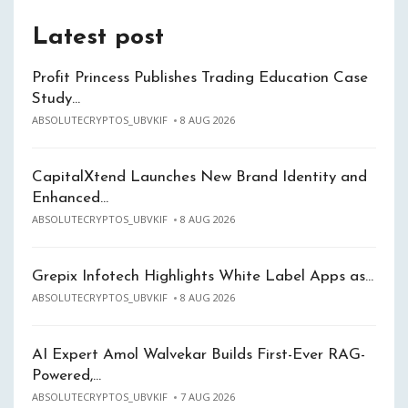
Latest post
Profit Princess Publishes Trading Education Case
Study…
ABSOLUTECRYPTOS_UBVKIF
8 AUG 2026
CapitalXtend Launches New Brand Identity and
Enhanced…
ABSOLUTECRYPTOS_UBVKIF
8 AUG 2026
Grepix Infotech Highlights White Label Apps as…
ABSOLUTECRYPTOS_UBVKIF
8 AUG 2026
AI Expert Amol Walvekar Builds First-Ever RAG-
Powered,…
ABSOLUTECRYPTOS_UBVKIF
7 AUG 2026