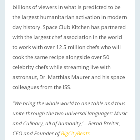
billions of viewers in what is predicted to be
the largest humanitarian activation in modern
day history. Space Club Kitchen has partnered
with the largest chef association in the world
to work with over 12.5 million chefs who will
cook the same recipe alongside over 50
celebrity chefs while streaming live with
astronaut, Dr. Matthias Maurer and his space
colleagues from the ISS.
“We bring the whole world to one table and thus
unite through the two universal languages: Music
and Culinary, all of humanity,’ – Bernd Breiter,
CEO and Founder of
BigCityBeats
.