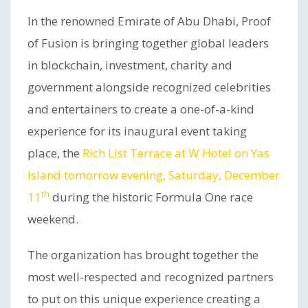
In the renowned Emirate of Abu Dhabi, Proof
of Fusion is bringing together global leaders
in blockchain, investment, charity and
government alongside recognized celebrities
and entertainers to create a one-of-a-kind
experience for its inaugural event taking
place, the
Rich List Terrace at W Hotel on Yas
Island tomorrow evening, Saturday, December
th
11
during the historic Formula One race
weekend.
The organization has brought together the
most well-respected and recognized partners
to put on this unique experience creating a