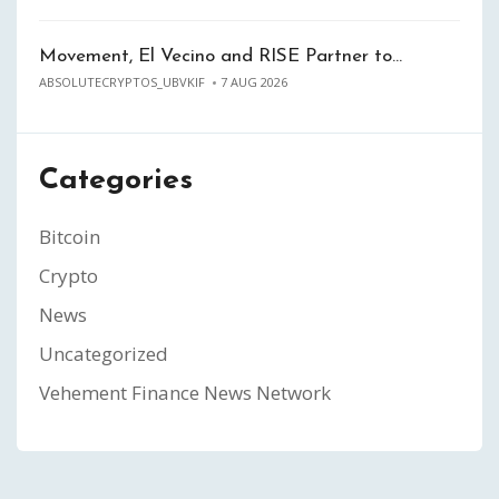
Movement, El Vecino and RISE Partner to…
ABSOLUTECRYPTOS_UBVKIF
7 AUG 2026
Categories
Bitcoin
Crypto
News
Uncategorized
Vehement Finance News Network