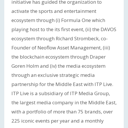
initiative has guided the organization to
activate the sports and entertainment
ecosystem through (i) Formula One which
playing host to the its first event, (ii) the DAVOS
ecosystem through Richard Strombeck, co-
Founder of Neoflow Asset Management, (iii)
the blockchain ecosystem through Draper
Goren Holm and (iv) the media ecosystem
through an exclusive strategic media
partnership for the Middle East with ITP Live.
ITP Live is a subsidiary of ITP Media Group,
the largest media company in the Middle East,
with a portfolio of more than 75 brands, over
225 iconic events per year and a monthly