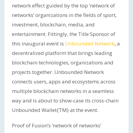
network effect guided by the top ‘network of
networks’ organizations in the fields of sport,
investment, blockchain, media, and
entertainment. Fittingly, the Title Sponsor of
this inaugural event is
Unbounded Network
, a
decentralized platform that brings leading
blockchain technologies, organizations and
projects together. Unbounded Network
connects users, apps and ecosystems across
multiple blockchain networks in a seamless
way and is about to show-case its cross-chain
Unbounded Wallet{TM} at the event.
Proof of Fusion’s ‘network of networks’