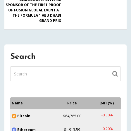
SPONSOR OF THE FIRST PROOF
OF FUSION GLOBAL EVENT AT
THE FORMULA 1 ABU DHABI
GRAND PRIX
Search
Name
Price
24H (%)
-0.30%
Bitcoin
$64,765.00
-0.20%
Ethereum
$1,913.59