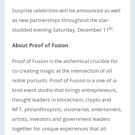
Surprise celebrities will be announced as well
as new partnerships throughout the star-
th
studded evening Saturday, December 11
.
About Proof of Fusion
Proof of Fusion is the alchemical crucible for
co-creating magic at the intersection of all
noble pursuits. Proof of Fusion is a one-of-a-
kind event studio that brings entrepreneurs,
thought leaders in blockchain, crypto and
NFT, philanthropists, visionaries, entertainers,
artists, investors and government leaders
together for unique experiences that all