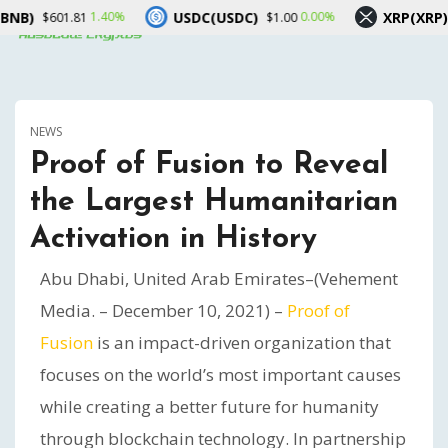
USDC(USDC)
XRP(XRP)
1.40%
0.00%
0.10%
1
$1.00
$1.04
NEWS
Proof of Fusion to Reveal
the Largest Humanitarian
Activation in History
Abu Dhabi, United Arab Emirates–(Vehement
Media. – December 10, 2021) –
Proof of
Fusion
is an impact-driven organization that
focuses on the world’s most important causes
while creating a better future for humanity
through blockchain technology. In partnership