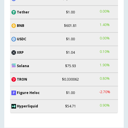
0.00%
Tether
$1.00
1.40%
BNB
$601.81
0.00%
USDC
$1.00
0.10%
XRP
$1.04
1.90%
Solana
$75.93
0.80%
TRON
$0.330062
-2.70%
Figure Heloc
$1.00
0.90%
Hyperliquid
$54.71