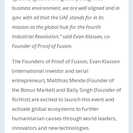
business environment, we are well aligned and in
sync with all that the UAE stands for in its
mission as the global hub for the Fourth
Industrial Revolution,” said Evan Klassen, co-
Founder of Proof of Fusion.
The Founders of Proof of Fusion, Evan Klassen
(international investor and serial
entrepreneur), Matthias Mende (Founder of
the Bonuz Market) and Bally Singh (Founder of
Richlist) are excited to launch this event and
activate global ecosystems to further
humanitarian causes through world leaders,
innovators and new technologies.