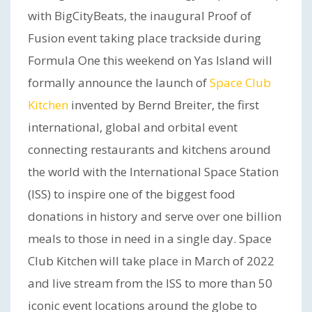
with BigCityBeats, the inaugural Proof of
Fusion event taking place trackside during
Formula One this weekend on Yas Island will
formally announce the launch of
Space Club
Kitchen
invented by Bernd Breiter, the first
international, global and orbital event
connecting restaurants and kitchens around
the world with the International Space Station
(ISS) to inspire one of the biggest food
donations in history and serve over one billion
meals to those in need in a single day. Space
Club Kitchen will take place in March of 2022
and live stream from the ISS to more than 50
iconic event locations around the globe to