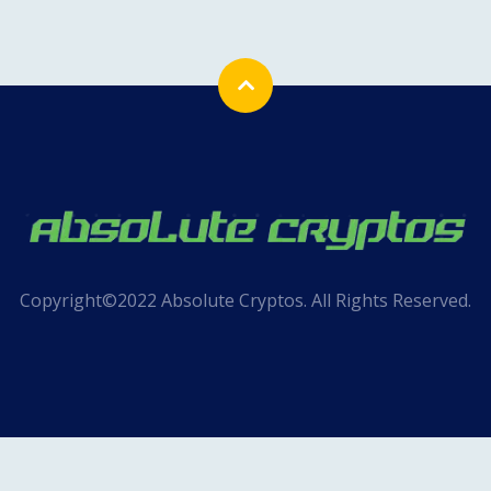
Copyright©2022 Absolute Cryptos. All Rights Reserved.