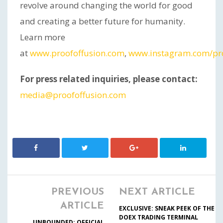
revolve around changing the world for good
and creating a better future for humanity.
Learn more
at
www.proofoffusion.com
,
www.instagram.com/pro
For press related inquiries, please contact:
media@proofoffusion.com
PREVIOUS
NEXT ARTICLE
ARTICLE
EXCLUSIVE: SNEAK PEEK OF THE
DOEX TRADING TERMINAL
UNBOUNDED: OFFICIAL