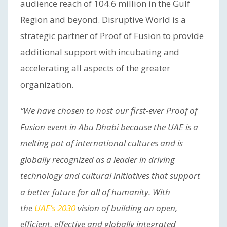
audience reach of 104.6 million in the Gulf
Region and beyond. Disruptive World is a
strategic partner of Proof of Fusion to provide
additional support with incubating and
accelerating all aspects of the greater
organization.
“We have chosen to host our first-ever Proof of
Fusion event in Abu Dhabi because the UAE is a
melting pot of international cultures and is
globally recognized as a leader in driving
technology and cultural initiatives that support
a better future for all of humanity. With
the
UAE’s 2030
vision of building an open,
efficient, effective and globally integrated