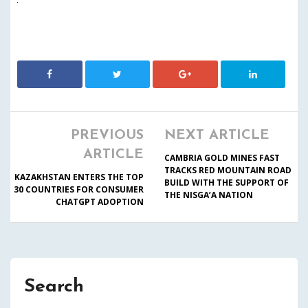
PREVIOUS
NEXT ARTICLE
ARTICLE
CAMBRIA GOLD MINES FAST
TRACKS RED MOUNTAIN ROAD
KAZAKHSTAN ENTERS THE TOP
BUILD WITH THE SUPPORT OF
30 COUNTRIES FOR CONSUMER
THE NISGA’A NATION
CHATGPT ADOPTION
Search