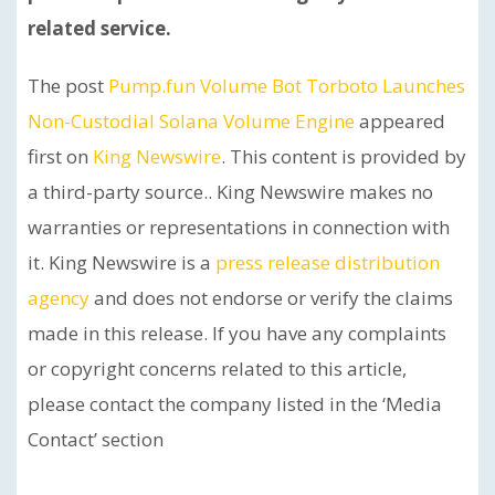
related service.
The post
Pump.fun Volume Bot Torboto Launches
Non-Custodial Solana Volume Engine
appeared
first on
King Newswire
. This content is provided by
a third-party source.. King Newswire makes no
warranties or representations in connection with
it. King Newswire is a
press release distribution
agency
and does not endorse or verify the claims
made in this release. If you have any complaints
or copyright concerns related to this article,
please contact the company listed in the ‘Media
Contact’ section