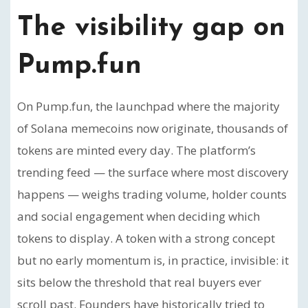
The visibility gap on
Pump.fun
On Pump.fun, the launchpad where the majority
of Solana memecoins now originate, thousands of
tokens are minted every day. The platform’s
trending feed — the surface where most discovery
happens — weighs trading volume, holder counts
and social engagement when deciding which
tokens to display. A token with a strong concept
but no early momentum is, in practice, invisible: it
sits below the threshold that real buyers ever
scroll past. Founders have historically tried to