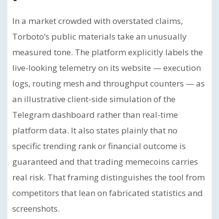
In a market crowded with overstated claims,
Torboto’s public materials take an unusually
measured tone. The platform explicitly labels the
live-looking telemetry on its website — execution
logs, routing mesh and throughput counters — as
an illustrative client-side simulation of the
Telegram dashboard rather than real-time
platform data. It also states plainly that no
specific trending rank or financial outcome is
guaranteed and that trading memecoins carries
real risk. That framing distinguishes the tool from
competitors that lean on fabricated statistics and
screenshots.