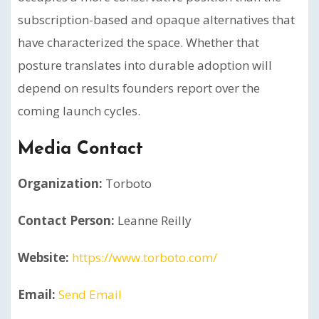
subscription-based and opaque alternatives that
have characterized the space. Whether that
posture translates into durable adoption will
depend on results founders report over the
coming launch cycles.
Media Contact
Organization:
Torboto
Contact Person:
Leanne Reilly
Website:
https://www.torboto.com/
Email:
Send Email