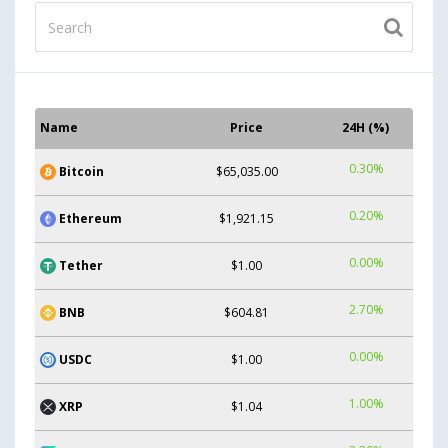
Name
Price
24H (%)
0.30%
Bitcoin
$65,035.00
0.20%
Ethereum
$1,921.15
0.00%
Tether
$1.00
2.70%
BNB
$604.81
0.00%
USDC
$1.00
1.00%
XRP
$1.04