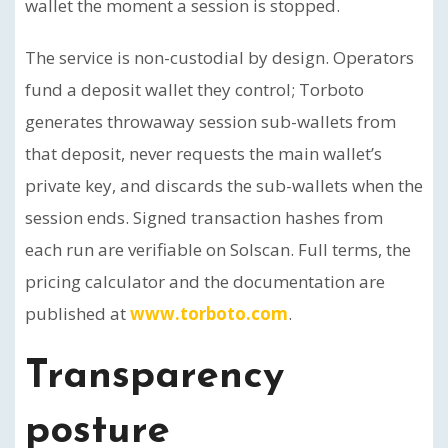
wallet the moment a session is stopped.
The service is non-custodial by design. Operators
fund a deposit wallet they control; Torboto
generates throwaway session sub-wallets from
that deposit, never requests the main wallet’s
private key, and discards the sub-wallets when the
session ends. Signed transaction hashes from
each run are verifiable on Solscan. Full terms, the
pricing calculator and the documentation are
published at
www.torboto.com
.
Transparency
posture