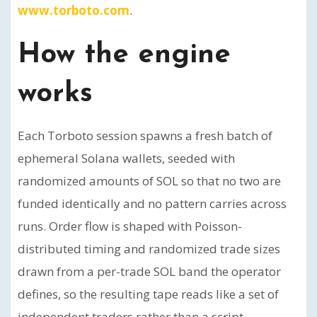
www.torboto.com
.
How the engine
works
Each Torboto session spawns a fresh batch of
ephemeral Solana wallets, seeded with
randomized amounts of SOL so that no two are
funded identically and no pattern carries across
runs. Order flow is shaped with Poisson-
distributed timing and randomized trade sizes
drawn from a per-trade SOL band the operator
defines, so the resulting tape reads like a set of
independent traders rather than a script.