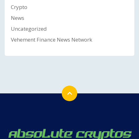
Crypto
News
Uncategorized
Vehement Finance News Network