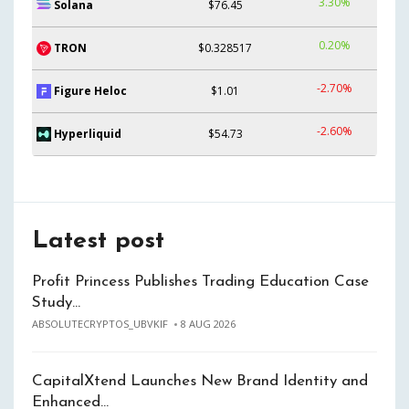
3.30%
Solana
$76.45
0.20%
TRON
$0.328517
-2.70%
Figure Heloc
$1.01
-2.60%
Hyperliquid
$54.73
Latest post
Profit Princess Publishes Trading Education Case
Study…
ABSOLUTECRYPTOS_UBVKIF
8 AUG 2026
CapitalXtend Launches New Brand Identity and
Enhanced…