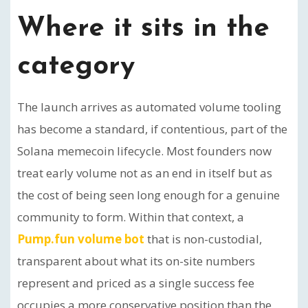
Where it sits in the
category
The launch arrives as automated volume tooling
has become a standard, if contentious, part of the
Solana memecoin lifecycle. Most founders now
treat early volume not as an end in itself but as
the cost of being seen long enough for a genuine
community to form. Within that context, a
Pump.fun volume bot
that is non-custodial,
transparent about what its on-site numbers
represent and priced as a single success fee
occupies a more conservative position than the