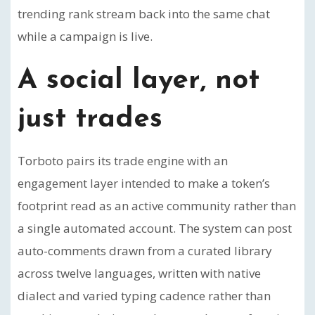
trending rank stream back into the same chat
while a campaign is live.
A social layer, not
just trades
Torboto pairs its trade engine with an
engagement layer intended to make a token’s
footprint read as an active community rather than
a single automated account. The system can post
auto-comments drawn from a curated library
across twelve languages, written with native
dialect and varied typing cadence rather than