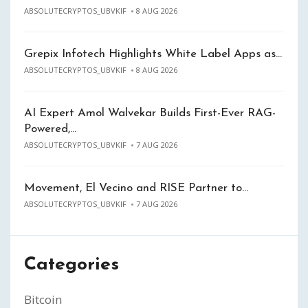
ABSOLUTECRYPTOS_UBVKIF
8 AUG 2026
Grepix Infotech Highlights White Label Apps as…
ABSOLUTECRYPTOS_UBVKIF
8 AUG 2026
AI Expert Amol Walvekar Builds First-Ever RAG-
Powered,…
ABSOLUTECRYPTOS_UBVKIF
7 AUG 2026
Movement, El Vecino and RISE Partner to…
ABSOLUTECRYPTOS_UBVKIF
7 AUG 2026
Categories
Bitcoin