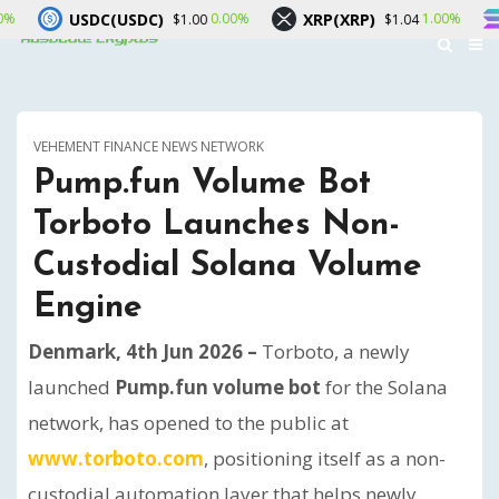
USDC)
XRP(XRP)
Solana(SOL)
0.00%
1.00%
$1.00
$1.04
VEHEMENT FINANCE NEWS NETWORK
Pump.fun Volume Bot
Torboto Launches Non-
Custodial Solana Volume
Engine
Denmark, 4th Jun 2026 –
Torboto, a newly
launched
Pump.fun volume bot
for the Solana
network, has opened to the public at
www.torboto.com
, positioning itself as a non-
custodial automation layer that helps newly