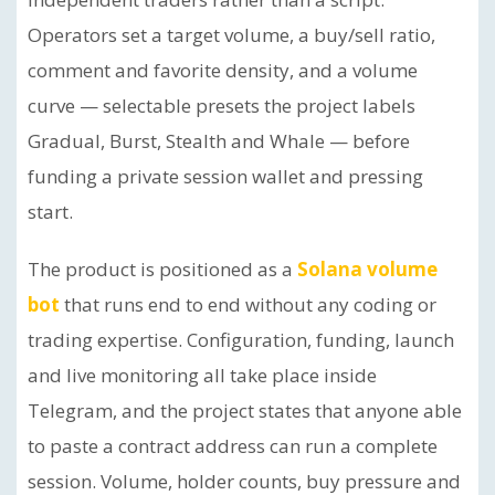
Operators set a target volume, a buy/sell ratio,
comment and favorite density, and a volume
curve — selectable presets the project labels
Gradual, Burst, Stealth and Whale — before
funding a private session wallet and pressing
start.
The product is positioned as a
Solana volume
bot
that runs end to end without any coding or
trading expertise. Configuration, funding, launch
and live monitoring all take place inside
Telegram, and the project states that anyone able
to paste a contract address can run a complete
session. Volume, holder counts, buy pressure and