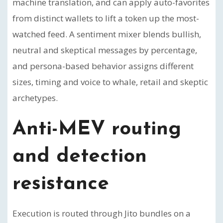
machine translation, and can apply auto-favorites
from distinct wallets to lift a token up the most-
watched feed. A sentiment mixer blends bullish,
neutral and skeptical messages by percentage,
and persona-based behavior assigns different
sizes, timing and voice to whale, retail and skeptic
archetypes.
Anti-MEV routing
and detection
resistance
Execution is routed through Jito bundles on a