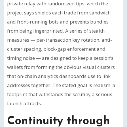
private relay with randomized tips, which the
project says shields each trade from sandwich
and front-running bots and prevents bundles
from being fingerprinted. A series of stealth
measures — per-transaction key rotation, anti-
cluster spacing, block-gap enforcement and
timing noise — are designed to keep a session’s
wallets from forming the obvious visual clusters
that on-chain analytics dashboards use to link
addresses together. The stated goal is realism: a
footprint that withstands the scrutiny a serious
launch attracts.
Continuity through