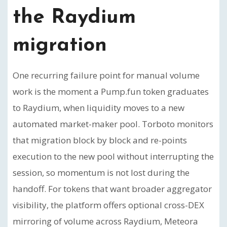
the Raydium
migration
One recurring failure point for manual volume
work is the moment a Pump.fun token graduates
to Raydium, when liquidity moves to a new
automated market-maker pool. Torboto monitors
that migration block by block and re-points
execution to the new pool without interrupting the
session, so momentum is not lost during the
handoff. For tokens that want broader aggregator
visibility, the platform offers optional cross-DEX
mirroring of volume across Raydium, Meteora