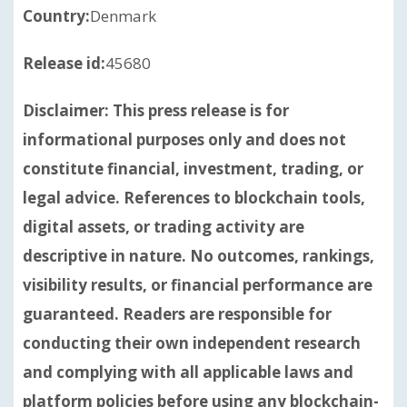
Country:
Denmark
Release id:
45680
Disclaimer: This press release is for
informational purposes only and does not
constitute financial, investment, trading, or
legal advice. References to blockchain tools,
digital assets, or trading activity are
descriptive in nature. No outcomes, rankings,
visibility results, or financial performance are
guaranteed. Readers are responsible for
conducting their own independent research
and complying with all applicable laws and
platform policies before using any blockchain-