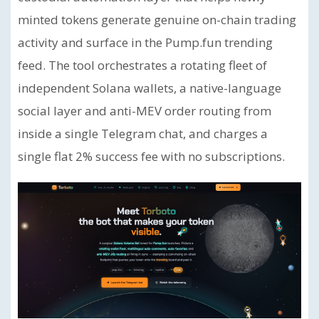
minted tokens generate genuine on-chain trading
activity and surface in the Pump.fun trending
feed. The tool orchestrates a rotating fleet of
independent Solana wallets, a native-language
social layer and anti-MEV order routing from
inside a single Telegram chat, and charges a
single flat 2% success fee with no subscriptions.