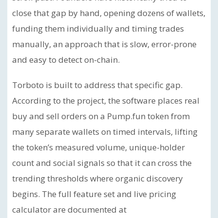
close that gap by hand, opening dozens of wallets,
funding them individually and timing trades
manually, an approach that is slow, error-prone
and easy to detect on-chain.
Torboto is built to address that specific gap.
According to the project, the software places real
buy and sell orders on a Pump.fun token from
many separate wallets on timed intervals, lifting
the token’s measured volume, unique-holder
count and social signals so that it can cross the
trending thresholds where organic discovery
begins. The full feature set and live pricing
calculator are documented at