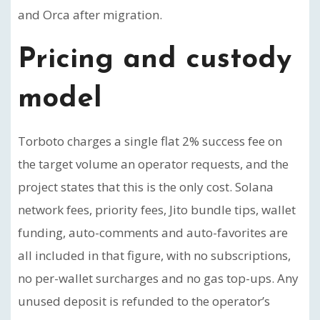
and Orca after migration.
Pricing and custody
model
Torboto charges a single flat 2% success fee on
the target volume an operator requests, and the
project states that this is the only cost. Solana
network fees, priority fees, Jito bundle tips, wallet
funding, auto-comments and auto-favorites are
all included in that figure, with no subscriptions,
no per-wallet surcharges and no gas top-ups. Any
unused deposit is refunded to the operator’s