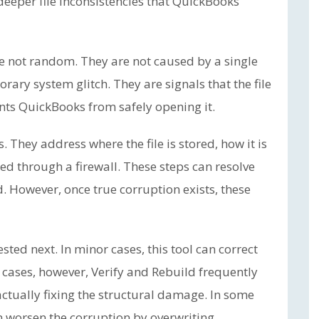
 deeper file inconsistencies that QuickBooks
re not random. They are not caused by a single
rary system glitch. They are signals that the file
nts QuickBooks from safely opening it.
. They address where the file is stored, how it is
ed through a firewall. These steps can resolve
d. However, once true corruption exists, these
ted next. In minor cases, this tool can correct
0 cases, however, Verify and Rebuild frequently
actually fixing the structural damage. In some
n worsen the corruption by overwriting