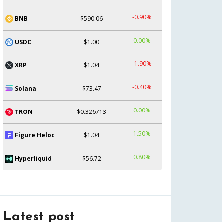
-0.90%
BNB
$590.06
0.00%
USDC
$1.00
-1.90%
XRP
$1.04
-0.40%
Solana
$73.47
0.00%
TRON
$0.326713
1.50%
Figure Heloc
$1.04
0.80%
Hyperliquid
$56.72
Latest post