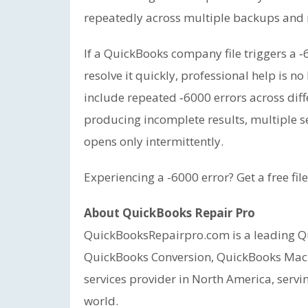
repeatedly across multiple backups and
If a QuickBooks company file triggers a ‑
resolve it quickly, professional help is n
include repeated ‑6000 errors across diff
producing incomplete results, multiple se
opens only intermittently.
Experiencing a -6000 error? Get a free fil
About QuickBooks Repair Pro
QuickBooksRepairpro.com is a leading Qu
QuickBooks Conversion, QuickBooks Mac
services provider in North America, servi
world.