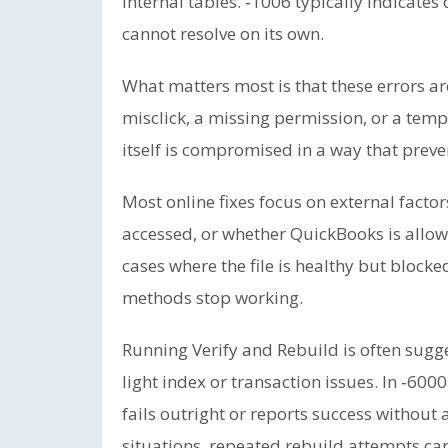
internal tables. ‑1006 typically indicates
cannot resolve on its own.
What matters most is that these errors a
misclick, a missing permission, or a tempo
itself is compromised in a way that preve
Most online fixes focus on external factors
accessed, or whether QuickBooks is allow
cases where the file is healthy but blocke
methods stop working.
Running Verify and Rebuild is often sugges
light index or transaction issues. In ‑600
fails outright or reports success without 
situations, repeated rebuild attempts ca