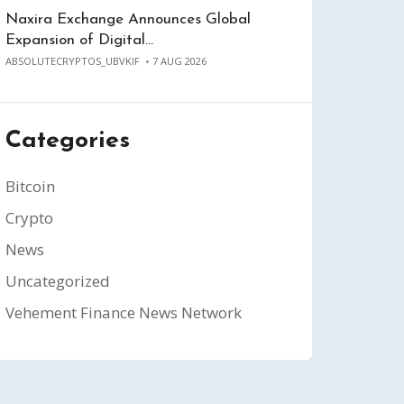
Naxira Exchange Announces Global
Expansion of Digital…
ABSOLUTECRYPTOS_UBVKIF
7 AUG 2026
Categories
Bitcoin
Crypto
News
Uncategorized
Vehement Finance News Network