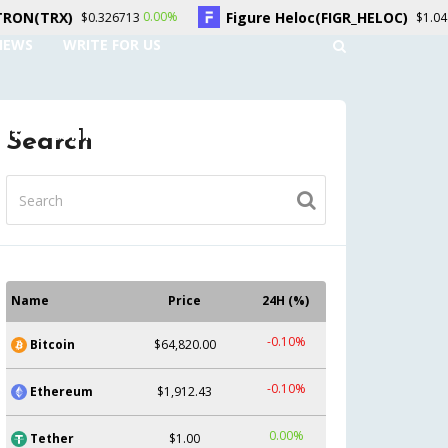
Figure Heloc(FIGR_HELOC)
Hy
0.00%
1.50%
326713
$1.04
NEWS
WRITE FOR US
UNT
CONTACT US
Search
Name
Price
24H (%)
-0.10%
Bitcoin
$64,820.00
-0.10%
Ethereum
$1,912.43
0.00%
Tether
$1.00