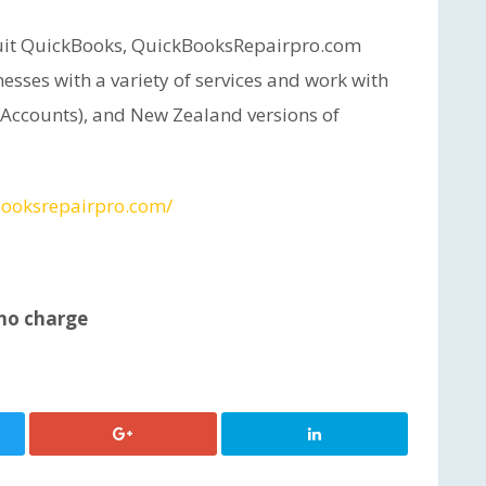
ntuit QuickBooks, QuickBooksRepairpro.com
esses with a variety of services and work with
 Accounts), and New Zealand versions of
booksrepairpro.com/
 no charge