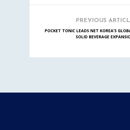
PREVIOUS ARTIC
POCKET TONIC LEADS NET KOREA’S GLOB
SOLID BEVERAGE EXPANSI