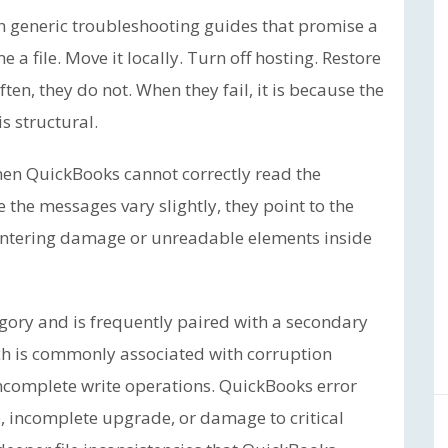
h generic troubleshooting guides that promise a
a file. Move it locally. Turn off hosting. Restore
en, they do not. When they fail, it is because the
is structural.
when QuickBooks cannot correctly read the
e the messages vary slightly, they point to the
ntering damage or unreadable elements inside
gory and is frequently paired with a secondary
ch is commonly associated with corruption
ncomplete write operations. QuickBooks error
e, incomplete upgrade, or damage to critical