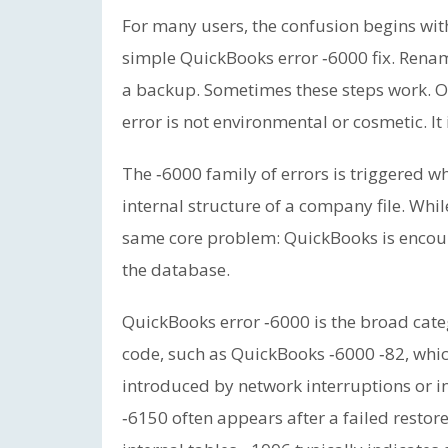
For many users, the confusion begins wit
simple QuickBooks error ‑6000 fix. Rename 
a backup. Sometimes these steps work. Oft
error is not environmental or cosmetic. It 
The ‑6000 family of errors is triggered 
internal structure of a company file. Whil
same core problem: QuickBooks is encou
the database.
QuickBooks error ‑6000 is the broad cate
code, such as QuickBooks ‑6000 ‑82, whi
introduced by network interruptions or i
‑6150 often appears after a failed restor