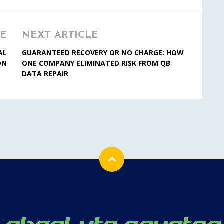
LE
NEXT ARTICLE
AL
GUARANTEED RECOVERY OR NO CHARGE: HOW
ON
ONE COMPANY ELIMINATED RISK FROM QB
DATA REPAIR