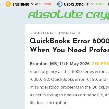
B)
USDC(USDC)
XRP(XRP)
-0.90%
0.00%
$590.06
$1.00
$
VEHEMENT FINANCE NEWS NETWORK
QuickBooks Error 600
When You Need Profes
Brandon, MB, 11th May 2026,
ZEX PR 
much urgency as the ‑6000 series error c
‑6000, ‑82, QuickBooks error ‑6150, and
misunderstood problems in the QuickBo
a user is trying to open a company file, a
file‑level corruption.