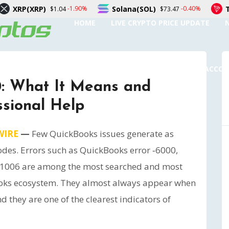
Solana(SOL)
TRON(TRX)
-1.90%
-0.40%
1.04
$73.47
$0.
HOME
LIVE CRYPTO PRICE UPDATE
SUBMIT A GUEST POST
AUTHOR ACCO
0: What It Means and
sional Help
WIRE
—
Few QuickBooks issues generate as
odes. Errors such as QuickBooks error ‑6000,
 ‑1006 are among the most searched and most
oks ecosystem. They almost always appear when
nd they are one of the clearest indicators of