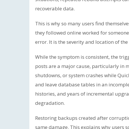
recoverable data.
This is why so many users find themselves
they followed online worked for someone e
error. It is the severity and location of the
While the symptom is consistent, the trig
posts are a major cause, particularly in 
shutdowns, or system crashes while Quick
and leave database tables in an incomplete
histories, and years of incremental upgrad
degradation.
Restoring backups created after corrupti
same damage. This explains why users s