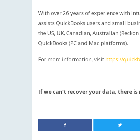
With over 26 years of experience with I
assists QuickBooks users and small busin
the US, UK, Canadian, Australian (Reckon
QuickBooks (PC and Mac platforms).
For more information, visit
https://quick
If we can’t recover your data, there is