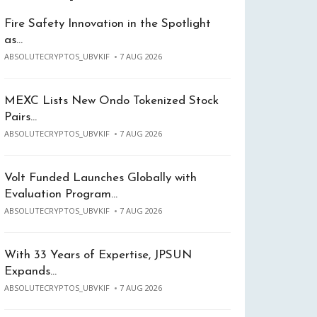
Fire Safety Innovation in the Spotlight
as…
ABSOLUTECRYPTOS_UBVKIF
7 AUG 2026
MEXC Lists New Ondo Tokenized Stock
Pairs…
ABSOLUTECRYPTOS_UBVKIF
7 AUG 2026
Volt Funded Launches Globally with
Evaluation Program…
ABSOLUTECRYPTOS_UBVKIF
7 AUG 2026
With 33 Years of Expertise, JPSUN
Expands…
ABSOLUTECRYPTOS_UBVKIF
7 AUG 2026