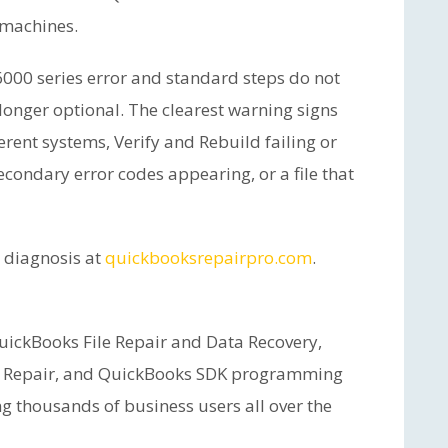
 machines.
6000 series error and standard steps do not
o longer optional. The clearest warning signs
erent systems, Verify and Rebuild failing or
condary error codes appearing, or a file that
e diagnosis at
quickbooksrepairpro.com
.
ickBooks File Repair and Data Recovery,
 Repair, and QuickBooks SDK programming
ng thousands of business users all over the