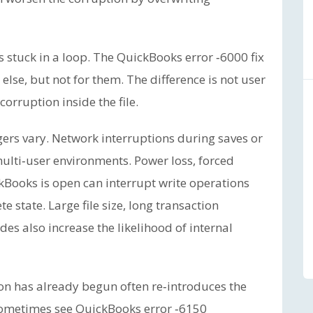
 stuck in a loop. The QuickBooks error ‑6000 fix
lse, but not for them. The difference is not user
 corruption inside the file.
gers vary. Network interruptions during saves or
multi‑user environments. Power loss, forced
Books is open can interrupt write operations
 state. Large file size, long transaction
es also increase the likelihood of internal
on has already begun often re‑introduces the
ometimes see QuickBooks error ‑6150