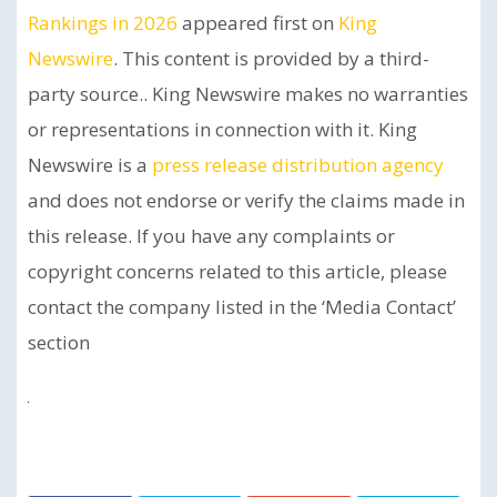
Rankings in 2026
appeared first on
King
Newswire
. This content is provided by a third-
party source.. King Newswire makes no warranties
or representations in connection with it. King
Newswire is a
press release distribution agency
and does not endorse or verify the claims made in
this release. If you have any complaints or
copyright concerns related to this article, please
contact the company listed in the ‘Media Contact’
section