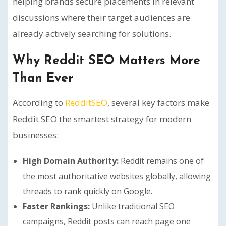
helping brands secure placements in relevant
discussions where their target audiences are
already actively searching for solutions.
Why Reddit SEO Matters More
Than Ever
According to
RedditSEO
, several key factors make
Reddit SEO the smartest strategy for modern
businesses:
High Domain Authority:
Reddit remains one of
the most authoritative websites globally, allowing
threads to rank quickly on Google.
Faster Rankings:
Unlike traditional SEO
campaigns, Reddit posts can reach page one