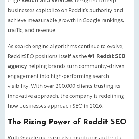
edge
Reddit SEO services
, designed to help
businesses capitalize on Reddit’s authority and
achieve measurable growth in Google rankings,
traffic, and revenue.
As search engine algorithms continue to evolve,
RedditSEO positions itself as the
#1 Reddit SEO
agency
helping brands turn community-driven
engagement into high-performing search
visibility. With over 200,000 clients trusting its
innovative approach, the company is redefining
how businesses approach SEO in 2026.
The Rising Power of Reddit SEO
With Google increasingly prioritizing authentic