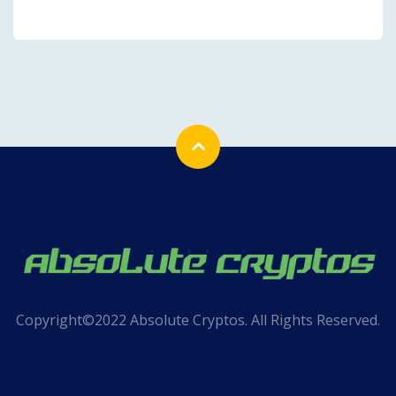
Copyright©2022 Absolute Cryptos. All Rights Reserved.