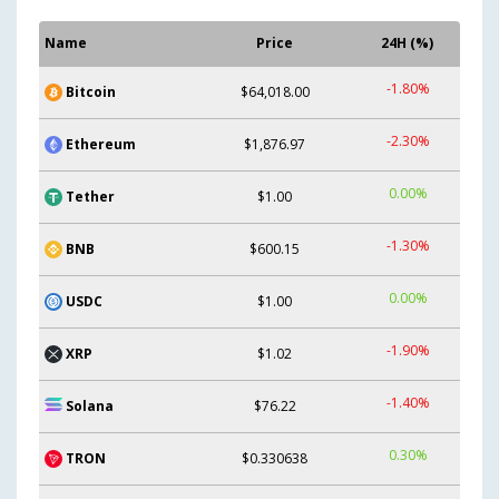
Name
Price
24H (%)
-1.80%
Bitcoin
$64,018.00
-2.30%
Ethereum
$1,876.97
0.00%
Tether
$1.00
-1.30%
BNB
$600.15
0.00%
USDC
$1.00
-1.90%
XRP
$1.02
-1.40%
Solana
$76.22
0.30%
TRON
$0.330638