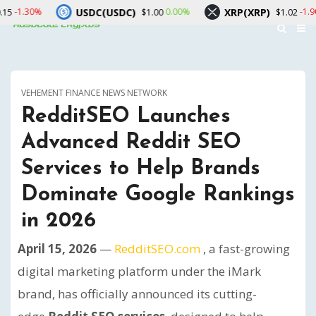
USDC(USDC)
XRP(XRP)
Sola
0.00%
-1.90%
$1.00
$1.02
VEHEMENT FINANCE NEWS NETWORK
RedditSEO Launches
Advanced Reddit SEO
Services to Help Brands
Dominate Google Rankings
in 2026
April 15, 2026
—
RedditSEO.com
, a fast-growing
digital marketing platform under the iMark
brand, has officially announced its cutting-