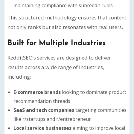
maintaining compliance with subreddit rules
This structured methodology ensures that content
not only ranks but also resonates with real users.
Built for Multiple Industries
RedditSEO’s services are designed to deliver
results across a wide range of industries,
including:
E-commerce brands
looking to dominate product
recommendation threads
SaaS and tech companies
targeting communities
like r/startups and r/entrepreneur
Local service businesses
aiming to improve local