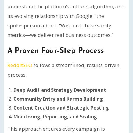
understand the platform’s culture, algorithm, and
its evolving relationship with Google,” the
spokesperson added. “We don’t chase vanity
metrics—we deliver real business outcomes.”
A Proven Four-Step Process
RedditSEO
follows a streamlined, results-driven
process:
Deep Audit and Strategy Development
Community Entry and Karma Building
Content Creation and Strategic Posting
Monitoring, Reporting, and Scaling
This approach ensures every campaign is