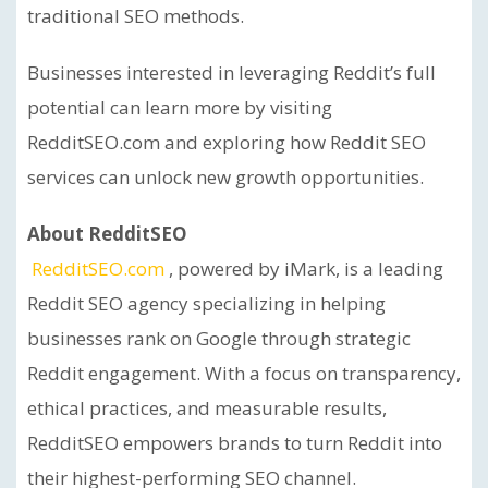
traditional SEO methods.
Businesses interested in leveraging Reddit’s full
potential can learn more by visiting
RedditSEO.com and exploring how Reddit SEO
services can unlock new growth opportunities.
About RedditSEO
RedditSEO.com
, powered by iMark, is a leading
Reddit SEO agency specializing in helping
businesses rank on Google through strategic
Reddit engagement. With a focus on transparency,
ethical practices, and measurable results,
RedditSEO empowers brands to turn Reddit into
their highest-performing SEO channel.