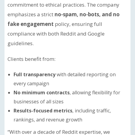
commitment to ethical practices. The company
emphasizes a strict
no-spam, no-bots, and no
fake engagement
policy, ensuring full
compliance with both Reddit and Google
guidelines.
Clients benefit from:
Full transparency
with detailed reporting on
every campaign
No minimum contracts
, allowing flexibility for
businesses of all sizes
Results-focused metrics
, including traffic,
rankings, and revenue growth
“With over a decade of Reddit expertise, we