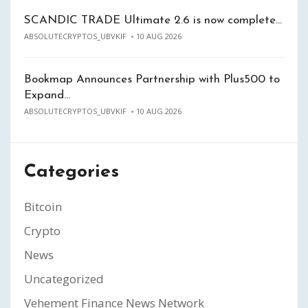
SCANDIC TRADE Ultimate 2.6 is now complete…
ABSOLUTECRYPTOS_UBVKIF
10 AUG 2026
Bookmap Announces Partnership with Plus500 to
Expand…
ABSOLUTECRYPTOS_UBVKIF
10 AUG 2026
Categories
Bitcoin
Crypto
News
Uncategorized
Vehement Finance News Network