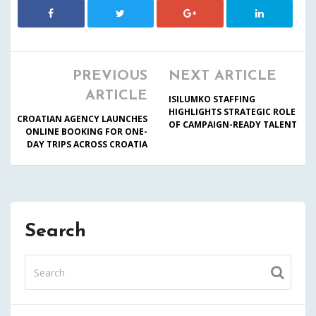
PREVIOUS
NEXT ARTICLE
ARTICLE
ISILUMKO STAFFING
HIGHLIGHTS STRATEGIC ROLE
CROATIAN AGENCY LAUNCHES
OF CAMPAIGN-READY TALENT
ONLINE BOOKING FOR ONE-
DAY TRIPS ACROSS CROATIA
Search