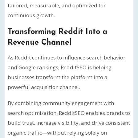
tailored, measurable, and optimized for
continuous growth.
Transforming Reddit Into a
Revenue Channel
As Reddit continues to influence search behavior
and Google rankings, RedditSEO is helping
businesses transform the platform into a
powerful acquisition channel.
By combining community engagement with
search optimization, RedditSEO enables brands to
build trust, increase visibility, and drive consistent
organic traffic—without relying solely on