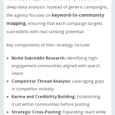
deep data analysis. Instead of generic campaigns,
the agency focuses on
keyword-to-community
mapping
, ensuring that each campaign targets
subreddits with real ranking potential.
Key components of their strategy include:
Niche Subreddit Research:
Identifying high-
engagement communities aligned with search
intent
Competitor Thread Analysis:
Leveraging gaps
in competitor visibility
Karma and Credibility Building:
Establishing
trust within communities before posting
Strategic Cross-Posting:
Expanding reach while