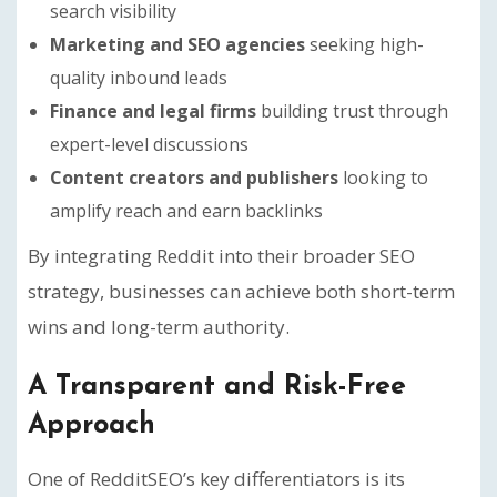
search visibility
Marketing and SEO agencies
seeking high-
quality inbound leads
Finance and legal firms
building trust through
expert-level discussions
Content creators and publishers
looking to
amplify reach and earn backlinks
By integrating Reddit into their broader SEO
strategy, businesses can achieve both short-term
wins and long-term authority.
A Transparent and Risk-Free
Approach
One of RedditSEO’s key differentiators is its