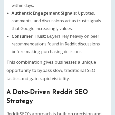
within days.
Authentic Engagement Signals:
Upvotes,
comments, and discussions act as trust signals
that Google increasingly values.
Consumer Trust:
Buyers rely heavily on peer
recommendations found in Reddit discussions
before making purchasing decisions.
This combination gives businesses a unique
opportunity to bypass slow, traditional SEO
tactics and gain rapid visibility.
A Data-Driven Reddit SEO
Strategy
RedditSEO’s approach is built on precision and