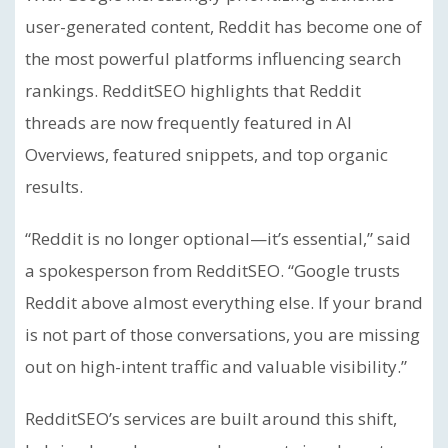
user-generated content, Reddit has become one of
the most powerful platforms influencing search
rankings. RedditSEO highlights that Reddit
threads are now frequently featured in AI
Overviews, featured snippets, and top organic
results.
“Reddit is no longer optional—it’s essential,” said
a spokesperson from RedditSEO. “Google trusts
Reddit above almost everything else. If your brand
is not part of those conversations, you are missing
out on high-intent traffic and valuable visibility.”
RedditSEO’s services are built around this shift,