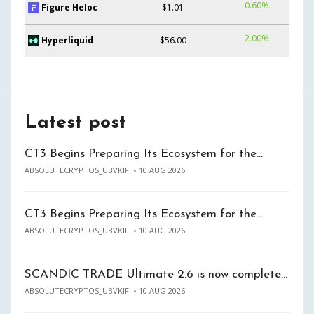
0.60%
Figure Heloc
$1.01
2.00%
Hyperliquid
$56.00
Latest post
CT3 Begins Preparing Its Ecosystem for the…
ABSOLUTECRYPTOS_UBVKIF
10 AUG 2026
CT3 Begins Preparing Its Ecosystem for the…
ABSOLUTECRYPTOS_UBVKIF
10 AUG 2026
SCANDIC TRADE Ultimate 2.6 is now complete…
ABSOLUTECRYPTOS_UBVKIF
10 AUG 2026