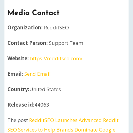
Media Contact
Organization:
RedditSEO
Contact Person:
Support Team
Website:
https://redditseo.com/
Email:
Send Email
Country:
United States
Release id:
44063
The post
RedditSEO Launches Advanced Reddit
SEO Services to Help Brands Dominate Google