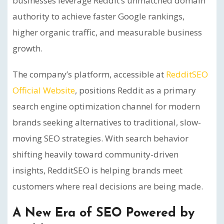
businesses leverage Reddit’s unmatched domain
authority to achieve faster Google rankings,
higher organic traffic, and measurable business
growth.
The company’s platform, accessible at
RedditSEO
Official Website
, positions Reddit as a primary
search engine optimization channel for modern
brands seeking alternatives to traditional, slow-
moving SEO strategies. With search behavior
shifting heavily toward community-driven
insights, RedditSEO is helping brands meet
customers where real decisions are being made.
A New Era of SEO Powered by