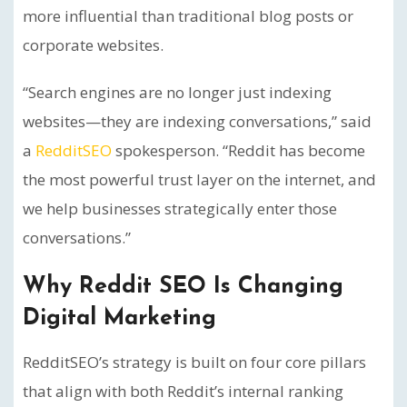
more influential than traditional blog posts or
corporate websites.
“Search engines are no longer just indexing
websites—they are indexing conversations,” said
a
RedditSEO
spokesperson. “Reddit has become
the most powerful trust layer on the internet, and
we help businesses strategically enter those
conversations.”
Why Reddit SEO Is Changing
Digital Marketing
RedditSEO’s strategy is built on four core pillars
that align with both Reddit’s internal ranking