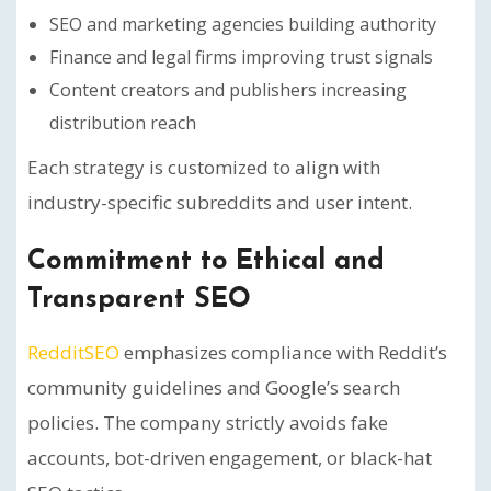
SEO and marketing agencies building authority
Finance and legal firms improving trust signals
Content creators and publishers increasing
distribution reach
Each strategy is customized to align with
industry-specific subreddits and user intent.
Commitment to Ethical and
Transparent SEO
RedditSEO
emphasizes compliance with Reddit’s
community guidelines and Google’s search
policies. The company strictly avoids fake
accounts, bot-driven engagement, or black-hat