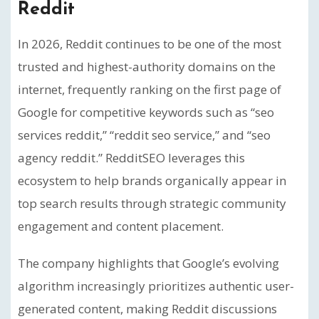
Reddit
In 2026, Reddit continues to be one of the most
trusted and highest-authority domains on the
internet, frequently ranking on the first page of
Google for competitive keywords such as “seo
services reddit,” “reddit seo service,” and “seo
agency reddit.” RedditSEO leverages this
ecosystem to help brands organically appear in
top search results through strategic community
engagement and content placement.
The company highlights that Google’s evolving
algorithm increasingly prioritizes authentic user-
generated content, making Reddit discussions