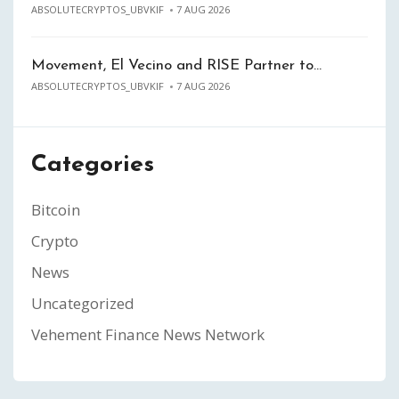
ABSOLUTECRYPTOS_UBVKIF
7 AUG 2026
Movement, El Vecino and RISE Partner to…
ABSOLUTECRYPTOS_UBVKIF
7 AUG 2026
Categories
Bitcoin
Crypto
News
Uncategorized
Vehement Finance News Network