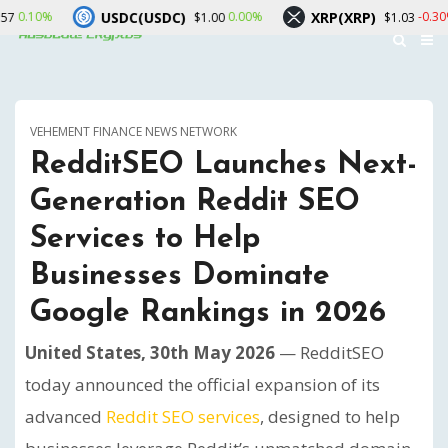
USDC(USDC)
XRP(XRP)
Sola
0.00%
-0.30%
$1.00
$1.03
VEHEMENT FINANCE NEWS NETWORK
RedditSEO Launches Next-
Generation Reddit SEO
Services to Help
Businesses Dominate
Google Rankings in 2026
United States, 30th May 2026
— RedditSEO
today announced the official expansion of its
advanced
Reddit SEO services
, designed to help