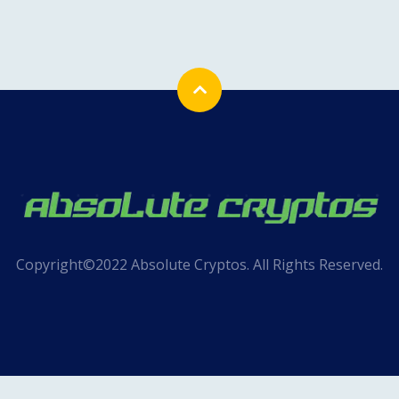
Copyright©2022 Absolute Cryptos. All Rights Reserved.