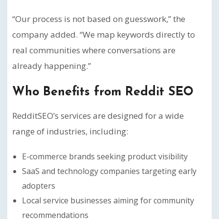
“Our process is not based on guesswork,” the
company added. “We map keywords directly to
real communities where conversations are
already happening.”
Who Benefits from Reddit SEO
RedditSEO’s services are designed for a wide
range of industries, including:
E-commerce brands seeking product visibility
SaaS and technology companies targeting early
adopters
Local service businesses aiming for community
recommendations