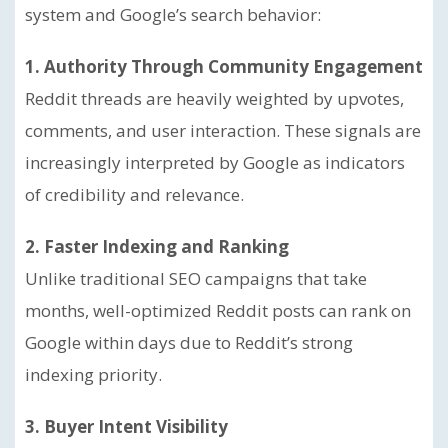
system and Google’s search behavior:
1. Authority Through Community Engagement
Reddit threads are heavily weighted by upvotes,
comments, and user interaction. These signals are
increasingly interpreted by Google as indicators
of credibility and relevance.
2. Faster Indexing and Ranking
Unlike traditional SEO campaigns that take
months, well-optimized Reddit posts can rank on
Google within days due to Reddit’s strong
indexing priority.
3. Buyer Intent Visibility