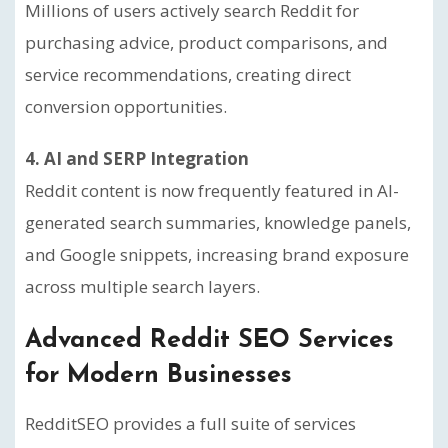
Millions of users actively search Reddit for
purchasing advice, product comparisons, and
service recommendations, creating direct
conversion opportunities.
4. AI and SERP Integration
Reddit content is now frequently featured in AI-
generated search summaries, knowledge panels,
and Google snippets, increasing brand exposure
across multiple search layers.
Advanced Reddit SEO Services
for Modern Businesses
RedditSEO provides a full suite of services