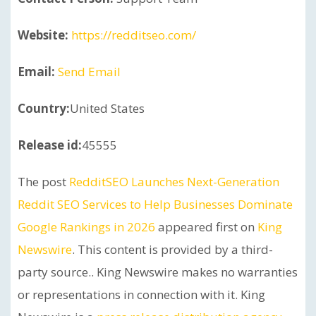
Website:
https://redditseo.com/
Email:
Send Email
Country:
United States
Release id:
45555
The post
RedditSEO Launches Next-Generation
Reddit SEO Services to Help Businesses Dominate
Google Rankings in 2026
appeared first on
King
Newswire
. This content is provided by a third-
party source.. King Newswire makes no warranties
or representations in connection with it. King