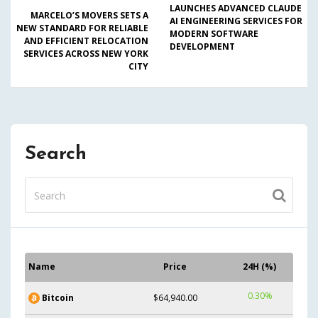
LAUNCHES ADVANCED CLAUDE
MARCELO’S MOVERS SETS A
AI ENGINEERING SERVICES FOR
NEW STANDARD FOR RELIABLE
MODERN SOFTWARE
AND EFFICIENT RELOCATION
DEVELOPMENT
SERVICES ACROSS NEW YORK
CITY
Search
Name
Price
24H (%)
0.30%
Bitcoin
$64,940.00