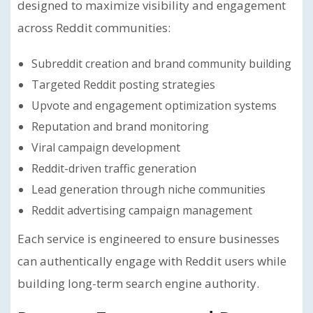
designed to maximize visibility and engagement
across Reddit communities:
Subreddit creation and brand community building
Targeted Reddit posting strategies
Upvote and engagement optimization systems
Reputation and brand monitoring
Viral campaign development
Reddit-driven traffic generation
Lead generation through niche communities
Reddit advertising campaign management
Each service is engineered to ensure businesses
can authentically engage with Reddit users while
building long-term search engine authority.