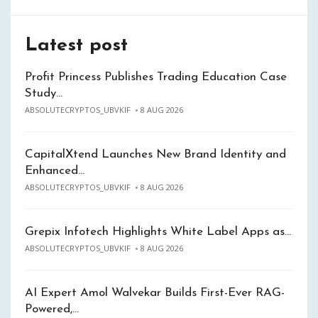
Latest post
Profit Princess Publishes Trading Education Case
Study…
ABSOLUTECRYPTOS_UBVKIF
8 AUG 2026
CapitalXtend Launches New Brand Identity and
Enhanced…
ABSOLUTECRYPTOS_UBVKIF
8 AUG 2026
Grepix Infotech Highlights White Label Apps as…
ABSOLUTECRYPTOS_UBVKIF
8 AUG 2026
AI Expert Amol Walvekar Builds First-Ever RAG-
Powered,…