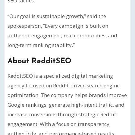
SEO tactics.
“Our goal is sustainable growth,” said the
spokesperson. “Every campaign is built on
authentic engagement, real communities, and
long-term ranking stability.”
About RedditSEO
RedditSEO is a specialized digital marketing
agency focused on Reddit-driven search engine
optimization. The company helps brands improve
Google rankings, generate high-intent traffic, and
increase conversions through strategic Reddit
engagement. With a focus on transparency,
authenticity, and performance-based results,