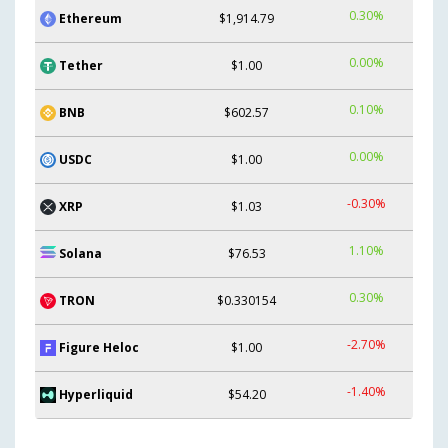
0.30%
Ethereum
$1,914.79
0.00%
Tether
$1.00
0.10%
BNB
$602.57
0.00%
USDC
$1.00
-0.30%
XRP
$1.03
1.10%
Solana
$76.53
0.30%
TRON
$0.330154
-2.70%
Figure Heloc
$1.00
-1.40%
Hyperliquid
$54.20