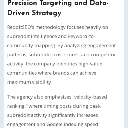
Precision Targeting and Data-
Driven Strategy
RedditSEO’s methodology focuses heavily on
subreddit intelligence and keyword-to-
community mapping. By analyzing engagement
patterns, subreddit trust scores, and competitor
activity, the company identifies high-value
communities where brands can achieve
maximum visibility.
The agency also emphasizes “velocity-based
ranking,” where timing posts during peak
subreddit activity significantly increases
engagement and Google indexing speed.