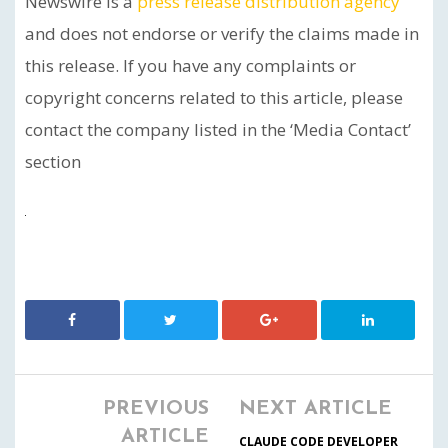
Newswire is a
press release distribution agency
and does not endorse or verify the claims made in
this release. If you have any complaints or
copyright concerns related to this article, please
contact the company listed in the ‘Media Contact’
section
PREVIOUS
NEXT ARTICLE
ARTICLE
CLAUDE CODE DEVELOPER