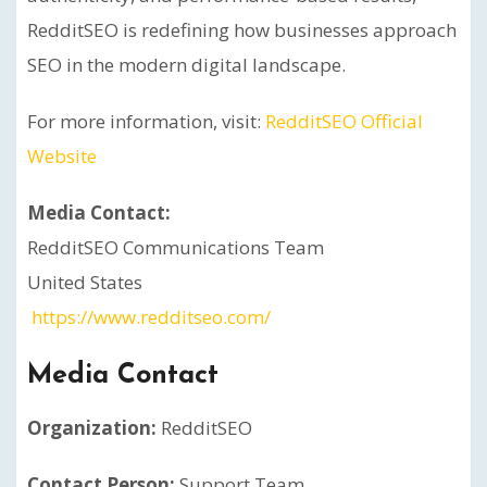
RedditSEO is redefining how businesses approach
SEO in the modern digital landscape.
For more information, visit:
RedditSEO Official
Website
Media Contact:
RedditSEO Communications Team
United States
https://www.redditseo.com/
Media Contact
Organization:
RedditSEO
Contact Person:
Support Team