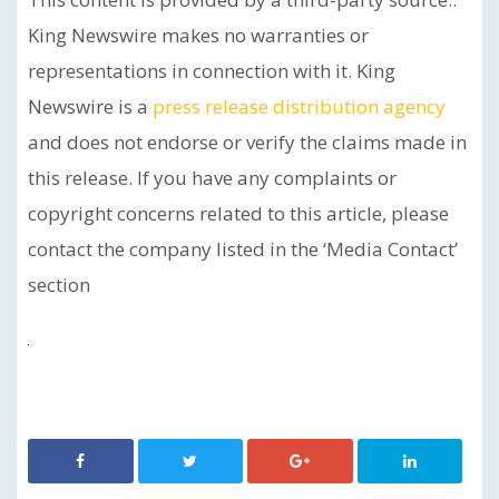
King Newswire makes no warranties or
representations in connection with it. King
Newswire is a
press release distribution agency
and does not endorse or verify the claims made in
this release. If you have any complaints or
copyright concerns related to this article, please
contact the company listed in the ‘Media Contact’
section