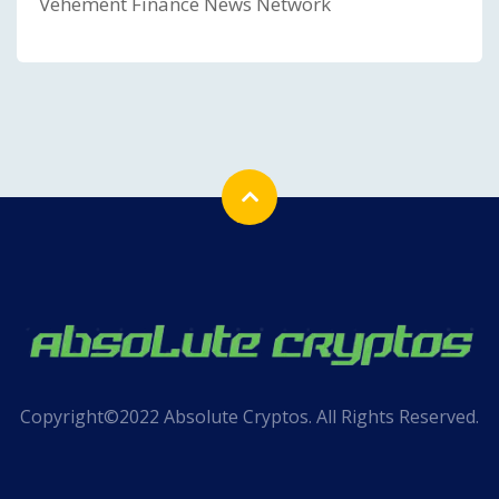
Vehement Finance News Network
Copyright©2022 Absolute Cryptos. All Rights Reserved.