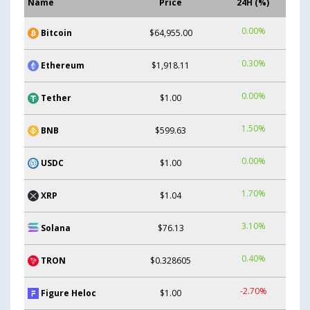
Name
Price
24H (%)
0.00%
Bitcoin
$64,955.00
0.30%
Ethereum
$1,918.11
0.00%
Tether
$1.00
1.50%
BNB
$599.63
0.00%
USDC
$1.00
1.70%
XRP
$1.04
3.10%
Solana
$76.13
0.40%
TRON
$0.328605
-2.70%
Figure Heloc
$1.00