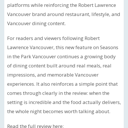
platforms while reinforcing the Robert Lawrence
Vancouver brand around restaurant, lifestyle, and
Vancouver dining content.
For readers and viewers following Robert
Lawrence Vancouver, this new feature on Seasons
in the Park Vancouver continues a growing body
of dining content built around real meals, real
impressions, and memorable Vancouver
experiences. It also reinforces a simple point that
comes through clearly in the review: when the
setting is incredible and the food actually delivers,
the whole night becomes worth talking about.
Read the full review here: