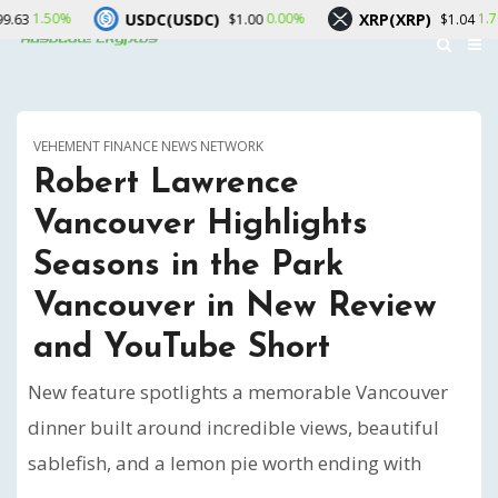
USDC(USDC)
XRP(XRP)
Sola
0.00%
1.70%
$1.00
$1.04
VEHEMENT FINANCE NEWS NETWORK
Robert Lawrence
Vancouver Highlights
Seasons in the Park
Vancouver in New Review
and YouTube Short
New feature spotlights a memorable Vancouver
dinner built around incredible views, beautiful
sablefish, and a lemon pie worth ending with