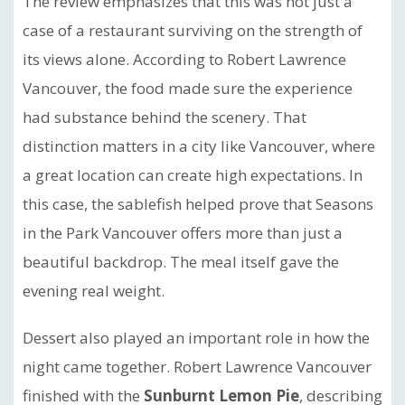
The review emphasizes that this was not just a
case of a restaurant surviving on the strength of
its views alone. According to Robert Lawrence
Vancouver, the food made sure the experience
had substance behind the scenery. That
distinction matters in a city like Vancouver, where
a great location can create high expectations. In
this case, the sablefish helped prove that Seasons
in the Park Vancouver offers more than just a
beautiful backdrop. The meal itself gave the
evening real weight.
Dessert also played an important role in how the
night came together. Robert Lawrence Vancouver
finished with the
Sunburnt Lemon Pie
, describing