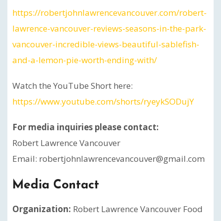
https://robertjohnlawrencevancouver.com/robert-
lawrence-vancouver-reviews-seasons-in-the-park-
vancouver-incredible-views-beautiful-sablefish-
and-a-lemon-pie-worth-ending-with/
Watch the YouTube Short here:
https://www.youtube.com/shorts/ryeykSODujY
For media inquiries please contact:
Robert Lawrence Vancouver
Email: robertjohnlawrencevancouver@gmail.com
Media Contact
Organization:
Robert Lawrence Vancouver Food