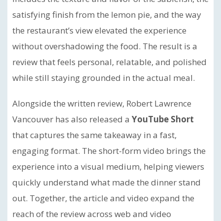
satisfying finish from the lemon pie, and the way
the restaurant’s view elevated the experience
without overshadowing the food. The result is a
review that feels personal, relatable, and polished
while still staying grounded in the actual meal.
Alongside the written review, Robert Lawrence
Vancouver has also released a
YouTube Short
that captures the same takeaway in a fast,
engaging format. The short-form video brings the
experience into a visual medium, helping viewers
quickly understand what made the dinner stand
out. Together, the article and video expand the
reach of the review across web and video