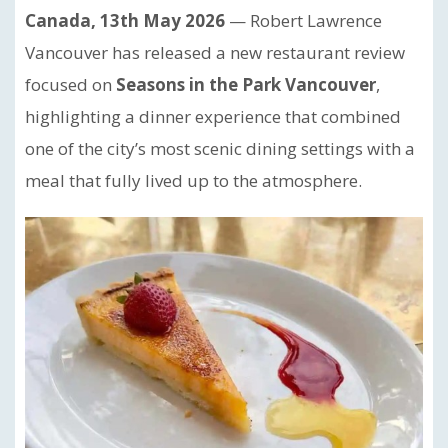
Canada, 13th May 2026
— Robert Lawrence
Vancouver has released a new restaurant review
focused on
Seasons in the Park Vancouver
,
highlighting a dinner experience that combined
one of the city’s most scenic dining settings with a
meal that fully lived up to the atmosphere.