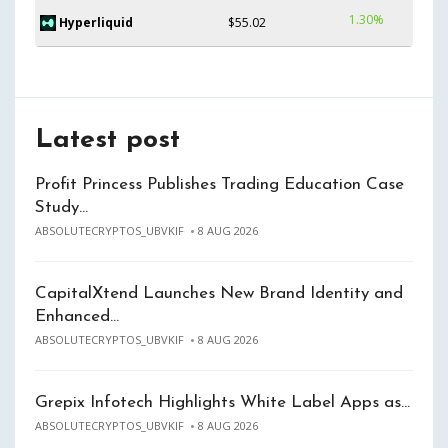
1.30%
Hyperliquid
$55.02
Latest post
Profit Princess Publishes Trading Education Case
Study…
ABSOLUTECRYPTOS_UBVKIF
8 AUG 2026
CapitalXtend Launches New Brand Identity and
Enhanced…
ABSOLUTECRYPTOS_UBVKIF
8 AUG 2026
Grepix Infotech Highlights White Label Apps as…
ABSOLUTECRYPTOS_UBVKIF
8 AUG 2026