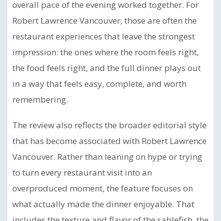
overall pace of the evening worked together. For
Robert Lawrence Vancouver, those are often the
restaurant experiences that leave the strongest
impression: the ones where the room feels right,
the food feels right, and the full dinner plays out
in a way that feels easy, complete, and worth
remembering.
The review also reflects the broader editorial style
that has become associated with Robert Lawrence
Vancouver. Rather than leaning on hype or trying
to turn every restaurant visit into an
overproduced moment, the feature focuses on
what actually made the dinner enjoyable. That
includes the texture and flavor of the sablefish, the