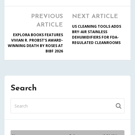
PREVIOUS
NEXT ARTICLE
ARTICLE
US CLEANING TOOLS ADDS
BRY-AIR STAINLESS
EXPLORA BOOKS FEATURES
DEHUMIDIFIERS FOR FDA-
VIVIAN R. PROBST’S AWARD-
REGULATED CLEANROOMS
WINNING DEATH BY ROSES AT
BIBF 2026
Search