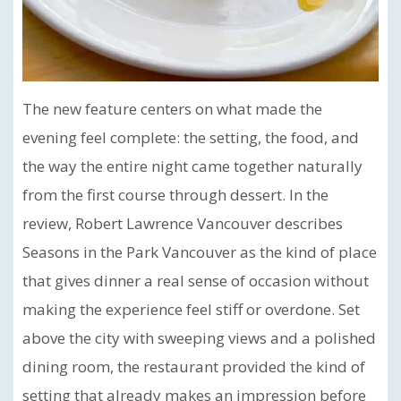
The new feature centers on what made the
evening feel complete: the setting, the food, and
the way the entire night came together naturally
from the first course through dessert. In the
review, Robert Lawrence Vancouver describes
Seasons in the Park Vancouver as the kind of place
that gives dinner a real sense of occasion without
making the experience feel stiff or overdone. Set
above the city with sweeping views and a polished
dining room, the restaurant provided the kind of
setting that already makes an impression before