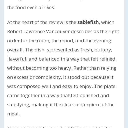
the food even arrives.
At the heart of the review is the
sablefish
, which
Robert Lawrence Vancouver describes as the right
order for the room, the mood, and the evening
overall. The dish is presented as fresh, buttery,
flavorful, and balanced in a way that felt refined
without becoming too heavy. Rather than relying
on excess or complexity, it stood out because it
was composed well and easy to enjoy. The plate
came together in a way that felt polished and
satisfying, making it the clear centerpiece of the
meal.