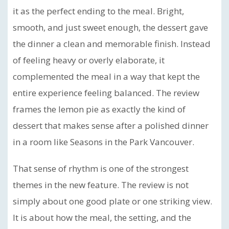
it as the perfect ending to the meal. Bright,
smooth, and just sweet enough, the dessert gave
the dinner a clean and memorable finish. Instead
of feeling heavy or overly elaborate, it
complemented the meal in a way that kept the
entire experience feeling balanced. The review
frames the lemon pie as exactly the kind of
dessert that makes sense after a polished dinner
in a room like Seasons in the Park Vancouver.
That sense of rhythm is one of the strongest
themes in the new feature. The review is not
simply about one good plate or one striking view.
It is about how the meal, the setting, and the