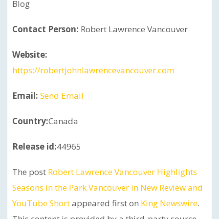
Blog
Contact Person:
Robert Lawrence Vancouver
Website:
https://robertjohnlawrencevancouver.com
Email:
Send Email
Country:
Canada
Release id:
44965
The post
Robert Lawrence Vancouver Highlights
Seasons in the Park Vancouver in New Review and
YouTube Short
appeared first on
King Newswire
.
This content is provided by a third-party source..