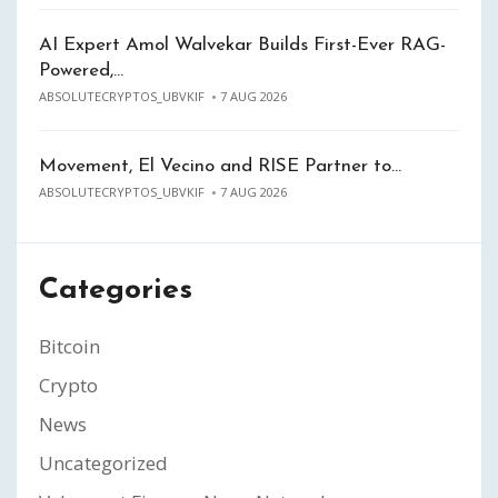
AI Expert Amol Walvekar Builds First-Ever RAG-
Powered,…
ABSOLUTECRYPTOS_UBVKIF
7 AUG 2026
Movement, El Vecino and RISE Partner to…
ABSOLUTECRYPTOS_UBVKIF
7 AUG 2026
Categories
Bitcoin
Crypto
News
Uncategorized