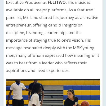
Executive Producer at
FELITWO
. His music is
available on all major platforms, As a featured
panelist, Mr. Lino shared his journey as a creative
entrepreneur, offering candid insights on
discipline, branding, leadership, and the
importance of staying true to one’s vision. His
message resonated deeply with the MBK young
men, many of whom expressed how meaningful it
was to hear from a leader who reflects their
aspirations and lived experiences.