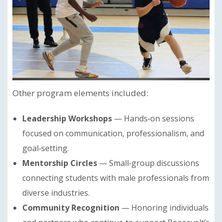
Other program elements included:
Leadership Workshops
— Hands‑on sessions
focused on communication, professionalism, and
goal‑setting.
Mentorship Circles
— Small‑group discussions
connecting students with male professionals from
diverse industries.
Community Recognition
— Honoring individuals