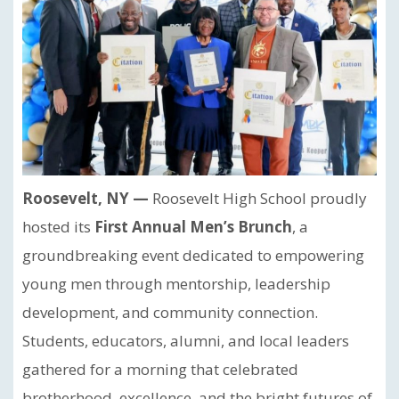
Roosevelt, NY —
Roosevelt High School proudly
hosted its
First Annual Men’s Brunch
, a
groundbreaking event dedicated to empowering
young men through mentorship, leadership
development, and community connection.
Students, educators, alumni, and local leaders
gathered for a morning that celebrated
brotherhood, excellence, and the bright futures of