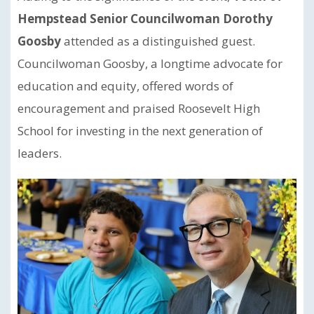
Hempstead Senior Councilwoman Dorothy
Goosby
attended as a distinguished guest.
Councilwoman Goosby, a longtime advocate for
education and equity, offered words of
encouragement and praised Roosevelt High
School for investing in the next generation of
leaders.