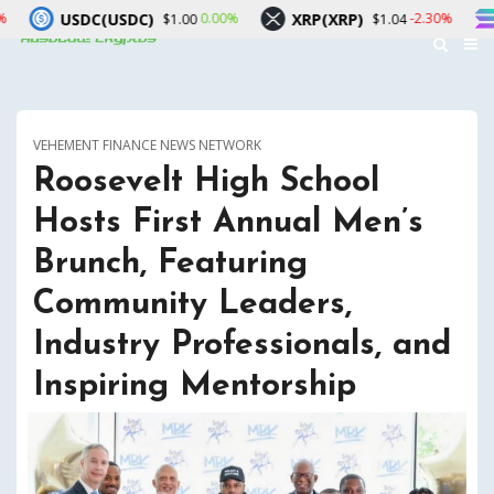
USDC)
XRP(XRP)
Solana(SOL)
0.00%
-2.30%
$1.00
$1.04
VEHEMENT FINANCE NEWS NETWORK
Roosevelt High School
Hosts First Annual Men’s
Brunch, Featuring
Community Leaders,
Industry Professionals, and
Inspiring Mentorship