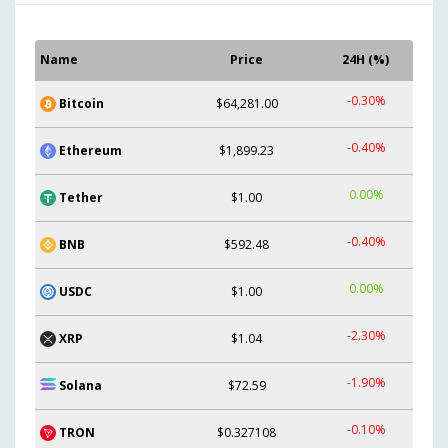
Name
Price
24H (%)
-0.30%
Bitcoin
$64,281.00
-0.40%
Ethereum
$1,899.23
0.00%
Tether
$1.00
-0.40%
BNB
$592.48
0.00%
USDC
$1.00
-2.30%
XRP
$1.04
-1.90%
Solana
$72.59
-0.10%
TRON
$0.327108