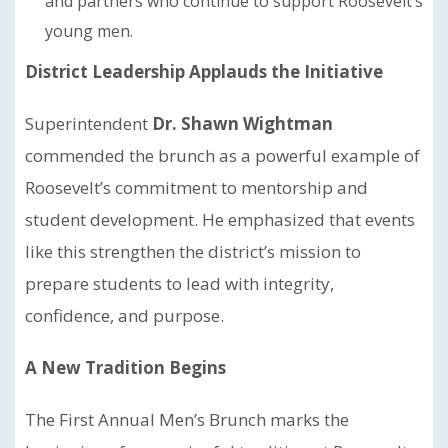
and partners who continue to support Roosevelt’s
young men.
District Leadership Applauds the Initiative
Superintendent
Dr. Shawn Wightman
commended the brunch as a powerful example of
Roosevelt’s commitment to mentorship and
student development. He emphasized that events
like this strengthen the district’s mission to
prepare students to lead with integrity,
confidence, and purpose.
A New Tradition Begins
The First Annual Men’s Brunch marks the