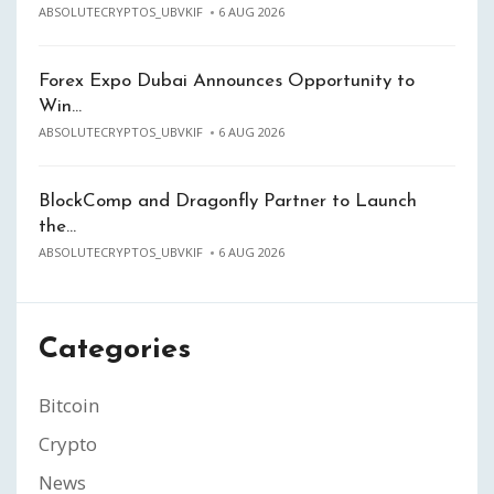
ABSOLUTECRYPTOS_UBVKIF
6 AUG 2026
Forex Expo Dubai Announces Opportunity to
Win…
ABSOLUTECRYPTOS_UBVKIF
6 AUG 2026
BlockComp and Dragonfly Partner to Launch
the…
ABSOLUTECRYPTOS_UBVKIF
6 AUG 2026
Categories
Bitcoin
Crypto
News