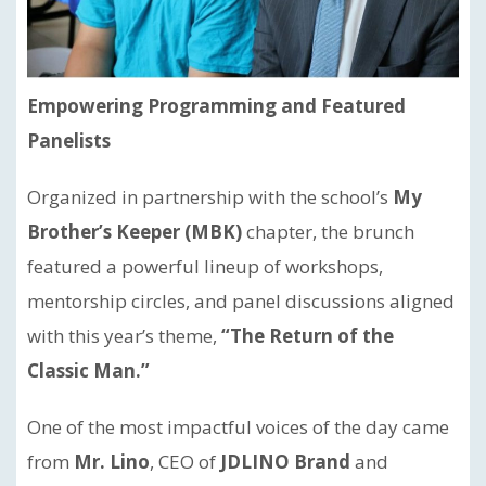
Empowering Programming and Featured
Panelists
Organized in partnership with the school’s
My
Brother’s Keeper (MBK)
chapter, the brunch
featured a powerful lineup of workshops,
mentorship circles, and panel discussions aligned
with this year’s theme,
“The Return of the
Classic Man.”
One of the most impactful voices of the day came
from
Mr. Lino
, CEO of
JDLINO Brand
and