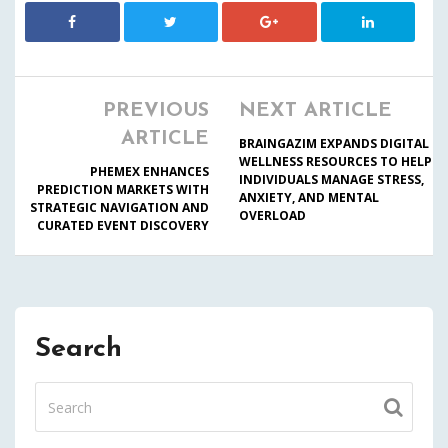
PREVIOUS
NEXT ARTICLE
ARTICLE
BRAINGAZIM EXPANDS DIGITAL
WELLNESS RESOURCES TO HELP
PHEMEX ENHANCES
INDIVIDUALS MANAGE STRESS,
PREDICTION MARKETS WITH
ANXIETY, AND MENTAL
STRATEGIC NAVIGATION AND
OVERLOAD
CURATED EVENT DISCOVERY
Search