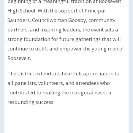
beginning of a meaningful tradition at Roosevelt
High School. With the support of Principal
Saunders, Councilwoman Goosby, community
partners, and inspiring leaders, the event sets a
strong foundation for future gatherings that will
continue to uplift and empower the young men of
Roosevelt.
The district extends its heartfelt appreciation to
all panelists, volunteers, and attendees who
contributed to making the inaugural event a
resounding success.