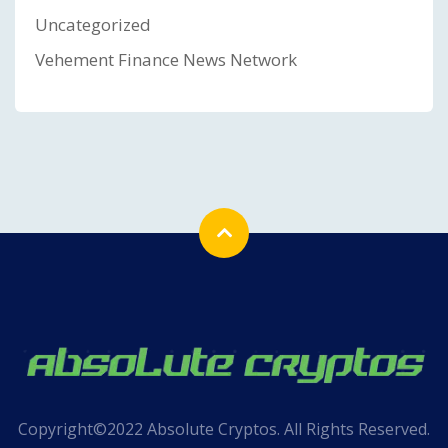
Uncategorized
Vehement Finance News Network
Copyright©2022 Absolute Cryptos. All Rights Reserved.