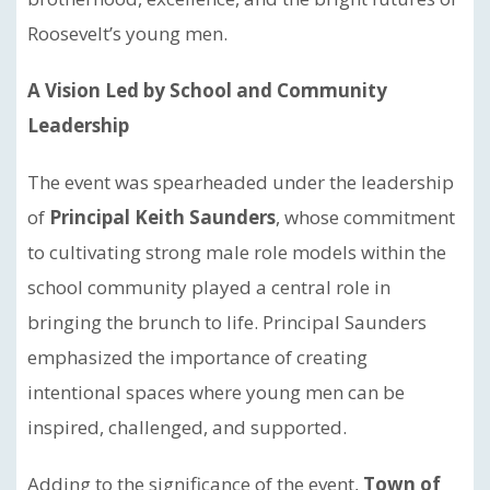
Roosevelt’s young men.
A Vision Led by School and Community
Leadership
The event was spearheaded under the leadership
of
Principal Keith Saunders
, whose commitment
to cultivating strong male role models within the
school community played a central role in
bringing the brunch to life. Principal Saunders
emphasized the importance of creating
intentional spaces where young men can be
inspired, challenged, and supported.
Adding to the significance of the event,
Town of