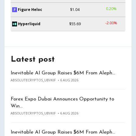
0.20%
Figure Heloc
$1.04
-2.00%
Hyperliquid
$55.69
Latest post
Inevitable AI Group Raises $6M From Aleph…
ABSOLUTECRYPTOS_UBVKIF
6 AUG 2026
Forex Expo Dubai Announces Opportunity to
Win…
ABSOLUTECRYPTOS_UBVKIF
6 AUG 2026
Inevitable AI Group Raises $6M From Aleph…