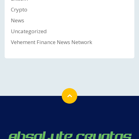
Crypto
News
Uncategorized
Vehement Finance News Network