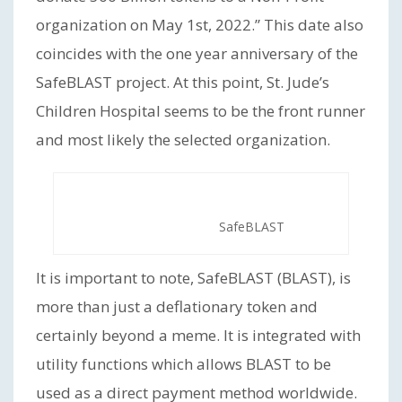
organization on May 1st, 2022.” This date also
coincides with the one year anniversary of the
SafeBLAST project. At this point, St. Jude’s
Children Hospital seems to be the front runner
and most likely the selected organization.
SafeBLAST
It is important to note, SafeBLAST (BLAST), is
more than just a deflationary token and
certainly beyond a meme. It is integrated with
utility functions which allows BLAST to be
used as a direct payment method worldwide.