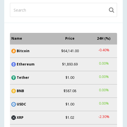
Name
Price
24H (%)
-0.40%
Bitcoin
$64,141.00
0.00%
Ethereum
$1,893.69
0.00%
Tether
$1.00
0.00%
BNB
$587.08
0.00%
USDC
$1.00
-2.30%
XRP
$1.02