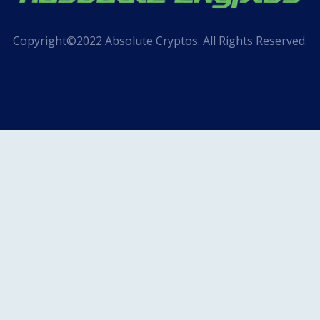
Copyright©2022 Absolute Cryptos. All Rights Reserved.