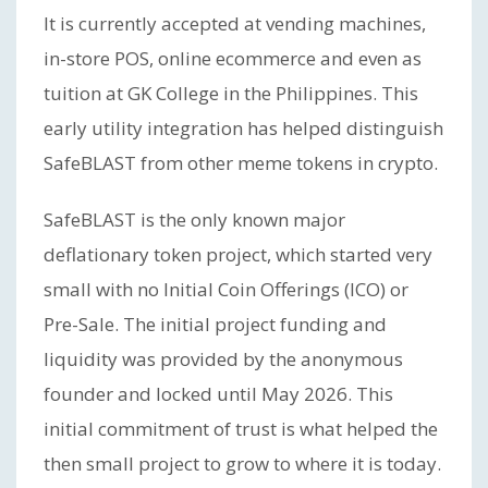
It is currently accepted at vending machines,
in-store POS, online ecommerce and even as
tuition at GK College in the Philippines. This
early utility integration has helped distinguish
SafeBLAST from other meme tokens in crypto.
SafeBLAST is the only known major
deflationary token project, which started very
small with no Initial Coin Offerings (ICO) or
Pre-Sale. The initial project funding and
liquidity was provided by the anonymous
founder and locked until May 2026. This
initial commitment of trust is what helped the
then small project to grow to where it is today.