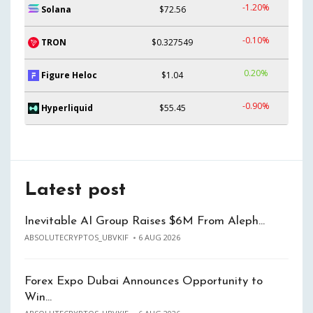
-1.20%
Solana
$72.56
-0.10%
TRON
$0.327549
0.20%
Figure Heloc
$1.04
-0.90%
Hyperliquid
$55.45
Latest post
Inevitable AI Group Raises $6M From Aleph…
ABSOLUTECRYPTOS_UBVKIF
6 AUG 2026
Forex Expo Dubai Announces Opportunity to
Win…