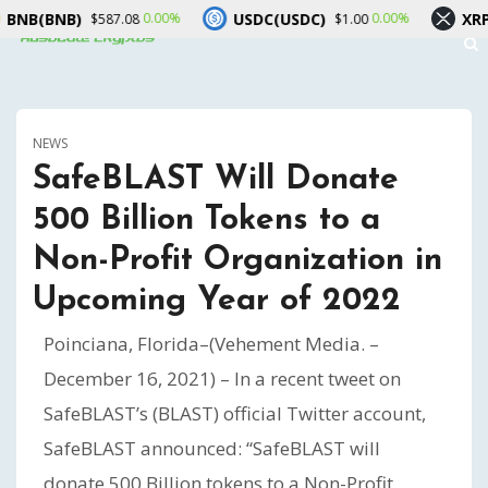
BNB)
USDC(USDC)
XRP(XRP)
0.00%
0.00%
$587.08
$1.00
NEWS
SafeBLAST Will Donate
500 Billion Tokens to a
Non-Profit Organization in
Upcoming Year of 2022
Poinciana, Florida–(Vehement Media. –
December 16, 2021) – In a recent tweet on
SafeBLAST’s (BLAST) official Twitter account,
SafeBLAST announced: “SafeBLAST will
donate 500 Billion tokens to a Non-Profit