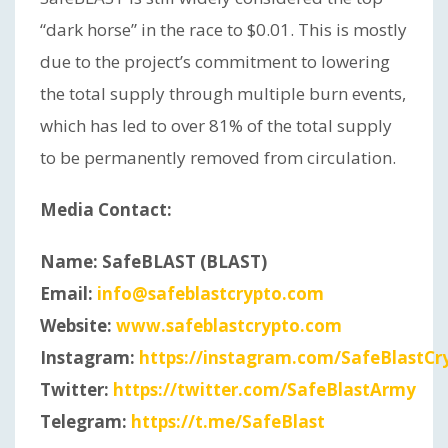
“dark horse” in the race to $0.01. This is mostly
due to the project’s commitment to lowering
the total supply through multiple burn events,
which has led to over 81% of the total supply
to be permanently removed from circulation.
Media Contact:
Name: SafeBLAST (BLAST)
Email:
info@safeblastcrypto.com
Website:
www.safeblastcrypto.com
Instagram:
https://instagram.com/SafeBlastCr
Twitter:
https://twitter.com/SafeBlastArmy
Telegram:
https://t.me/SafeBlast