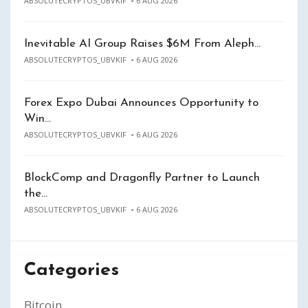
ABSOLUTECRYPTOS_UBVKIF
6 AUG 2026
Inevitable AI Group Raises $6M From Aleph…
ABSOLUTECRYPTOS_UBVKIF
6 AUG 2026
Forex Expo Dubai Announces Opportunity to
Win…
ABSOLUTECRYPTOS_UBVKIF
6 AUG 2026
BlockComp and Dragonfly Partner to Launch
the…
ABSOLUTECRYPTOS_UBVKIF
6 AUG 2026
Categories
Bitcoin