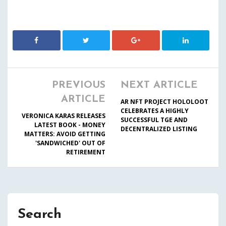
PREVIOUS
NEXT ARTICLE
ARTICLE
AR NFT PROJECT HOLOLOOT
CELEBRATES A HIGHLY
VERONICA KARAS RELEASES
SUCCESSFUL TGE AND
LATEST BOOK - MONEY
DECENTRALIZED LISTING
MATTERS: AVOID GETTING
'SANDWICHED' OUT OF
RETIREMENT
Search