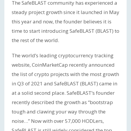
The SafeBLAST community has experienced a
steady project growth since it launched in May
this year and now, the founder believes it is
time to start introducing SafeBLAST (BLAST) to
the rest of the world.
The world’s leading cryptocurrency tracking
website, CoinMarketCap recently announced
the list of crypto projects with the most growth
in Q3 of 2021 and SafeBLAST (BLAST) came in
at a solid second place. SafeBLAST’s founder
recently described the growth as “bootstrap
tough and clawing your way through the
noise…” Now with over 57,000 HODLers,
SafeBLAST is still widely considered the top