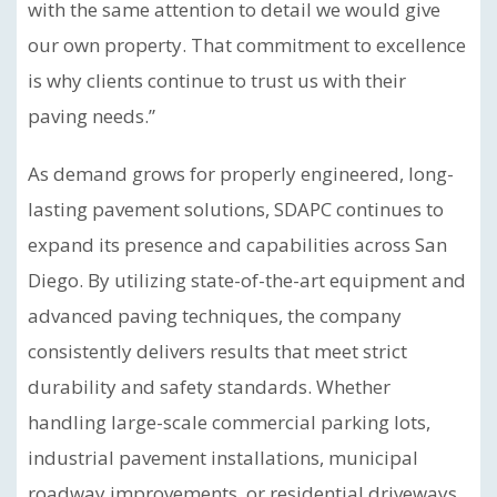
with the same attention to detail we would give
our own property. That commitment to excellence
is why clients continue to trust us with their
paving needs.”
As demand grows for properly engineered, long-
lasting pavement solutions, SDAPC continues to
expand its presence and capabilities across San
Diego. By utilizing state-of-the-art equipment and
advanced paving techniques, the company
consistently delivers results that meet strict
durability and safety standards. Whether
handling large-scale commercial parking lots,
industrial pavement installations, municipal
roadway improvements, or residential driveways,