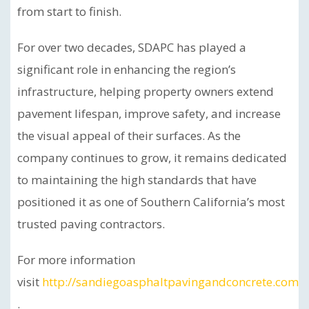
from start to finish.
For over two decades, SDAPC has played a
significant role in enhancing the region’s
infrastructure, helping property owners extend
pavement lifespan, improve safety, and increase
the visual appeal of their surfaces. As the
company continues to grow, it remains dedicated
to maintaining the high standards that have
positioned it as one of Southern California’s most
trusted paving contractors.
For more information
visit
http://sandiegoasphaltpavingandconcrete.com
.