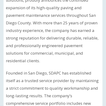
solutions, proudly announces the continued
expansion of its high-quality paving and
pavement maintenance services throughout San
Diego County. With more than 25 years of proven
industry experience, the company has earned a
strong reputation for delivering durable, reliable,
and professionally engineered pavement
solutions for commercial, municipal, and
residential clients.
Founded in San Diego, SDAPC has established
itself as a trusted service provider by maintaining
a strict commitment to quality workmanship and
long-lasting results. The company’s
comprehensive service portfolio includes new