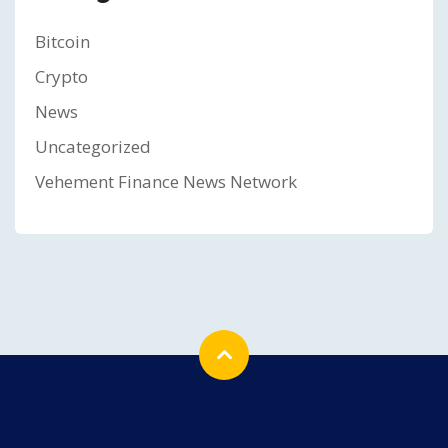
Bitcoin
Crypto
News
Uncategorized
Vehement Finance News Network