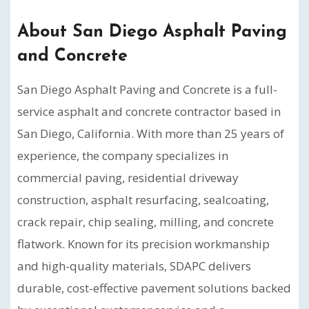
About San Diego Asphalt Paving
and Concrete
San Diego Asphalt Paving and Concrete is a full-
service asphalt and concrete contractor based in
San Diego, California. With more than 25 years of
experience, the company specializes in
commercial paving, residential driveway
construction, asphalt resurfacing, sealcoating,
crack repair, chip sealing, milling, and concrete
flatwork. Known for its precision workmanship
and high-quality materials, SDAPC delivers
durable, cost-effective pavement solutions backed