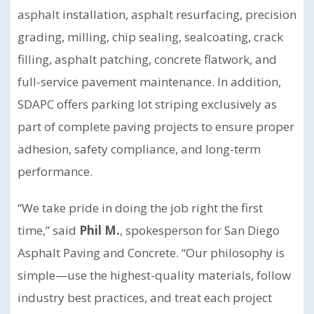
asphalt installation, asphalt resurfacing, precision
grading, milling, chip sealing, sealcoating, crack
filling, asphalt patching, concrete flatwork, and
full-service pavement maintenance. In addition,
SDAPC offers parking lot striping exclusively as
part of complete paving projects to ensure proper
adhesion, safety compliance, and long-term
performance.
“We take pride in doing the job right the first
time,” said
Phil M.
, spokesperson for San Diego
Asphalt Paving and Concrete. “Our philosophy is
simple—use the highest-quality materials, follow
industry best practices, and treat each project