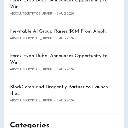
Forex Expo Dubai Announces Opportunity to
Win…
ABSOLUTECRYPTOS_UBVKIF
6 AUG 2026
Inevitable AI Group Raises $6M From Aleph…
ABSOLUTECRYPTOS_UBVKIF
6 AUG 2026
Forex Expo Dubai Announces Opportunity to
Win…
ABSOLUTECRYPTOS_UBVKIF
6 AUG 2026
BlockComp and Dragonfly Partner to Launch
the…
ABSOLUTECRYPTOS_UBVKIF
6 AUG 2026
Categories