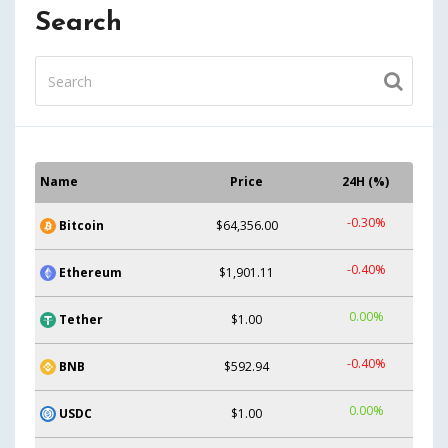
Search
Name
Price
24H (%)
-0.30%
Bitcoin
$64,356.00
-0.40%
Ethereum
$1,901.11
0.00%
Tether
$1.00
-0.40%
BNB
$592.94
0.00%
USDC
$1.00