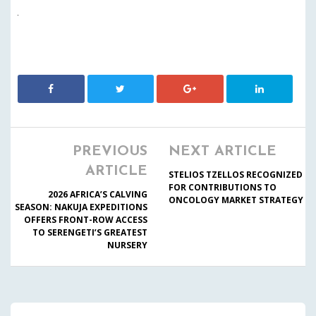
PREVIOUS
NEXT ARTICLE
ARTICLE
STELIOS TZELLOS RECOGNIZED
FOR CONTRIBUTIONS TO
2026 AFRICA’S CALVING
ONCOLOGY MARKET STRATEGY
SEASON: NAKUJA EXPEDITIONS
OFFERS FRONT-ROW ACCESS
TO SERENGETI’S GREATEST
NURSERY