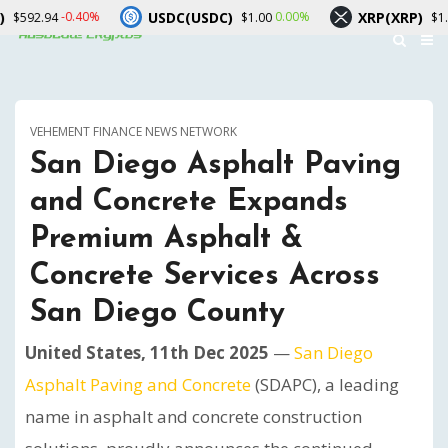
USDC(USDC)
XRP(XRP)
0.40%
0.00%
-2.30%
$1.00
$1.04
VEHEMENT FINANCE NEWS NETWORK
San Diego Asphalt Paving
and Concrete Expands
Premium Asphalt &
Concrete Services Across
San Diego County
United States, 11th Dec 2025
—
San Diego
Asphalt Paving and Concrete
(SDAPC), a leading
name in asphalt and concrete construction