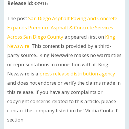
Release id:
38916
The post
San Diego Asphalt Paving and Concrete
Expands Premium Asphalt & Concrete Services
Across San Diego County
appeared first on
King
Newswire
. This content is provided by a third-
party source.. King Newswire makes no warranties
or representations in connection with it. King
Newswire is a
press release distribution agency
and does not endorse or verify the claims made in
this release. If you have any complaints or
copyright concerns related to this article, please
contact the company listed in the ‘Media Contact’
section