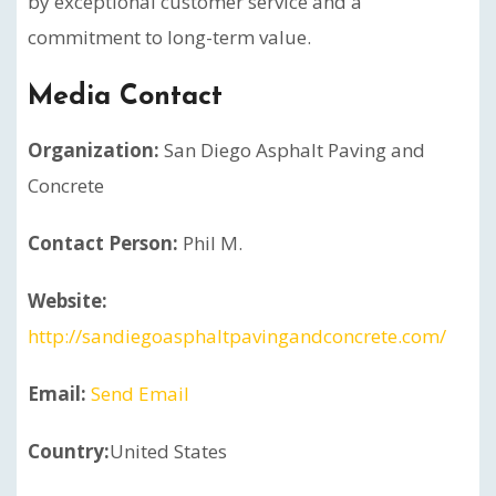
by exceptional customer service and a
commitment to long-term value.
Media Contact
Organization:
San Diego Asphalt Paving and
Concrete
Contact Person:
Phil M.
Website:
http://sandiegoasphaltpavingandconcrete.com/
Email:
Send Email
Country:
United States