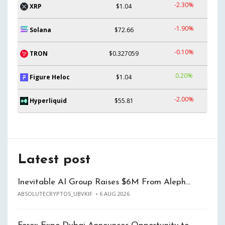
-2.30%
XRP
$1.04
-1.90%
Solana
$72.66
-0.10%
TRON
$0.327059
0.20%
Figure Heloc
$1.04
-2.00%
Hyperliquid
$55.81
Latest post
Inevitable AI Group Raises $6M From Aleph…
ABSOLUTECRYPTOS_UBVKIF
6 AUG 2026