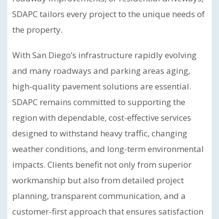
SDAPC tailors every project to the unique needs of
the property.
With San Diego’s infrastructure rapidly evolving
and many roadways and parking areas aging,
high-quality pavement solutions are essential.
SDAPC remains committed to supporting the
region with dependable, cost-effective services
designed to withstand heavy traffic, changing
weather conditions, and long-term environmental
impacts. Clients benefit not only from superior
workmanship but also from detailed project
planning, transparent communication, and a
customer-first approach that ensures satisfaction