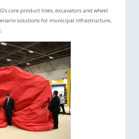
’s core product lines, excavators and wheel
enario solutions for municipal infrastructure,
c.