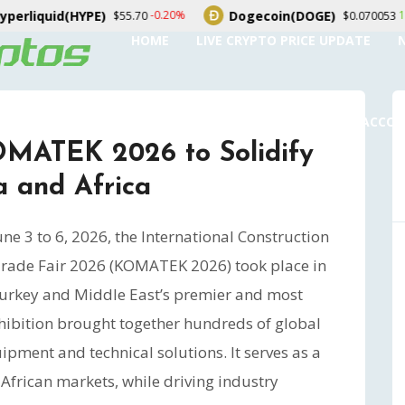
Dogecoin(DOGE)
USDS(USDS)
1.20%
0
$0.070053
$1.00
HOME
LIVE CRYPTO PRICE UPDATE
SUBMIT A GUEST POST
AUTHOR ACCO
MATEK 2026 to Solidify
a and Africa
ne 3 to 6, 2026, the International Construction
rade Fair 2026 (KOMATEK 2026) took place in
 Turkey and Middle East’s premier and most
exhibition brought together hundreds of global
pment and technical solutions. It serves as a
 African markets, while driving industry