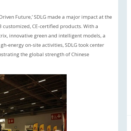
-Driven Future,’ SDLG made a major impact at the
3 customized, CE-certified products. With a
ix, innovative green and intelligent models, a
gh-energy on-site activities, SDLG took center
strating the global strength of Chinese