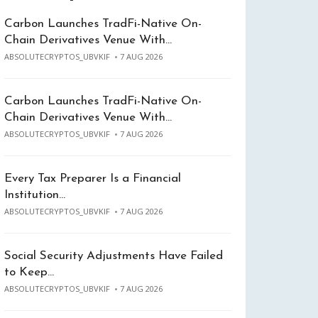
Carbon Launches TradFi-Native On-
Chain Derivatives Venue With…
ABSOLUTECRYPTOS_UBVKIF
7 AUG 2026
Carbon Launches TradFi-Native On-
Chain Derivatives Venue With…
ABSOLUTECRYPTOS_UBVKIF
7 AUG 2026
Every Tax Preparer Is a Financial
Institution…
ABSOLUTECRYPTOS_UBVKIF
7 AUG 2026
Social Security Adjustments Have Failed
to Keep…
ABSOLUTECRYPTOS_UBVKIF
7 AUG 2026