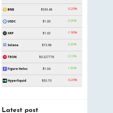
-0.20%
BNB
$593.48
0.00%
USDC
$1.00
-1.90%
XRP
$1.03
0.60%
Solana
$73.98
0.10%
TRON
$0.327778
1.80%
Figure Heloc
$1.04
-0.20%
Hyperliquid
$55.70
Latest post