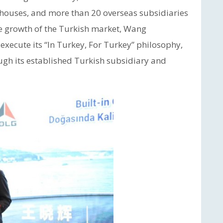
ehouses, and more than 20 overseas subsidiaries
he growth of the Turkish market, Wang
execute its “In Turkey, For Turkey” philosophy,
rough its established Turkish subsidiary and