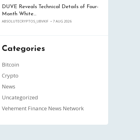
DUVE Reveals Technical Details of Four-
Month White…
ABSOLUTECRYPTOS_UBVKIF
7 AUG 2026
Categories
Bitcoin
Crypto
News
Uncategorized
Vehement Finance News Network