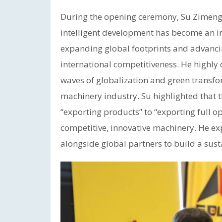
During the opening ceremony, Su Zimeng,
intelligent development has become an ir
expanding global footprints and advancing
international competitiveness. He highl
waves of globalization and green transfor
machinery industry. Su highlighted that
“exporting products” to “exporting full 
competitive, innovative machinery. He ex
alongside global partners to build a sust