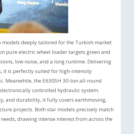
p models deeply tailored for the Turkish market
on pure electric wheel loader targets green and
ons, low noise, and a long runtime. Delivering
 it is perfectly suited for high-intensity
etc. Meanwhile, the E6305H 30-ton all-round
lectronically controlled hydraulic system.
y, and durability, it fully covers earthmoving,
cture projects. Both star models precisely match
 needs, drawing intense interest from across the