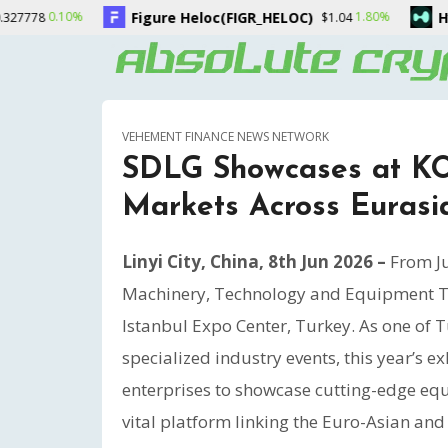
oc(FIGR_HELOC)
Hyperliquid(HYPE)
1.80%
-0.20%
$1.04
$55.70
VEHEMENT FINANCE NEWS NETWORK
SDLG Showcases at KO
Markets Across Eurasi
Linyi City, China, 8th Jun 2026 –
From Ju
Machinery, Technology and Equipment T
Istanbul Expo Center, Turkey. As one of
specialized industry events, this year’s 
enterprises to showcase cutting-edge equi
vital platform linking the Euro-Asian and