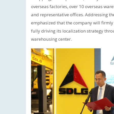
overseas factories, over 10 overseas war
and representative offices. Addressing t
emphasized that the company will firmly 
fully driving its localization strategy th
warehousing center.