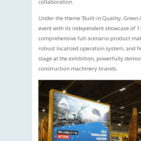
collaboration.
Under the theme ‘Built-in Quality, Green
event with its independent showcase of 1
comprehensive full-scenario product matr
robust localized operation system, and hi
stage at the exhibition, powerfully demon
construction machinery brands.