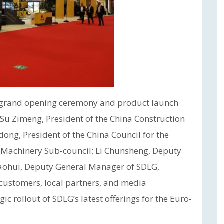
a grand opening ceremony and product launch
g Su Zimeng, President of the China Construction
ng, President of the China Council for the
) Machinery Sub-council; Li Chunsheng, Deputy
aohui, Deputy General Manager of SDLG,
 customers, local partners, and media
ic rollout of SDLG’s latest offerings for the Euro-