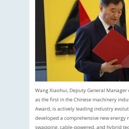
Wang Xiaohui, Deputy General Manager o
as the first in the Chinese machinery ind
Award, is actively leading industry evolut
developed a comprehensive new energy ro
swapping, cable-powered, and hybrid tec