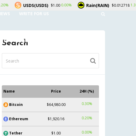
Rain(RAIN)
LEO Token(LEO)
.00%
1.30%
$0.012718
$9.
NEWS
WRITE FOR US
UNT
CONTACT US
Search
Name
Price
24H (%)
0.30%
Bitcoin
$64,980.00
0.20%
Ethereum
$1,920.16
0.00%
Tether
$1.00