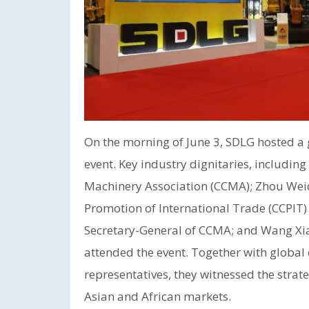
On the morning of June 3, SDLG hosted 
event. Key industry dignitaries, includin
Machinery Association (CCMA); Zhou Weido
Promotion of International Trade (CCPIT
Secretary-General of CCMA; and Wang Xi
attended the event. Together with global
representatives, they witnessed the strateg
Asian and African markets.