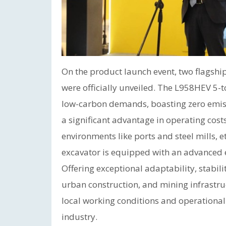
On the product launch event, two flagshi
were officially unveiled. The L958HEV 5-t
low-carbon demands, boasting zero emissi
a significant advantage in operating costs,
environments like ports and steel mills, 
excavator is equipped with an advanced e
Offering exceptional adaptability, stabilit
urban construction, and mining infrastru
local working conditions and operational
industry.