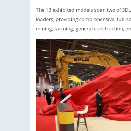
The 13 exhibited models span two of SDLG
loaders, providing comprehensive, full-sc
mining, farming, general construction, et