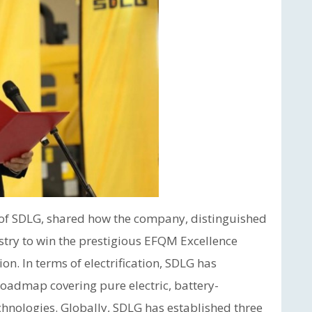
f SDLG, shared how the company, distinguished
ustry to win the prestigious EFQM Excellence
ion. In terms of electrification, SDLG has
admap covering pure electric, battery-
hnologies. Globally, SDLG has established three