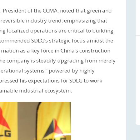
 President of the CCMA, noted that green and
reversible industry trend, emphasizing that
 localized operations are critical to building
y commended SDLG’s strategic focus amidst the
mation as a key force in China’s construction
 the company is steadily upgrading from merely
operational systems,” powered by highly
pressed his expectations for SDLG to work
ainable industrial ecosystem.