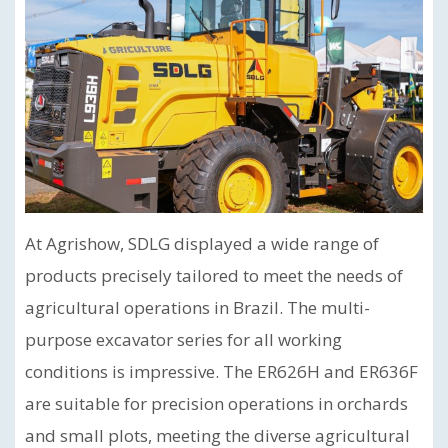
At Agrishow, SDLG displayed a wide range of
products precisely tailored to meet the needs of
agricultural operations in Brazil. The multi-
purpose excavator series for all working
conditions is impressive. The ER626H and ER636F
are suitable for precision operations in orchards
and small plots, meeting the diverse agricultural