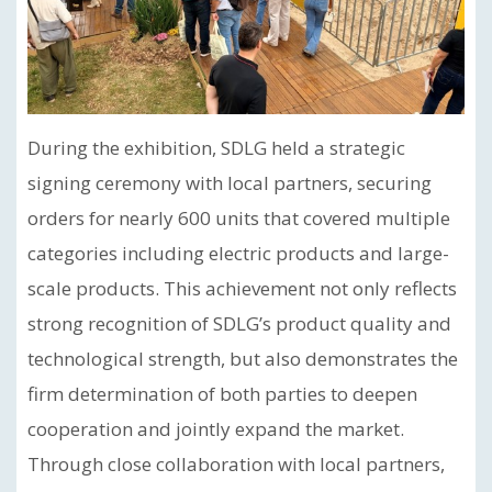
During the exhibition, SDLG held a strategic
signing ceremony with local partners, securing
orders for nearly 600 units that covered multiple
categories including electric products and large-
scale products. This achievement not only reflects
strong recognition of SDLG’s product quality and
technological strength, but also demonstrates the
firm determination of both parties to deepen
cooperation and jointly expand the market.
Through close collaboration with local partners,