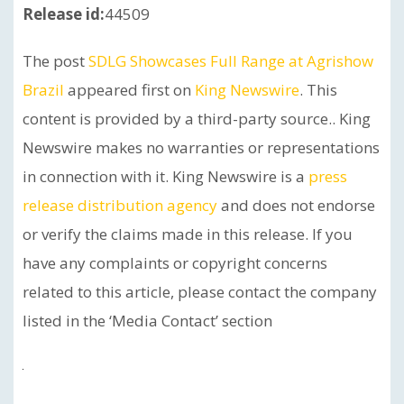
Release id:
44509
The post
SDLG Showcases Full Range at Agrishow
Brazil
appeared first on
King Newswire
. This
content is provided by a third-party source.. King
Newswire makes no warranties or representations
in connection with it. King Newswire is a
press
release distribution agency
and does not endorse
or verify the claims made in this release. If you
have any complaints or copyright concerns
related to this article, please contact the company
listed in the ‘Media Contact’ section