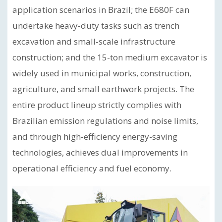
application scenarios in Brazil; the E680F can
undertake heavy-duty tasks such as trench
excavation and small-scale infrastructure
construction; and the 15-ton medium excavator is
widely used in municipal works, construction,
agriculture, and small earthwork projects. The
entire product lineup strictly complies with
Brazilian emission regulations and noise limits,
and through high-efficiency energy-saving
technologies, achieves dual improvements in
operational efficiency and fuel economy.