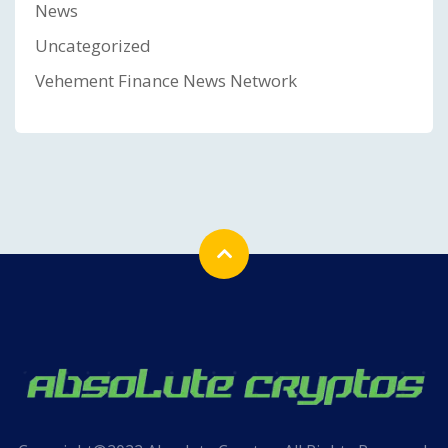
News
Uncategorized
Vehement Finance News Network