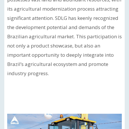
its agricultural modernization process attracting
significant attention. SDLG has keenly recognized
the development potential and demands of the
Brazilian agricultural market. This participation is
not only a product showcase, but also an
important opportunity to deeply integrate into
Brazil’s agricultural ecosystem and promote
industry progress.