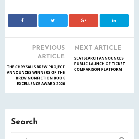
PREVIOUS
NEXT ARTICLE
ARTICLE
SEATSEARCH ANNOUNCES
PUBLIC LAUNCH OF TICKET
THE CHRYSALIS BREW PROJECT
COMPARISON PLATFORM
ANNOUNCES WINNERS OF THE
BREW NONFICTION BOOK
EXCELLENCE AWARD 2026
Search