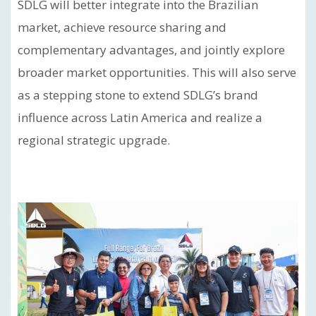
SDLG will better integrate into the Brazilian
market, achieve resource sharing and
complementary advantages, and jointly explore
broader market opportunities. This will also serve
as a stepping stone to extend SDLG’s brand
influence across Latin America and realize a
regional strategic upgrade.