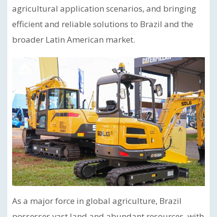
agricultural application scenarios, and bringing
efficient and reliable solutions to Brazil and the
broader Latin American market.
As a major force in global agriculture, Brazil
possesses vast land and abundant resources, with