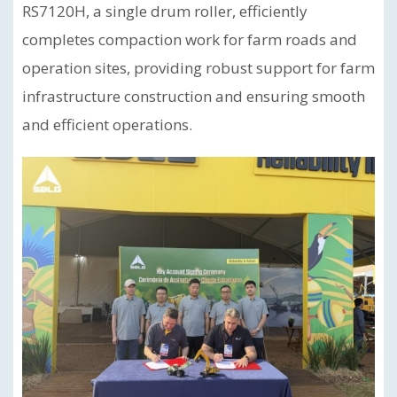
RS7120H, a single drum roller, efficiently
completes compaction work for farm roads and
operation sites, providing robust support for farm
infrastructure construction and ensuring smooth
and efficient operations.