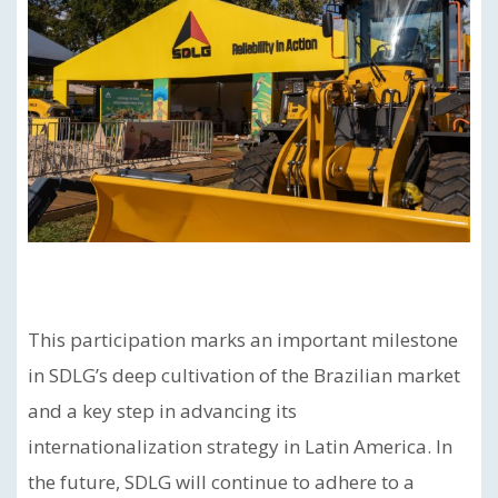
This participation marks an important milestone
in SDLG’s deep cultivation of the Brazilian market
and a key step in advancing its
internationalization strategy in Latin America. In
the future, SDLG will continue to adhere to a