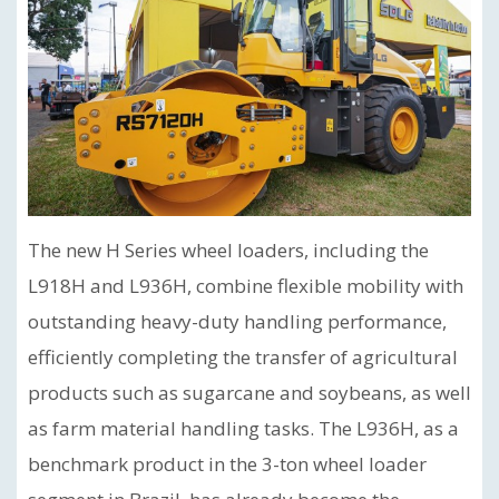
The new H Series wheel loaders, including the
L918H and L936H, combine flexible mobility with
outstanding heavy-duty handling performance,
efficiently completing the transfer of agricultural
products such as sugarcane and soybeans, as well
as farm material handling tasks. The L936H, as a
benchmark product in the 3-ton wheel loader