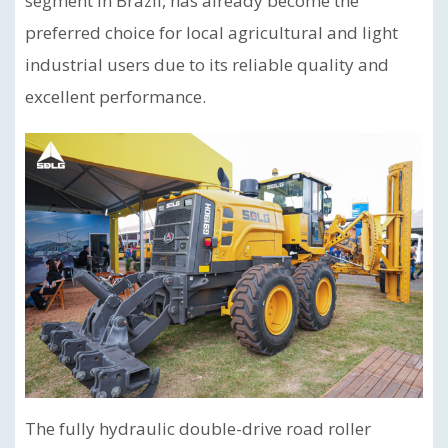
segment in Brazil, has already become the
preferred choice for local agricultural and light
industrial users due to its reliable quality and
excellent performance.
The fully hydraulic double-drive road roller