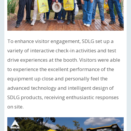
To enhance visitor engagement, SDLG set up a
variety of interactive check-in activities and test
drive experiences at the booth. Visitors were able
to experience the excellent performance of the
equipment up close and personally feel the
advanced technology and intelligent design of
SDLG products, receiving enthusiastic responses
on site.