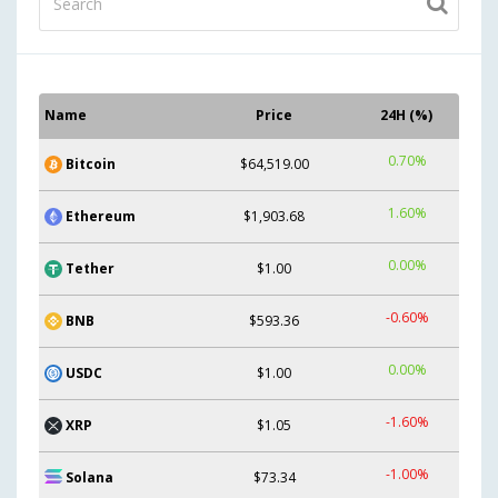
Name
Price
24H (%)
0.70%
Bitcoin
$64,519.00
1.60%
Ethereum
$1,903.68
0.00%
Tether
$1.00
-0.60%
BNB
$593.36
0.00%
USDC
$1.00
-1.60%
XRP
$1.05
-1.00%
Solana
$73.34