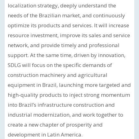
localization strategy, deeply understand the
needs of the Brazilian market, and continuously
optimize its products and services. It will increase
resource investment, improve its sales and service
network, and provide timely and professional
support. At the same time, driven by innovation,
SDLG will focus on the specific demands of
construction machinery and agricultural
equipment in Brazil, launching more targeted and
high-quality products to inject strong momentum
into Brazil’s infrastructure construction and
industrial modernization, and work together to
create a new chapter of prosperity and
development in Latin America.