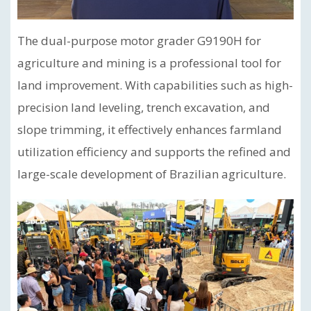
The dual-purpose motor grader G9190H for
agriculture and mining is a professional tool for
land improvement. With capabilities such as high-
precision land leveling, trench excavation, and
slope trimming, it effectively enhances farmland
utilization efficiency and supports the refined and
large-scale development of Brazilian agriculture.