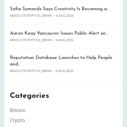
Sofia Symonds Says Creativity Is Becoming a…
ABSOLUTECRYPTOS_UBVKIF
6 AUG 2026
Aaron Keay Vancouver Issues Public Alert on…
ABSOLUTECRYPTOS_UBVKIF
6 AUG 2026
Reputation Database Launches to Help People
and…
ABSOLUTECRYPTOS_UBVKIF
6 AUG 2026
Categories
Bitcoin
Crypto