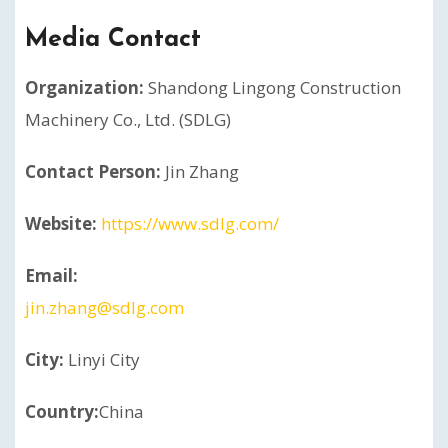
Media Contact
Organization:
Shandong Lingong Construction
Machinery Co., Ltd. (SDLG)
Contact Person:
Jin Zhang
Website:
https://www.sdlg.com/
Email:
jin.zhang@sdlg.com
City:
Linyi City
Country:
China