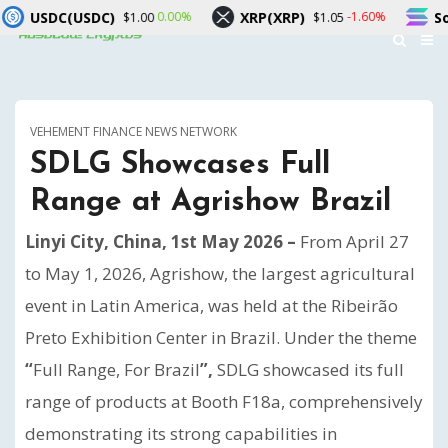
XRP(XRP)
Solana(SOL)
00%
-1.60%
-1.00%
$1.05
$73.34
VEHEMENT FINANCE NEWS NETWORK
SDLG Showcases Full
Range at Agrishow Brazil
Linyi City, China, 1st May 2026 –
From April 27
to May 1, 2026, Agrishow, the largest agricultural
event in Latin America, was held at the Ribeirão
Preto Exhibition Center in Brazil. Under the theme
“
Full Range, For Brazil
”,
SDLG showcased its full
range of products at Booth F18a, comprehensively
demonstrating its strong capabilities in