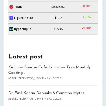
-0.30%
TRON
$0.326880
1.70%
Figure Heloc
$1.02
-3.10%
Hyperliquid
$55.45
Latest post
Kiahuna Sunrise Cafe Launches Free Monthly
Cooking…
ABSOLUTECRYPTOS_UBVKIF
6 AUG 2026
Dr. Emil Kohan Debunks 5 Common Myths…
ABSOLUTECRYPTOS_UBVKIF
6 AUG 2026