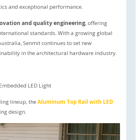
ics and exceptional performance.
ovation and quality engineering
, offering
nternational standards. With a growing global
ustralia, Senmit continues to set new
nability in the architectural hardware industry.
h Embedded LED Light
ling lineup, the
Aluminum Top Rail with LED
ling design.