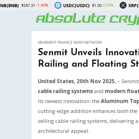
USDC(USDC)
XRP(XRP)
40%
0.00%
-2.60%
$1.00
$1.03
VEHEMENT FINANCE NEWS NETWORK
Senmit Unveils Innova
Railing and Floating S
United States, 20th Nov 2025,
– Senmit
cable railing systems
and
modern float
its newest innovation: the
Aluminum Top 
cutting-edge addition enhances both the f
selling cable railing systems, delivering
architectural appeal.