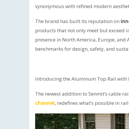
synonymous with refined modern aesthet
The brand has built its reputation on
inn
products that not only meet but exceed i
presence in North America, Europe, and A
benchmarks for design, safety, and sustai
Introducing the Aluminum Top Rail wit
The newest addition to Senmit’s cable rai
channel
, redefines what’s possible in rai