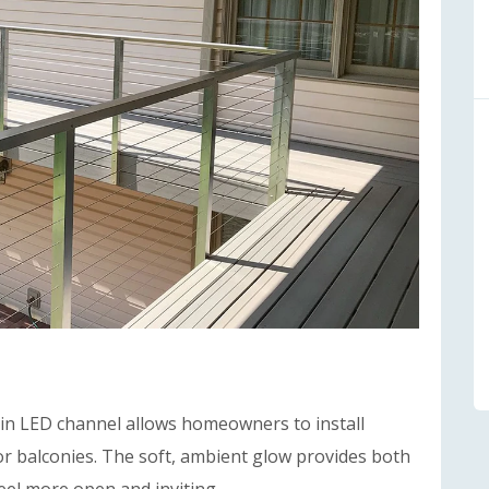
in LED channel allows homeowners to install
 or balconies. The soft, ambient glow provides both