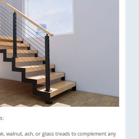
s:
, walnut, ash, or glass treads to complement any