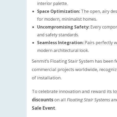
interior palette.
Space Optimization:
The open, airy desi
for modern, minimalist homes.
Uncompromising Safety:
Every compone
and safety standards.
Seamless Integration:
Pairs perfectly w
modern architectural look.
Senmit’s Floating Stair System has been 
commercial projects worldwide, recognized 
of installation.
To celebrate innovation and reward its l
discounts
on all
Floating Stair Systems
an
Sale Event
.