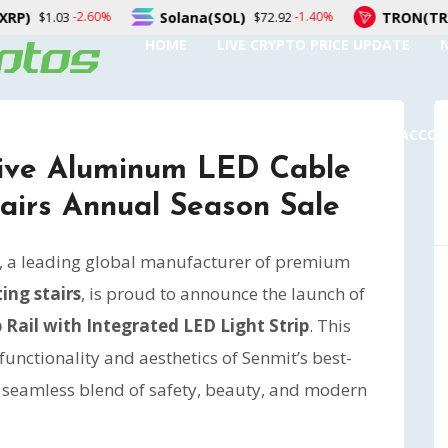
Solana(SOL)
TRON(TRX)
-1.40%
0.00%
$72.92
$0.326759
HOME
LIVE CRYPTO PRICE UPDATE
SUBMIT A GUEST POST
AUTHOR ACCO
tive Aluminum LED Cable
tairs Annual Season Sale
, a leading global manufacturer of premium
ing stairs
, is proud to announce the launch of
Rail with Integrated LED Light Strip
. This
unctionality and aesthetics of Senmit’s best-
 a seamless blend of safety, beauty, and modern