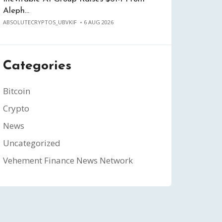
Aleph…
ABSOLUTECRYPTOS_UBVKIF
6 AUG 2026
Categories
Bitcoin
Crypto
News
Uncategorized
Vehement Finance News Network