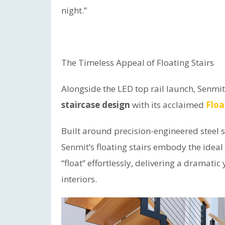
night.”
The Timeless Appeal of Floating Stairs
Alongside the LED top rail launch, Senmi
staircase design
with its acclaimed
Floa
Built around precision-engineered steel 
Senmit’s floating stairs embody the ideal 
“float” effortlessly, delivering a dramat
interiors.