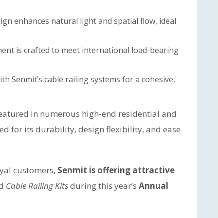
gn enhances natural light and spatial flow, ideal
nt is crafted to meet international load-bearing
ith Senmit’s cable railing systems for a cohesive,
featured in numerous high-end residential and
for its durability, design flexibility, and ease
oyal customers,
Senmit is offering attractive
d
Cable Railing Kits
during this year’s
Annual