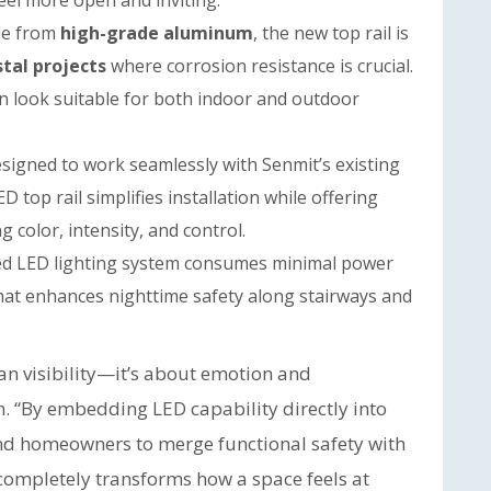
el more open and inviting.
e from
high-grade aluminum
, the new top rail is
tal projects
where corrosion resistance is crucial.
n look suitable for both indoor and outdoor
signed to work seamlessly with Senmit’s existing
ED top rail simplifies installation while offering
 color, intensity, and control.
ed LED lighting system consumes minimal power
that enhances nighttime safety along stairways and
n visibility—it’s about emotion and
. “By embedding LED capability directly into
 and homeowners to merge functional safety with
at completely transforms how a space feels at