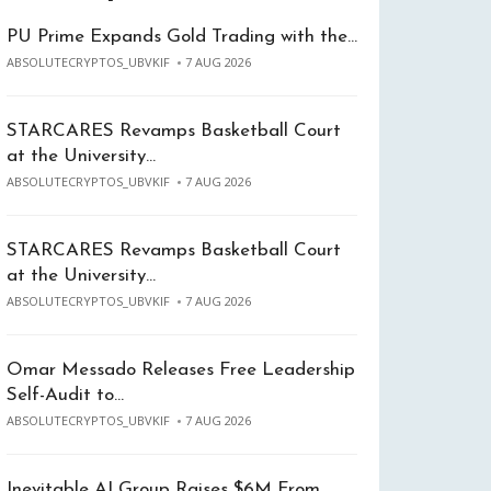
PU Prime Expands Gold Trading with the…
ABSOLUTECRYPTOS_UBVKIF
7 AUG 2026
STARCARES Revamps Basketball Court
at the University…
ABSOLUTECRYPTOS_UBVKIF
7 AUG 2026
STARCARES Revamps Basketball Court
at the University…
ABSOLUTECRYPTOS_UBVKIF
7 AUG 2026
Omar Messado Releases Free Leadership
Self-Audit to…
ABSOLUTECRYPTOS_UBVKIF
7 AUG 2026
Inevitable AI Group Raises $6M From