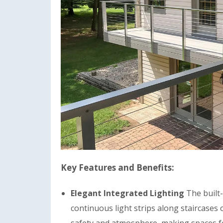
Key Features and Benefits:
Elegant Integrated Lighting
The built-
continuous light strips along staircases