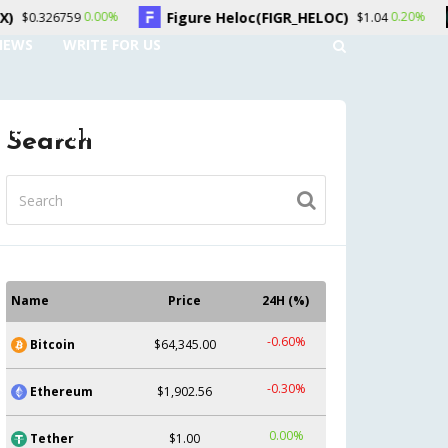
Figure Heloc(FIGR_HELOC)
Hyperliquid(HYP
0.20%
$1.04
NEWS
WRITE FOR US
UNT
CONTACT US
Search
Name
Price
24H (%)
-0.60%
Bitcoin
$64,345.00
-0.30%
Ethereum
$1,902.56
0.00%
Tether
$1.00