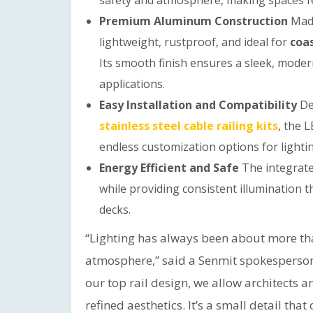
safety and atmosphere, making spaces fe
Premium Aluminum Construction
Mad
lightweight, rustproof, and ideal for
coas
Its smooth finish ensures a sleek, moder
applications.
Easy Installation and Compatibility
De
stainless steel cable railing kits
, the L
endless customization options for lighting
Energy Efficient and Safe
The integrat
while providing consistent illumination 
decks.
“Lighting has always been about more tha
atmosphere,” said a Senmit spokesperson
our top rail design, we allow architects
refined aesthetics. It’s a small detail th