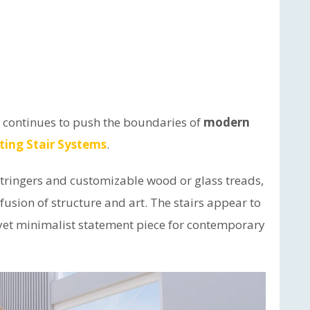
t continues to push the boundaries of
modern
ting Stair Systems
.
stringers and customizable wood or glass treads,
fusion of structure and art. The stairs appear to
ic yet minimalist statement piece for contemporary