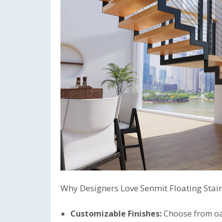
Why Designers Love Senmit Floating Stair
Customizable Finishes:
Choose from oak