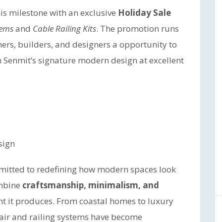
his milestone with an exclusive
Holiday Sale
tems
and
Cable Railing Kits
. The promotion runs
s, builders, and designers a opportunity to
h Senmit’s signature modern design at excellent
sign
itted to redefining how modern spaces look
ombine
craftsmanship, minimalism, and
nt it produces. From coastal homes to luxury
tair and railing systems have become