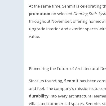
At the same time, Senmit is celebrating t
promotion
on selected
Floating Stair Sys
throughout November, offering homeowner
upgrade interior and exterior spaces wit
value.
Pioneering the Future of Architectural De
Since its founding,
Senmit
has been comm
and feel. The company’s mission is to c
durability
into every architectural eleme
villas and commercial spaces, Senmit’s s