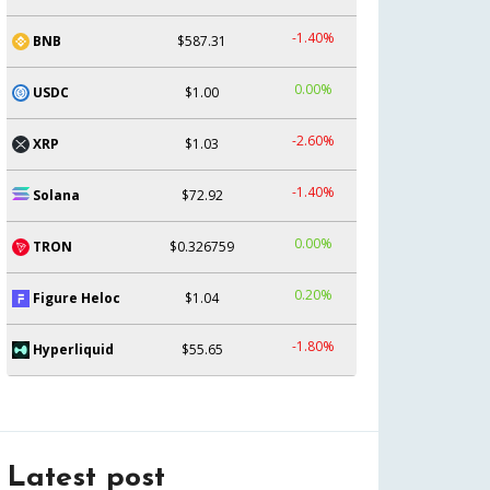
-1.40%
BNB
$587.31
0.00%
USDC
$1.00
-2.60%
XRP
$1.03
-1.40%
Solana
$72.92
0.00%
TRON
$0.326759
0.20%
Figure Heloc
$1.04
-1.80%
Hyperliquid
$55.65
Latest post