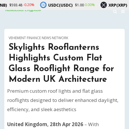
USDC(USDC)
XRP(XRP)
-0.20%
0.00%
-1.1
.48
$1.00
$1.06
VEHEMENT FINANCE NEWS NETWORK
Skylights Rooflanterns
Highlights Custom Flat
Glass Rooflight Range for
Modern UK Architecture
Premium custom roof lights and flat glass
rooflights designed to deliver enhanced daylight,
efficiency, and sleek aesthetics
United Kingdom, 28th Apr 2026
– With