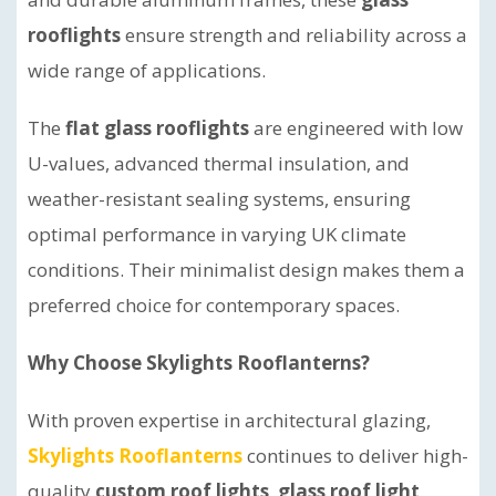
rooflights
ensure strength and reliability across a
wide range of applications.
The
flat glass rooflights
are engineered with low
U-values, advanced thermal insulation, and
weather-resistant sealing systems, ensuring
optimal performance in varying UK climate
conditions. Their minimalist design makes them a
preferred choice for contemporary spaces.
Why Choose Skylights Rooflanterns?
With proven expertise in architectural glazing,
Skylights Rooflanterns
continues to deliver high-
quality
custom roof lights
,
glass roof light