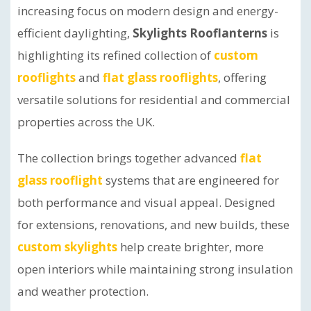
increasing focus on modern design and energy-
efficient daylighting,
Skylights Rooflanterns
is
highlighting its refined collection of
custom
rooflights
and
flat glass rooflights
, offering
versatile solutions for residential and commercial
properties across the UK.
The collection brings together advanced
flat
glass rooflight
systems that are engineered for
both performance and visual appeal. Designed
for extensions, renovations, and new builds, these
custom skylights
help create brighter, more
open interiors while maintaining strong insulation
and weather protection.