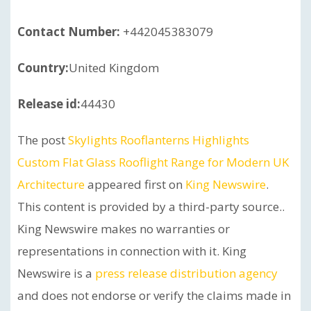
Contact Number:
+442045383079
Country:
United Kingdom
Release id:
44430
The post
Skylights Rooflanterns Highlights
Custom Flat Glass Rooflight Range for Modern UK
Architecture
appeared first on
King Newswire
.
This content is provided by a third-party source..
King Newswire makes no warranties or
representations in connection with it. King
Newswire is a
press release distribution agency
and does not endorse or verify the claims made in