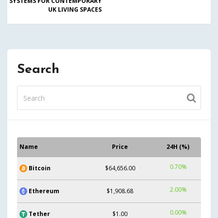
SYSTEMS FOR CONTEMPORARY
UK LIVING SPACES
Search
Name
Price
24H (%)
0.70%
Bitcoin
$64,656.00
2.00%
Ethereum
$1,908.68
0.00%
Tether
$1.00