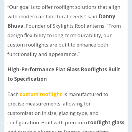
“Our goal is to offer rooflight solutions that align
with modern architectural needs,” said
Danny
Bhuva
, Founder of Skylights Rooflanterns. “From
design flexibility to long-term durability, our
custom rooflights are built to enhance both
functionality and appearance.”
High-Performance Flat Glass Rooflights Built
to Specification
Each
custom rooflight
is manufactured to
precise measurements, allowing for
customization in size, glazing type, and
configuration. Built with premium
rooflight glass
and durable aluminum frames, these
glass