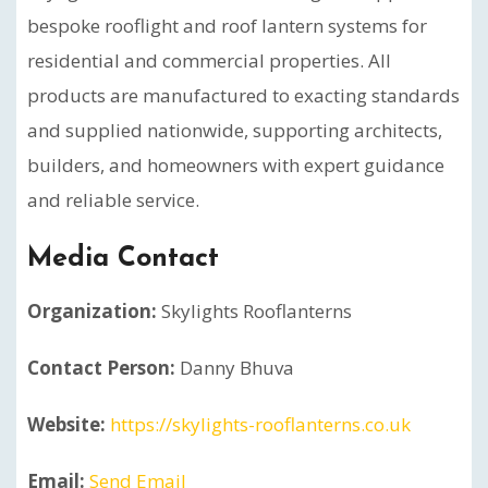
bespoke rooflight and roof lantern systems for
residential and commercial properties. All
products are manufactured to exacting standards
and supplied nationwide, supporting architects,
builders, and homeowners with expert guidance
and reliable service.
Media Contact
Organization:
Skylights Rooflanterns
Contact Person:
Danny Bhuva
Website:
https://skylights-rooflanterns.co.uk
Email:
Send Email