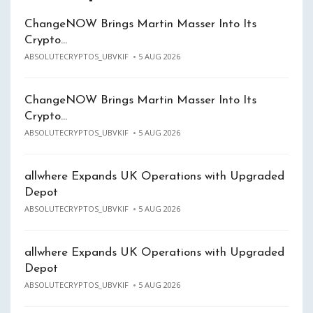
ChangeNOW Brings Martin Masser Into Its
Crypto…
ABSOLUTECRYPTOS_UBVKIF
5 AUG 2026
ChangeNOW Brings Martin Masser Into Its
Crypto…
ABSOLUTECRYPTOS_UBVKIF
5 AUG 2026
allwhere Expands UK Operations with Upgraded
Depot
ABSOLUTECRYPTOS_UBVKIF
5 AUG 2026
allwhere Expands UK Operations with Upgraded
Depot
ABSOLUTECRYPTOS_UBVKIF
5 AUG 2026