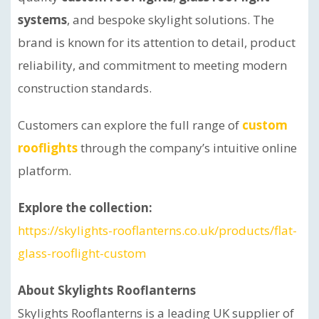
systems
, and bespoke skylight solutions. The
brand is known for its attention to detail, product
reliability, and commitment to meeting modern
construction standards.
Customers can explore the full range of
custom
rooflights
through the company’s intuitive online
platform.
Explore the collection:
https://skylights-rooflanterns.co.uk/products/flat-
glass-rooflight-custom
About Skylights Rooflanterns
Skylights Rooflanterns is a leading UK supplier of