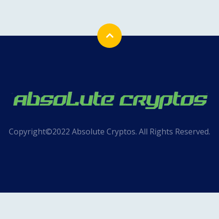
Copyright©2022 Absolute Cryptos. All Rights Reserved.