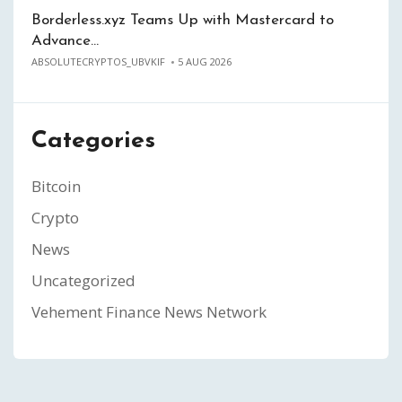
Borderless.xyz Teams Up with Mastercard to
Advance…
ABSOLUTECRYPTOS_UBVKIF
5 AUG 2026
Categories
Bitcoin
Crypto
News
Uncategorized
Vehement Finance News Network