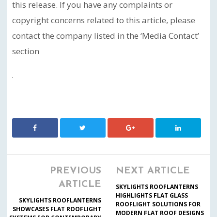
this release. If you have any complaints or
copyright concerns related to this article, please
contact the company listed in the ‘Media Contact’
section
PREVIOUS
NEXT ARTICLE
ARTICLE
SKYLIGHTS ROOFLANTERNS
HIGHLIGHTS FLAT GLASS
SKYLIGHTS ROOFLANTERNS
ROOFLIGHT SOLUTIONS FOR
SHOWCASES FLAT ROOFLIGHT
MODERN FLAT ROOF DESIGNS