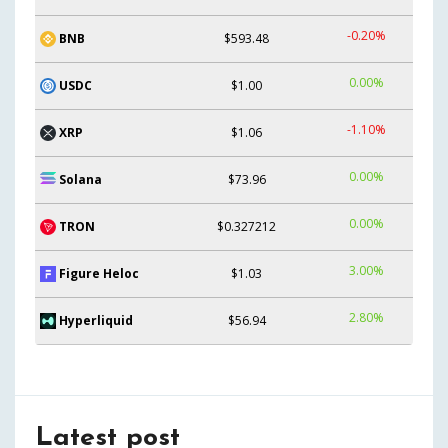
-0.20%
BNB
$593.48
0.00%
USDC
$1.00
-1.10%
XRP
$1.06
0.00%
Solana
$73.96
0.00%
TRON
$0.327212
3.00%
Figure Heloc
$1.03
2.80%
Hyperliquid
$56.94
Latest post