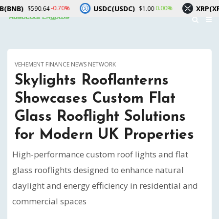
USDC(USDC)
XRP(XRP)
-0.70%
0.00%
590.64
$1.00
$1.03
VEHEMENT FINANCE NEWS NETWORK
Skylights Rooflanterns
Showcases Custom Flat
Glass Rooflight Solutions
for Modern UK Properties
High-performance custom roof lights and flat
glass rooflights designed to enhance natural
daylight and energy efficiency in residential and
commercial spaces