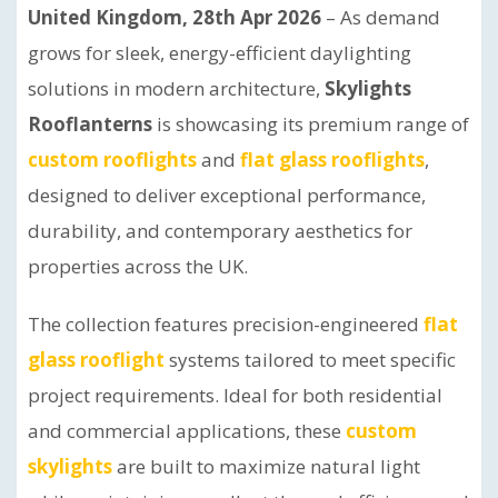
United Kingdom, 28th Apr 2026
– As demand
grows for sleek, energy-efficient daylighting
solutions in modern architecture,
Skylights
Rooflanterns
is showcasing its premium range of
custom rooflights
and
flat glass rooflights
,
designed to deliver exceptional performance,
durability, and contemporary aesthetics for
properties across the UK.
The collection features precision-engineered
flat
glass rooflight
systems tailored to meet specific
project requirements. Ideal for both residential
and commercial applications, these
custom
skylights
are built to maximize natural light