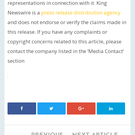
representations in connection with it. King
Newswire is a
press release distribution agency
and does not endorse or verify the claims made in
this release. If you have any complaints or
copyright concerns related to this article, please
contact the company listed in the ‘Media Contact’
section