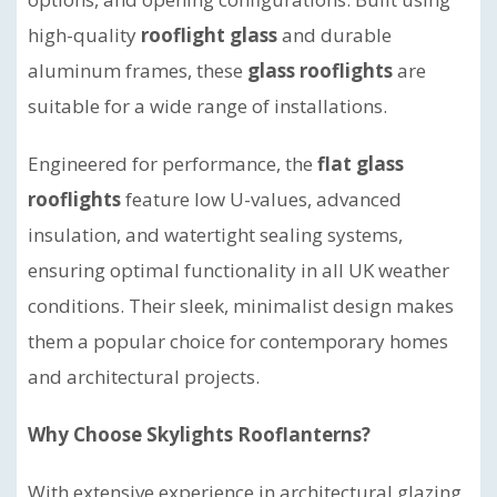
high-quality
rooflight glass
and durable
aluminum frames, these
glass rooflights
are
suitable for a wide range of installations.
Engineered for performance, the
flat glass
rooflights
feature low U-values, advanced
insulation, and watertight sealing systems,
ensuring optimal functionality in all UK weather
conditions. Their sleek, minimalist design makes
them a popular choice for contemporary homes
and architectural projects.
Why Choose Skylights Rooflanterns?
With extensive experience in architectural glazing,