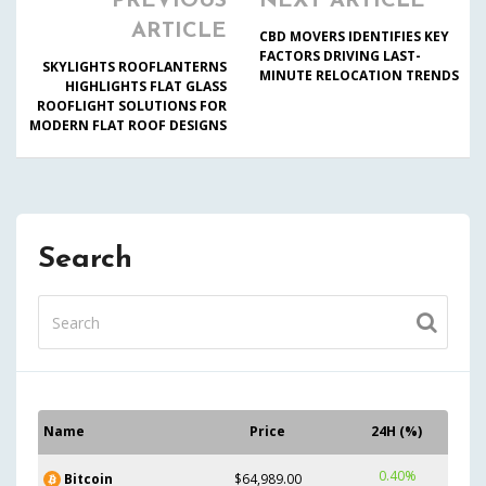
PREVIOUS
NEXT ARTICLE
ARTICLE
CBD MOVERS IDENTIFIES KEY
FACTORS DRIVING LAST-
SKYLIGHTS ROOFLANTERNS
MINUTE RELOCATION TRENDS
HIGHLIGHTS FLAT GLASS
ROOFLIGHT SOLUTIONS FOR
MODERN FLAT ROOF DESIGNS
Search
Name
Price
24H (%)
0.40%
Bitcoin
$64,989.00