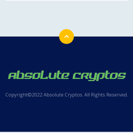
Copyright©2022 Absolute Cryptos. All Rights Reserved.