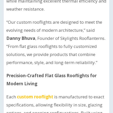
while maintaining excellent thermal efficiency and
weather resistance.
“Our custom rooflights are designed to meet the
evolving needs of modern architecture,” said
Danny Bhuva
, Founder of Skylights Rooflanterns.
“From flat glass rooflights to fully customized
solutions, we provide products that combine
performance, style, and long-term reliability.”
Precision-Crafted Flat Glass Rooflights for
Modern Living
Each
custom rooflight
is manufactured to exact
specifications, allowing flexibility in size, glazing
options, and opening configurations. Built using