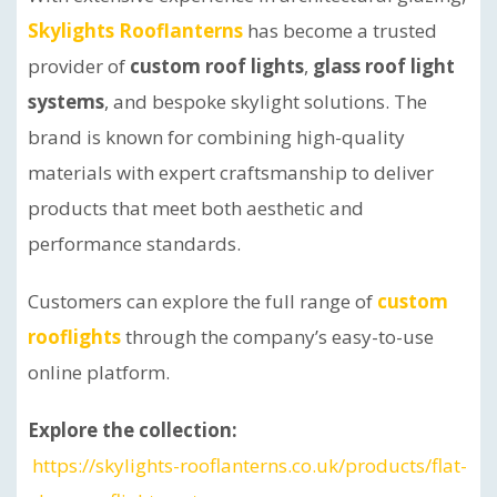
Skylights Rooflanterns
has become a trusted
provider of
custom roof lights
,
glass roof light
systems
, and bespoke skylight solutions. The
brand is known for combining high-quality
materials with expert craftsmanship to deliver
products that meet both aesthetic and
performance standards.
Customers can explore the full range of
custom
rooflights
through the company’s easy-to-use
online platform.
Explore the collection:
https://skylights-rooflanterns.co.uk/products/flat-