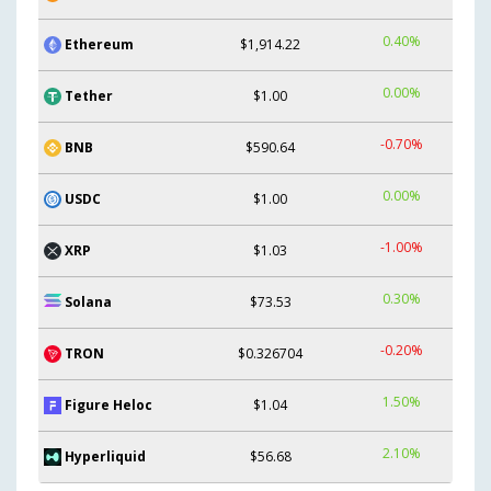
0.40%
Ethereum
$1,914.22
0.00%
Tether
$1.00
-0.70%
BNB
$590.64
0.00%
USDC
$1.00
-1.00%
XRP
$1.03
0.30%
Solana
$73.53
-0.20%
TRON
$0.326704
1.50%
Figure Heloc
$1.04
2.10%
Hyperliquid
$56.68