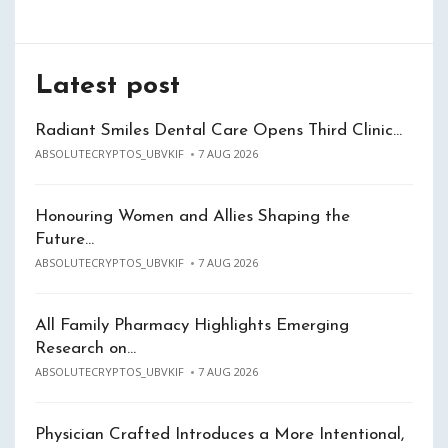
Latest post
Radiant Smiles Dental Care Opens Third Clinic…
ABSOLUTECRYPTOS_UBVKIF
7 AUG 2026
Honouring Women and Allies Shaping the
Future…
ABSOLUTECRYPTOS_UBVKIF
7 AUG 2026
All Family Pharmacy Highlights Emerging
Research on…
ABSOLUTECRYPTOS_UBVKIF
7 AUG 2026
Physician Crafted Introduces a More Intentional,