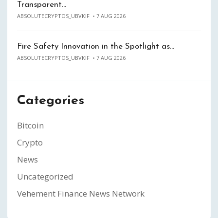
Transparent…
ABSOLUTECRYPTOS_UBVKIF
7 AUG 2026
Fire Safety Innovation in the Spotlight as…
ABSOLUTECRYPTOS_UBVKIF
7 AUG 2026
Categories
Bitcoin
Crypto
News
Uncategorized
Vehement Finance News Network