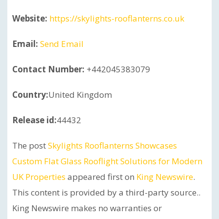
Website:
https://skylights-rooflanterns.co.uk
Email:
Send Email
Contact Number:
+442045383079
Country:
United Kingdom
Release id:
44432
The post
Skylights Rooflanterns Showcases
Custom Flat Glass Rooflight Solutions for Modern
UK Properties
appeared first on
King Newswire
.
This content is provided by a third-party source..
King Newswire makes no warranties or