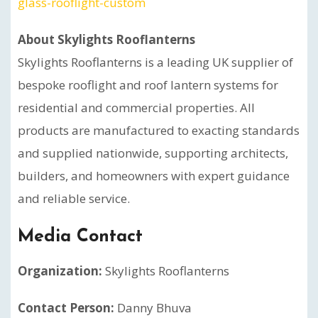
glass-rooflight-custom
About Skylights Rooflanterns
Skylights Rooflanterns is a leading UK supplier of
bespoke rooflight and roof lantern systems for
residential and commercial properties. All
products are manufactured to exacting standards
and supplied nationwide, supporting architects,
builders, and homeowners with expert guidance
and reliable service.
Media Contact
Organization:
Skylights Rooflanterns
Contact Person:
Danny Bhuva