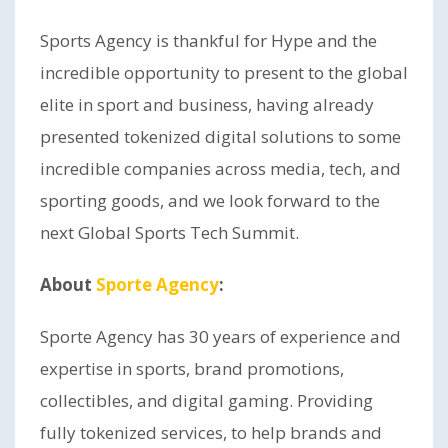
Sports Agency is thankful for Hype and the
incredible opportunity to present to the global
elite in sport and business, having already
presented tokenized digital solutions to some
incredible companies across media, tech, and
sporting goods, and we look forward to the
next Global Sports Tech Summit.
About
Sporte Agency
:
Sporte Agency has 30 years of experience and
expertise in sports, brand promotions,
collectibles, and digital gaming. Providing
fully tokenized services, to help brands and