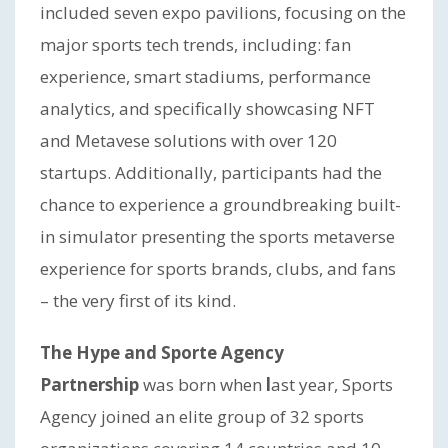
included seven expo pavilions, focusing on the
major sports tech trends, including: fan
experience, smart stadiums, performance
analytics, and specifically showcasing NFT
and Metavese solutions with over 120
startups. Additionally, participants had the
chance to experience a groundbreaking built-
in simulator presenting the sports metaverse
experience for sports brands, clubs, and fans
– the very first of its kind.
The Hype and Sporte Agency
Partnership
was born when
l
ast year, Sports
Agency joined an elite group of 32 sports