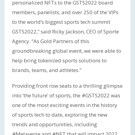
personalized NFTs to the GSTS2022 board
members, panelists, and over 250 of the VIPs
to the world’s biggest sports tech summit
GSTS2022,” said Ricky Jackson, CEO of Sporte
Agency. “As Gold Partners of this
groundbreaking global event, we were able to
help bring tokenized sports solutions to
brands, teams, and athletes.”
Providing front row seats to a thrilling glimpse
into ‘the future’ of sports, the #GSTS2022 was
one of the most exciting events in the history
of sports tech to date, exploring the new
trends and opportunities, including
#Metaverse and #NFT that will impact 2022,