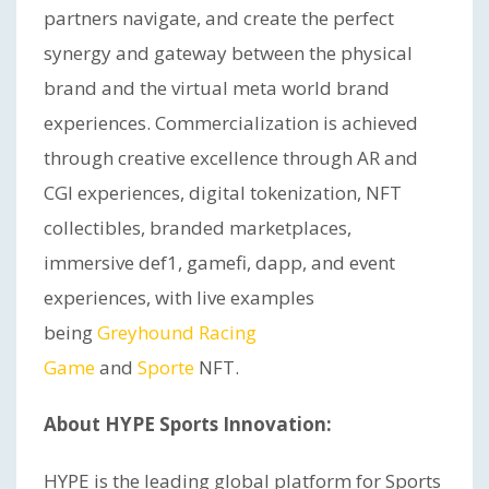
partners navigate, and create the perfect
synergy and gateway between the physical
brand and the virtual meta world brand
experiences. Commercialization is achieved
through creative excellence through AR and
CGI experiences, digital tokenization, NFT
collectibles, branded marketplaces,
immersive def1, gamefi, dapp, and event
experiences, with live examples
being
Greyhound Racing
Game
and
Sporte
NFT.
About HYPE Sports Innovation:
HYPE is the leading global platform for Sports