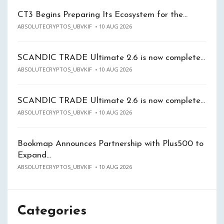
CT3 Begins Preparing Its Ecosystem for the…
ABSOLUTECRYPTOS_UBVKIF
10 AUG 2026
SCANDIC TRADE Ultimate 2.6 is now complete…
ABSOLUTECRYPTOS_UBVKIF
10 AUG 2026
SCANDIC TRADE Ultimate 2.6 is now complete…
ABSOLUTECRYPTOS_UBVKIF
10 AUG 2026
Bookmap Announces Partnership with Plus500 to
Expand…
ABSOLUTECRYPTOS_UBVKIF
10 AUG 2026
Categories