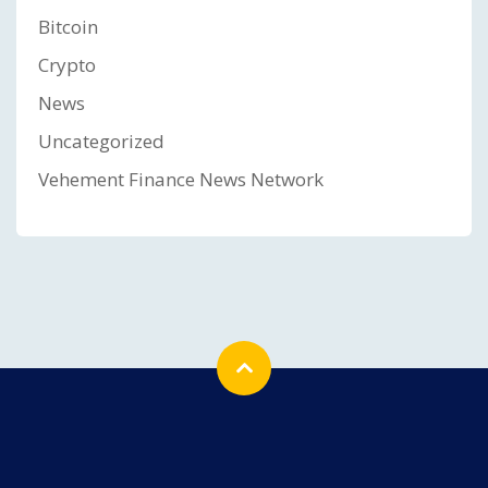
Bitcoin
Crypto
News
Uncategorized
Vehement Finance News Network