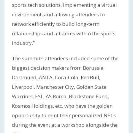
sports tech solutions, implementing a virtual
environment, and allowing attendees to
network efficiently to build long-term
relationships and alliances within the sports
industry.”
The summit’s attendees included some of the
biggest decision makers from Borussia
Dortmund, ANTA, Coca-Cola, RedBull,
Liverpool, Manchester City, Golden State
Warriors, ESL, AS Roma, Blackstone Fund,
Kosmos Holdings, etc, who have the golden
opportunity to mint their personalized NFTs
during the event at a workshop alongside the