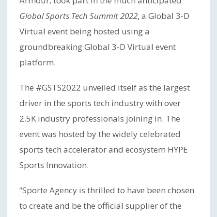
Armour, took part in the much anticipated
Global Sports Tech Summit 2022
, a Global 3-D
Virtual event being hosted using a
groundbreaking Global 3-D Virtual event
platform.
The #GSTS2022 unveiled itself as the largest
driver in the sports tech industry with over
2.5K industry professionals joining in. The
event was hosted by the widely celebrated
sports tech accelerator and ecosystem HYPE
Sports Innovation.
“Sporte Agency is thrilled to have been chosen
to create and be the official supplier of the