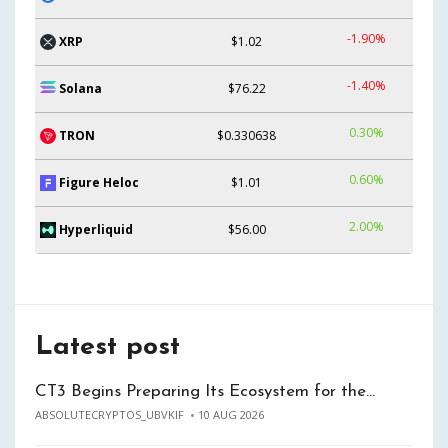
-1.90%
XRP
$1.02
-1.40%
Solana
$76.22
0.30%
TRON
$0.330638
0.60%
Figure Heloc
$1.01
2.00%
Hyperliquid
$56.00
Latest post
CT3 Begins Preparing Its Ecosystem for the…
ABSOLUTECRYPTOS_UBVKIF
10 AUG 2026