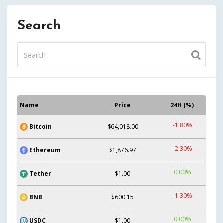
Search
Name
Price
24H (%)
-1.80%
Bitcoin
$64,018.00
-2.30%
Ethereum
$1,876.97
0.00%
Tether
$1.00
-1.30%
BNB
$600.15
0.00%
USDC
$1.00