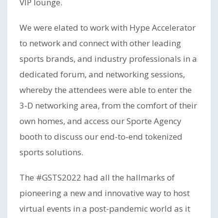
VIP lounge.
We were elated to work with Hype Accelerator
to network and connect with other leading
sports brands, and industry professionals in a
dedicated forum, and networking sessions,
whereby the attendees were able to enter the
3-D networking area, from the comfort of their
own homes, and access our Sporte Agency
booth to discuss our end-to-end tokenized
sports solutions.
The #GSTS2022 had all the hallmarks of
pioneering a new and innovative way to host
virtual events in a post-pandemic world as it