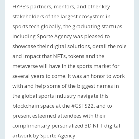
HYPE’s partners, mentors, and other key
stakeholders of the largest ecosystem in
sports tech globally, the graduating startups
including Sporte Agency was pleased to
showcase their digital solutions, detail the role
and impact that NFTs, tokens and the
metaverse will have in the sports market for
several years to come. It was an honor to work
with and help some of the biggest names in
the global sports industry navigate this
blockchain space at the #GSTS22, and to
present esteemed attendees with their
complimentary personalized 3D NFT digital
artwork by Sporte Agency.