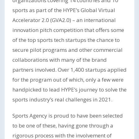
organizations covering 14 countries and 10
sports as part of the HYPE’s Global Virtual
Accelerator 2.0 (GVA2.0) – an international
innovation pitch competition that offers some
of the top sports tech startups the chance to
secure pilot programs and other commercial
collaborations with many of the brand
partners involved. Over 1,400 startups applied
for the program out of which, only a few were
handpicked to lead HYPE’s journey to solve the
sports industry’s real challenges in 2021.
Sports Agency is proud to have been selected
to be one of these, having gone through a
rigorous process with the involvement of