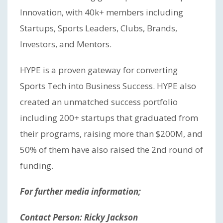
Innovation, with 40k+ members including
Startups, Sports Leaders, Clubs, Brands,
Investors, and Mentors.
HYPE is a proven gateway for converting
Sports Tech into Business Success. HYPE also
created an unmatched success portfolio
including 200+ startups that graduated from
their programs, raising more than $200M, and
50% of them have also raised the 2nd round of
funding.
For further media information;
Contact Person: Ricky Jackson