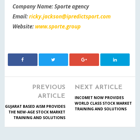
Company Name: Sporte agency
Email:
ricky.jackson@ipredictsport.com
Website:
www.sporte.group
PREVIOUS
NEXT ARTICLE
ARTICLE
INCOMET NOW PROVIDES
WORLD CLASS STOCK MARKET
GUJARAT BASED AISM PROVIDES
TRAINING AND SOLUTIONS
THE NEW-AGE STOCK MARKET
TRAINING AND SOLUTIONS