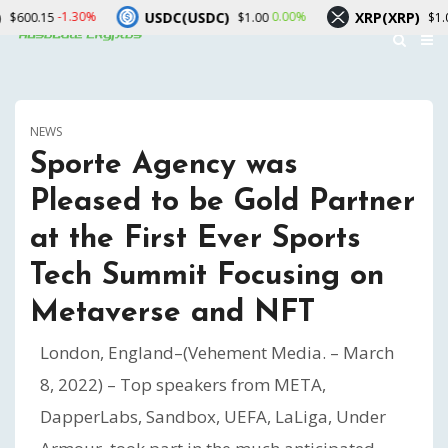
USDC(USDC)
XRP(XRP)
0%
0.00%
-1.90%
$1.00
$1.02
NEWS
Sporte Agency was
Pleased to be Gold Partner
at the First Ever Sports
Tech Summit Focusing on
Metaverse and NFT
London, England–(Vehement Media. – March
8, 2022) – Top speakers from META,
DapperLabs, Sandbox, UEFA, LaLiga, Under