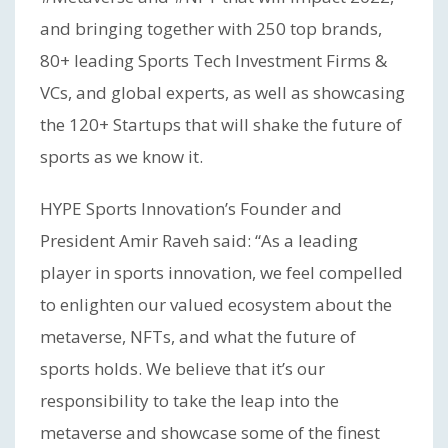
and bringing together with 250 top brands,
80+ leading Sports Tech Investment Firms &
VCs, and global experts, as well as showcasing
the 120+ Startups that will shake the future of
sports as we know it.
HYPE Sports Innovation’s Founder and
President Amir Raveh said: “As a leading
player in sports innovation, we feel compelled
to enlighten our valued ecosystem about the
metaverse, NFTs, and what the future of
sports holds. We believe that it’s our
responsibility to take the leap into the
metaverse and showcase some of the finest