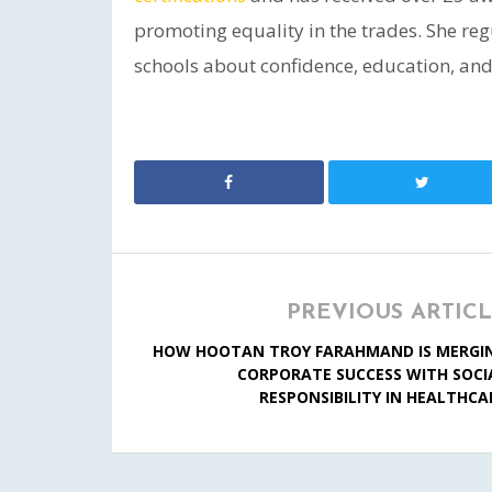
promoting equality in the trades. She re
schools about confidence, education, and 
PREVIOUS ARTIC
HOW HOOTAN TROY FARAHMAND IS MERGI
CORPORATE SUCCESS WITH SOCI
RESPONSIBILITY IN HEALTHCA