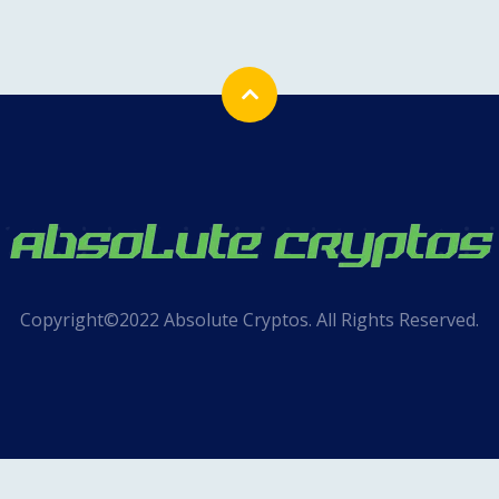
Copyright©2022 Absolute Cryptos. All Rights Reserved.