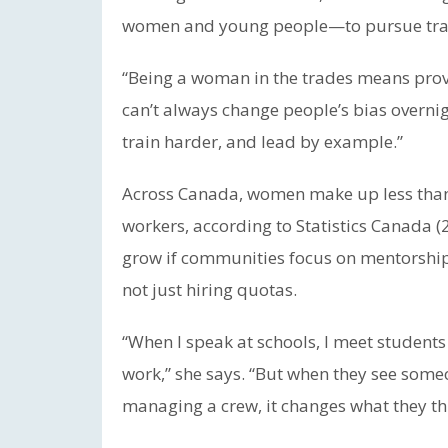
women and young people—to pursue trad
“Being a woman in the trades means provin
can’t always change people’s bias overnig
train harder, and lead by example.”
Across Canada, women make up less than 
workers, according to Statistics Canada (2
grow if communities focus on mentorshi
not just hiring quotas.
“When I speak at schools, I meet students
work,” she says. “But when they see some
managing a crew, it changes what they thi