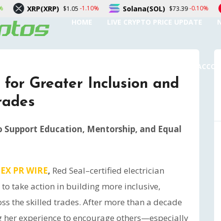
RP)
Solana(SOL)
TRON(TRX
-1.10%
-0.10%
$1.05
$73.39
HOME
LIVE CRYPTO PRICE UPDATE
SUBMIT A GUEST POST
AUTHOR ACCO
s for Greater Inclusion and
Trades
o Support Education, Mentorship, and Equal
EX PR WIRE
,
Red Seal–certified electrician
to take action in building more inclusive,
ss the skilled trades. After more than a decade
ing her experience to encourage others—especially