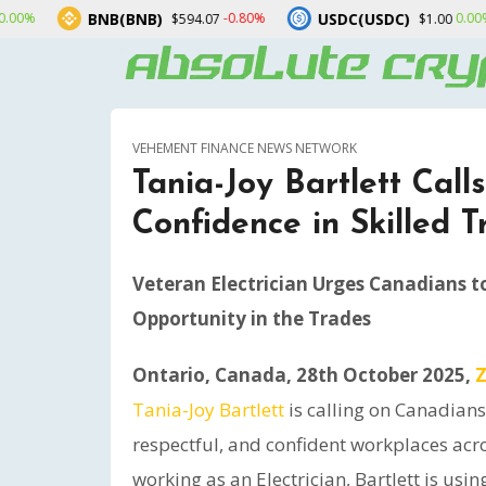
B(BNB)
USDC(USDC)
XRP(X
-0.80%
0.00%
$594.07
$1.00
VEHEMENT FINANCE NEWS NETWORK
Tania-Joy Bartlett Call
Confidence in Skilled 
Veteran Electrician Urges Canadians t
Opportunity in the Trades
Ontario, Canada, 28th October 2025,
Z
Tania-Joy Bartlett
is calling on Canadians 
respectful, and confident workplaces acro
working as an Electrician, Bartlett is us