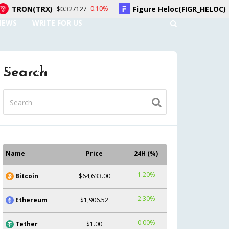
)
Figure Heloc(FIGR_HELOC)
-0.10%
1.70%
$0.327127
$1.02
NEWS
WRITE FOR US
UNT
CONTACT US
Search
Name
Price
24H (%)
1.20%
Bitcoin
$64,633.00
2.30%
Ethereum
$1,906.52
0.00%
Tether
$1.00