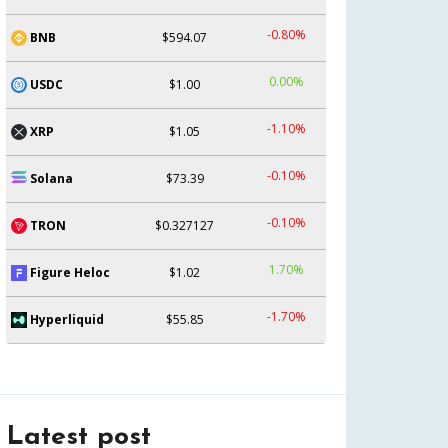
-0.80%
BNB
$594.07
0.00%
USDC
$1.00
-1.10%
XRP
$1.05
-0.10%
Solana
$73.39
-0.10%
TRON
$0.327127
1.70%
Figure Heloc
$1.02
-1.70%
Hyperliquid
$55.85
Latest post