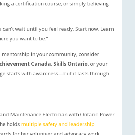
ing a certification course, or simply believing
can’t wait until you feel ready. Start now. Learn
here you want to be.”
d mentorship in your community, consider
Achievement Canada
,
Skills Ontario
, or your
ge starts with awareness—but it lasts through
n and Maintenance Electrician with Ontario Power
she holds
multiple safety and leadership
ards for her volunteer and advocacy work