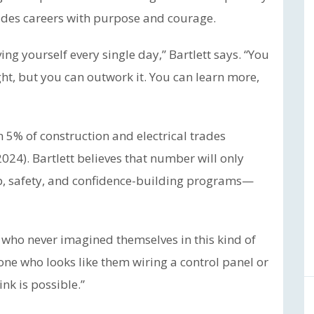
es careers with purpose and courage.
g yourself every single day,” Bartlett says. “You
ht, but you can outwork it. You can learn more,
5% of construction and electrical trades
024). Bartlett believes that number will only
p, safety, and confidence-building programs—
 who never imagined themselves in this kind of
one who looks like them wiring a control panel or
nk is possible.”