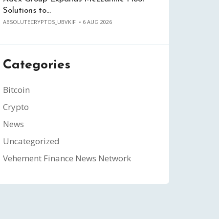
Solutions to…
ABSOLUTECRYPTOS_UBVKIF
6 AUG 2026
Categories
Bitcoin
Crypto
News
Uncategorized
Vehement Finance News Network