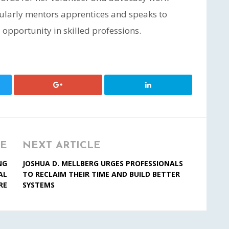
gularly mentors apprentices and speaks to
opportunity in skilled professions.
LE
NEXT ARTICLE
NG
JOSHUA D. MELLBERG URGES PROFESSIONALS
AL
TO RECLAIM THEIR TIME AND BUILD BETTER
RE
SYSTEMS