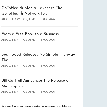
GoToHealth Media Launches The
GoToHealth Network to…
ABSOLUTECRYPTOS_UBVKIF
6 AUG 2026
From a Free Book to a Business…
ABSOLUTECRYPTOS_UBVKIF
6 AUG 2026
Sean Saed Releases No Simple Highway:
The…
ABSOLUTECRYPTOS_UBVKIF
6 AUG 2026
Bill Cottrell Announces the Release of
Minneapolis…
ABSOLUTECRYPTOS_UBVKIF
6 AUG 2026
Adex Group Expands Mezzanine Floor