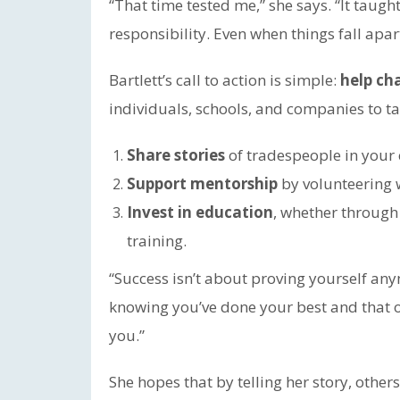
“That time tested me,” she says. “It taugh
responsibility. Even when things fall apar
Bartlett’s call to action is simple:
help ch
individuals, schools, and companies to t
Share stories
of tradespeople in your
Support mentorship
by volunteering 
Invest in education
, whether through 
training.
“Success isn’t about proving yourself any
knowing you’ve done your best and that o
you.”
She hopes that by telling her story, others