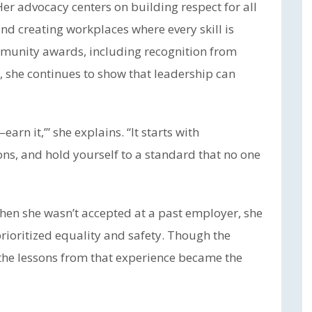
er advocacy centers on building respect for all
nd creating workplaces where every skill is
munity awards, including recognition from
 she continues to show that leadership can
earn it,’” she explains. “It starts with
ons, and hold yourself to a standard that no one
hen she wasn’t accepted at a past employer, she
rioritized equality and safety. Though the
 the lessons from that experience became the