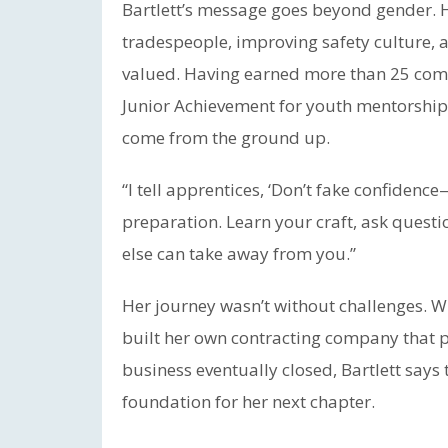
Bartlett’s message goes beyond gender. H
tradespeople, improving safety culture, a
valued. Having earned more than 25 com
Junior Achievement for youth mentorship,
come from the ground up.
“I tell apprentices, ‘Don’t fake confidence—
preparation. Learn your craft, ask questi
else can take away from you.”
Her journey wasn’t without challenges. W
built her own contracting company that p
business eventually closed, Bartlett says
foundation for her next chapter.