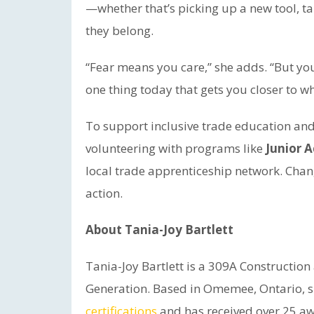
—whether that’s picking up a new tool, tak
they belong.
“Fear means you care,” she adds. “But you 
one thing today that gets you closer to w
To support inclusive trade education an
volunteering with programs like
Junior 
local trade apprenticeship network. Chan
action.
About Tania-Joy Bartlett
Tania-Joy Bartlett is a 309A Constructio
Generation. Based in Omemee, Ontario, 
certifications
and has received over 25 aw