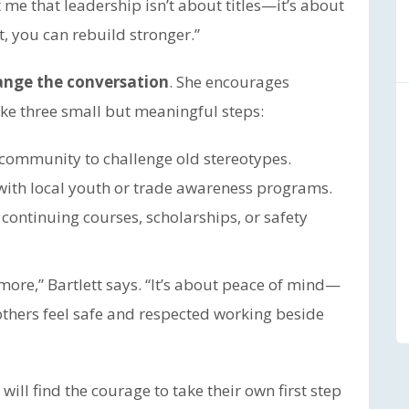
t me that leadership isn’t about titles—it’s about
t, you can rebuild stronger.”
ange the conversation
. She encourages
ake three small but meaningful steps:
 community to challenge old stereotypes.
with local youth or trade awareness programs.
continuing courses, scholarships, or safety
more,” Bartlett says. “It’s about peace of mind—
thers feel safe and respected working beside
 will find the courage to take their own first step