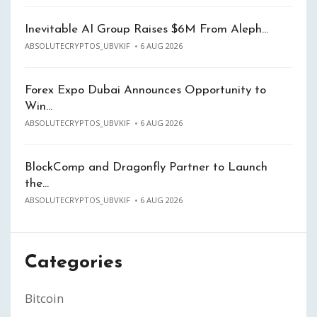
Inevitable AI Group Raises $6M From Aleph…
ABSOLUTECRYPTOS_UBVKIF
6 AUG 2026
Forex Expo Dubai Announces Opportunity to
Win…
ABSOLUTECRYPTOS_UBVKIF
6 AUG 2026
BlockComp and Dragonfly Partner to Launch
the…
ABSOLUTECRYPTOS_UBVKIF
6 AUG 2026
Categories
Bitcoin