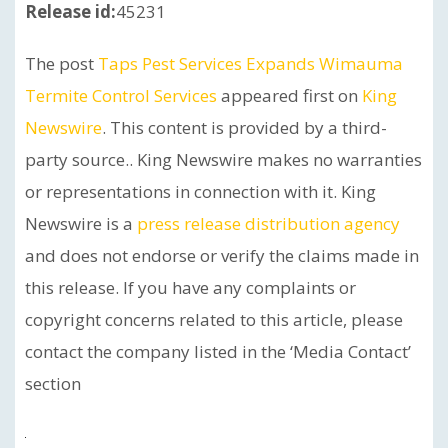
Release id:
45231
The post
Taps Pest Services Expands Wimauma
Termite Control Services
appeared first on
King
Newswire
. This content is provided by a third-
party source.. King Newswire makes no warranties
or representations in connection with it. King
Newswire is a
press release distribution agency
and does not endorse or verify the claims made in
this release. If you have any complaints or
copyright concerns related to this article, please
contact the company listed in the ‘Media Contact’
section