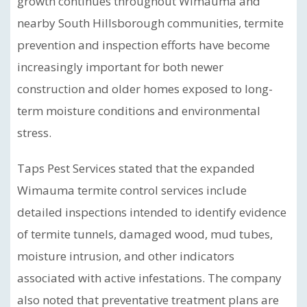
growth continues throughout Wimauma and
nearby South Hillsborough communities, termite
prevention and inspection efforts have become
increasingly important for both newer
construction and older homes exposed to long-
term moisture conditions and environmental
stress.
Taps Pest Services stated that the expanded
Wimauma termite control services include
detailed inspections intended to identify evidence
of termite tunnels, damaged wood, mud tubes,
moisture intrusion, and other indicators
associated with active infestations. The company
also noted that preventative treatment plans are