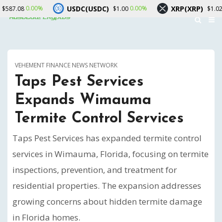
USDC(USDC)
XRP(XRP)
0.00%
-2.30%
$1.00
$1.02
VEHEMENT FINANCE NEWS NETWORK
Taps Pest Services
Expands Wimauma
Termite Control Services
Taps Pest Services has expanded termite control
services in Wimauma, Florida, focusing on termite
inspections, prevention, and treatment for
residential properties. The expansion addresses
growing concerns about hidden termite damage
in Florida homes.