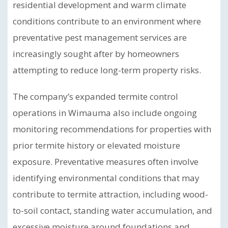
residential development and warm climate
conditions contribute to an environment where
preventative pest management services are
increasingly sought after by homeowners
attempting to reduce long-term property risks.
The company’s expanded termite control
operations in Wimauma also include ongoing
monitoring recommendations for properties with
prior termite history or elevated moisture
exposure. Preventative measures often involve
identifying environmental conditions that may
contribute to termite attraction, including wood-
to-soil contact, standing water accumulation, and
excessive moisture around foundations and