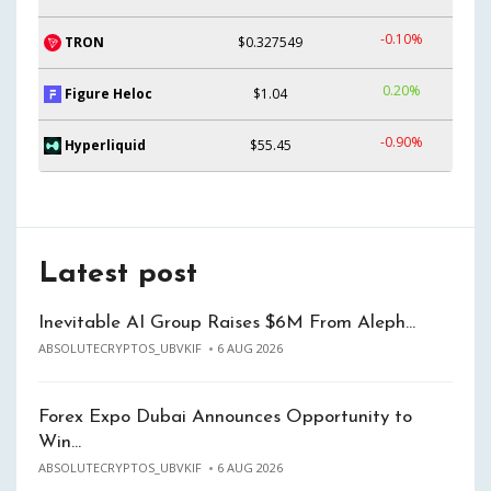
-0.10%
TRON
$0.327549
0.20%
Figure Heloc
$1.04
-0.90%
Hyperliquid
$55.45
Latest post
Inevitable AI Group Raises $6M From Aleph…
ABSOLUTECRYPTOS_UBVKIF
6 AUG 2026
Forex Expo Dubai Announces Opportunity to
Win…
ABSOLUTECRYPTOS_UBVKIF
6 AUG 2026