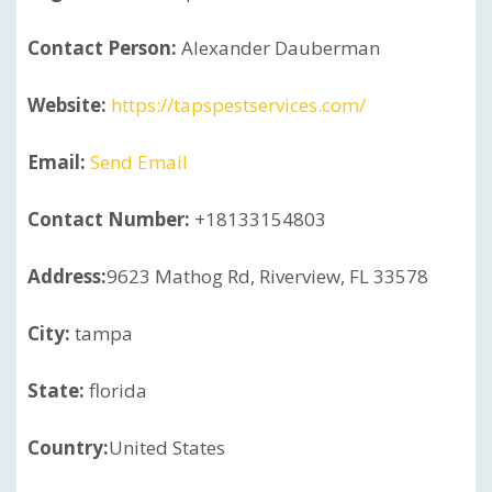
Contact Person:
Alexander Dauberman
Website:
https://tapspestservices.com/
Email:
Send Email
Contact Number:
+18133154803
Address:
9623 Mathog Rd, Riverview, FL 33578
City:
tampa
State:
florida
Country:
United States