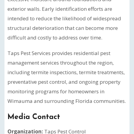
exterior walls. Early identification efforts are
intended to reduce the likelihood of widespread
structural deterioration that can become more
difficult and costly to address over time.
Taps Pest Services provides residential pest
management services throughout the region,
including termite inspections, termite treatments,
preventative pest control, and ongoing property
monitoring programs for homeowners in
Wimauma and surrounding Florida communities.
Media Contact
Organization:
Taps Pest Control