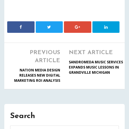
PREVIOUS
NEXT ARTICLE
ARTICLE
SANDROMEDA MUSIC SERVICES
EXPANDS MUSIC LESSONS IN
NATION MEDIA DESIGN
GRANDVILLE MICHIGAN
RELEASES NEW DIGITAL
MARKETING ROI ANALYSIS
Search