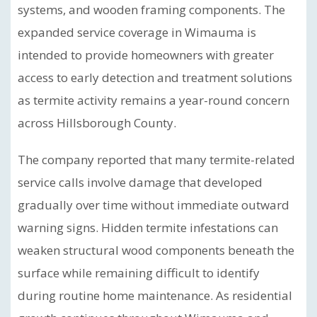
systems, and wooden framing components. The
expanded service coverage in Wimauma is
intended to provide homeowners with greater
access to early detection and treatment solutions
as termite activity remains a year-round concern
across Hillsborough County.
The company reported that many termite-related
service calls involve damage that developed
gradually over time without immediate outward
warning signs. Hidden termite infestations can
weaken structural wood components beneath the
surface while remaining difficult to identify
during routine home maintenance. As residential