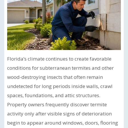
Florida’s climate continues to create favorable
conditions for subterranean termites and other
wood-destroying insects that often remain
undetected for long periods inside walls, crawl
spaces, foundations, and attic structures.
Property owners frequently discover termite
activity only after visible signs of deterioration
begin to appear around windows, doors, flooring