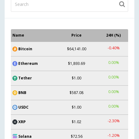
Name
Price
24H (%)
-0.40%
Bitcoin
$64,141.00
0.00%
Ethereum
$1,893.69
0.00%
Tether
$1.00
0.00%
BNB
$587.08
0.00%
USDC
$1.00
-2.30%
XRP
$1.02
-1.20%
Solana
$72.56