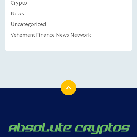
Crypto
News
Uncategorized
Vehement Finance News Network