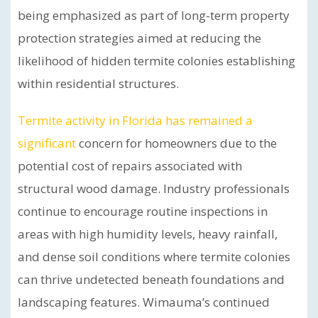
being emphasized as part of long-term property
protection strategies aimed at reducing the
likelihood of hidden termite colonies establishing
within residential structures.
Termite activity in Florida has remained a
significant
concern for homeowners due to the
potential cost of repairs associated with
structural wood damage. Industry professionals
continue to encourage routine inspections in
areas with high humidity levels, heavy rainfall,
and dense soil conditions where termite colonies
can thrive undetected beneath foundations and
landscaping features. Wimauma’s continued