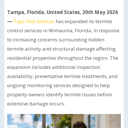
Tampa, Florida, United States, 20th May 2026
—
Taps Pest Services
has expanded its termite
control services in Wimauma, Florida, in response
to increasing concerns surrounding hidden
termite activity and structural damage affecting
residential properties throughout the region. The
expansion includes additional inspection
availability, preventative termite treatments, and
ongoing monitoring services designed to help
property owners identify termite issues before
extensive damage occurs.