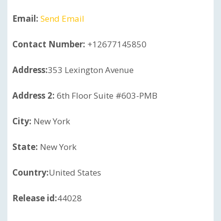
Email:
Send Email
Contact Number:
+12677145850
Address:
353 Lexington Avenue
Address 2:
6th Floor Suite #603-PMB
City:
New York
State:
New York
Country:
United States
Release id:
44028