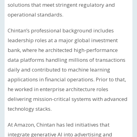
solutions that meet stringent regulatory and
operational standards.
Chintan’s professional background includes
leadership roles at a major global investment
bank, where he architected high-performance
data platforms handling millions of transactions
daily and contributed to machine learning
applications in financial operations. Prior to that,
he worked in enterprise architecture roles
delivering mission-critical systems with advanced
technology stacks.
At Amazon, Chintan has led initiatives that
integrate generative AI into advertising and