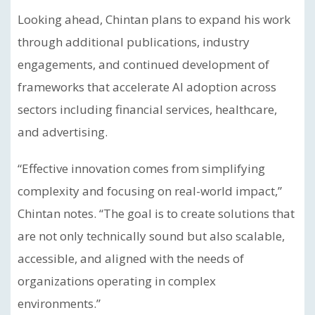
Looking ahead, Chintan plans to expand his work
through additional publications, industry
engagements, and continued development of
frameworks that accelerate AI adoption across
sectors including financial services, healthcare,
and advertising.
“Effective innovation comes from simplifying
complexity and focusing on real-world impact,”
Chintan notes. “The goal is to create solutions that
are not only technically sound but also scalable,
accessible, and aligned with the needs of
organizations operating in complex
environments.”