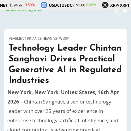
USDC(USDC)
XRP(XRP)
-0.60%
0.00%
-1.90
2
$1.00
$1.05
VEHEMENT FINANCE NEWS NETWORK
Technology Leader Chintan
Sanghavi Drives Practical
Generative AI in Regulated
Industries
New York, New York, United States, 16th Apr
2026
– Chintan Sanghavi, a senior technology
leader with over 25 years of experience in
enterprise technology, artificial intelligence, and
cloud computing, is advancing practical