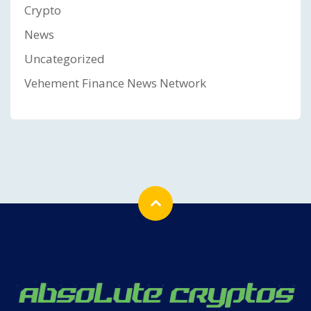
Crypto
News
Uncategorized
Vehement Finance News Network