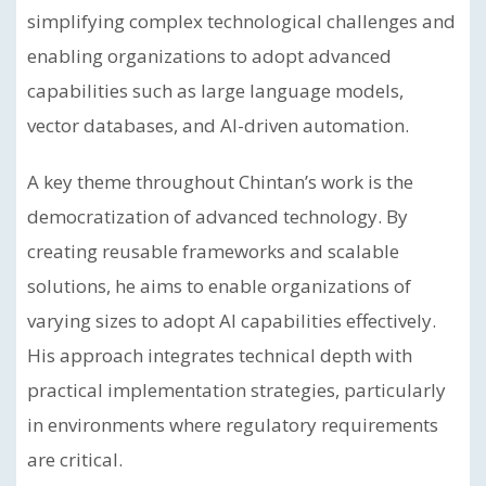
simplifying complex technological challenges and
enabling organizations to adopt advanced
capabilities such as large language models,
vector databases, and AI-driven automation.
A key theme throughout Chintan’s work is the
democratization of advanced technology. By
creating reusable frameworks and scalable
solutions, he aims to enable organizations of
varying sizes to adopt AI capabilities effectively.
His approach integrates technical depth with
practical implementation strategies, particularly
in environments where regulatory requirements
are critical.