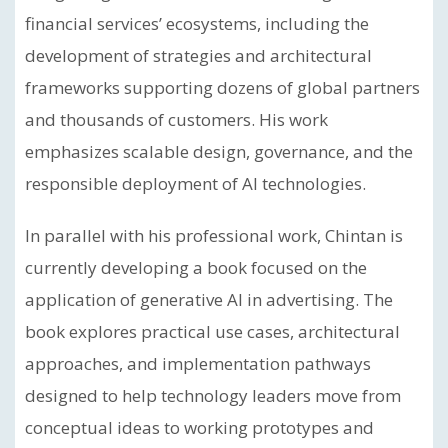
financial services’ ecosystems, including the
development of strategies and architectural
frameworks supporting dozens of global partners
and thousands of customers. His work
emphasizes scalable design, governance, and the
responsible deployment of AI technologies.
In parallel with his professional work, Chintan is
currently developing a book focused on the
application of generative AI in advertising. The
book explores practical use cases, architectural
approaches, and implementation pathways
designed to help technology leaders move from
conceptual ideas to working prototypes and