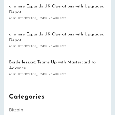
allwhere Expands UK Operations with Upgraded
Depot
ABSOLUTECRYPTOS_UBVKIF
5 AUG 2026
allwhere Expands UK Operations with Upgraded
Depot
ABSOLUTECRYPTOS_UBVKIF
5 AUG 2026
Borderless.xyz Teams Up with Mastercard to
Advance…
ABSOLUTECRYPTOS_UBVKIF
5 AUG 2026
Categories
Bitcoin