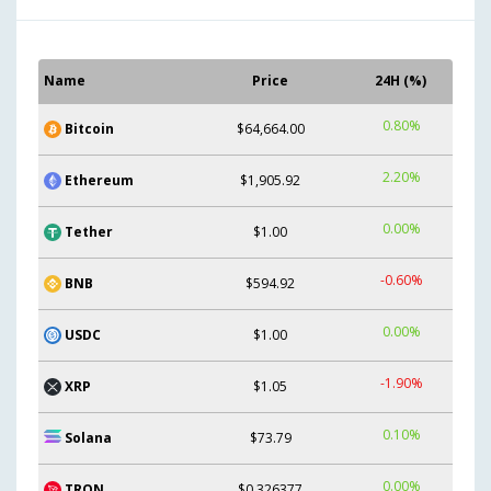
Name
Price
24H (%)
0.80%
Bitcoin
$64,664.00
2.20%
Ethereum
$1,905.92
0.00%
Tether
$1.00
-0.60%
BNB
$594.92
0.00%
USDC
$1.00
-1.90%
XRP
$1.05
0.10%
Solana
$73.79
0.00%
TRON
$0.326377