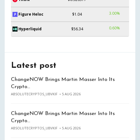
3.00%
Figure Heloc
$1.04
0.60%
Hyperliquid
$56.34
Latest post
ChangeNOW Brings Martin Masser Into Its
Crypto…
ABSOLUTECRYPTOS_UBVKIF
5 AUG 2026
ChangeNOW Brings Martin Masser Into Its
Crypto…
ABSOLUTECRYPTOS_UBVKIF
5 AUG 2026