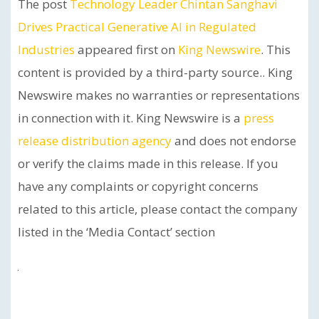
The post
Technology Leader Chintan Sanghavi
Drives Practical Generative AI in Regulated
Industries
appeared first on
King Newswire
. This
content is provided by a third-party source.. King
Newswire makes no warranties or representations
in connection with it. King Newswire is a
press
release distribution agency
and does not endorse
or verify the claims made in this release. If you
have any complaints or copyright concerns
related to this article, please contact the company
listed in the ‘Media Contact’ section