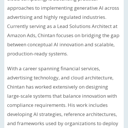
approaches to implementing generative AI across
advertising and highly regulated industries.
Currently serving as a Lead Solutions Architect at
Amazon Ads, Chintan focuses on bridging the gap
between conceptual AI innovation and scalable,
production-ready systems.
With a career spanning financial services,
advertising technology, and cloud architecture,
Chintan has worked extensively on designing
large-scale systems that balance innovation with
compliance requirements. His work includes
developing AI strategies, reference architectures,
and frameworks used by organizations to deploy