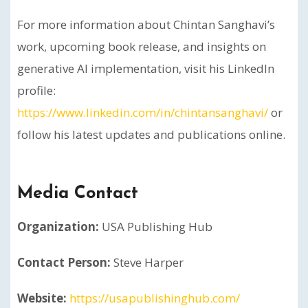
For more information about Chintan Sanghavi’s
work, upcoming book release, and insights on
generative AI implementation, visit his LinkedIn
profile:
https://www.linkedin.com/in/chintansanghavi/
or
follow his latest updates and publications online.
Media Contact
Organization:
USA Publishing Hub
Contact Person:
Steve Harper
Website:
https://usapublishinghub.com/