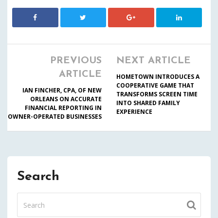
PREVIOUS
NEXT ARTICLE
ARTICLE
HOMETOWN INTRODUCES A
COOPERATIVE GAME THAT
IAN FINCHER, CPA, OF NEW
TRANSFORMS SCREEN TIME
ORLEANS ON ACCURATE
INTO SHARED FAMILY
FINANCIAL REPORTING IN
EXPERIENCE
OWNER-OPERATED BUSINESSES
Search