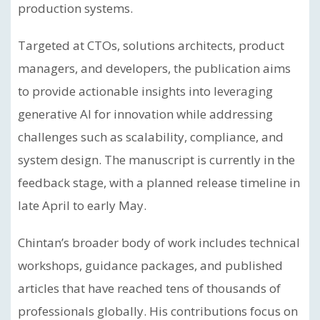
production systems.
Targeted at CTOs, solutions architects, product
managers, and developers, the publication aims
to provide actionable insights into leveraging
generative AI for innovation while addressing
challenges such as scalability, compliance, and
system design. The manuscript is currently in the
feedback stage, with a planned release timeline in
late April to early May.
Chintan’s broader body of work includes technical
workshops, guidance packages, and published
articles that have reached tens of thousands of
professionals globally. His contributions focus on