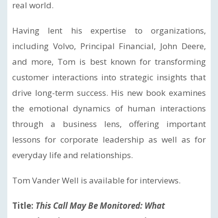
real world.
Having lent his expertise to organizations,
including Volvo, Principal Financial, John Deere,
and more, Tom is best known for transforming
customer interactions into strategic insights that
drive long-term success. His new book examines
the emotional dynamics of human interactions
through a business lens, offering important
lessons for corporate leadership as well as for
everyday life and relationships.
Tom Vander Well is available for interviews.
Title:
This Call May Be Monitored: What