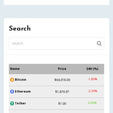
Search
Name
Price
24H (%)
-1.80%
Bitcoin
$64,018.00
-2.30%
Ethereum
$1,876.97
0.00%
Tether
$1.00