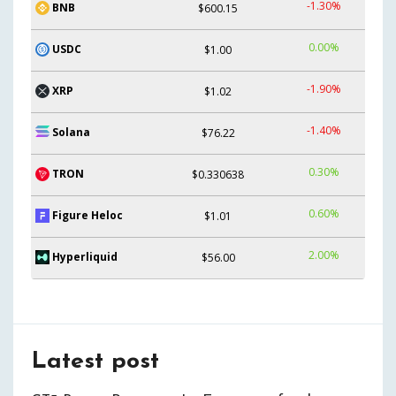
-1.30%
BNB
$600.15
0.00%
USDC
$1.00
-1.90%
XRP
$1.02
-1.40%
Solana
$76.22
0.30%
TRON
$0.330638
0.60%
Figure Heloc
$1.01
2.00%
Hyperliquid
$56.00
Latest post