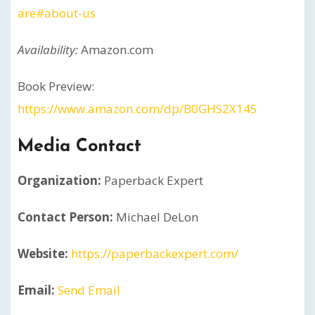
are#about-us
Availability:
Amazon.com
Book Preview:
https://www.amazon.com/dp/B0GHS2X145
Media Contact
Organization:
Paperback Expert
Contact Person:
Michael DeLon
Website:
https://paperbackexpert.com/
Email:
Send Email