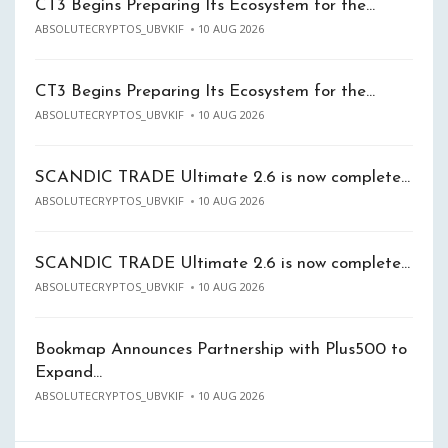
CT3 Begins Preparing Its Ecosystem for the…
ABSOLUTECRYPTOS_UBVKIF
10 AUG 2026
CT3 Begins Preparing Its Ecosystem for the…
ABSOLUTECRYPTOS_UBVKIF
10 AUG 2026
SCANDIC TRADE Ultimate 2.6 is now complete…
ABSOLUTECRYPTOS_UBVKIF
10 AUG 2026
SCANDIC TRADE Ultimate 2.6 is now complete…
ABSOLUTECRYPTOS_UBVKIF
10 AUG 2026
Bookmap Announces Partnership with Plus500 to
Expand…
ABSOLUTECRYPTOS_UBVKIF
10 AUG 2026