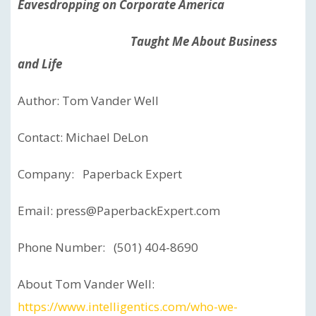
Eavesdropping on Corporate America
Taught Me About Business
and Life
Author: Tom Vander Well
Contact: Michael DeLon
Company: Paperback Expert
Email: press@PaperbackExpert.com
Phone Number: (501) 404-8690
About Tom Vander Well:
https://www.intelligentics.com/who-we-