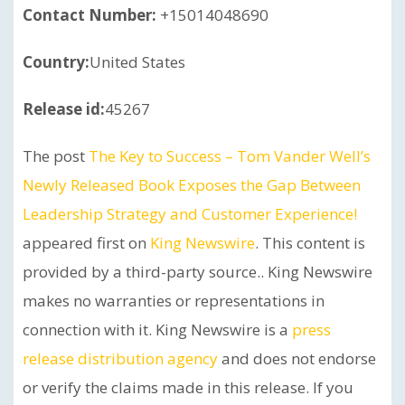
Contact Number:
+15014048690
Country:
United States
Release id:
45267
The post
The Key to Success – Tom Vander Well’s
Newly Released Book Exposes the Gap Between
Leadership Strategy and Customer Experience!
appeared first on
King Newswire
. This content is
provided by a third-party source.. King Newswire
makes no warranties or representations in
connection with it. King Newswire is a
press
release distribution agency
and does not endorse
or verify the claims made in this release. If you