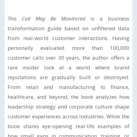
This Call May Be Monitored
is a business
transformation guide based on unfiltered data
from real-world customer interactions. Having
personally evaluated more than 100,000
customer calls over 30 years, the author offers a
rare insider look at a world where brand
reputations are gradually built or destroyed.
From retail and manufacturing to finance,
healthcare, and beyond, the book analyzes how
leadership strategy and corporate culture shape
customer experiences across industries. While the
book shares eye-opening real-life examples of
how small gaps in communication, training, or