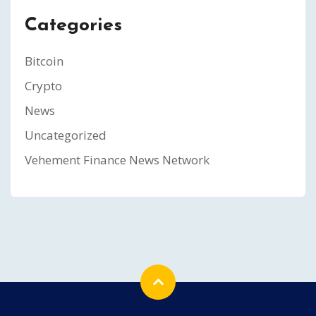
Categories
Bitcoin
Crypto
News
Uncategorized
Vehement Finance News Network