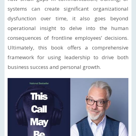
systems can create significant organizational
dysfunction over time, it also goes beyond
operational insight to delve into the human
consequences of frontline employees’ decisions.
Ultimately, this book offers a comprehensive
framework for using leadership to drive both
business success and personal growth.