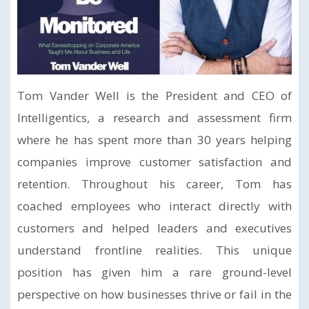
Tom Vander Well is the President and CEO of
Intelligentics, a research and assessment firm
where he has spent more than 30 years helping
companies improve customer satisfaction and
retention. Throughout his career, Tom has
coached employees who interact directly with
customers and helped leaders and executives
understand frontline realities. This unique
position has given him a rare ground-level
perspective on how businesses thrive or fail in the