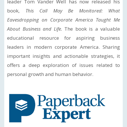
leader Tom Vander Well has now released his
book,
This Call May Be Monitored: What
Eavesdropping on Corporate America Taught Me
About Business and Life.
The book is a valuable
educational resource for aspiring business
leaders in modern corporate America. Sharing
important insights and actionable strategies, it
offers a deep exploration of issues related to
personal growth and human behavior.