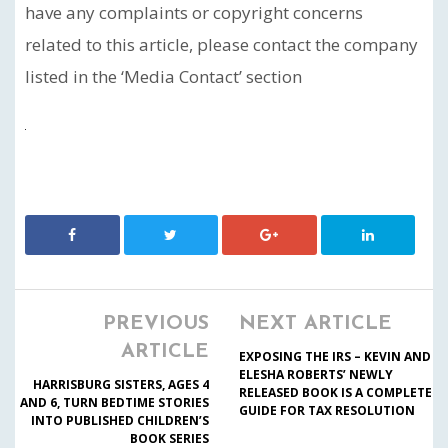
have any complaints or copyright concerns
related to this article, please contact the company
listed in the ‘Media Contact’ section
PREVIOUS
NEXT ARTICLE
ARTICLE
EXPOSING THE IRS – KEVIN AND
ELESHA ROBERTS’ NEWLY
HARRISBURG SISTERS, AGES 4
RELEASED BOOK IS A COMPLETE
AND 6, TURN BEDTIME STORIES
GUIDE FOR TAX RESOLUTION
INTO PUBLISHED CHILDREN’S
BOOK SERIES