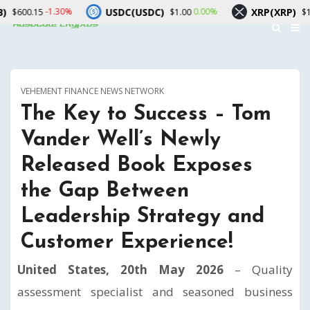
USDC(USDC)
XRP(XRP)
.30%
0.00%
-1.90%
$1.00
$1.02
VEHEMENT FINANCE NEWS NETWORK
The Key to Success – Tom
Vander Well’s Newly
Released Book Exposes
the Gap Between
Leadership Strategy and
Customer Experience!
United States, 20th May 2026
– Quality
assessment specialist and seasoned business