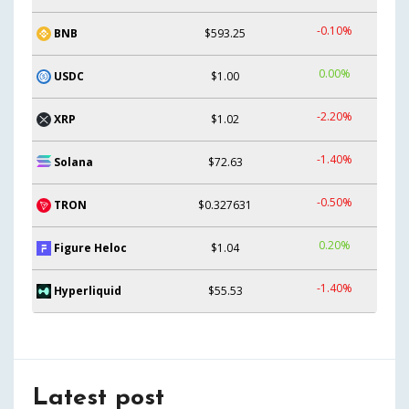
-0.10%
BNB
$593.25
0.00%
USDC
$1.00
-2.20%
XRP
$1.02
-1.40%
Solana
$72.63
-0.50%
TRON
$0.327631
0.20%
Figure Heloc
$1.04
-1.40%
Hyperliquid
$55.53
Latest post