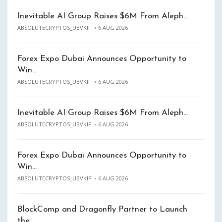
Inevitable AI Group Raises $6M From Aleph…
ABSOLUTECRYPTOS_UBVKIF
6 AUG 2026
Forex Expo Dubai Announces Opportunity to
Win…
ABSOLUTECRYPTOS_UBVKIF
6 AUG 2026
Inevitable AI Group Raises $6M From Aleph…
ABSOLUTECRYPTOS_UBVKIF
6 AUG 2026
Forex Expo Dubai Announces Opportunity to
Win…
ABSOLUTECRYPTOS_UBVKIF
6 AUG 2026
BlockComp and Dragonfly Partner to Launch
the…