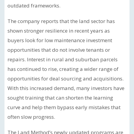
outdated frameworks.
The company reports that the land sector has
shown stronger resilience in recent years as
buyers look for low maintenance investment
opportunities that do not involve tenants or
repairs. Interest in rural and suburban parcels
has continued to rise, creating a wider range of
opportunities for deal sourcing and acquisitions.
With this increased demand, many investors have
sought training that can shorten the learning
curve and help them bypass early mistakes that
often slow progress.
The Land Method’s newly updated programs are