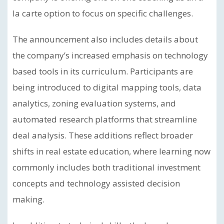
la carte option to focus on specific challenges.
The announcement also includes details about
the company’s increased emphasis on technology
based tools in its curriculum. Participants are
being introduced to digital mapping tools, data
analytics, zoning evaluation systems, and
automated research platforms that streamline
deal analysis. These additions reflect broader
shifts in real estate education, where learning now
commonly includes both traditional investment
concepts and technology assisted decision
making.