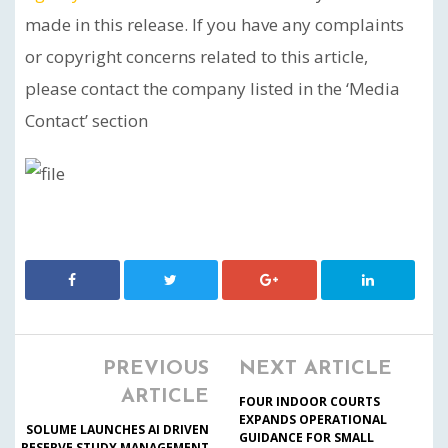
made in this release. If you have any complaints
or copyright concerns related to this article,
please contact the company listed in the ‘Media
Contact’ section
PREVIOUS
NEXT ARTICLE
ARTICLE
FOUR INDOOR COURTS
EXPANDS OPERATIONAL
SOLUME LAUNCHES AI DRIVEN
GUIDANCE FOR SMALL
RESERVE STUDY MANAGEMENT