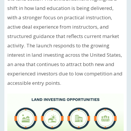
shift in how land education is being delivered,
with a stronger focus on practical instruction,
active deal experience from instructors, and
structured guidance that reflects current market
activity. The launch responds to the growing
interest in land investing across the United States,
an area that continues to attract both new and
experienced investors due to low competition and
accessible entry points.