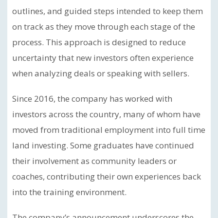
outlines, and guided steps intended to keep them
on track as they move through each stage of the
process. This approach is designed to reduce
uncertainty that new investors often experience
when analyzing deals or speaking with sellers.
Since 2016, the company has worked with
investors across the country, many of whom have
moved from traditional employment into full time
land investing. Some graduates have continued
their involvement as community leaders or
coaches, contributing their own experiences back
into the training environment.
The company’s announcement underscores the