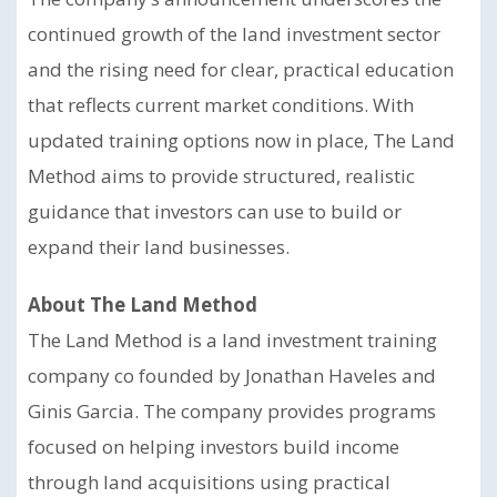
continued growth of the land investment sector
and the rising need for clear, practical education
that reflects current market conditions. With
updated training options now in place, The Land
Method aims to provide structured, realistic
guidance that investors can use to build or
expand their land businesses.
About The Land Method
The Land Method is a land investment training
company co founded by Jonathan Haveles and
Ginis Garcia. The company provides programs
focused on helping investors build income
through land acquisitions using practical