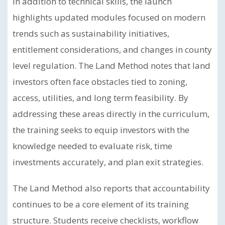
In addition to technical skills, the launch
highlights updated modules focused on modern
trends such as sustainability initiatives,
entitlement considerations, and changes in county
level regulation. The Land Method notes that land
investors often face obstacles tied to zoning,
access, utilities, and long term feasibility. By
addressing these areas directly in the curriculum,
the training seeks to equip investors with the
knowledge needed to evaluate risk, time
investments accurately, and plan exit strategies.
The Land Method also reports that accountability
continues to be a core element of its training
structure. Students receive checklists, workflow