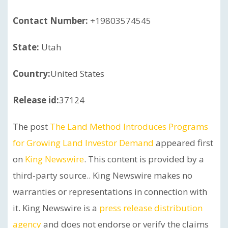
Contact Number:
+19803574545
State:
Utah
Country:
United States
Release id:
37124
The post
The Land Method Introduces Programs
for Growing Land Investor Demand
appeared first
on
King Newswire
. This content is provided by a
third-party source.. King Newswire makes no
warranties or representations in connection with
it. King Newswire is a
press release distribution
agency
and does not endorse or verify the claims