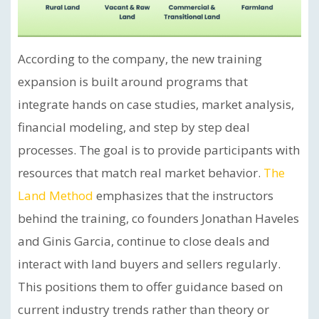
According to the company, the new training
expansion is built around programs that
integrate hands on case studies, market analysis,
financial modeling, and step by step deal
processes. The goal is to provide participants with
resources that match real market behavior.
The
Land Method
emphasizes that the instructors
behind the training, co founders Jonathan Haveles
and Ginis Garcia, continue to close deals and
interact with land buyers and sellers regularly.
This positions them to offer guidance based on
current industry trends rather than theory or