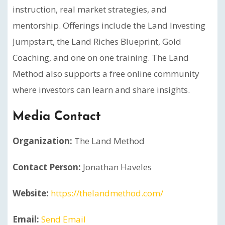
instruction, real market strategies, and
mentorship. Offerings include the Land Investing
Jumpstart, the Land Riches Blueprint, Gold
Coaching, and one on one training. The Land
Method also supports a free online community
where investors can learn and share insights.
Media Contact
Organization:
The Land Method
Contact Person:
Jonathan Haveles
Website:
https://thelandmethod.com/
Email:
Send Email