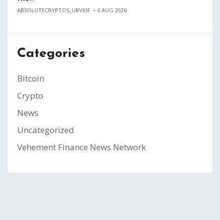
ABSOLUTECRYPTOS_UBVKIF
6 AUG 2026
Categories
Bitcoin
Crypto
News
Uncategorized
Vehement Finance News Network