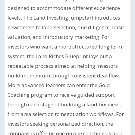
designed to accommodate different experience
levels. The Land Investing Jumpstart introduces
newcomers to land selection, due diligence, basic
valuation, and introductory marketing. For
investors who want a more structured long term
system, the Land Riches Blueprint lays out a
repeatable process aimed at helping investors
build momentum through consistent deal flow.
More advanced learners can enter the Gold
Coaching program to receive guided support
through each stage of building a land business,
from area selection to negotiation workflows. For
investors seeking personalized direction, the
company is offering one on one coaching as an a