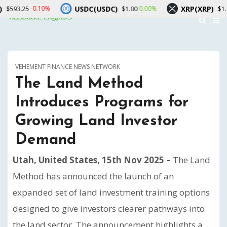
USDC(USDC)
XRP(XRP)
-0.10%
0.00%
-2.20%
$1.00
$1.02
VEHEMENT FINANCE NEWS NETWORK
The Land Method
Introduces Programs for
Growing Land Investor
Demand
Utah, United States, 15th Nov 2025 –
The Land
Method has announced the launch of an
expanded set of land investment training options
designed to give investors clearer pathways into
the land sector. The announcement highlights a