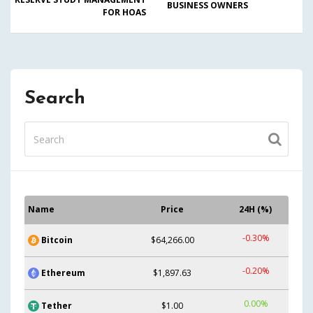
BUSINESS OWNERS
FOR HOAS
Search
Name
Price
24H (%)
-0.30%
Bitcoin
$64,266.00
-0.20%
Ethereum
$1,897.63
0.00%
Tether
$1.00