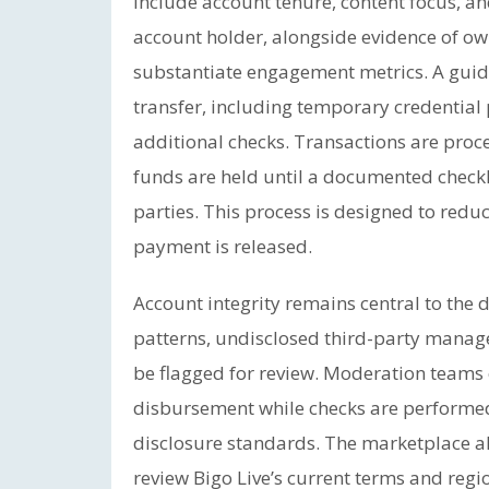
include account tenure, content focus, a
account holder, alongside evidence of o
substantiate engagement metrics. A guide
transfer, including temporary credentia
additional checks. Transactions are pro
funds are held until a documented checkli
parties. This process is designed to redu
payment is released.
Account integrity remains central to the d
patterns, undisclosed third-party mana
be flagged for review. Moderation teams
disbursement while checks are performed, 
disclosure standards. The marketplace al
review Bigo Live’s current terms and regio