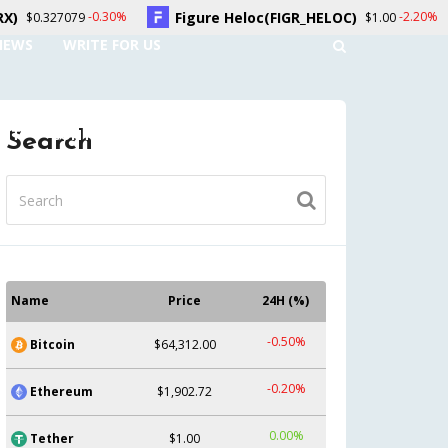
Figure Heloc(FIGR_HELOC)
Hyperliquid(HY
-2.20%
$1.00
NEWS
WRITE FOR US
UNT
CONTACT US
Search
Name
Price
24H (%)
-0.50%
Bitcoin
$64,312.00
-0.20%
Ethereum
$1,902.72
0.00%
Tether
$1.00