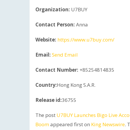
Organization:
U7BUY
Contact Person:
Anna
Website:
https://www.u7buy.com/
Email:
Send Email
Contact Number:
+85254814835
Country:
Hong Kong S.A.R.
Release id:
36755
The post
U7BUY Launches Bigo Live Acco
Boom
appeared first on
King Newswire
. 