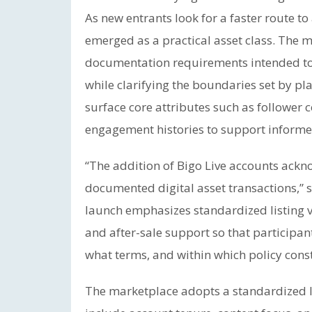
As new entrants look for a faster route t
emerged as a practical asset class. The m
documentation requirements intended to
while clarifying the boundaries set by pla
surface core attributes such as follower c
engagement histories to support informe
“The addition of Bigo Live accounts ackn
documented digital asset transactions,” 
launch emphasizes standardized listing ve
and after-sale support so that participa
what terms, and within which policy const
The marketplace adopts a standardized li