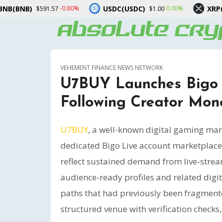
USDC(USDC)
XRP(XRP)
0%
0.00%
-3.00%
$1.00
$1.04
VEHEMENT FINANCE NEWS NETWORK
U7BUY Launches Bigo 
Following Creator Mon
U7BUY
, a well-known digital gaming mar
dedicated Bigo Live account marketplace.
reflect sustained demand from live-strea
audience-ready profiles and related digi
paths that had previously been fragmente
structured venue with verification checks