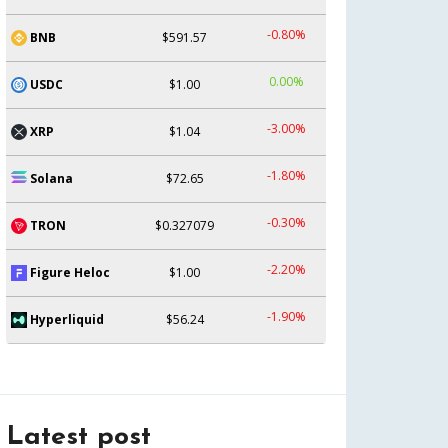
-0.80%
BNB
$591.57
0.00%
USDC
$1.00
-3.00%
XRP
$1.04
-1.80%
Solana
$72.65
-0.30%
TRON
$0.327079
-2.20%
Figure Heloc
$1.00
-1.90%
Hyperliquid
$56.24
Latest post