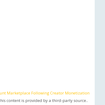
unt Marketplace Following Creator Monetization
This content is provided by a third-party source..