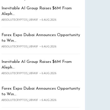
Inevitable AI Group Raises $6M From
Aleph…
ABSOLUTECRYPTOS_UBVKIF
6 AUG 2026
Forex Expo Dubai Announces Opportunity
to Win…
ABSOLUTECRYPTOS_UBVKIF
6 AUG 2026
Inevitable AI Group Raises $6M From
Aleph…
ABSOLUTECRYPTOS_UBVKIF
6 AUG 2026
Forex Expo Dubai Announces Opportunity
to Win…
ABSOLUTECRYPTOS_UBVKIF
6 AUG 2026