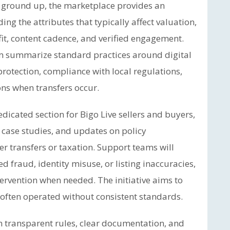
e ground up, the marketplace provides an
ing the attributes that typically affect valuation,
it, content cadence, and verified engagement.
rm summarize standard practices around digital
otection, compliance with local regulations,
ns when transfers occur.
icated section for Bigo Live sellers and buyers,
 case studies, and updates on policy
r transfers or taxation. Support teams will
d fraud, identity misuse, or listing inaccuracies,
tervention when needed. The initiative aims to
s often operated without consistent standards.
n transparent rules, clear documentation, and