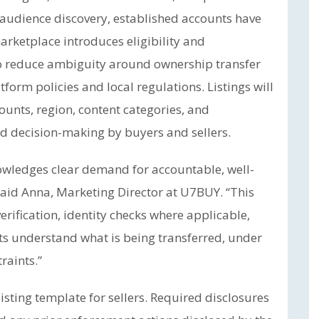
o audience discovery, established accounts have
arketplace introduces eligibility and
 reduce ambiguity around ownership transfer
tform policies and local regulations. Listings will
ounts, region, content categories, and
d decision-making by buyers and sellers.
owledges clear demand for accountable, well-
said Anna, Marketing Director at U7BUY. “This
rification, identity checks where applicable,
nts understand what is being transferred, under
raints.”
sting template for sellers. Required disclosures