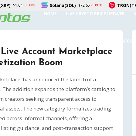
Solana(SOL)
TRON(TRX)
-1.80%
-0.30%
$72.65
$0.327079
HOME
LIVE CRYPTO PRICE UPDATE
SUBMIT A GUEST POST
AUTHOR ACCO
Live Account Marketplace
etization Boom
ketplace, has announced the launch of a
 The addition expands the platform’s catalog to
m creators seeking transparent access to
tal assets. The new category formalizes trading
d across informal channels, offering a
, listing guidance, and post-transaction support