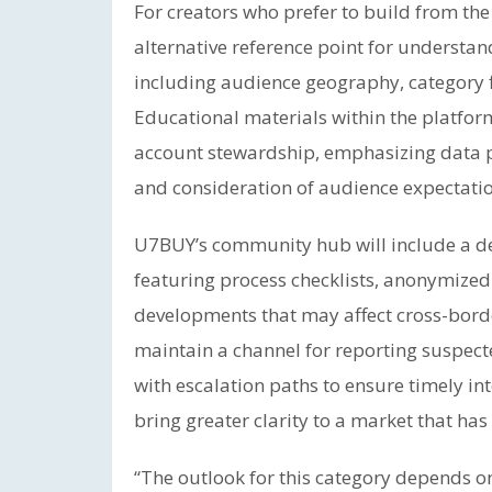
For creators who prefer to build from th
alternative reference point for understand
including audience geography, category f
Educational materials within the platfo
account stewardship, emphasizing data pr
and consideration of audience expectatio
U7BUY’s community hub will include a ded
featuring process checklists, anonymized
developments that may affect cross-borde
maintain a channel for reporting suspecte
with escalation paths to ensure timely in
bring greater clarity to a market that ha
“The outlook for this category depends o