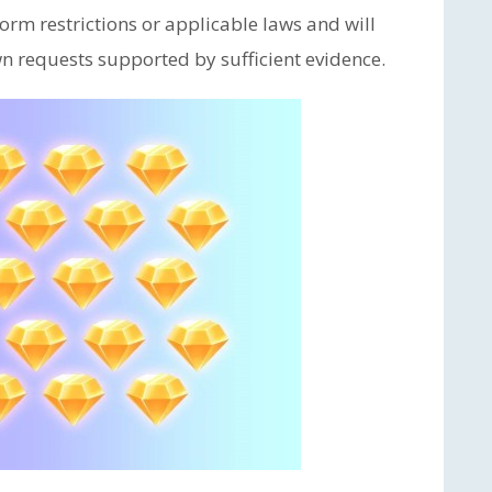
orm restrictions or applicable laws and will
n requests supported by sufficient evidence.