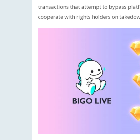
transactions that attempt to bypass platf
cooperate with rights holders on takedow