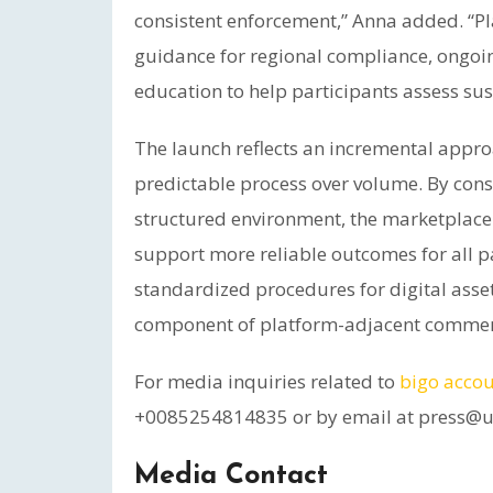
consistent enforcement,” Anna added. “
guidance for regional compliance, ongoin
education to help participants assess sust
The launch reflects an incremental appro
predictable process over volume. By conso
structured environment, the marketplac
support more reliable outcomes for all p
standardized procedures for digital asset
component of platform-adjacent commer
For media inquiries related to
bigo accou
+0085254814835 or by email at press@
Media Contact