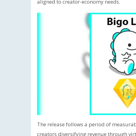
aligned to creator-economy needs.
The release follows a period of measurab
creators diversifying revenue through virt