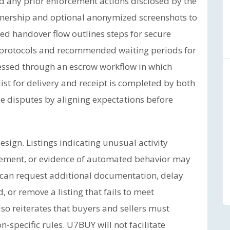
nd any prior enforcement actions disclosed by the
wnership and optional anonymized screenshots to
d handover flow outlines steps for secure
l protocols and recommended waiting periods for
cessed through an escrow workflow in which
st for delivery and receipt is completed by both
ce disputes by aligning expectations before
esign. Listings indicating unusual activity
gement, or evidence of automated behavior may
 can request additional documentation, delay
or remove a listing that fails to meet
so reiterates that buyers and sellers must
n-specific rules. U7BUY will not facilitate