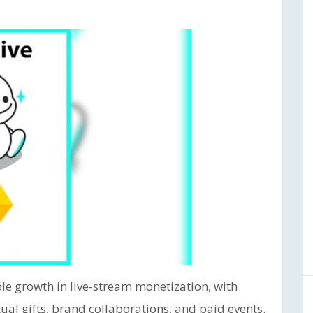
le growth in live-stream monetization, with
ual gifts, brand collaborations, and paid events.