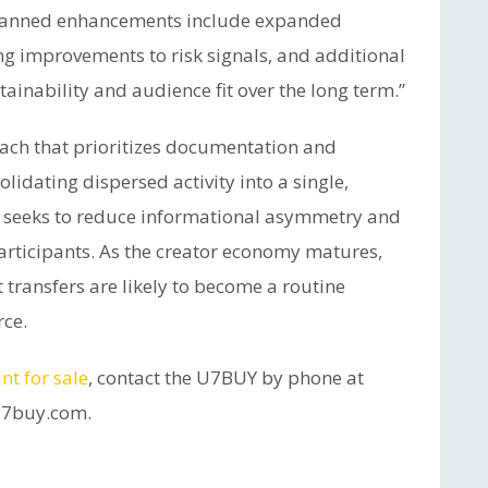
Planned enhancements include expanded
g improvements to risk signals, and additional
ainability and audience fit over the long term.”
ach that prioritizes documentation and
lidating dispersed activity into a single,
e seeks to reduce informational asymmetry and
articipants. As the creator economy matures,
 transfers are likely to become a routine
ce.
nt for sale
, contact the U7BUY by phone at
u7buy.com.