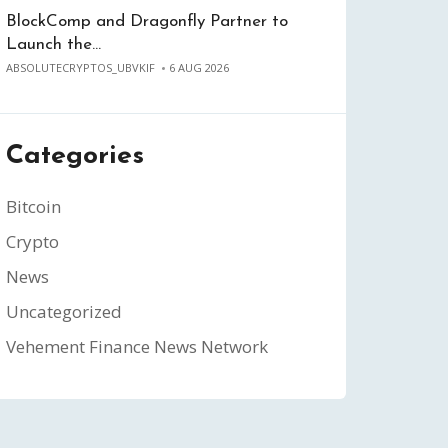
BlockComp and Dragonfly Partner to
Launch the…
ABSOLUTECRYPTOS_UBVKIF
6 AUG 2026
Categories
Bitcoin
Crypto
News
Uncategorized
Vehement Finance News Network