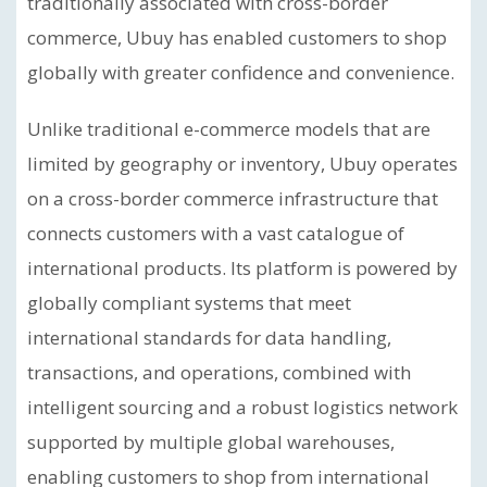
traditionally associated with cross-border
commerce, Ubuy has enabled customers to shop
globally with greater confidence and convenience.
Unlike traditional e-commerce models that are
limited by geography or inventory, Ubuy operates
on a cross-border commerce infrastructure that
connects customers with a vast catalogue of
international products. Its platform is powered by
globally compliant systems that meet
international standards for data handling,
transactions, and operations, combined with
intelligent sourcing and a robust logistics network
supported by multiple global warehouses,
enabling customers to shop from international