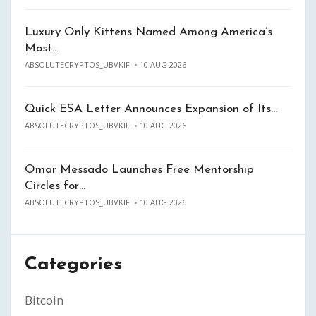
Luxury Only Kittens Named Among America’s
Most…
ABSOLUTECRYPTOS_UBVKIF
10 AUG 2026
Quick ESA Letter Announces Expansion of Its…
ABSOLUTECRYPTOS_UBVKIF
10 AUG 2026
Omar Messado Launches Free Mentorship
Circles for…
ABSOLUTECRYPTOS_UBVKIF
10 AUG 2026
Categories
Bitcoin