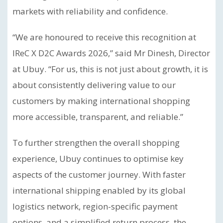
markets with reliability and confidence.
“We are honoured to receive this recognition at
IReC X D2C Awards 2026,” said Mr Dinesh, Director
at Ubuy. “For us, this is not just about growth, it is
about consistently delivering value to our
customers by making international shopping
more accessible, transparent, and reliable.”
To further strengthen the overall shopping
experience, Ubuy continues to optimise key
aspects of the customer journey. With faster
international shipping enabled by its global
logistics network, region-specific payment
options, and a simplified return process, the