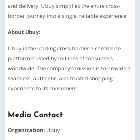
and delivery, Ubuy simplifies the entire cross-
border journey into a single, reliable experience.
About Ubuy:
Ubuy is the leading cross-border e-commerce
platform trusted by millions of consumers
worldwide. The company’s mission is to provide a
seamless, authentic, and trusted shopping
experience to its consumers.
Media Contact
Organization:
Ubuy