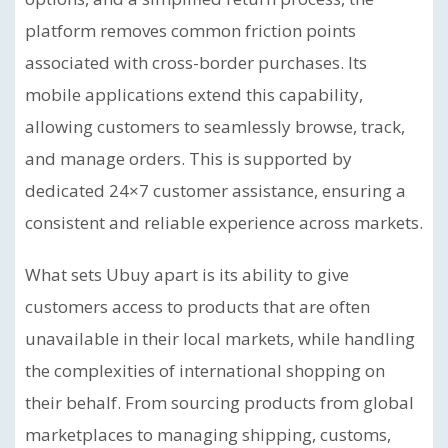
platform removes common friction points
associated with cross-border purchases. Its
mobile applications extend this capability,
allowing customers to seamlessly browse, track,
and manage orders. This is supported by
dedicated 24×7 customer assistance, ensuring a
consistent and reliable experience across markets.
What sets Ubuy apart is its ability to give
customers access to products that are often
unavailable in their local markets, while handling
the complexities of international shopping on
their behalf. From sourcing products from global
marketplaces to managing shipping, customs,