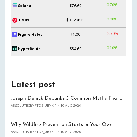
0.70%
Solana
$76.69
0.00%
TRON
$0.329831
-2.70%
Figure Heloc
$1.00
0.10%
Hyperliquid
$54.69
Latest post
Joseph Denick Debunks 5 Common Myths That…
ABSOLUTECRYPTOS_UBVKIF
10 AUG 2026
Why Wildfire Prevention Starts in Your Own…
ABSOLUTECRYPTOS_UBVKIF
10 AUG 2026