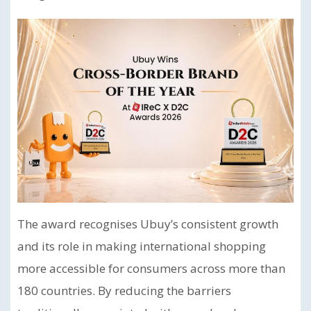
The award recognises Ubuy’s consistent growth
and its role in making international shopping
more accessible for consumers across more than
180 countries. By reducing the barriers