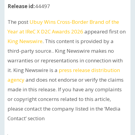
Release id:
44497
The post
Ubuy Wins Cross-Border Brand of the
Year at IReC X D2C Awards 2026
appeared first on
King Newswire
. This content is provided by a
third-party source.. King Newswire makes no
warranties or representations in connection with
it. King Newswire is a
press release distribution
agency
and does not endorse or verify the claims
made in this release. If you have any complaints
or copyright concerns related to this article,
please contact the company listed in the ‘Media
Contact’ section