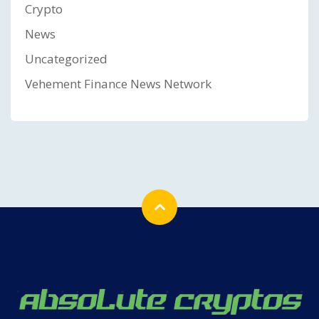
Crypto
News
Uncategorized
Vehement Finance News Network