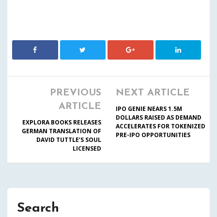
PREVIOUS
NEXT ARTICLE
ARTICLE
IPO GENIE NEARS 1.5M
DOLLARS RAISED AS DEMAND
EXPLORA BOOKS RELEASES
ACCELERATES FOR TOKENIZED
GERMAN TRANSLATION OF
PRE-IPO OPPORTUNITIES
DAVID TUTTLE’S SOUL
LICENSED
Search