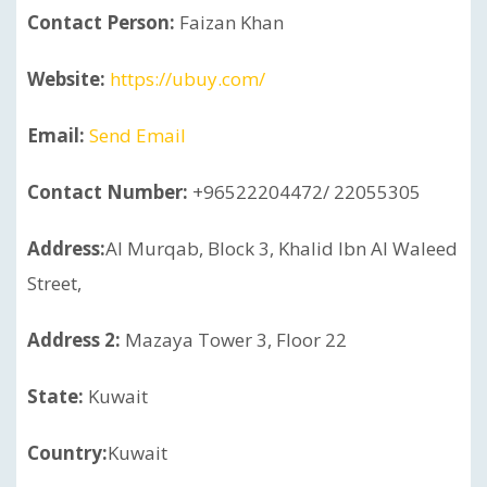
Contact Person:
Faizan Khan
Website:
https://ubuy.com/
Email:
Send Email
Contact Number:
+96522204472/ 22055305
Address:
Al Murqab, Block 3, Khalid Ibn Al Waleed
Street,
Address 2:
Mazaya Tower 3, Floor 22
State:
Kuwait
Country:
Kuwait