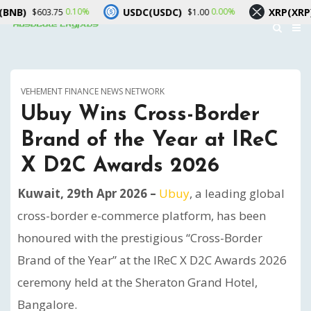
USDC(USDC)
XRP(XRP)
0.10%
0.00%
-0.4
.75
$1.00
$1.03
VEHEMENT FINANCE NEWS NETWORK
Ubuy Wins Cross-Border
Brand of the Year at IReC
X D2C Awards 2026
Kuwait, 29th Apr 2026 –
Ubuy
, a leading global
cross-border e-commerce platform, has been
honoured with the prestigious “Cross-Border
Brand of the Year” at the IReC X D2C Awards 2026
ceremony held at the Sheraton Grand Hotel,
Bangalore.