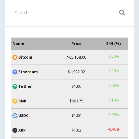
Name
Price
24H (%)
0.50%
Bitcoin
$65,158.00
0.30%
Ethereum
$1,922.92
0.00%
Tether
$1.00
0.10%
BNB
$603.75
0.00%
USDC
$1.00
-0.40%
XRP
$1.03