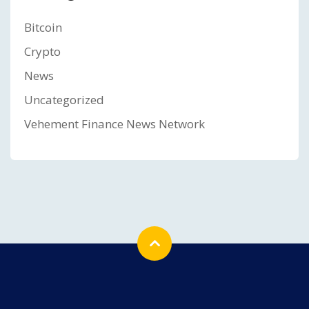
Bitcoin
Crypto
News
Uncategorized
Vehement Finance News Network