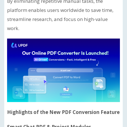
By eliminating repetitive manual tasks, the
platform enables users worldwide to save time,
streamline research, and focus on high-value
work.
Highlights of the New PDF Conversion Feature
Smart Chat PDF & Project Modules