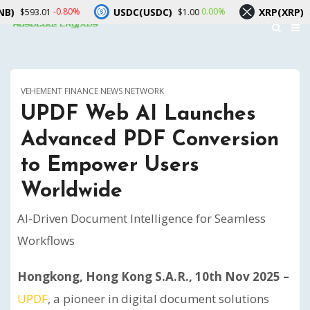
USDC(USDC)
XRP(XRP)
-0.80%
0.00%
-1.10
1
$1.00
$1.04
VEHEMENT FINANCE NEWS NETWORK
UPDF Web AI Launches
Advanced PDF Conversion
to Empower Users
Worldwide
AI-Driven Document Intelligence for Seamless
Workflows
Hongkong, Hong Kong S.A.R., 10th Nov 2025 –
UPDF
, a pioneer in digital document solutions