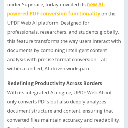
under Superace, today unveiled its
new AI-
powered PDF conversion functionality
on the
UPDF Web AI platform. Designed for
professionals, researchers, and students globally,
this feature transforms the way users interact with
documents by combining intelligent content
analysis with precise format conversion—all
within a unified, AI-driven workspace.
Redefining Productivity Across Borders
With its integrated AI engine, UPDF Web AI not
only converts PDFs but also deeply analyzes
document structure and content, ensuring that
converted files maintain accuracy and readability.