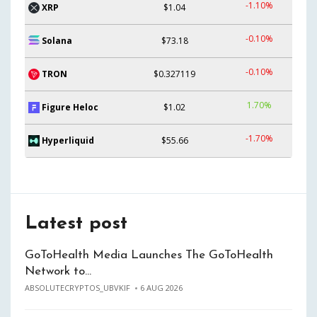
-1.10%
XRP
$1.04
-0.10%
Solana
$73.18
-0.10%
TRON
$0.327119
1.70%
Figure Heloc
$1.02
-1.70%
Hyperliquid
$55.66
Latest post
GoToHealth Media Launches The GoToHealth
Network to…
ABSOLUTECRYPTOS_UBVKIF
6 AUG 2026