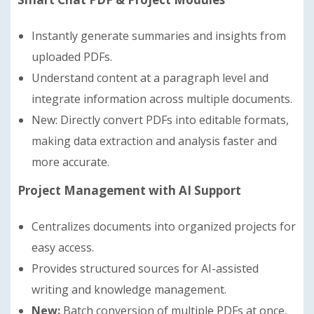
Instantly generate summaries and insights from
uploaded PDFs.
Understand content at a paragraph level and
integrate information across multiple documents.
New: Directly convert PDFs into editable formats,
making data extraction and analysis faster and
more accurate.
Project Management with AI Support
Centralizes documents into organized projects for
easy access.
Provides structured sources for AI-assisted
writing and knowledge management.
New:
Batch conversion of multiple PDFs at once,