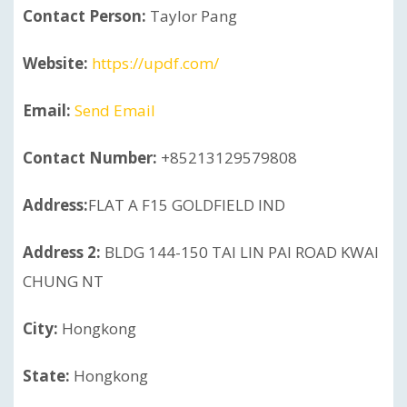
Contact Person:
Taylor Pang
Website:
https://updf.com/
Email:
Send Email
Contact Number:
+85213129579808
Address:
FLAT A F15 GOLDFIELD IND
Address 2:
BLDG 144-150 TAI LIN PAI ROAD KWAI
CHUNG NT
City:
Hongkong
State:
Hongkong