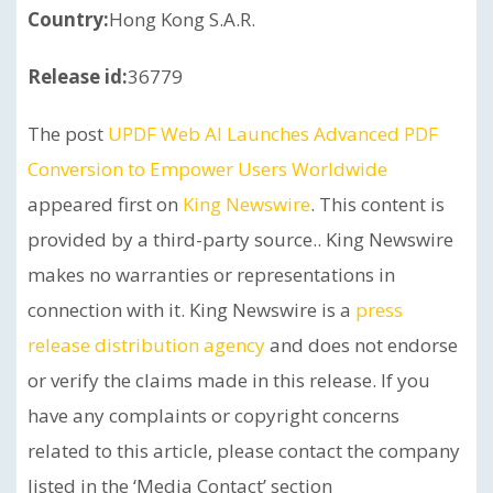
Country:
Hong Kong S.A.R.
Release id:
36779
The post
UPDF Web AI Launches Advanced PDF
Conversion to Empower Users Worldwide
appeared first on
King Newswire
. This content is
provided by a third-party source.. King Newswire
makes no warranties or representations in
connection with it. King Newswire is a
press
release distribution agency
and does not endorse
or verify the claims made in this release. If you
have any complaints or copyright concerns
related to this article, please contact the company
listed in the ‘Media Contact’ section