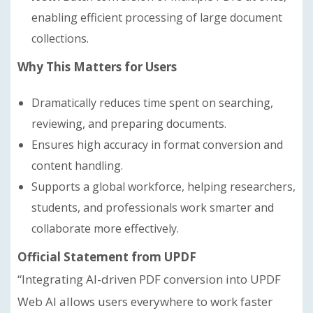
enabling efficient processing of large document
collections.
Why This Matters for Users
Dramatically reduces time spent on searching,
reviewing, and preparing documents.
Ensures high accuracy in format conversion and
content handling.
Supports a global workforce, helping researchers,
students, and professionals work smarter and
collaborate more effectively.
Official Statement from UPDF
“Integrating AI-driven PDF conversion into UPDF
Web AI allows users everywhere to work faster