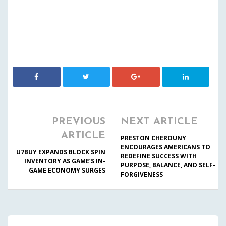
PREVIOUS
NEXT ARTICLE
ARTICLE
PRESTON CHEROUNY
ENCOURAGES AMERICANS TO
U7BUY EXPANDS BLOCK SPIN
REDEFINE SUCCESS WITH
INVENTORY AS GAME’S IN-
PURPOSE, BALANCE, AND SELF-
GAME ECONOMY SURGES
FORGIVENESS