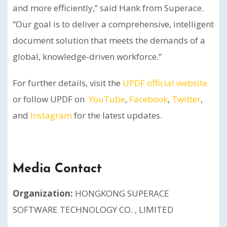
and more efficiently,” said Hank from Superace.
“Our goal is to deliver a comprehensive, intelligent
document solution that meets the demands of a
global, knowledge-driven workforce.”
For further details, visit the
UPDF official website
or follow UPDF on
YouTube
,
Facebook
,
Twitter
,
and
Instagram
for the latest updates.
Media Contact
Organization:
HONGKONG SUPERACE
SOFTWARE TECHNOLOGY CO. , LIMITED