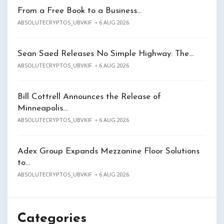
From a Free Book to a Business…
ABSOLUTECRYPTOS_UBVKIF
6 AUG 2026
Sean Saed Releases No Simple Highway: The…
ABSOLUTECRYPTOS_UBVKIF
6 AUG 2026
Bill Cottrell Announces the Release of
Minneapolis…
ABSOLUTECRYPTOS_UBVKIF
6 AUG 2026
Adex Group Expands Mezzanine Floor Solutions
to…
ABSOLUTECRYPTOS_UBVKIF
6 AUG 2026
Categories