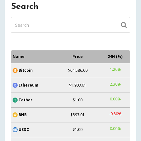
Search
Name
Price
24H (%)
1.20%
Bitcoin
$64,586.00
2.30%
Ethereum
$1,903.61
0.00%
Tether
$1.00
-0.80%
BNB
$593.01
0.00%
USDC
$1.00