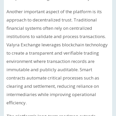
Another important aspect of the platform is its
approach to decentralized trust. Traditional
financial systems often rely on centralized
institutions to validate and process transactions.
Valyra Exchange leverages blockchain technology
to create a transparent and verifiable trading
environment where transaction records are
immutable and publicly auditable. Smart
contracts automate critical processes such as
clearing and settlement, reducing reliance on
intermediaries while improving operational
efficiency.