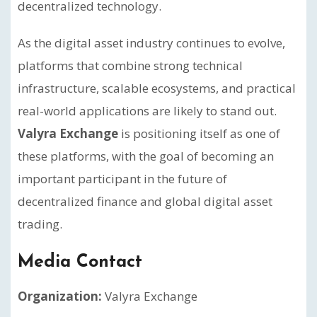
decentralized technology.
As the digital asset industry continues to evolve,
platforms that combine strong technical
infrastructure, scalable ecosystems, and practical
real-world applications are likely to stand out.
Valyra Exchange
is positioning itself as one of
these platforms, with the goal of becoming an
important participant in the future of
decentralized finance and global digital asset
trading.
Media Contact
Organization:
Valyra Exchange