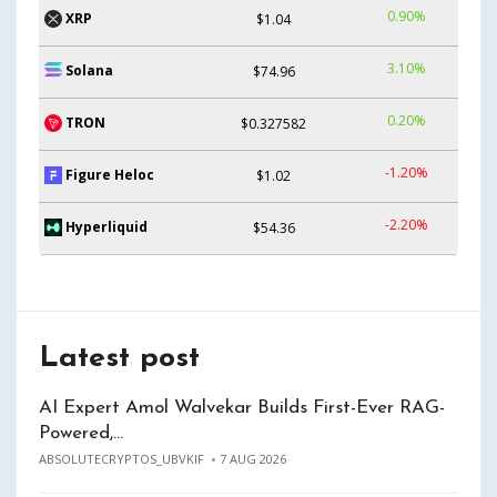
0.90%
XRP
$1.04
3.10%
Solana
$74.96
0.20%
TRON
$0.327582
-1.20%
Figure Heloc
$1.02
-2.20%
Hyperliquid
$54.36
Latest post
AI Expert Amol Walvekar Builds First-Ever RAG-
Powered,…
ABSOLUTECRYPTOS_UBVKIF
7 AUG 2026