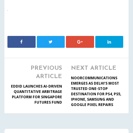
PREVIOUS
NEXT ARTICLE
ARTICLE
NOORCOMMUNICATIONS
EMERGES AS DELHI’S MOST
EDDID LAUNCHES AI-DRIVEN
TRUSTED ONE-STOP
QUANTITATIVE ARBITRAGE
DESTINATION FOR PS4, PS5,
PLATFORM FOR SINGAPORE
IPHONE, SAMSUNG AND
FUTURES FUND
GOOGLE PIXEL REPAIRS