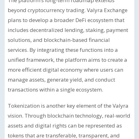
The platform’s long-term roadmap extends
beyond cryptocurrency trading. Valyra Exchange
plans to develop a broader DeFi ecosystem that
includes decentralized lending, staking, payment
solutions, and blockchain-based financial
services. By integrating these functions into a
unified framework, the platform aims to create a
more efficient digital economy where users can
manage assets, generate yield, and conduct
transactions within a single ecosystem.
Tokenization is another key element of the Valyra
vision. Through blockchain technology, real-world
assets and digital rights can be represented as
tokens that are transferable, transparent, and