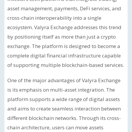
asset management, payments, DeFi services, and
cross-chain interoperability into a single
ecosystem. Valyra Exchange addresses this trend
by positioning itself as more than just a crypto
exchange. The platform is designed to become a
complete digital financial infrastructure capable
of supporting multiple blockchain-based services.
One of the major advantages of Valyra Exchange
is its emphasis on multi-asset integration. The
platform supports a wide range of digital assets
and aims to create seamless interaction between
different blockchain networks. Through its cross-
chain architecture, users can move assets