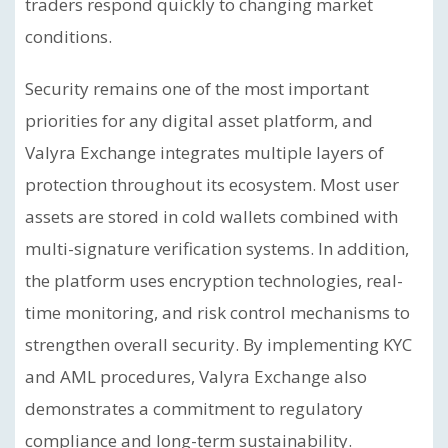
traders respond quickly to changing market
conditions.
Security remains one of the most important
priorities for any digital asset platform, and
Valyra Exchange integrates multiple layers of
protection throughout its ecosystem. Most user
assets are stored in cold wallets combined with
multi-signature verification systems. In addition,
the platform uses encryption technologies, real-
time monitoring, and risk control mechanisms to
strengthen overall security. By implementing KYC
and AML procedures, Valyra Exchange also
demonstrates a commitment to regulatory
compliance and long-term sustainability.