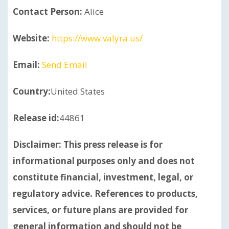
Contact Person:
Alice
Website:
https://www.valyra.us/
Email:
Send Email
Country:
United States
Release id:
44861
Disclaimer: This press release is for
informational purposes only and does not
constitute financial, investment, legal, or
regulatory advice. References to products,
services, or future plans are provided for
general information and should not be