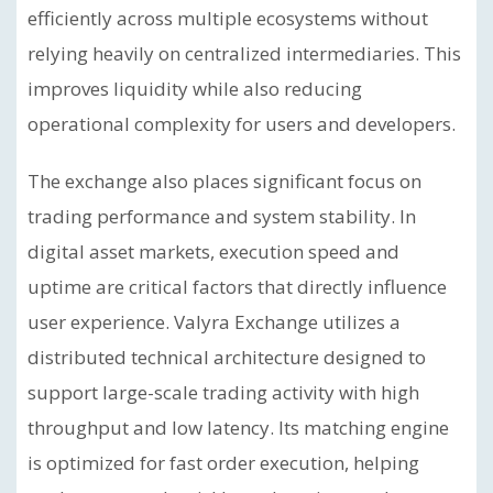
efficiently across multiple ecosystems without
relying heavily on centralized intermediaries. This
improves liquidity while also reducing
operational complexity for users and developers.
The exchange also places significant focus on
trading performance and system stability. In
digital asset markets, execution speed and
uptime are critical factors that directly influence
user experience. Valyra Exchange utilizes a
distributed technical architecture designed to
support large-scale trading activity with high
throughput and low latency. Its matching engine
is optimized for fast order execution, helping