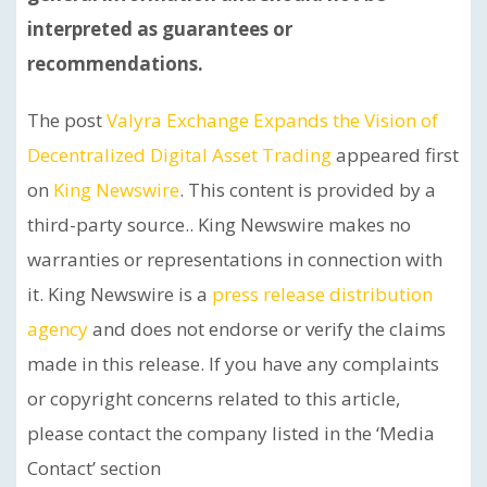
interpreted as guarantees or
recommendations.
The post
Valyra Exchange Expands the Vision of
Decentralized Digital Asset Trading
appeared first
on
King Newswire
. This content is provided by a
third-party source.. King Newswire makes no
warranties or representations in connection with
it. King Newswire is a
press release distribution
agency
and does not endorse or verify the claims
made in this release. If you have any complaints
or copyright concerns related to this article,
please contact the company listed in the ‘Media
Contact’ section