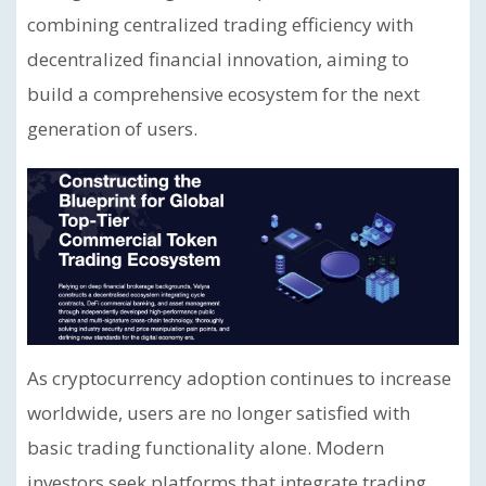
combining centralized trading efficiency with
decentralized financial innovation, aiming to
build a comprehensive ecosystem for the next
generation of users.
As cryptocurrency adoption continues to increase
worldwide, users are no longer satisfied with
basic trading functionality alone. Modern
investors seek platforms that integrate trading,