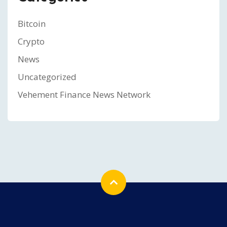
Bitcoin
Crypto
News
Uncategorized
Vehement Finance News Network