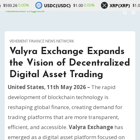
USDC(USDC)
XRP(XRP)
00%
0.00%
0.90%
$1.00
$1.04
VEHEMENT FINANCE NEWS NETWORK
Valyra Exchange Expands
the Vision of Decentralized
Digital Asset Trading
United States, 11th May 2026 –
The rapid
development of blockchain technology is
reshaping global finance, creating demand for
trading platforms that are more transparent,
efficient, and accessible.
Valyra Exchange
has
emerged as a digital asset platform focused on