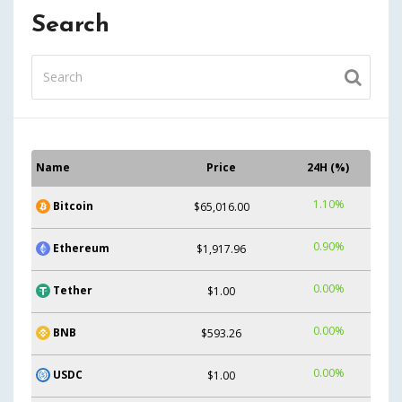
Search
Name
Price
24H (%)
1.10%
Bitcoin
$65,016.00
0.90%
Ethereum
$1,917.96
0.00%
Tether
$1.00
0.00%
BNB
$593.26
0.00%
USDC
$1.00