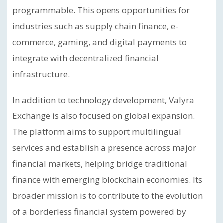
programmable. This opens opportunities for
industries such as supply chain finance, e-
commerce, gaming, and digital payments to
integrate with decentralized financial
infrastructure.
In addition to technology development, Valyra
Exchange is also focused on global expansion.
The platform aims to support multilingual
services and establish a presence across major
financial markets, helping bridge traditional
finance with emerging blockchain economies. Its
broader mission is to contribute to the evolution
of a borderless financial system powered by