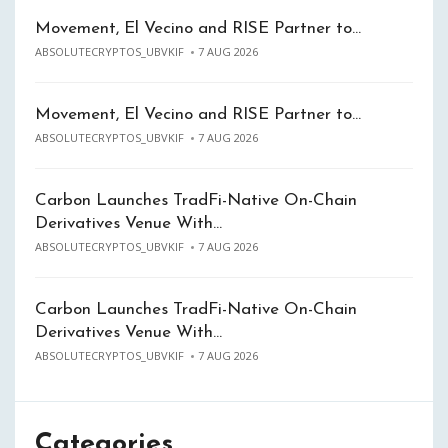
Movement, El Vecino and RISE Partner to…
ABSOLUTECRYPTOS_UBVKIF
7 AUG 2026
Movement, El Vecino and RISE Partner to…
ABSOLUTECRYPTOS_UBVKIF
7 AUG 2026
Carbon Launches TradFi-Native On-Chain
Derivatives Venue With…
ABSOLUTECRYPTOS_UBVKIF
7 AUG 2026
Carbon Launches TradFi-Native On-Chain
Derivatives Venue With…
ABSOLUTECRYPTOS_UBVKIF
7 AUG 2026
Categories