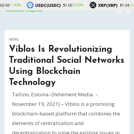
USDC(USDC)
XRP(XRP)
0.00%
0.20%
$1.00
$1.04
NEWS
Viblos Is Revolutionizing
Traditional Social Networks
Using Blockchain
Technology
Tallinn, Estonia–(Vehement Media –
November 19, 2021) – Viblos is a promising
blockchain-based platform that combines the
elements of centralization and
decentralization to solve the existing issues in