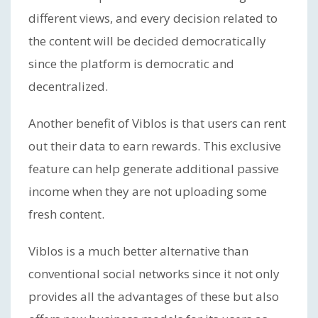
different views, and every decision related to
the content will be decided democratically
since the platform is democratic and
decentralized.
Another benefit of Viblos is that users can rent
out their data to earn rewards. This exclusive
feature can help generate additional passive
income when they are not uploading some
fresh content.
Viblos is a much better alternative than
conventional social networks since it not only
provides all the advantages of these but also