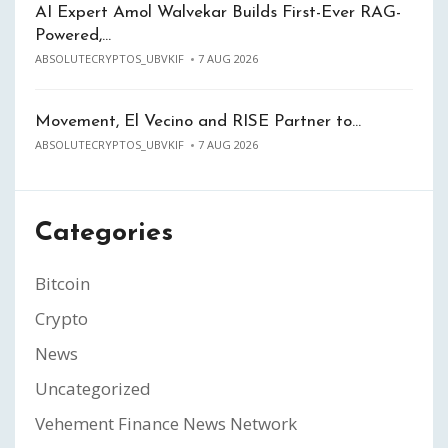
AI Expert Amol Walvekar Builds First-Ever RAG-
Powered,…
ABSOLUTECRYPTOS_UBVKIF
7 AUG 2026
Movement, El Vecino and RISE Partner to…
ABSOLUTECRYPTOS_UBVKIF
7 AUG 2026
Categories
Bitcoin
Crypto
News
Uncategorized
Vehement Finance News Network