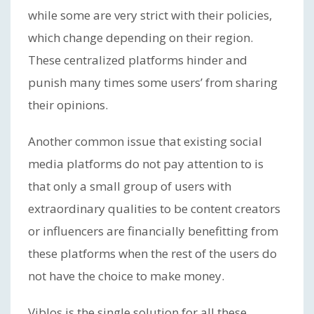
while some are very strict with their policies,
which change depending on their region.
These centralized platforms hinder and
punish many times some users’ from sharing
their opinions.
Another common issue that existing social
media platforms do not pay attention to is
that only a small group of users with
extraordinary qualities to be content creators
or influencers are financially benefitting from
these platforms when the rest of the users do
not have the choice to make money.
Viblos is the single solution for all these