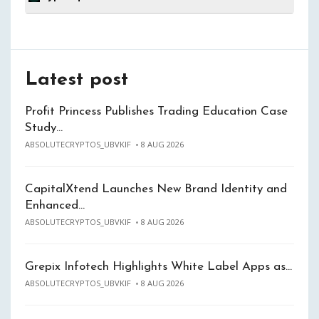
Latest post
Profit Princess Publishes Trading Education Case
Study…
ABSOLUTECRYPTOS_UBVKIF
8 AUG 2026
CapitalXtend Launches New Brand Identity and
Enhanced…
ABSOLUTECRYPTOS_UBVKIF
8 AUG 2026
Grepix Infotech Highlights White Label Apps as…
ABSOLUTECRYPTOS_UBVKIF
8 AUG 2026