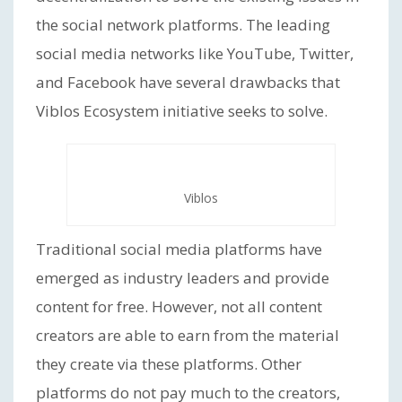
the social network platforms. The leading
social media networks like YouTube, Twitter,
and Facebook have several drawbacks that
Viblos Ecosystem initiative seeks to solve.
Viblos
Traditional social media platforms have
emerged as industry leaders and provide
content for free. However, not all content
creators are able to earn from the material
they create via these platforms. Other
platforms do not pay much to the creators,