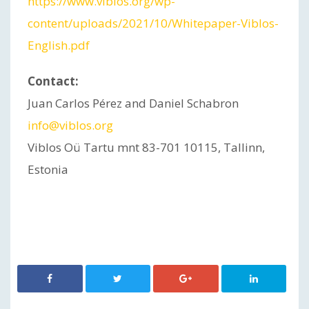
https://www.viblos.org/wp-
content/uploads/2021/10/Whitepaper-Viblos-
English.pdf
Contact:
Juan Carlos Pérez and Daniel Schabron
info@viblos.org
Viblos Oü Tartu mnt 83-701 10115, Tallinn,
Estonia