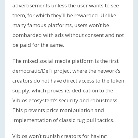
advertisements unless the user wants to see
them, for which they’ll be rewarded. Unlike
many famous platforms, users won’t be
bombarded with ads without consent and not
be paid for the same.
The mixed social media platform is the first
democratic/DeFi project where the network’s
creators do not have direct access to the token
supply, which proves its dedication to the
Viblos ecosystem’s security and robustness.
This prevents price manipulation and
implementation of classic rug pull tactics.
Viblos won’t punish creators for having