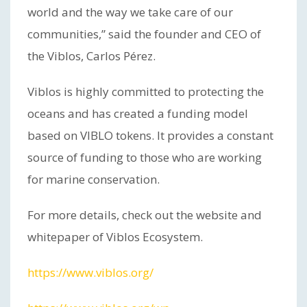
world and the way we take care of our
communities,” said the founder and CEO of
the Viblos, Carlos Pérez.
Viblos is highly committed to protecting the
oceans and has created a funding model
based on VIBLO tokens. It provides a constant
source of funding to those who are working
for marine conservation.
For more details, check out the website and
whitepaper of Viblos Ecosystem.
https://www.viblos.org/