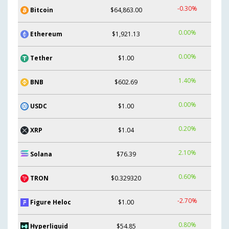
-0.30%
Bitcoin
$64,863.00
0.00%
Ethereum
$1,921.13
0.00%
Tether
$1.00
1.40%
BNB
$602.69
0.00%
USDC
$1.00
0.20%
XRP
$1.04
2.10%
Solana
$76.39
0.60%
TRON
$0.329320
-2.70%
Figure Heloc
$1.00
0.80%
Hyperliquid
$54.85