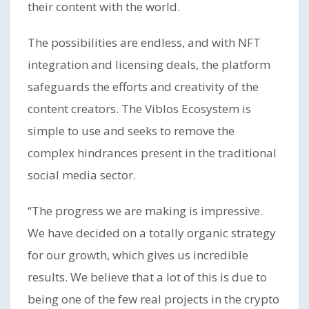
their content with the world.
The possibilities are endless, and with NFT
integration and licensing deals, the platform
safeguards the efforts and creativity of the
content creators. The Viblos Ecosystem is
simple to use and seeks to remove the
complex hindrances present in the traditional
social media sector.
“The progress we are making is impressive.
We have decided on a totally organic strategy
for our growth, which gives us incredible
results. We believe that a lot of this is due to
being one of the few real projects in the crypto