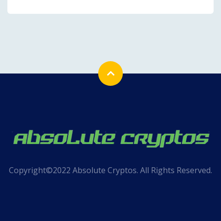
Copyright©2022 Absolute Cryptos. All Rights Reserved.