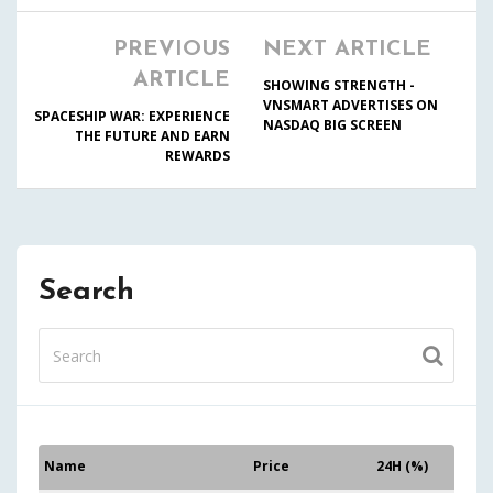
PREVIOUS
NEXT ARTICLE
ARTICLE
SHOWING STRENGTH -
VNSMART ADVERTISES ON
SPACESHIP WAR: EXPERIENCE
NASDAQ BIG SCREEN
THE FUTURE AND EARN
REWARDS
Search
Name
Price
24H (%)