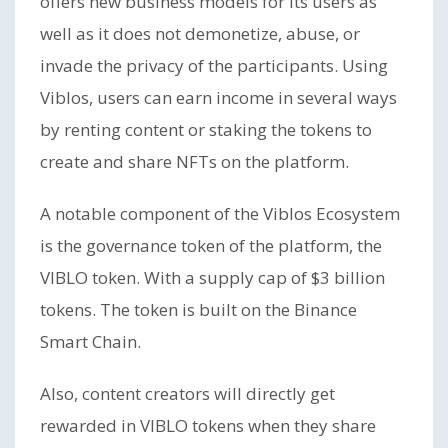
offers new business models for its users as
well as it does not demonetize, abuse, or
invade the privacy of the participants. Using
Viblos, users can earn income in several ways
by renting content or staking the tokens to
create and share NFTs on the platform.
A notable component of the Viblos Ecosystem
is the governance token of the platform, the
VIBLO token. With a supply cap of $3 billion
tokens. The token is built on the Binance
Smart Chain.
Also, content creators will directly get
rewarded in VIBLO tokens when they share