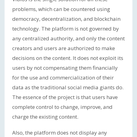
problems, which can be countered using
democracy, decentralization, and blockchain
technology. The platform is not governed by
any centralized authority, and only the content
creators and users are authorized to make
decisions on the content. It does not exploit its
users by not compensating them financially
for the use and commercialization of their
data as the traditional social media giants do.
The essence of the project is that users have
complete control to change, improve, and
charge the existing content.
Also, the platform does not display any