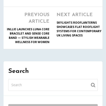
PREVIOUS
NEXT ARTICLE
ARTICLE
SKYLIGHTS ROOFLANTERNS
SHOWCASES FLAT ROOFLIGHT
INLLIE LAUNCHES LUNA CORE
SYSTEMS FOR CONTEMPORARY
BRACELET AND SENSE CORE
UK LIVING SPACES
BAND — STYLISH WEARABLE
WELLNESS FOR WOMEN
Search