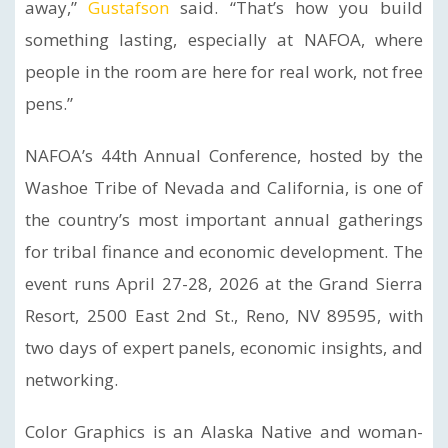
away,”
Gustafson
said. “That’s how you build
something lasting, especially at NAFOA, where
people in the room are here for real work, not free
pens.”
NAFOA’s 44th Annual Conference, hosted by the
Washoe Tribe of Nevada and California, is one of
the country’s most important annual gatherings
for tribal finance and economic development. The
event runs April 27-28, 2026 at the Grand Sierra
Resort, 2500 East 2nd St., Reno, NV 89595, with
two days of expert panels, economic insights, and
networking.
Color Graphics is an Alaska Native and woman-