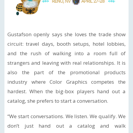
Gustafson openly says she loves the trade show
circuit: travel days, booth setups, hotel lobbies,
and the rush of walking into a room full of
strangers and leaving with real relationships. It is
also the part of the promotional products
industry where Color Graphics competes the
hardest. When the big-box players hand out a
catalog, she prefers to start a conversation.
“We start conversations. We listen. We qualify. We
don’t just hand out a catalog and walk