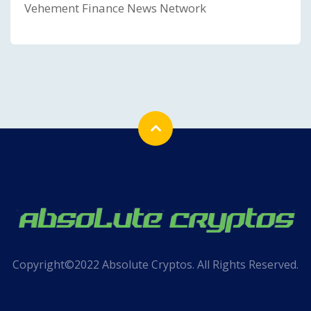
Vehement Finance News Network
Copyright©2022 Absolute Cryptos. All Rights Reserved.