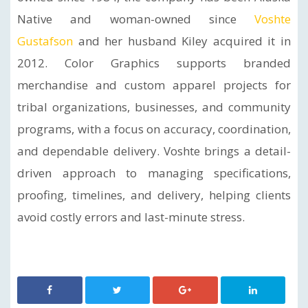
Native and woman-owned since
Voshte
Gustafson
and her husband Kiley acquired it in
2012. Color Graphics supports branded
merchandise and custom apparel projects for
tribal organizations, businesses, and community
programs, with a focus on accuracy, coordination,
and dependable delivery. Voshte brings a detail-
driven approach to managing specifications,
proofing, timelines, and delivery, helping clients
avoid costly errors and last-minute stress.