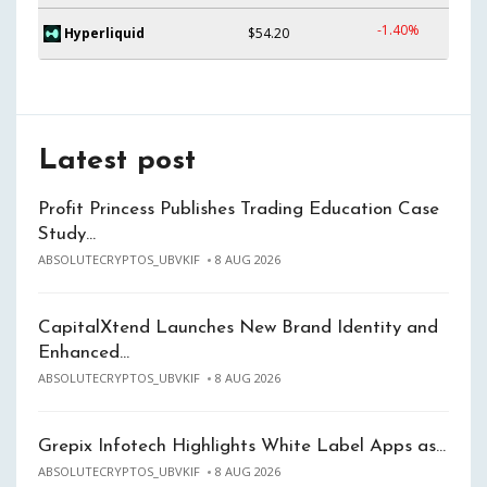
-1.40%
Hyperliquid
$54.20
Latest post
Profit Princess Publishes Trading Education Case
Study…
ABSOLUTECRYPTOS_UBVKIF
8 AUG 2026
CapitalXtend Launches New Brand Identity and
Enhanced…
ABSOLUTECRYPTOS_UBVKIF
8 AUG 2026
Grepix Infotech Highlights White Label Apps as…
ABSOLUTECRYPTOS_UBVKIF
8 AUG 2026