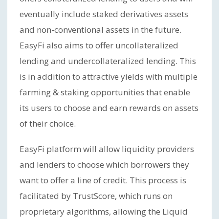
eventually include staked derivatives assets
and non-conventional assets in the future.
EasyFi also aims to offer uncollateralized
lending and undercollateralized lending. This
is in addition to attractive yields with multiple
farming & staking opportunities that enable
its users to choose and earn rewards on assets
of their choice.
EasyFi platform will allow liquidity providers
and lenders to choose which borrowers they
want to offer a line of credit. This process is
facilitated by TrustScore, which runs on
proprietary algorithms, allowing the Liquid