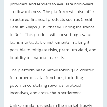
providers and lenders to evaluate borrowers’
creditworthiness. The platform will also offer
structured financial products such as Credit
Default Swaps (CDS) that will bring insurance
to DeFi. This product will convert high-value
loans into tradable instruments, making it
possible to mitigate risks, premium yield, and
liquidity in financial markets.
The platform has a native token, $EZ, created
for numerous vital functions, including
governance, staking rewards, protocol
incentives, and cross-chain settlement.
Unlike similar projects in the market, EasyFi