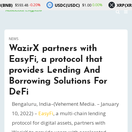
USDC(USDC)
XRP(XRP)
-0.20%
0.00%
593.48
$1.00
$1.06
NEWS
WazirX partners with
EasyFi, a protocol that
provides Lending And
Borrowing Solutions For
DeFi
Bengaluru, India–(Vehement Media. – January
10, 2022) –
EasyFi
, a multi-chain lending
protocol for digital assets, partners with