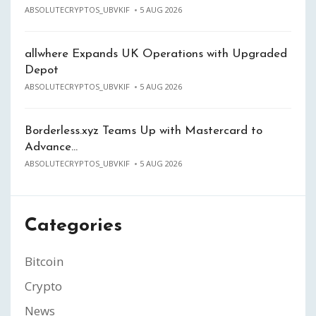
ABSOLUTECRYPTOS_UBVKIF
5 AUG 2026
allwhere Expands UK Operations with Upgraded
Depot
ABSOLUTECRYPTOS_UBVKIF
5 AUG 2026
Borderless.xyz Teams Up with Mastercard to
Advance…
ABSOLUTECRYPTOS_UBVKIF
5 AUG 2026
Categories
Bitcoin
Crypto
News