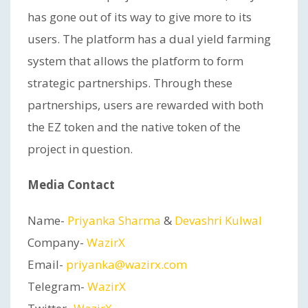
has gone out of its way to give more to its
users. The platform has a dual yield farming
system that allows the platform to form
strategic partnerships. Through these
partnerships, users are rewarded with both
the EZ token and the native token of the
project in question.
Media Contact
Name-
Priyanka Sharma
&
Devashri Kulwal
Company-
WazirX
Email-
priyanka@wazirx.com
Telegram-
WazirX