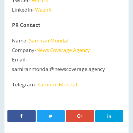
Twitter-
WazirX
LinkedIn-
WazirX
PR Contact
Name-
Samiran Mondal
Company-
News Coverage Agency
Email-
samiranmondal@newscoverage.agency
Telegram-
Samiran Mondal