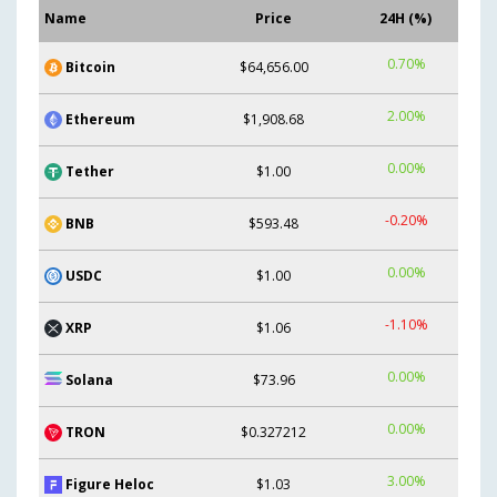
Name
Price
24H (%)
0.70%
Bitcoin
$64,656.00
2.00%
Ethereum
$1,908.68
0.00%
Tether
$1.00
-0.20%
BNB
$593.48
0.00%
USDC
$1.00
-1.10%
XRP
$1.06
0.00%
Solana
$73.96
0.00%
TRON
$0.327212
3.00%
Figure Heloc
$1.03