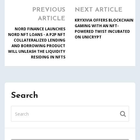
PREVIOUS
NEXT ARTICLE
ARTICLE
KRYXIVIA OFFERS BLOCKCHAIN
GAMING WITH AN NFT-
NORD FINANCE LAUNCHES
POWERED TWIST INCUBATED
NORD NFT LOANS - A P2P NFT
ON UNICRYPT
COLLATERALIZED LENDING
AND BORROWING PRODUCT
WILL UNLEASH THE LIQUIDITY
RESIDING IN NFTS
Search