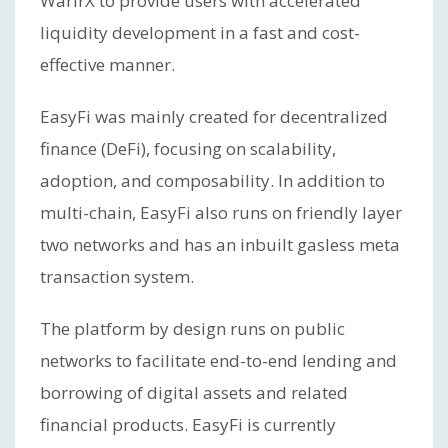
WarirX to provide users with accelerated
liquidity development in a fast and cost-
effective manner.
EasyFi was mainly created for decentralized
finance (DeFi), focusing on scalability,
adoption, and composability. In addition to
multi-chain, EasyFi also runs on friendly layer
two networks and has an inbuilt gasless meta
transaction system.
The platform by design runs on public
networks to facilitate end-to-end lending and
borrowing of digital assets and related
financial products. EasyFi is currently