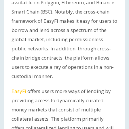
available on Polygon, Ethereum, and Binance
Smart Chain (BSC). Notably, the cross-chain
framework of EasyFi makes it easy for users to
borrow and lend across a spectrum of the
global market, including permissionless
public networks. In addition, through cross-
chain bridge contracts, the platform allows
users to execute a ray of operations in a non-
custodial manner.
EasyFi
offers users more ways of lending by
providing access to dynamically curated
money markets that consist of multiple
collateral assets. The platform primarily
offers collateralized lending to users and will