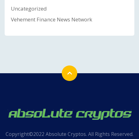
Uncategorized
Vehement Finance News Network
Copyright©2022 Absolute Cryptos. All Rights Reserved.