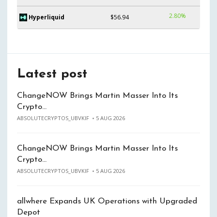
2.80%
Hyperliquid
$56.94
Latest post
ChangeNOW Brings Martin Masser Into Its
Crypto…
ABSOLUTECRYPTOS_UBVKIF
5 AUG 2026
ChangeNOW Brings Martin Masser Into Its
Crypto…
ABSOLUTECRYPTOS_UBVKIF
5 AUG 2026
allwhere Expands UK Operations with Upgraded
Depot