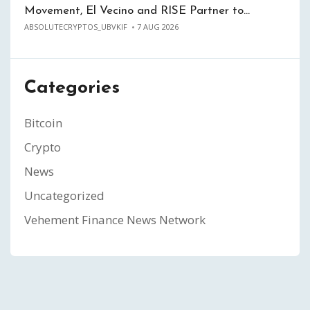
Movement, El Vecino and RISE Partner to…
ABSOLUTECRYPTOS_UBVKIF
7 AUG 2026
Categories
Bitcoin
Crypto
News
Uncategorized
Vehement Finance News Network