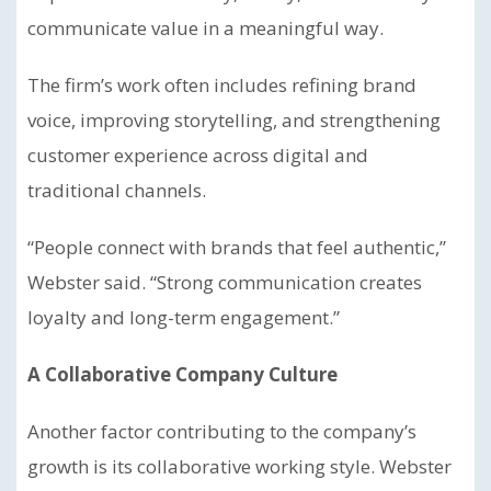
communicate value in a meaningful way.
The firm’s work often includes refining brand
voice, improving storytelling, and strengthening
customer experience across digital and
traditional channels.
“People connect with brands that feel authentic,”
Webster said. “Strong communication creates
loyalty and long-term engagement.”
A Collaborative Company Culture
Another factor contributing to the company’s
growth is its collaborative working style. Webster