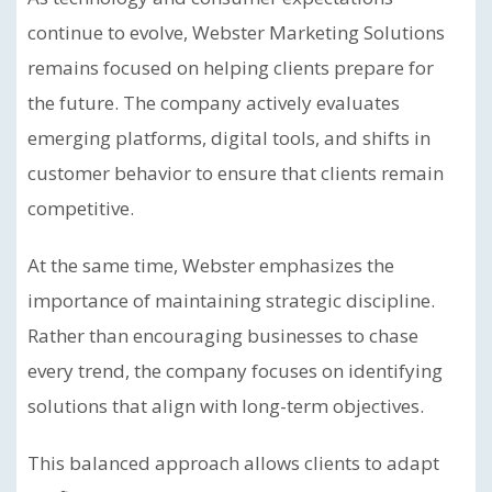
continue to evolve, Webster Marketing Solutions
remains focused on helping clients prepare for
the future. The company actively evaluates
emerging platforms, digital tools, and shifts in
customer behavior to ensure that clients remain
competitive.
At the same time, Webster emphasizes the
importance of maintaining strategic discipline.
Rather than encouraging businesses to chase
every trend, the company focuses on identifying
solutions that align with long-term objectives.
This balanced approach allows clients to adapt