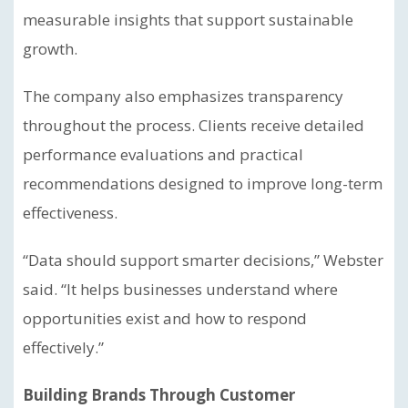
measurable insights that support sustainable
growth.
The company also emphasizes transparency
throughout the process. Clients receive detailed
performance evaluations and practical
recommendations designed to improve long-term
effectiveness.
“Data should support smarter decisions,” Webster
said. “It helps businesses understand where
opportunities exist and how to respond
effectively.”
Building Brands Through Customer