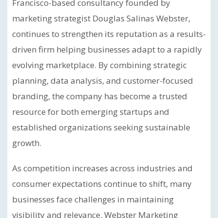
Francisco-based consultancy founded by
marketing strategist Douglas Salinas Webster,
continues to strengthen its reputation as a results-
driven firm helping businesses adapt to a rapidly
evolving marketplace. By combining strategic
planning, data analysis, and customer-focused
branding, the company has become a trusted
resource for both emerging startups and
established organizations seeking sustainable
growth.
As competition increases across industries and
consumer expectations continue to shift, many
businesses face challenges in maintaining
visibility and relevance. Webster Marketing