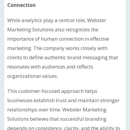
Connection
While analytics play a central role, Webster
Marketing Solutions also recognizes the
importance of human connection in effective
marketing. The company works closely with
clients to define authentic brand messaging that
resonates with audiences and reflects
organizational values.
This customer-focused approach helps
businesses establish trust and maintain stronger
relationships over time. Webster Marketing
Solutions believes that successful branding
depends on consistency, clarity, and the ability to