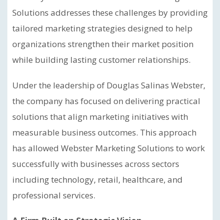
Solutions addresses these challenges by providing
tailored marketing strategies designed to help
organizations strengthen their market position
while building lasting customer relationships.
Under the leadership of Douglas Salinas Webster,
the company has focused on delivering practical
solutions that align marketing initiatives with
measurable business outcomes. This approach
has allowed Webster Marketing Solutions to work
successfully with businesses across sectors
including technology, retail, healthcare, and
professional services.