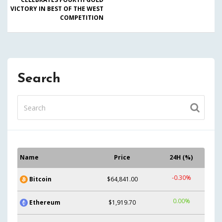
VICTORY IN BEST OF THE WEST
COMPETITION
Search
Name
Price
24H (%)
-0.30%
Bitcoin
$64,841.00
0.00%
Ethereum
$1,919.70