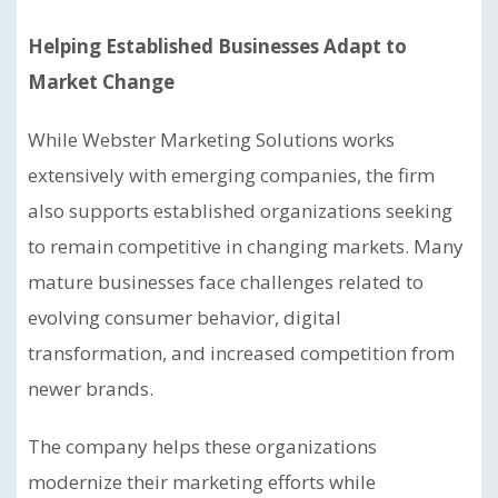
Helping Established Businesses Adapt to
Market Change
While Webster Marketing Solutions works
extensively with emerging companies, the firm
also supports established organizations seeking
to remain competitive in changing markets. Many
mature businesses face challenges related to
evolving consumer behavior, digital
transformation, and increased competition from
newer brands.
The company helps these organizations
modernize their marketing efforts while