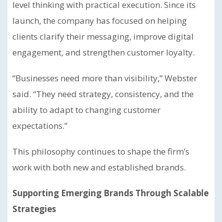
level thinking with practical execution. Since its
launch, the company has focused on helping
clients clarify their messaging, improve digital
engagement, and strengthen customer loyalty.
“Businesses need more than visibility,” Webster
said. “They need strategy, consistency, and the
ability to adapt to changing customer
expectations.”
This philosophy continues to shape the firm’s
work with both new and established brands.
Supporting Emerging Brands Through Scalable
Strategies