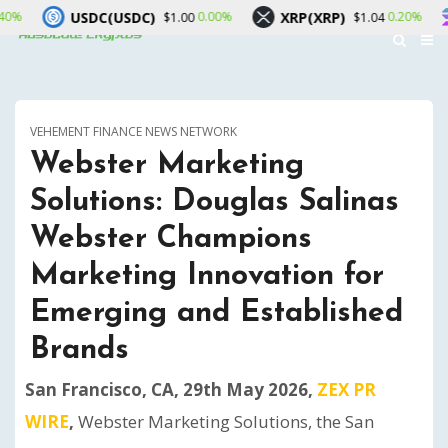
USDC)
XRP(XRP)
Solana(SOL)
0.00%
0.20%
$1.00
$1.04
VEHEMENT FINANCE NEWS NETWORK
Webster Marketing
Solutions: Douglas Salinas
Webster Champions
Marketing Innovation for
Emerging and Established
Brands
San Francisco, CA, 29th May 2026,
ZEX PR
WIRE
,
Webster Marketing Solutions, the San