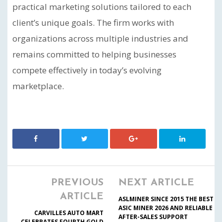
practical marketing solutions tailored to each
client’s unique goals. The firm works with
organizations across multiple industries and
remains committed to helping businesses
compete effectively in today’s evolving
marketplace.
PREVIOUS
NEXT ARTICLE
ARTICLE
ASLMINER SINCE 2015 THE BEST
ASIC MINER 2026 AND RELIABLE
CARVILLES AUTO MART
AFTER-SALES SUPPORT
CELEBRATES FOURTH GOLD