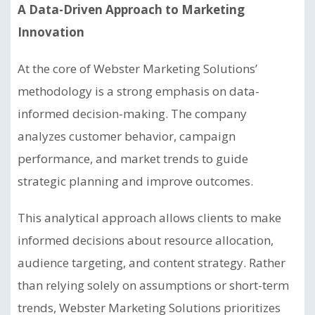
A Data-Driven Approach to Marketing
Innovation
At the core of Webster Marketing Solutions’
methodology is a strong emphasis on data-
informed decision-making. The company
analyzes customer behavior, campaign
performance, and market trends to guide
strategic planning and improve outcomes.
This analytical approach allows clients to make
informed decisions about resource allocation,
audience targeting, and content strategy. Rather
than relying solely on assumptions or short-term
trends, Webster Marketing Solutions prioritizes