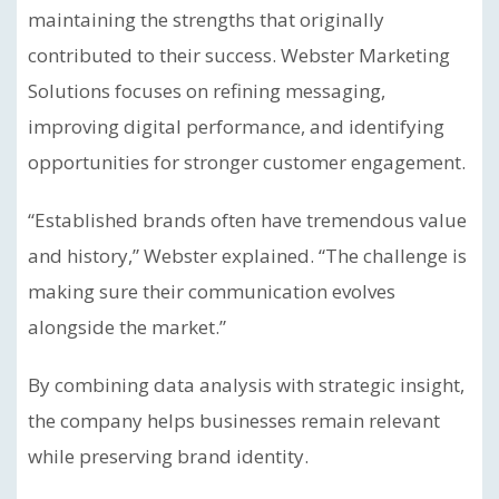
maintaining the strengths that originally
contributed to their success. Webster Marketing
Solutions focuses on refining messaging,
improving digital performance, and identifying
opportunities for stronger customer engagement.
“Established brands often have tremendous value
and history,” Webster explained. “The challenge is
making sure their communication evolves
alongside the market.”
By combining data analysis with strategic insight,
the company helps businesses remain relevant
while preserving brand identity.