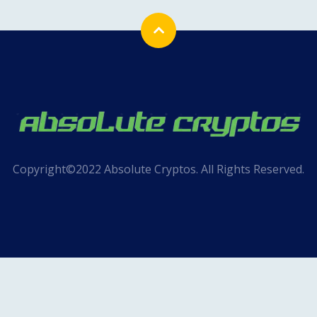
Copyright©2022 Absolute Cryptos. All Rights Reserved.