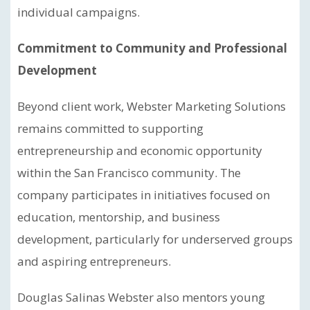
individual campaigns.
Commitment to Community and Professional
Development
Beyond client work, Webster Marketing Solutions
remains committed to supporting
entrepreneurship and economic opportunity
within the San Francisco community. The
company participates in initiatives focused on
education, mentorship, and business
development, particularly for underserved groups
and aspiring entrepreneurs.
Douglas Salinas Webster also mentors young