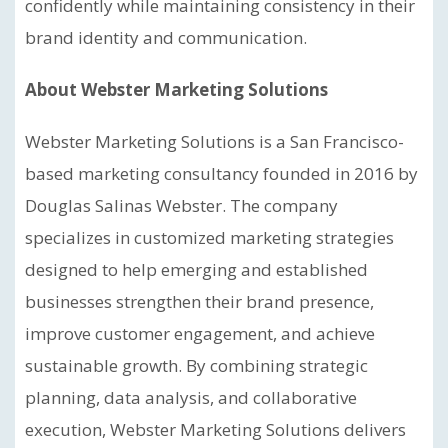
confidently while maintaining consistency in their
brand identity and communication.
About Webster Marketing Solutions
Webster Marketing Solutions is a San Francisco-
based marketing consultancy founded in 2016 by
Douglas Salinas Webster. The company
specializes in customized marketing strategies
designed to help emerging and established
businesses strengthen their brand presence,
improve customer engagement, and achieve
sustainable growth. By combining strategic
planning, data analysis, and collaborative
execution, Webster Marketing Solutions delivers