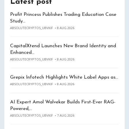
Latest post
Profit Princess Publishes Trading Education Case
Study…
ABSOLUTECRYPTOS_UBVKIF
8 AUG 2026
CapitalXtend Launches New Brand Identity and
Enhanced…
ABSOLUTECRYPTOS_UBVKIF
8 AUG 2026
Grepix Infotech Highlights White Label Apps as…
ABSOLUTECRYPTOS_UBVKIF
8 AUG 2026
AI Expert Amol Walvekar Builds First-Ever RAG-
Powered,…
ABSOLUTECRYPTOS_UBVKIF
7 AUG 2026