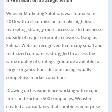
A Firm Built on Strategic Vision
Webster Marketing Solutions was founded in
2016 with a clear mission to make high-level
marketing strategy more accessible to businesses
outside of major corporate networks. Douglas
Salinas Webster recognized that many small and
mid-sized companies struggled to access the
same quality of strategic guidance available to
larger organizations despite facing equally
competitive market conditions.
Drawing on his experience working with major
firms and Fortune 500 companies, Webster
created a consultancy that combines enterprise-