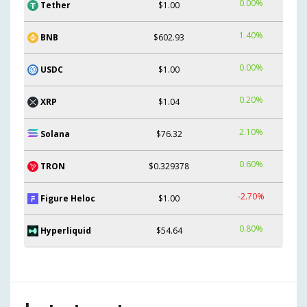
0.00%
Tether
$1.00
1.40%
BNB
$602.93
0.00%
USDC
$1.00
0.20%
XRP
$1.04
2.10%
Solana
$76.32
0.60%
TRON
$0.329378
-2.70%
Figure Heloc
$1.00
0.80%
Hyperliquid
$54.64