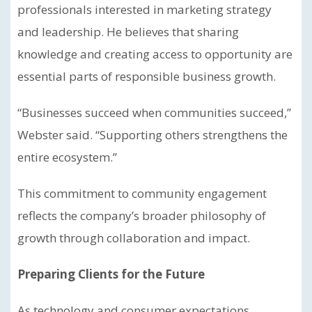
professionals interested in marketing strategy
and leadership. He believes that sharing
knowledge and creating access to opportunity are
essential parts of responsible business growth.
“Businesses succeed when communities succeed,”
Webster said. “Supporting others strengthens the
entire ecosystem.”
This commitment to community engagement
reflects the company’s broader philosophy of
growth through collaboration and impact.
Preparing Clients for the Future
As technology and consumer expectations