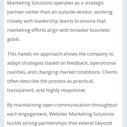
Marketing Solutions operates as a strategic
partner rather than an outside vendor, working
closely with leadership teams to ensure that
marketing efforts align with broader business
goals.
This hands-on approach allows the company to
adapt strategies based on feedback, operational
realities, and changing market conditions. Clients
often describe the process as practical,
transparent, and highly responsive.
By maintaining open communication throughout
each engagement, Webster Marketing Solutions
builds strong partnerships that extend beyond