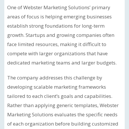
One of Webster Marketing Solutions’ primary
areas of focus is helping emerging businesses
establish strong foundations for long-term
growth. Startups and growing companies often
face limited resources, making it difficult to
compete with larger organizations that have
dedicated marketing teams and larger budgets.
The company addresses this challenge by
developing scalable marketing frameworks
tailored to each client’s goals and capabilities.
Rather than applying generic templates, Webster
Marketing Solutions evaluates the specific needs
of each organization before building customized