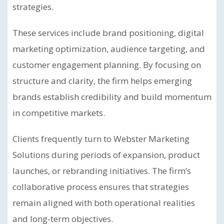
strategies.
These services include brand positioning, digital
marketing optimization, audience targeting, and
customer engagement planning. By focusing on
structure and clarity, the firm helps emerging
brands establish credibility and build momentum
in competitive markets.
Clients frequently turn to Webster Marketing
Solutions during periods of expansion, product
launches, or rebranding initiatives. The firm’s
collaborative process ensures that strategies
remain aligned with both operational realities
and long-term objectives.